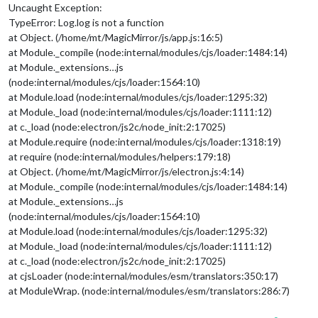
Uncaught Exception:
TypeError: Log.log is not a function
at Object. (/home/mt/MagicMirror/js/app.js:16:5)
at Module._compile (node:internal/modules/cjs/loader:1484:14)
at Module._extensions…js
(node:internal/modules/cjs/loader:1564:10)
at Module.load (node:internal/modules/cjs/loader:1295:32)
at Module._load (node:internal/modules/cjs/loader:1111:12)
at c._load (node:electron/js2c/node_init:2:17025)
at Module.require (node:internal/modules/cjs/loader:1318:19)
at require (node:internal/modules/helpers:179:18)
at Object. (/home/mt/MagicMirror/js/electron.js:4:14)
at Module._compile (node:internal/modules/cjs/loader:1484:14)
at Module._extensions…js
(node:internal/modules/cjs/loader:1564:10)
at Module.load (node:internal/modules/cjs/loader:1295:32)
at Module._load (node:internal/modules/cjs/loader:1111:12)
at c._load (node:electron/js2c/node_init:2:17025)
at cjsLoader (node:internal/modules/esm/translators:350:17)
at ModuleWrap. (node:internal/modules/esm/translators:286:7)