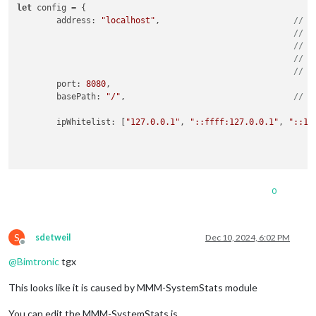
let
 config = {

address
: 
"localhost"
,				
// A
// -
// -
// -
// D
port
: 
8080
,

basePath
: 
"/"
,					
// T
ipWhitelist
: [
"127.0.0.1"
, 
"::ffff:127.0.0.1"
, 
"::1"
0
useHttps
: 
false
,	
// Support HTTPS or not, def
httpsPrivateKey
: 
""
,	
// HTTPS private key path, o
httpsCertificate
: 
""
,	
// HTTPS Certificate path, o
S
sdetweil
Dec 10, 2024, 6:02 PM
Offline
language
: 
"sv"
,

@
Bimtronic
tgx
locale
: 
"sv-SV"
,

logLevel
: [
"INFO"
, 
"LOG"
, 
"WARN"
, 
"ERROR"
], 
// Add "
This looks like it is caused by MMM-SystemStats module
timeFormat
: 
24
,

units
: 
"metric"
,

You can edit the MMM-SystemStats.js