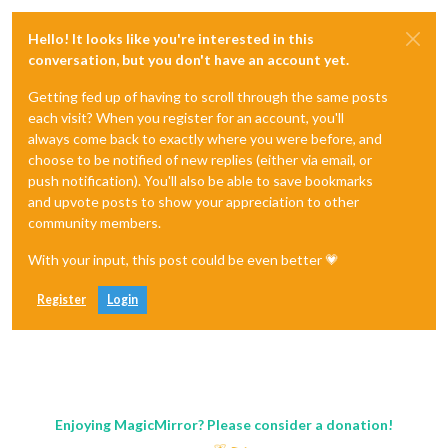
Hello! It looks like you're interested in this
conversation, but you don't have an account yet.
Getting fed up of having to scroll through the same posts
each visit? When you register for an account, you'll
always come back to exactly where you were before, and
choose to be notified of new replies (either via email, or
push notification). You'll also be able to save bookmarks
and upvote posts to show your appreciation to other
community members.
With your input, this post could be even better 💗
Register
Login
Enjoying MagicMirror? Please consider a donation!