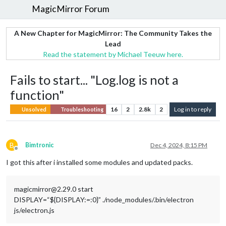
MagicMirror Forum
A New Chapter for MagicMirror: The Community Takes the
Lead
Read the statement by Michael Teeuw here.
Fails to start... "Log.log is not a
function"
16
2
2.8k
2
Log in to reply
Unsolved
Troubleshooting
B
Bimtronic
Dec 4, 2024, 8:15 PM
Offline
I got this after i installed some modules and updated packs.
magicmirror@2.29.0 start
DISPLAY=“${DISPLAY:=:0}” ./node_modules/.bin/electron
js/electron.js