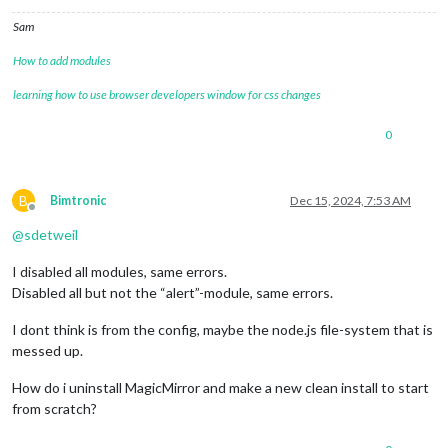
module
: 
'MMM-Globe'
,

position
: 
'middle_center'
,

Sam
config
: {

style
: 
'geoColor'
,

How to add modules
imageSize
: 
300
,

ownImagePath
:
''
,

learning how to use browser developers window for css changes
updateInterval
: 
10
*
60
*
1000
                        }

0
                },

	]

};

B
Bimtronic
Dec 15, 2024, 7:53 AM
Offline
/*************** DO NOT EDIT THE LINE BELOW ***************/
@
sdetweil
if
 (
typeof
module
 !== 
"undefined"
) { 
module
.
exports
I disabled all modules, same errors.
Disabled all but not the “alert”-module, same errors.
I dont think is from the config, maybe the node.js file-system that is
messed up.
How do i uninstall MagicMirror and make a new clean install to start
from scratch?