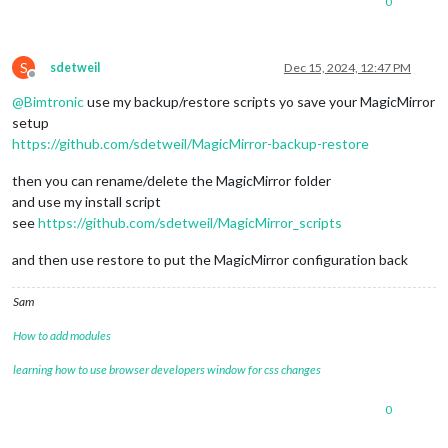
0
S
sdetweil
Dec 15, 2024, 12:47 PM
Offline
@
Bimtronic
use my backup/restore scripts yo save your MagicMirror
setup
https://github.com/sdetweil/MagicMirror-backup-restore
then you can rename/delete the MagicMirror folder
and use my install script
see
https://github.com/sdetweil/MagicMirror_scripts
and then use restore to put the MagicMirror configuration back
Sam
How to add modules
learning how to use browser developers window for css changes
0