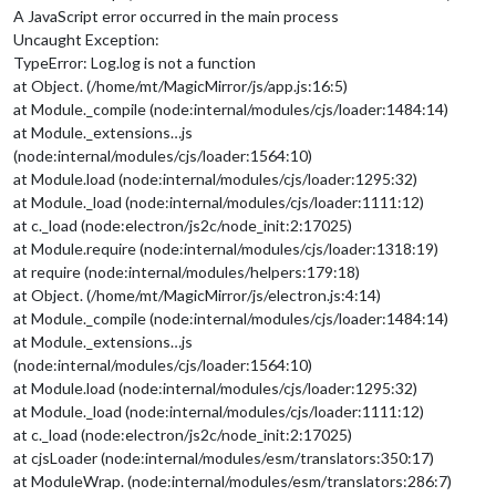
A JavaScript error occurred in the main process
Uncaught Exception:
TypeError: Log.log is not a function
at Object. (/home/mt/MagicMirror/js/app.js:16:5)
at Module._compile (node:internal/modules/cjs/loader:1484:14)
at Module._extensions…js
(node:internal/modules/cjs/loader:1564:10)
at Module.load (node:internal/modules/cjs/loader:1295:32)
at Module._load (node:internal/modules/cjs/loader:1111:12)
at c._load (node:electron/js2c/node_init:2:17025)
at Module.require (node:internal/modules/cjs/loader:1318:19)
at require (node:internal/modules/helpers:179:18)
at Object. (/home/mt/MagicMirror/js/electron.js:4:14)
at Module._compile (node:internal/modules/cjs/loader:1484:14)
at Module._extensions…js
(node:internal/modules/cjs/loader:1564:10)
at Module.load (node:internal/modules/cjs/loader:1295:32)
at Module._load (node:internal/modules/cjs/loader:1111:12)
at c._load (node:electron/js2c/node_init:2:17025)
at cjsLoader (node:internal/modules/esm/translators:350:17)
at ModuleWrap. (node:internal/modules/esm/translators:286:7)