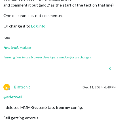
modules
: [

and comment it out (add // as the start of the text on that line)
One occurance is not commented
{

module
: 
'MMM-SystemStats'
,

Or change it to
Log.info
position
: 
'top_right'
, 
// This can be any of
// classes: 'small dimmed', // Add your own 
Sam
// header: 'System Stats', // Set the header
config
: {

How to add modules
updateInterval
: 
10000
, 
// every 10 s
align
: 
'right'
, 
// align labels
learning how to use browser developers window for css changes
//header: 'System Stats', // This is
units
: 
'metric'
, 
// default, metric,
0
view
: 
'textAndIcon'
,

		},

	},

B
Bimtronic
Dec 11, 2024, 6:49 PM
Offline
			{

@
sdetweil
module
: 
"MMM-Online-State"
,

position
: 
"bottom_right"
,

I deleted MMM-SystemStats from my config.
config
: {

displaysymbol
: 
true
,

Still getting errors >
symbolOnline
: 
"wifi"
,

colored
: 
true
,
