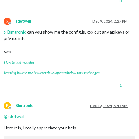
0
S
sdetweil
Dec 9, 2024, 2:27 PM
Offline
@
Bimtronic
can you show me the config.js, xxx out any apikeys or
private info
Sam
How to add modules
learning how to use browser developers window for css changes
1
B
Bimtronic
Dec 10, 2024, 6:45 AM
Offline
@
sdetweil
Here it is, I really appreciate your help.