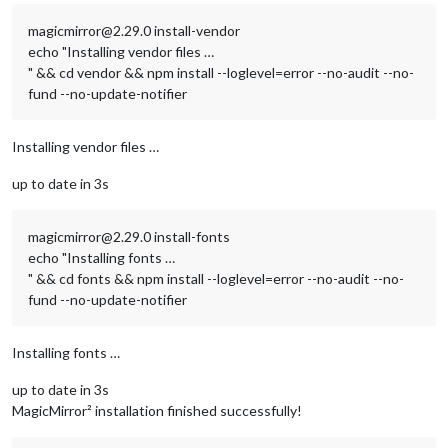
magicmirror@2.29.0 install-vendor
echo "Installing vendor files …
" && cd vendor && npm install --loglevel=error --no-audit --no-
fund --no-update-notifier
Installing vendor files …
up to date in 3s
magicmirror@2.29.0 install-fonts
echo "Installing fonts …
" && cd fonts && npm install --loglevel=error --no-audit --no-
fund --no-update-notifier
Installing fonts …
up to date in 3s
MagicMirror² installation finished successfully!