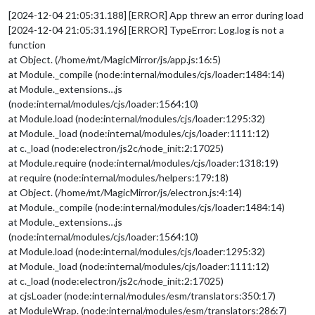
[2024-12-04 21:05:31.188] [ERROR] App threw an error during load
[2024-12-04 21:05:31.196] [ERROR] TypeError: Log.log is not a
function
at Object. (/home/mt/MagicMirror/js/app.js:16:5)
at Module._compile (node:internal/modules/cjs/loader:1484:14)
at Module._extensions…js
(node:internal/modules/cjs/loader:1564:10)
at Module.load (node:internal/modules/cjs/loader:1295:32)
at Module._load (node:internal/modules/cjs/loader:1111:12)
at c._load (node:electron/js2c/node_init:2:17025)
at Module.require (node:internal/modules/cjs/loader:1318:19)
at require (node:internal/modules/helpers:179:18)
at Object. (/home/mt/MagicMirror/js/electron.js:4:14)
at Module._compile (node:internal/modules/cjs/loader:1484:14)
at Module._extensions…js
(node:internal/modules/cjs/loader:1564:10)
at Module.load (node:internal/modules/cjs/loader:1295:32)
at Module._load (node:internal/modules/cjs/loader:1111:12)
at c._load (node:electron/js2c/node_init:2:17025)
at cjsLoader (node:internal/modules/esm/translators:350:17)
at ModuleWrap. (node:internal/modules/esm/translators:286:7)