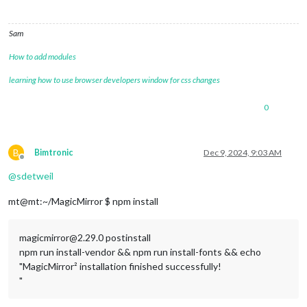
Sam
How to add modules
learning how to use browser developers window for css changes
0
B
Bimtronic
Dec 9, 2024, 9:03 AM
Offline
@
sdetweil
mt@mt:~/MagicMirror $ npm install
magicmirror@2.29.0 postinstall
npm run install-vendor && npm run install-fonts && echo
"MagicMirror² installation finished successfully!
"