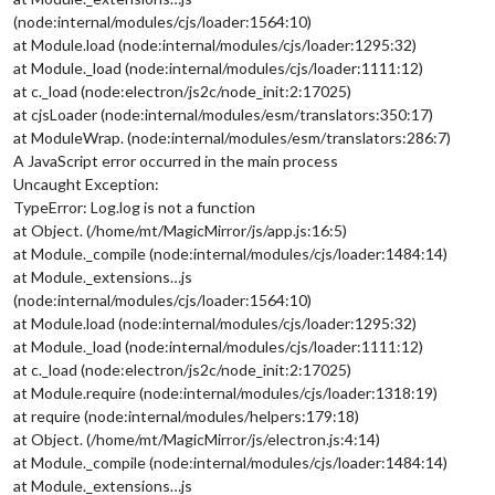
url
: 
"webcal
(node:internal/modules/cjs/loader:1564:10)
                                        }

at Module.load (node:internal/modules/cjs/loader:1295:32)
                                ]

at Module._load (node:internal/modules/cjs/loader:1111:12)
                        }

at c._load (node:electron/js2c/node_init:2:17025)
                },

at cjsLoader (node:internal/modules/esm/translators:350:17)
//	{
at ModuleWrap. (node:internal/modules/esm/translators:286:7)
//		module: "compliments",
//		position: "lower_third"
A JavaScript error occurred in the main process
//	},
Uncaught Exception:
		{

TypeError: Log.log is not a function
module
: 
"weather"
,

at Object. (/home/mt/MagicMirror/js/app.js:16:5)
position
: 
"top_right"
,

at Module._compile (node:internal/modules/cjs/loader:1484:14)
config
: {

at Module._extensions…js
weatherProvider
: 
"openmeteo"
,
type
: 
"current"
,

(node:internal/modules/cjs/loader:1564:10)
lat
: 
55.60587
,

at Module.load (node:internal/modules/cjs/loader:1295:32)
lon
: 
13.00073
at Module._load (node:internal/modules/cjs/loader:1111:12)
			}

at c._load (node:electron/js2c/node_init:2:17025)
		},

at Module.require (node:internal/modules/cjs/loader:1318:19)
		{

at require (node:internal/modules/helpers:179:18)
module
: 
"weather"
,

position
: 
"top_right"
,

at Object. (/home/mt/MagicMirror/js/electron.js:4:14)
header
: 
"VÃ¤der"
,

at Module._compile (node:internal/modules/cjs/loader:1484:14)
config
: {

at Module._extensions…js