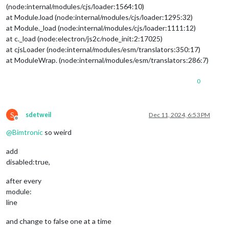
weatherProvider
: 
"openmeteo"
,
(node:internal/modules/cjs/loader:1564:10)
type
: 
"forecast"
,

at Module.load (node:internal/modules/cjs/loader:1295:32)
lat
: 
55.60587
,

at Module._load (node:internal/modules/cjs/loader:1111:12)
lon
: 
13.00073
			}

at c._load (node:electron/js2c/node_init:2:17025)
		},

at cjsLoader (node:internal/modules/esm/translators:350:17)
		{

at ModuleWrap. (node:internal/modules/esm/translators:286:7)
module
: 
"newsfeed"
,

position
: 
"top_bar"
,

0
config
: {

feeds
: [

					{

title
: 
"Syds
S
sdetweil
Dec 11, 2024, 6:53 PM
url
: 
"https:
Offline
					}

@
Bimtronic
so weird
				],

showSourceTitle
: 
true
,

add
showPublishDate
: 
true
,

disabled:true,
broadcastNewsFeeds
: 
true
,

broadcastNewsUpdates
: 
true
after every
			}

module:
		},

line
and change to false one at a time
                        {
