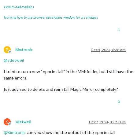
How to add modules
learning how to use browser developers window for css changes
1
B
Bimtronic
Dec 5, 2024, 6:38 AM
Offline
@
sdetweil
I tried to run a new “npm install” in the MM-folder, but i still have the
same errors.
Is it advised to delete and reinstall Magic Mirror completely?
0
S
sdetweil
Dec 5, 2024, 12:51 PM
Offline
@
Bimtronic
can you show me the output of the npm install