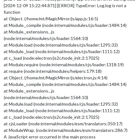
[2024-12-09 15:22:44.871] [ERROR] TypeError: Log.log is not a
function
at Object. (/home/mt/MagicMirror/js/app.js:16:5)
at Module._compile (node:internal/modules/cjs/loader:1484:14)
at Module._extensions…js
(node:internal/modules/cjs/loader:1564:10)
at Module.load (node:internal/modules/cjs/loader:1295:32)
at Module._load (node:internal/modules/cjs/loader:1111:12)
at c._load (node:electron/js2c/node_init:2:17025)
at Module.require (node:internal/modules/cjs/loader:1318:19)
at require (node:internal/modules/helpers:179:18)
at Object. (/home/mt/MagicMirror/js/electron.js:4:14)
at Module._compile (node:internal/modules/cjs/loader:1484:14)
at Module._extensions…js
(node:internal/modules/cjs/loader:1564:10)
at Module.load (node:internal/modules/cjs/loader:1295:32)
at Module._load (node:internal/modules/cjs/loader:1111:12)
at c._load (node:electron/js2c/node_init:2:17025)
at cjsLoader (node:internal/modules/esm/translators:350:17)
at ModuleWrap. (node:internal/modules/esm/translators:286:7)
A JavaScript error occurred in the main process