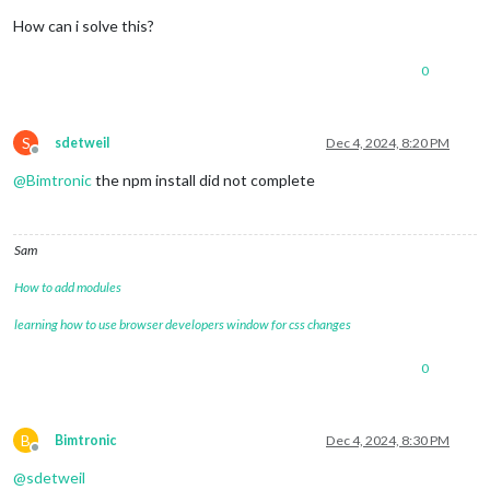
How can i solve this?
0
S
sdetweil
Dec 4, 2024, 8:20 PM
Offline
@
Bimtronic
the npm install did not complete
Sam
How to add modules
learning how to use browser developers window for css changes
0
B
Bimtronic
Dec 4, 2024, 8:30 PM
Offline
@
sdetweil