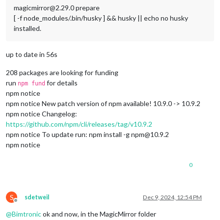
magicmirror@2.29.0 prepare
[ -f node_modules/.bin/husky ] && husky || echo no husky
installed.
up to date in 56s
208 packages are looking for funding
run
for details
npm fund
npm notice
npm notice New patch version of npm available! 10.9.0 -> 10.9.2
npm notice Changelog:
https://github.com/npm/cli/releases/tag/v10.9.2
npm notice To update run: npm install -g npm@10.9.2
npm notice
0
S
sdetweil
Dec 9, 2024, 12:54 PM
Offline
@
Bimtronic
ok and now, in the MagicMirror folder