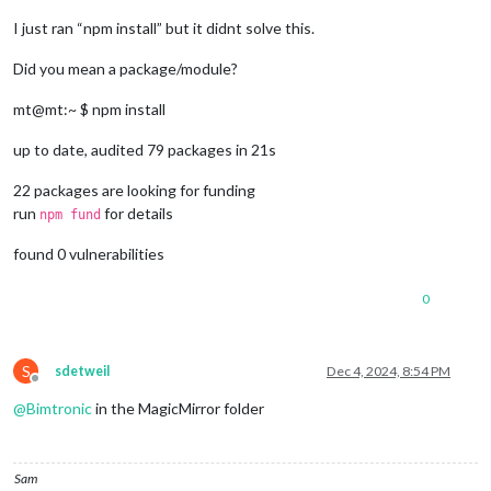
I just ran “npm install” but it didnt solve this.
Did you mean a package/module?
mt@mt:~ $ npm install
up to date, audited 79 packages in 21s
22 packages are looking for funding
run
for details
npm fund
found 0 vulnerabilities
0
S
sdetweil
Dec 4, 2024, 8:54 PM
Offline
@
Bimtronic
in the MagicMirror folder
Sam