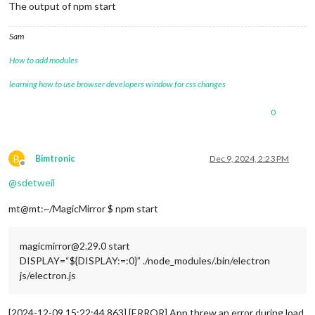
The output of npm start
Sam
How to add modules
learning how to use browser developers window for css changes
0
B
Bimtronic
Dec 9, 2024, 2:23 PM
Offline
@
sdetweil
mt@mt:~/MagicMirror $ npm start
magicmirror@2.29.0 start
DISPLAY=“${DISPLAY:=:0}” ./node_modules/.bin/electron
js/electron.js
[2024-12-09 15:22:44.863] [ERROR] App threw an error during load