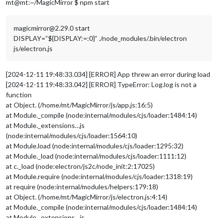
mt@mt:~/MagicMirror $ npm start
colorOnline
: 
"#fff"
,

colorOffline
: 
"red"
,

                        }

magicmirror@2.29.0 start
                },

DISPLAY=“${DISPLAY:=:0}” ./node_modules/.bin/electron
		{

js/electron.js
module
: 
"alert"
,

		},

		{

[2024-12-11 19:48:33.034] [ERROR] App threw an error during load
module
: 
"updatenotification"
,

[2024-12-11 19:48:33.042] [ERROR] TypeError: Log.log is not a
position
: 
"top_bar"
function
		},

		{

at Object. (/home/mt/MagicMirror/js/app.js:16:5)
module
: 
"clock"
,

at Module._compile (node:internal/modules/cjs/loader:1484:14)
position
: 
"top_left"
at Module._extensions…js
		},

(node:internal/modules/cjs/loader:1564:10)
		{

at Module.load (node:internal/modules/cjs/loader:1295:32)
module
: 
"calendar"
,

at Module._load (node:internal/modules/cjs/loader:1111:12)
header
: 
"Helgdagar"
,

position
: 
"top_left"
,

at c._load (node:electron/js2c/node_init:2:17025)
config
: {

at Module.require (node:internal/modules/cjs/loader:1318:19)
maximumEntries
: 
5
,

at require (node:internal/modules/helpers:179:18)
calendars
: [

at Object. (/home/mt/MagicMirror/js/electron.js:4:14)
                                        {

at Module._compile (node:internal/modules/cjs/loader:1484:14)
fetchInterva
at Module._extensions…js
symbol
: 
"cal