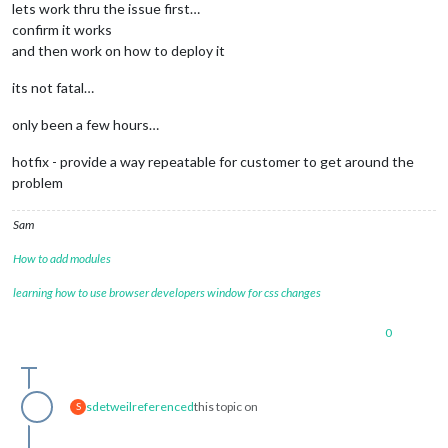
lets work thru the issue first…
confirm it works
and then work on how to deploy it
its not fatal…
only been a few hours…
hotfix - provide a way repeatable for customer to get around the
problem
Sam
How to add modules
learning how to use browser developers window for css changes
0
sdetweil
referenced
this topic on
S