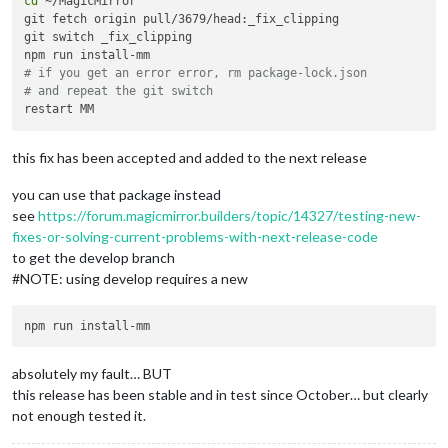
cd
 ~/MagicMirror

git fetch origin pull/3679/head:_fix_clipping

git switch _fix_clipping

# if you get an error error, rm package-lock.json
# and repeat the git switch
this fix has been accepted and added to the next release
you can use that package instead
see
https://forum.magicmirror.builders/topic/14327/testing-new-
fixes-or-solving-current-problems-with-next-release-code
to get the develop branch
#NOTE: using develop requires a new
absolutely my fault… BUT
this release has been stable and in test since October… but clearly
not enough tested it.