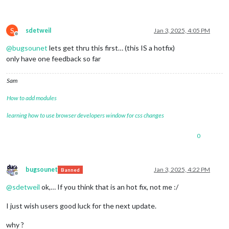
S
sdetweil
Jan 3, 2025, 4:05 PM
Offline
@
bugsounet
lets get thru this first… (this IS a hotfix)
only have one feedback so far
Sam
How to add modules
learning how to use browser developers window for css changes
0
bugsounet
Jan 3, 2025, 4:22 PM
Banned
Offline
@
sdetweil
ok,… If you think that is an hot fix, not me :/
I just wish users good luck for the next update.
why ?