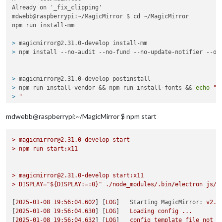
Already on '_fix_clipping'

mdwebb@raspberrypi:~/MagicMirror $ cd ~/MagicMirror

> 
magicmirror@2.31.0-develop install-mm
> 
npm install --no-audit --no-fund --no-update-notifier --on
> 
magicmirror@2.31.0-develop postinstall
> 
npm run install-vendor && npm run install-fonts && 
echo
"M
> 
"
mdwebb@raspberrypi:~/MagicMirror $ npm start
> 
magicmirror@2.31.0-develop install-vendor
> 
echo
"Installing vendor files ...
>
magicmirror@2.31.0-develop
start
> 
"
 && 
cd
 vendor && npm install --loglevel=error --no-audit 
>
npm
run
start:x11
Installing vendor files ...

>
magicmirror@2.31.0-develop
start:x11
>
DISPLAY="${DISPLAY:=:0}"
./node_modules/.bin/electron
js/e
[
2025-01-08 19:56:04.602
] [
LOG
]   
Starting MagicMirror:
v2.3
> 
magicmirror@2.31.0-develop install-fonts
[
2025-01-08 19:56:04.630
] [
LOG
]   
Loading
config
...
> 
echo
"Installing fonts ...
[
2025-01-08 19:56:04.632
] [
LOG
]   
config
template
file
not
e
> 
"
 && 
cd
 fonts && npm install --loglevel=error --no-audit -