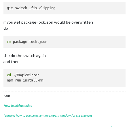
config
: {

  opacity: 
0.9
,

  animationSpeed: 
1000
,

  updateInterval: 
5000
,

if you get package-lock.json would be overwritten
  maxHeight: 
"500px"
,

do
  maxWidth:
"500px"
,

  sequential: 
false
  // process the image list randomly

 }

rm
},

		    {

the do the switch again
module
: 
"MMM-OpenWeatherMapForecast"
,

and then
      header: 
"Weather"
,

      position: 
"top_right"
,

      classes: 
"default everyone"
,

cd
 ~/MagicMirror

config
: {

        apikey: 
"cfb4187b9743b212915c5438d685f778"
,

        latitude: 
"-38.314560"
,

        longitude: 
"146.419373"
,      

Sam
        iconset: 
"4c"
,

        concise: 
false
,

How to add modules
        forecastLayout: 
"table"
,

        showDailyForecast: 
true
,

learning how to use browser developers window for css changes
        maxDailiesToShow: 
5
,

        showHourlyForecast: 
false
,

1
        showWind: 
false