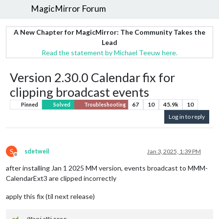
MagicMirror Forum
A New Chapter for MagicMirror: The Community Takes the
Lead
Read the statement by Michael Teeuw here.
Version 2.30.0 Calendar fix for
clipping broadcast events
67
10
45.9k
10
Pinned
Solved
Troubleshooting
Log in to reply
S
sdetweil
Jan 3, 2025, 1:39 PM
Offline
after installing Jan 1 2025 MM version, events broadcast to MMM-
CalendarExt3 are clipped incorrectly
apply this fix (til next release)