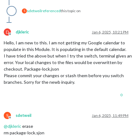
sdetweil
referenced
this topic on
S
D
djkleric
Jan 6, 2025, 10:21 PM
Offline
Hello, I am new to this. I am not getting my Google calendar to
populate in this Module. It is populating in the default calendar.
I have tried the above but when I try the switch, terminal gives an
error. Your local changes to the files would be overwritten by
checkout. Package-lock.json
Please commit your changes or stash them before you switch
branches. Sorry for the newb inquiry.
0
S
sdetweil
Jan 6, 2025, 11:49 PM
Offline
@
djkleric
erase
rm package-lock.sjon