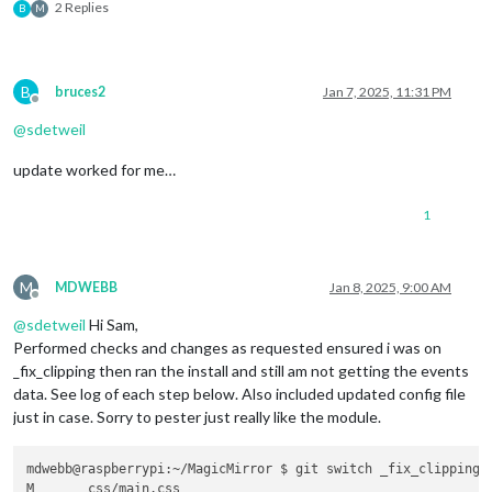
2 Replies
B
M
      }

},

B
bruces2
Jan 7, 2025, 11:31 PM
		{/*

Offline
module
: 
"newsfeed"
,

@
sdetweil
			position: 
"bottom_bar"
,

config
: {

update worked for me…
				feeds: [

					{

1
						title: 
"New 
						url: 
"https:
					}

				],

M
MDWEBB
Jan 8, 2025, 9:00 AM
				showSourceTitle: 
true
,

Offline
				showPublishDate: 
true
,

@
sdetweil
Hi Sam,
				broadcastNewsFeeds: 
true
,

Performed checks and changes as requested ensured i was on
				broadcastNewsUpdates: 
true
_fix_clipping then ran the install and still am not getting the events
			}

data. See log of each step below. Also included updated config file
		*/},

just in case. Sorry to pester just really like the module.
	]

mdwebb@raspberrypi:~/MagicMirror $ git switch _fix_clipping

M	css/main.css
