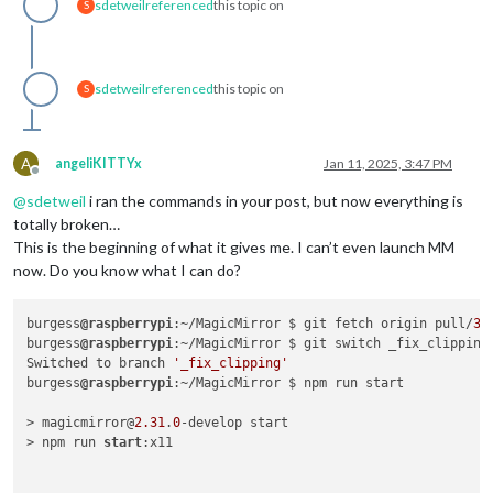
sdetweil
referenced
this topic on
S
sdetweil
referenced
this topic on
S
A
angeliKITTYx
Jan 11, 2025, 3:47 PM
Offline
@
sdetweil
i ran the commands in your post, but now everything is
totally broken…
This is the beginning of what it gives me. I can’t even launch MM
now. Do you know what I can do?
burgess
@raspberrypi
:~/MagicMirror $ git fetch origin pull/
36
burgess
@raspberrypi
:~/MagicMirror $ git switch _fix_clipping

Switched to branch 
'_fix_clipping'
burgess
@raspberrypi
:~/MagicMirror $ npm run start

> magicmirror@
2.31
.
0
-develop start

> npm run 
start
:x11
