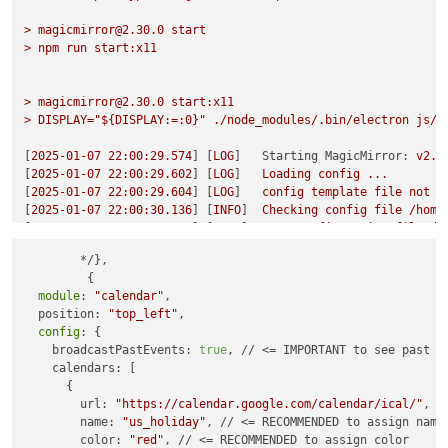
>
magicmirror@2.30.0
start
>
npm
run
start:x11
>
magicmirror@2.30.0
start:x11
>
DISPLAY="${DISPLAY:=:0}"
./node_modules/.bin/electron
js/e
[
2025-01-07 22:00:29.574
] [
LOG
]   
Starting MagicMirror:
v2.3
[
2025-01-07 22:00:29.602
] [
LOG
]   
Loading
config
...
[
2025-01-07 22:00:29.604
] [
LOG
]   
config
template
file
not
e
[
2025-01-07 22:00:30.136
] [
INFO
]  
Checking
config
file
/home
[
2025-01-07 22:00:30.241
] [
INFO
]  
Your
configuration
file
do
[
2025-01-07 22:00:30.242
] [
INFO
]  
Checking
modules
structure
	*/},

[
2025-01-07 22:00:30.369
] [
ERROR
] 
This module configuration 
         {

{}
must
have
required
property
'module'
module
: 
"calendar"
,

[
2025-01-07 22:00:30.372
] [
WARN
]  
No module name found for t
  position: 
"top_left"
,

{} 

config
: {

[
2025-01-07 22:00:30.373
] [
WARN
]  
No module name found for t
    broadcastPastEvents: 
true
, // <= IMPORTANT to see past ev
{} 

    calendars: [

[
2025-01-07 22:00:30.374
] [
WARN
]  
No module name found for t
      {

{} 

        url: 
"https://calendar.google.com/calendar/ical/"
,

[
2025-01-07 22:00:30.374
] [
WARN
]  
No module name found for t
        name: 
"us_holiday"
, // <= RECOMMENDED to assign name

{} 

        color: 
"red"
, // <= RECOMMENDED to assign color

[
2025-01-07 22:00:30.375
] [
LOG
]   
Loading
module
helpers
...