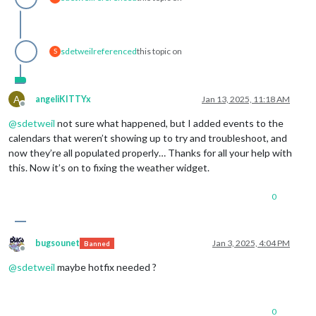
sdetweil
referenced
this topic on
S
A
angeliKITTYx
Jan 13, 2025, 11:18 AM
Offline
@
sdetweil
not sure what happened, but I added events to the
calendars that weren’t showing up to try and troubleshoot, and
now they’re all populated properly… Thanks for all your help with
this. Now it’s on to fixing the weather widget.
0
bugsounet
Jan 3, 2025, 4:04 PM
Banned
Offline
@
sdetweil
maybe hotfix needed ?
0