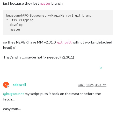
just because they lost
branch
master
bugsounet@PC-Bugsounet:~/MagicMirror$ git branch

* _fix_clipping

  develop

so they NEVER have MM v2.31.0,
will not works (detached
git pull
head) :/
That’s why … maybe hotfix needed (v2.30.1)
0
S
sdetweil
Jan 3, 2025, 4:25 PM
Offline
@
bugsounet
my script puts it back on the master before the
fetch…
easy man…