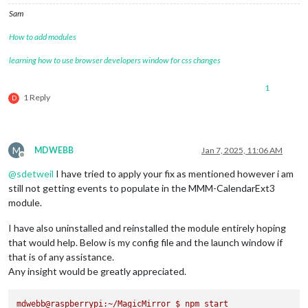
Sam
How to add modules
learning how to use browser developers window for css changes
1
1 Reply
D
M
MDWEBB
Jan 7, 2025, 11:06 AM
Offline
@
sdetweil
I have tried to apply your fix as mentioned however i am
still not getting events to populate in the MMM-CalendarExt3
module.
I have also uninstalled and reinstalled the module entirely hoping
that would help. Below is my config file and the launch window if
that is of any assistance.
Any insight would be greatly appreciated.
mdwebb@raspberrypi:~/MagicMirror
$
npm
start