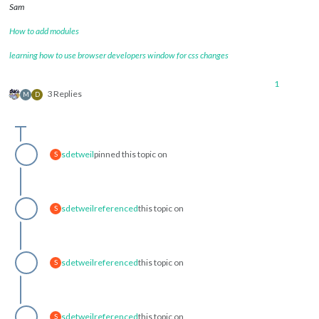
Sam
How to add modules
learning how to use browser developers window for css changes
1
3 Replies
M
D
sdetweil
pinned this topic on
S
sdetweil
referenced
this topic on
S
sdetweil
referenced
this topic on
S
sdetweil
referenced
this topic on
S