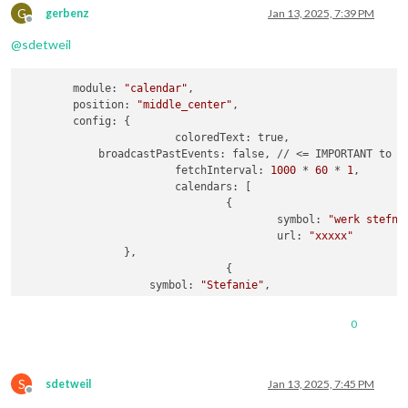
url:
"webcal://p181-caldav.icloud.com/pu
G
gerbenz
Jan 13, 2025, 7:39 PM
Offline
				},

@
sdetweil
                {

name:
"Amber"
,

url:
"webcal://p181-caldav.icloud.com/pu
        module: 
"calendar"
,

				},

        position: 
"middle_center"
,

                {

        config: {

name:
"Luna"
,

			coloredText: true,

url:
"webcal://p181-caldav.icloud.com/pu
            broadcastPastEvents: false, // <= IMPORTANT to se
				},

			fetchInterval: 
1000
 * 
60
 * 
1
,

                {

			calendars: [

name:
"Gerben"
,

				{

url:
"webcal://p175-caldav.icloud.com/pu
					symbol: 
"werk stefni
				}

					url: 
"xxxxx"
                },

				{

                    symbol: 
"Stefanie"
,

			]

                    url: 
"webcal://p181-caldav.icloud.com/pu
		}

				},

	}
,
0
                {

                    symbol: 
"Gezin"
,

                    url: 
"webcal://p181-caldav.icloud.com/pu
S
				},

sdetweil
Jan 13, 2025, 7:45 PM
Offline
                {
