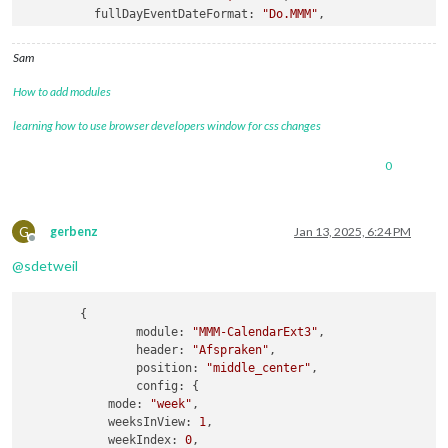
fullDayEventDateFormat
: 
"Do.MMM"
,

getRelative
: 
0
,

hidePrivate
: 
true
,

Sam
calendars
How to add modules
learning how to use browser developers window for css changes
0
G
gerbenz
Jan 13, 2025, 6:24 PM
Offline
@
sdetweil
	{

module:
"MMM-CalendarExt3"
,

header:
"Afspraken"
,

position:
"middle_center"
,

config:
 {

mode:
"week"
,

weeksInView:
1
,

weekIndex:
0
,
