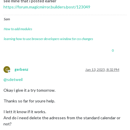
see mine that i posted earlier
https://forum.magicmirror.builders/post/123049
Sam
How to add modules
learning how to use browser developers window for css changes
0
G
gerbenz
Jan 13, 2025, 8:32 PM
Offline
@
sdetweil
Okay i give it a try tomorrow.
Thanks so far for youre help.
I lett it know if it works.
And do i need delete the adresses from the standard calendar or
not?