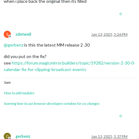
when i place back the original then its filled
0
S
sdetweil
Jan 13, 2025, 5:26 PM
Offline
@
gerbenz
is this the latest MM release 2 .30
did you put on the fix?
see
https://forum.magicmirror.builders/topic/19282/version-2-30-0-
calendar-fix-for-clipping-broadcast-events
Sam
How to add modules
learning how to use browser developers window for css changes
0
G
gerbenz
Jan 13, 2025, 5:37 PM