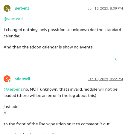
G
gerbenz
Jan 13, 2025, 8:09 PM
Offline
@
sdetweil
I changed nothing, only possition to unknown dor the standard
calendar.
And then the addon calendar is show no events
0
S
sdetweil
Jan 13, 2025, 8:22 PM
Offline
@
gerbenz
no, NOT unknown, thats invalid, module will not be
loaded (there will be an error in the log about this)
just add
//
to the front of the line w position on it to comment it out