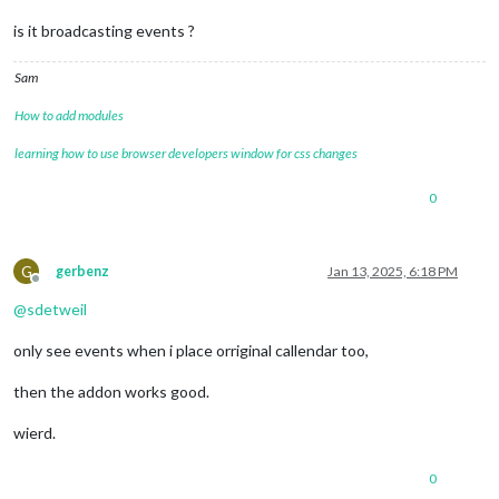
is it broadcasting events ?
Sam
How to add modules
learning how to use browser developers window for css changes
0
G
gerbenz
Jan 13, 2025, 6:18 PM
Offline
@
sdetweil
only see events when i place orriginal callendar too,
then the addon works good.
wierd.
0