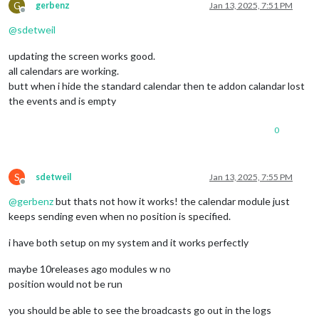
G
gerbenz
Jan 13, 2025, 7:51 PM
Offline
@
sdetweil
updating the screen works good.
all calendars are working.
butt when i hide the standard calendar then te addon calandar lost
the events and is empty
0
S
sdetweil
Jan 13, 2025, 7:55 PM
Offline
@
gerbenz
but thats not how it works! the calendar module just
keeps sending even when no position is specified.
i have both setup on my system and it works perfectly
maybe 10releases ago modules w no
position would not be run
you should be able to see the broadcasts go out in the logs