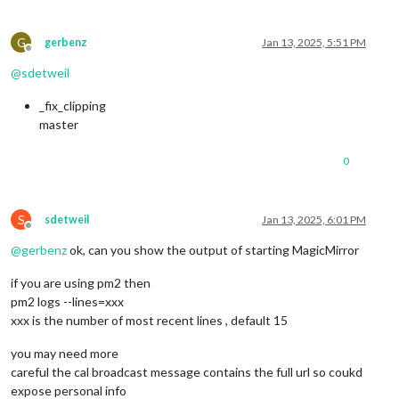
G
gerbenz
Jan 13, 2025, 5:51 PM
Offline
@
sdetweil
_fix_clipping
master
0
S
sdetweil
Jan 13, 2025, 6:01 PM
Offline
@
gerbenz
ok, can you show the output of starting MagicMirror
if you are using pm2 then
pm2 logs --lines=xxx
xxx is the number of most recent lines , default 15
you may need more
careful the cal broadcast message contains the full url so coukd
expose personal info