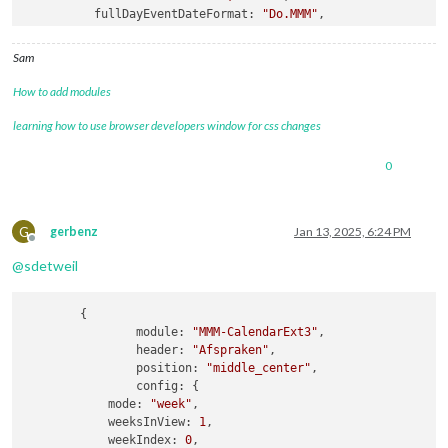
fullDayEventDateFormat
: 
"Do.MMM"
,

getRelative
: 
0
,

hidePrivate
: 
true
,

Sam
calendars
How to add modules
learning how to use browser developers window for css changes
0
G
gerbenz
Jan 13, 2025, 6:24 PM
Offline
@
sdetweil
	{

module:
"MMM-CalendarExt3"
,

header:
"Afspraken"
,

position:
"middle_center"
,

config:
 {

mode:
"week"
,

weeksInView:
1
,

weekIndex:
0
,
