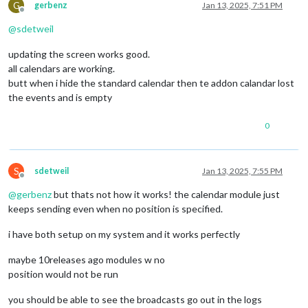
G
gerbenz
Jan 13, 2025, 7:51 PM
Offline
@
sdetweil
updating the screen works good.
all calendars are working.
butt when i hide the standard calendar then te addon calandar lost
the events and is empty
0
S
sdetweil
Jan 13, 2025, 7:55 PM
Offline
@
gerbenz
but thats not how it works! the calendar module just
keeps sending even when no position is specified.
i have both setup on my system and it works perfectly
maybe 10releases ago modules w no
position would not be run
you should be able to see the broadcasts go out in the logs