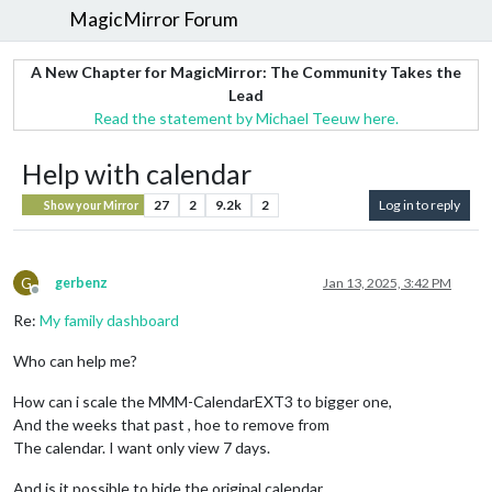
MagicMirror Forum
A New Chapter for MagicMirror: The Community Takes the
Lead
Read the statement by Michael Teeuw here.
Help with calendar
27
2
9.2k
2
Log in to reply
Show your Mirror
G
gerbenz
Jan 13, 2025, 3:42 PM
Offline
Re:
My family dashboard
Who can help me?
How can i scale the MMM-CalendarEXT3 to bigger one,
And the weeks that past , hoe to remove from
The calendar. I want only view 7 days.
And is it possible to hide the original calendar.