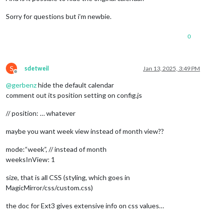
Sorry for questions but i’m newbie.
0
S
sdetweil
Jan 13, 2025, 3:49 PM
Offline
@
gerbenz
hide the default calendar
comment out its position setting on config.js
// position: … whatever
maybe you want week view instead of month view??
mode:“week”, // instead of month
weeksInView: 1
size, that is all CSS (styling, which goes in
MagicMirror/css/custom.css)
the doc for Ext3 gives extensive info on css values…