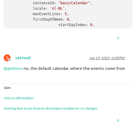
instanceId:
"basicCalendar"
,

locale:
'nl-NL'
,

maxEventLines:
5
,

firstDayOfWeek:
0
,

startDayIndex:
0
,

displayEndTime:
true
,

calendarSet:
null
,

0
refreshInterval:
60000
,

fontsize:
'30px'
,

eventHeight:
'30px'
,

S
useWeather:
false
,

sdetweil
Jan 13, 2025, 6:28 PM
Offline
skipPassedEventToday:
true
,

@
gerbenz
no, the default calendar, where the events come from
calendars:
 [

				{

name:
"werk stefnie"
,
Sam
color:
"red"
,

url:
"https://xxxx"
How to add modules
                },

				{

learning how to use browser developers window for css changes
name:
"Stefanie"
,

url:
"webcal://p181-caldav.icloud.com/pu
0
				},

                {

name:
"Gezin"
,
