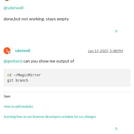
Offline
@
sdetweil
done,but not working. stays empty
0
S
sdetweil
Jan 13, 2025, 5:48 PM
Offline
@
gerbenz
can you show me output of
cd
 ~/MagicMirror 

Sam
How to add modules
learning how to use browser developers window for css changes
0