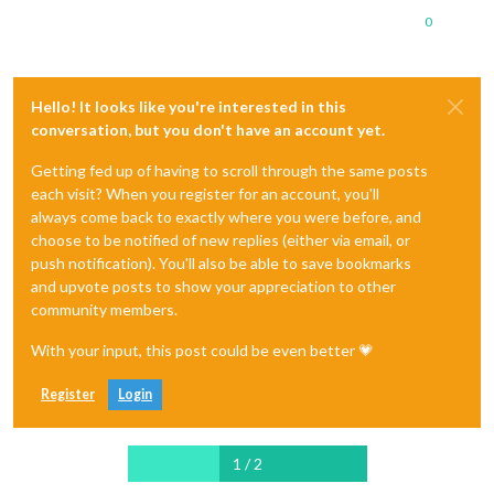
0
Hello! It looks like you're interested in this
conversation, but you don't have an account yet.
Getting fed up of having to scroll through the same posts
each visit? When you register for an account, you'll
always come back to exactly where you were before, and
choose to be notified of new replies (either via email, or
push notification). You'll also be able to save bookmarks
and upvote posts to show your appreciation to other
community members.
With your input, this post could be even better 💗
Register
Login
1 / 2