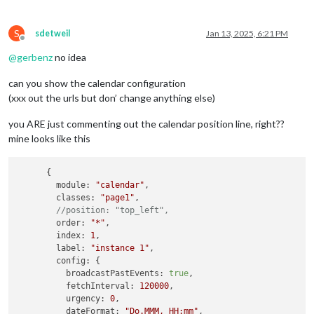
S
sdetweil
Jan 13, 2025, 6:21 PM
Offline
@
gerbenz
no idea
can you show the calendar configuration
(xxx out the urls but don’ change anything else)
you ARE just commenting out the calendar position line, right??
mine looks like this
      {

module
: 
"calendar"
,

classes
: 
"page1"
,

//position: "top_left",
order
: 
"*"
,

index
: 
1
,

label
: 
"instance 1"
,

config
: {

broadcastPastEvents
: 
true
,

fetchInterval
: 
120000
,

urgency
: 
0
,

dateFormat
: 
"Do.MMM, HH:mm"
,
