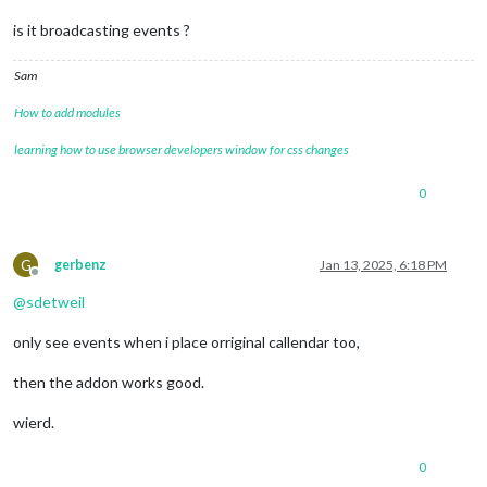
is it broadcasting events ?
Sam
How to add modules
learning how to use browser developers window for css changes
0
G
gerbenz
Jan 13, 2025, 6:18 PM
Offline
@
sdetweil
only see events when i place orriginal callendar too,
then the addon works good.
wierd.
0