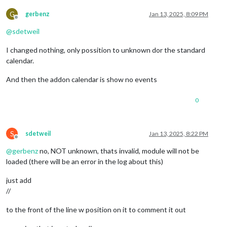
G
gerbenz
Jan 13, 2025, 8:09 PM
Offline
@
sdetweil
I changed nothing, only possition to unknown dor the standard
calendar.
And then the addon calendar is show no events
0
S
sdetweil
Jan 13, 2025, 8:22 PM
Offline
@
gerbenz
no, NOT unknown, thats invalid, module will not be
loaded (there will be an error in the log about this)
just add
//
to the front of the line w position on it to comment it out