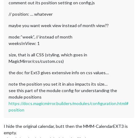
comment out its position setting on config.js
// position: … whatever
maybe you want week view instead of month view??
mode:“week”, // instead of month
weeksInView: 1
size, that is all CSS (styling, which goes in
MagicMirror/css/custom.css)
the doc for Ext3 gives extensive info on css values…
note the position you set it in also impacts its size…
see this part of the module config for understanding the
module positions
https://docs.magicmirror.builders/modules/configuration.html#
position
I hide the original calendar, butt then the MMM-CalendarEXT3 is
empty.