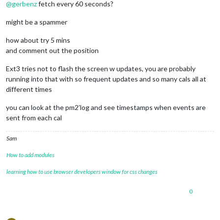
@
gerbenz
fetch every 60 seconds?
                    symbol: 
"Amber"
,

                    url: 
"webcal://p181-caldav.icloud.com/pu
might be a spammer
				},

                {

how about try 5 mins
                    symbol: 
"Luna"
,

                    url: 
"webcal://p181-caldav.icloud.com/pu
and comment out the position
				},

                {

Ext3 tries not to flash the screen w updates, you are probably
                    symbol: 
"Gerben"
,

running into that with so frequent updates and so many cals all at
                    url: 
"webcal://p175-caldav.icloud.com/pu
different times
				}

you can look at the pm2’log and see timestamps when events are
sent from each cal
			]

		}

Sam
How to add modules
learning how to use browser developers window for css changes
0