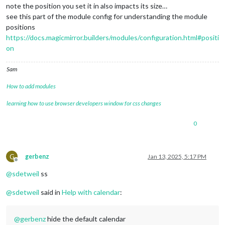
note the position you set it in also impacts its size…
see this part of the module config for understanding the module
positions
https://docs.magicmirror.builders/modules/configuration.html#positi
on
Sam
How to add modules
learning how to use browser developers window for css changes
0
G
gerbenz
Jan 13, 2025, 5:17 PM
Offline
@
sdetweil
ss
@
sdetweil
said in
Help with calendar
:
@
gerbenz
hide the default calendar