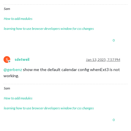
Sam
How to add modules
learning how to use browser developers window for css changes
0
S
sdetweil
Jan 13, 2025, 7:57 PM
Offline
@
gerbenz
show me the default calendar config whenExt3 is not
working.
Sam
How to add modules
learning how to use browser developers window for css changes
0