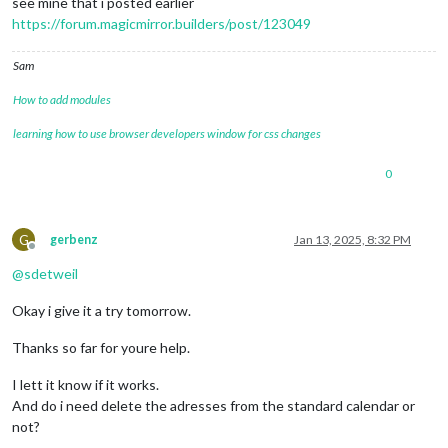
see mine that i posted earlier
https://forum.magicmirror.builders/post/123049
Sam
How to add modules
learning how to use browser developers window for css changes
0
G
gerbenz
Jan 13, 2025, 8:32 PM
Offline
@
sdetweil
Okay i give it a try tomorrow.
Thanks so far for youre help.
I lett it know if it works.
And do i need delete the adresses from the standard calendar or
not?