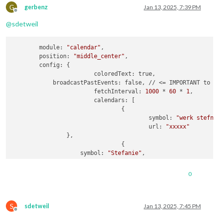
url:
"webcal://p181-caldav.icloud.com/pu
G
gerbenz
Jan 13, 2025, 7:39 PM
Offline
				},

@
sdetweil
                {

name:
"Amber"
,

url:
"webcal://p181-caldav.icloud.com/pu
        module: 
"calendar"
,

				},

        position: 
"middle_center"
,

                {

        config: {

name:
"Luna"
,

			coloredText: true,

url:
"webcal://p181-caldav.icloud.com/pu
            broadcastPastEvents: false, // <= IMPORTANT to se
				},

			fetchInterval: 
1000
 * 
60
 * 
1
,

                {

			calendars: [

name:
"Gerben"
,

				{

url:
"webcal://p175-caldav.icloud.com/pu
					symbol: 
"werk stefni
				}

					url: 
"xxxxx"
                },

				{

                    symbol: 
"Stefanie"
,

			]

                    url: 
"webcal://p181-caldav.icloud.com/pu
		}

				},

	}
,
0
                {

                    symbol: 
"Gezin"
,

                    url: 
"webcal://p181-caldav.icloud.com/pu
S
				},

sdetweil
Jan 13, 2025, 7:45 PM
Offline
                {
