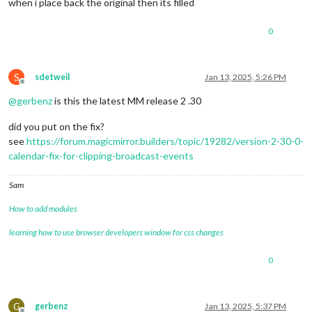
when i place back the original then its filled
0
S
sdetweil
Jan 13, 2025, 5:26 PM
Offline
@
gerbenz
is this the latest MM release 2 .30
did you put on the fix?
see
https://forum.magicmirror.builders/topic/19282/version-2-30-0-
calendar-fix-for-clipping-broadcast-events
Sam
How to add modules
learning how to use browser developers window for css changes
0
G
gerbenz
Jan 13, 2025, 5:37 PM