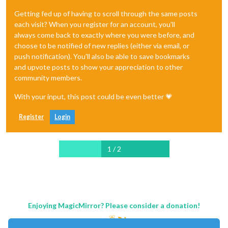
Getting fed up of having to scroll through the same posts
each visit? When you register for an account, you'll
always come back to exactly where you were before, and
choose to be notified of new replies (either via email, or
push notification). You'll also be able to save bookmarks
and upvote posts to show your appreciation to other
community members.
With your input, this post could be even better 💗
Register
Login
1 / 2
Enjoying MagicMirror? Please consider a donation!