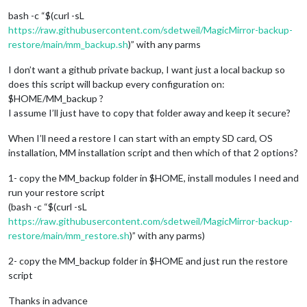
bash -c “$(curl -sL
https://raw.githubusercontent.com/sdetweil/MagicMirror-backup-
restore/main/mm_backup.sh
)” with any parms
I don’t want a github private backup, I want just a local backup so
does this script will backup every configuration on:
$HOME/MM_backup ?
I assume I’ll just have to copy that folder away and keep it secure?
When I’ll need a restore I can start with an empty SD card, OS
installation, MM installation script and then which of that 2 options?
1- copy the MM_backup folder in $HOME, install modules I need and
run your restore script
(bash -c “$(curl -sL
https://raw.githubusercontent.com/sdetweil/MagicMirror-backup-
restore/main/mm_restore.sh
)” with any parms)
2- copy the MM_backup folder in $HOME and just run the restore
script
Thanks in advance