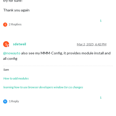
try for sure!
Thank you again
1
2 Replies
S
S
sdetweil
Mar 2, 2025, 6:42 PM
Do not disturb
@
nowayto
also see my MMM-Config, it provides module install and
all config
Sam
How to add modules
learning how to use browser developers window for css changes
1
1 Reply
N