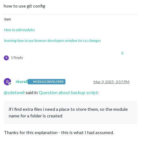
how to use git config
Sam
How to add modules
learning how to use browser developers window for css changes
0
1 Reply
R
R
rkorell
Mar 3, 2025, 3:57 PM
MODULE DEVELOPER
Offline
@
sdetweil
said in
Question about backup script
:
if i find extra files i need a place to store them, so the module
name for a folder is created
Thanks for this explanation - this is what I had assumed.