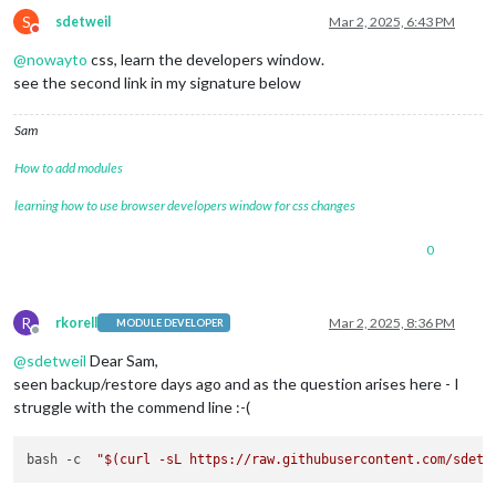
S
sdetweil
Mar 2, 2025, 6:43 PM
Do not disturb
@
nowayto
css, learn the developers window.
see the second link in my signature below
Sam
How to add modules
learning how to use browser developers window for css changes
0
R
rkorell
Mar 2, 2025, 8:36 PM
MODULE DEVELOPER
Offline
@
sdetweil
Dear Sam,
seen backup/restore days ago and as the question arises here - I
struggle with the commend line :-(
bash -c  
"
$(curl -sL https://raw.githubusercontent.com/sdetw