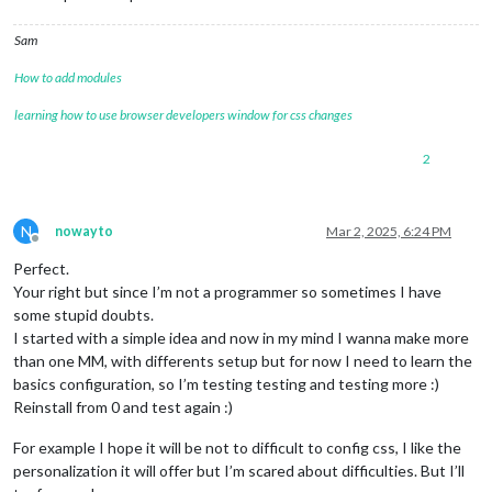
Sam
How to add modules
learning how to use browser developers window for css changes
2
N
nowayto
Mar 2, 2025, 6:24 PM
Offline
Perfect.
Your right but since I’m not a programmer so sometimes I have
some stupid doubts.
I started with a simple idea and now in my mind I wanna make more
than one MM, with differents setup but for now I need to learn the
basics configuration, so I’m testing testing and testing more :)
Reinstall from 0 and test again :)
For example I hope it will be not to difficult to config css, I like the
personalization it will offer but I’m scared about difficulties. But I’ll