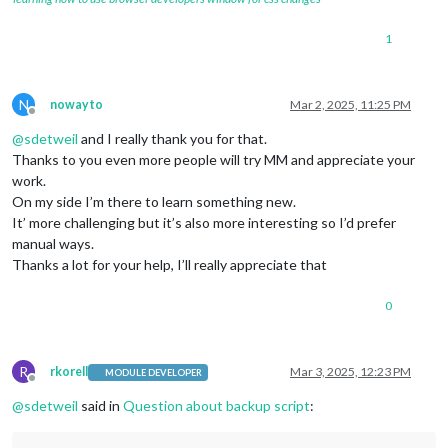
1
N
nowayto
Mar 2, 2025, 11:25 PM
Offline
@
sdetweil
and I really thank you for that.
Thanks to you even more people will try MM and appreciate your
work.
On my side I’m there to learn something new.
It’ more challenging but it’s also more interesting so I’d prefer
manual ways.
Thanks a lot for your help, I’ll really appreciate that
0
R
rkorell
Mar 3, 2025, 12:23 PM
MODULE DEVELOPER
Offline
@
sdetweil
said in
Question about backup script
: