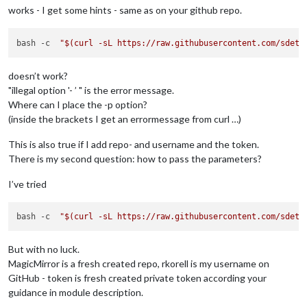
works - I get some hints - same as on your github repo.
bash -c  
"
$(curl -sL https://raw.githubusercontent.com/sdetw
doesn’t work?
"illegal option '- ’ " is the error message.
Where can I place the -p option?
(inside the brackets I get an errormessage from curl …)
This is also true if I add repo- and username and the token.
There is my second question: how to pass the parameters?
I’ve tried
bash -c  
"
$(curl -sL https://raw.githubusercontent.com/sdetw
But with no luck.
MagicMirror is a fresh created repo, rkorell is my username on
GitHub - token is fresh created private token according your
guidance in module description.