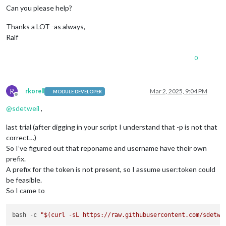
Can you please help?
Thanks a LOT -as always,
Ralf
0
R
rkorell
Mar 2, 2025, 9:04 PM
MODULE DEVELOPER
Offline
@
sdetweil
,
last trial (after digging in your script I understand that -p is not that
correct…)
So I’ve figured out that reponame and username have their own
prefix.
A prefix for the token is not present, so I assume user:token could
be feasible.
So I came to
bash -c 
"
$(curl -sL https://raw.githubusercontent.com/sdetwe