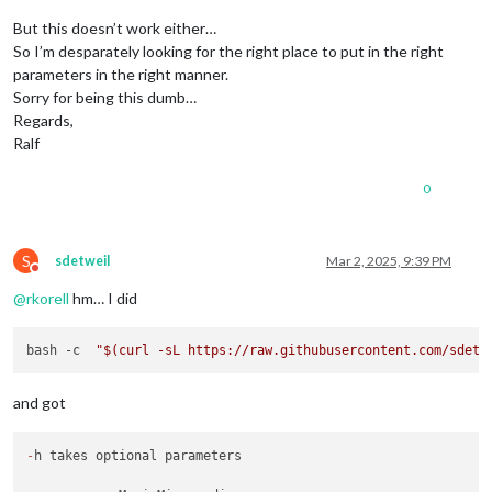
But this doesn’t work either…
So I’m desparately looking for the right place to put in the right
parameters in the right manner.
Sorry for being this dumb…
Regards,
Ralf
0
S
sdetweil
Mar 2, 2025, 9:39 PM
Do not disturb
@
rkorell
hm… I did
bash -c  
"
$(curl -sL https://raw.githubusercontent.com/sdetw
and got
-
h takes optional parameters
