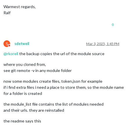
Warmest regards,
Ralf
0
S
sdetweil
Mar 3, 2025, 1:45 PM
Do not disturb
@
rkorell
the backup copies the url of the module source
where you cloned from,
see git remote -v in any module folder
now some modules create files, token.json for example
if i find extra files i need a place to store them, so the module name
for a folder is created
the module_list file contains the list of modules needed
and their urls. they are reinstalled
the readme says this