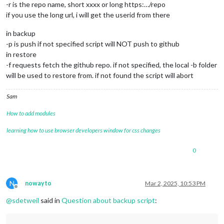
-r is the repo name, short xxxx or long https:…/repo
if you use the long url, i will get the userid from there
in backup
-p is push if not specified script will NOT push to github
in restore
-f requests fetch the github repo. if not specified, the local -b folder
will be used to restore from. if not found the script will abort
Sam
How to add modules
learning how to use browser developers window for css changes
0
N
nowayto
Mar 2, 2025, 10:53 PM
Offline
@
sdetweil
said in
Question about backup script
: