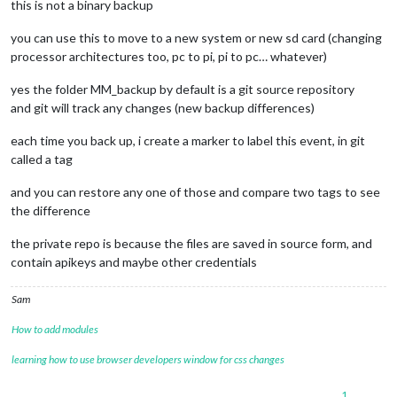
this is not a binary backup
you can use this to move to a new system or new sd card (changing
processor architectures too, pc to pi, pi to pc… whatever)
yes the folder MM_backup by default is a git source repository
and git will track any changes (new backup differences)
each time you back up, i create a marker to label this event, in git
called a tag
and you can restore any one of those and compare two tags to see
the difference
the private repo is because the files are saved in source form, and
contain apikeys and maybe other credentials
Sam
How to add modules
learning how to use browser developers window for css changes
1