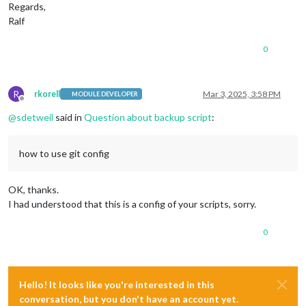
Regards,
Ralf
0
R
rkorell
Mar 3, 2025, 3:58 PM
MODULE DEVELOPER
Offline
@
sdetweil
said in
Question about backup script
:
how to use git config
OK, thanks.
I had understood that this is a config of your scripts, sorry.
0
Hello! It looks like you're interested in this
conversation, but you don't have an account yet.