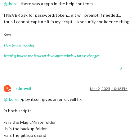
@
rkorell
there was a typo in the help contents…
I NEVER ask for password/token… git will prompt if needed…
thus I cannot capture it in my script… a security confidence thing…
Sam
How to add modules
learning how to use browser developers window for css changes
0
S
sdetweil
Mar 2, 2025, 10:16 PM
Do not disturb
@
rkorell
-p by itself gives an error, will fix
in both scripts
-s is the MagicMirror folder
-b is the backup folder
-u is the github userid