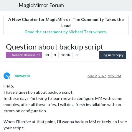
MagicMirror Forum
A New Chapter for MagicMirror: The Community Takes the
Lead
Read the statement by Michael Teeuw here.
Question about backup script
30
3
10.1k
3
Log in to reply
General Discussion
N
nowayto
Mar 2, 2025, 5:26 PM
Offline
Hello,
I have a question about backup script.
In these days I’m trying to learn how to configure MM with some
modules, after all these tries, I will do a fresh installation with no
errors on configuration.
When I’ll arrive at that point, I’ll wanna backup MM entirely, so I see
your script: