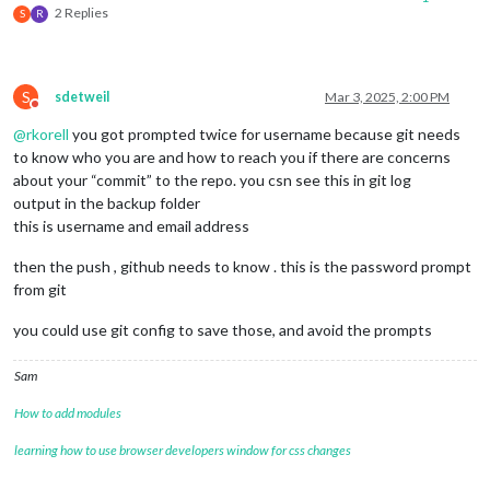
2 Replies
S
R
S
sdetweil
Mar 3, 2025, 2:00 PM
Do not disturb
@
rkorell
you got prompted twice for username because git needs
to know who you are and how to reach you if there are concerns
about your “commit” to the repo. you csn see this in git log
output in the backup folder
this is username and email address
then the push , github needs to know . this is the password prompt
from git
you could use git config to save those, and avoid the prompts
Sam
How to add modules
learning how to use browser developers window for css changes