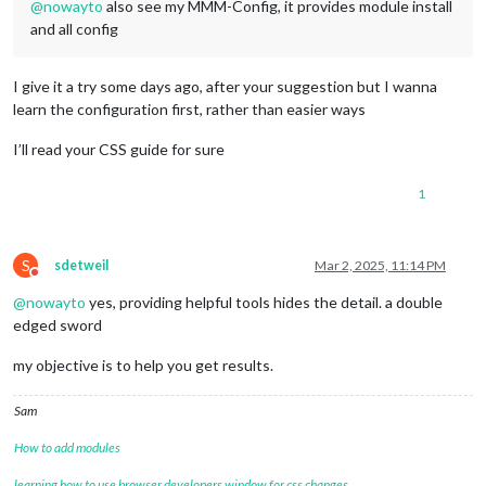
@
nowayto
also see my MMM-Config, it provides module install
and all config
I give it a try some days ago, after your suggestion but I wanna
learn the configuration first, rather than easier ways
I’ll read your CSS guide for sure
1
S
sdetweil
Mar 2, 2025, 11:14 PM
Do not disturb
@
nowayto
yes, providing helpful tools hides the detail. a double
edged sword
my objective is to help you get results.
Sam
How to add modules
learning how to use browser developers window for css changes