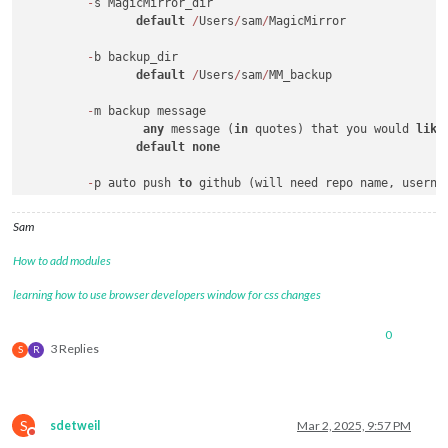
-
s MagicMirror_dir

default
/
Users
/
sam
/
MagicMirror

-
b backup_dir 

default
/
Users
/
sam
/
MM_backup

-
m backup message 

any
 message (
in
 quotes) that you would 
like
default
none
-
p auto push 
to
 github (will need repo name, userna
default
false
Sam
-
r github repository name (reponame)

		typically https:
/
/
github.com
/
username
/
reponam
How to add modules
default
 output 
of
 git remote 
-
v (if 
set
)

-
r overrides the git remote setting

learning how to use browser developers window for css changes
-
u github username

0
default
none
3 Replies
S
R
S
sdetweil
Mar 2, 2025, 9:57 PM
Do not disturb