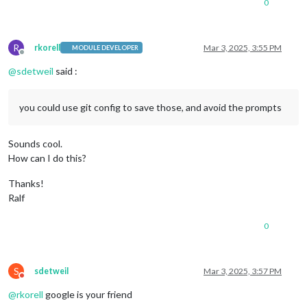
0
R
rkorell
Mar 3, 2025, 3:55 PM
MODULE DEVELOPER
Offline
@
sdetweil
said :
you could use git config to save those, and avoid the prompts
Sounds cool.
How can I do this?
Thanks!
Ralf
0
S
sdetweil
Mar 3, 2025, 3:57 PM
Do not disturb
@
rkorell
google is your friend