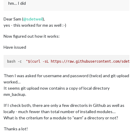
hm… I did
Dear Sam (
@
sdetweil
),
yes - this worked for me as well :-)
Now figured out how it works:
Have issued
bash -c  
"
$(curl -sL https://raw.githubusercontent.com/sdetw
Then I was asked for username and password (twice) and git upload
worked…
It seems git upload now contains a copy of local directory
mm_backup.
If I check both, there are only a few directoris in Github as well as
locally - much fewer than total number of installed modules…
What is the criterium for a module to “earn” a directory or not?
Thanks a lot!