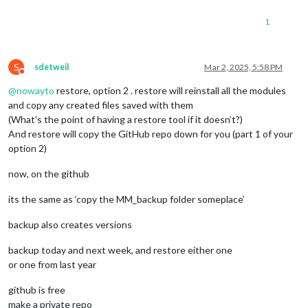
1
S
sdetweil
Mar 2, 2025, 5:58 PM
Do not disturb
@
nowayto
restore, option 2 . restore will reinstall all the modules
and copy any created files saved with them
(What’s the point of having a restore tool if it doesn’t?)
And restore will copy the GitHub repo down for you (part 1 of your
option 2)
now, on the github
its the same as ‘copy the MM_backup folder someplace’
backup also creates versions
backup today and next week, and restore either one
or one from last year
github is free
make a private repo