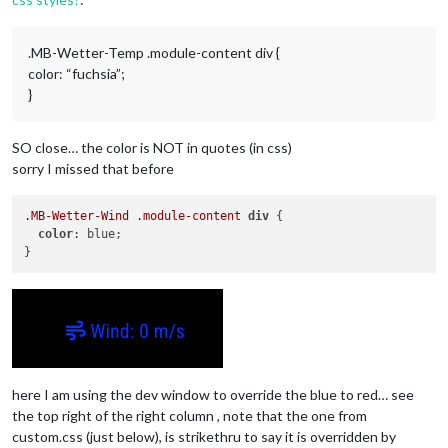
.MB-Wetter-Temp .module-content div {
color: “fuchsia”;
}
SO close… the color is NOT in quotes (in css)
sorry I missed that before
.MB-Wetter-Wind
.module-content
div
 {

color
: blue;

here I am using the dev window to override the blue to red… see
the top right of the right column , note that the one from
custom.css (just below), is strikethru to say it is overridden by