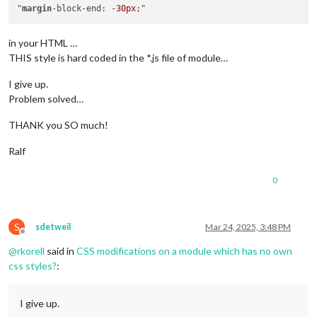
"
margin
-block-end: -
30px
in your HTML …
THIS style is hard coded in the *.js file of module…
I give up.
Problem solved…
THANK you SO much!
Ralf
0
S
sdetweil
Mar 24, 2025, 3:48 PM
Offline
@
rkorell
said in
CSS modifications on a module which has no own
css styles?
:
I give up.