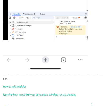
Sam
How to add modules
learning how to use browser developers window for css changes
1