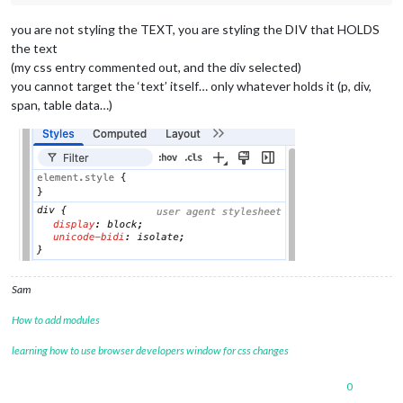
you are not styling the TEXT, you are styling the DIV that HOLDS
the text
(my css entry commented out, and the div selected)
you cannot target the ‘text’ itself… only whatever holds it (p, div,
span, table data…)
Sam
How to add modules
learning how to use browser developers window for css changes
0