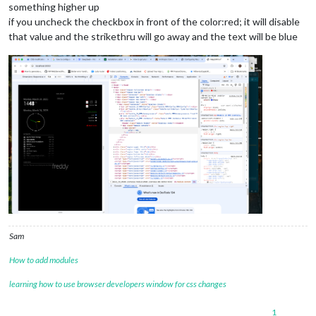
something higher up
if you uncheck the checkbox in front of the color:red; it will disable
that value and the strikethru will go away and the text will be blue
Sam
How to add modules
learning how to use browser developers window for css changes
1