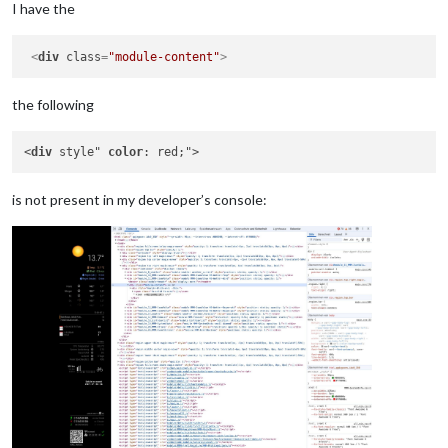
I have the
<
div
class
=
"module-content"
>
the following
<
div
 style" 
color
is not present in my developer’s console: