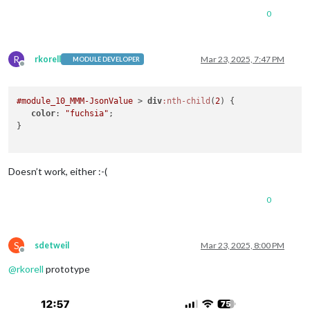
0
R
rkorell
Mar 23, 2025, 7:47 PM
MODULE DEVELOPER
Offline
#module_10_MMM-JsonValue
 > 
div
:nth-child
(
2
) {

color
: 
"fuchsia"
;

}

Doesn’t work, either :-(
0
S
sdetweil
Mar 23, 2025, 8:00 PM
Offline
@
rkorell
prototype