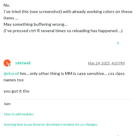
No.
I’ve tried this (see screenshot) with already working colors on these
items …
May something buffering wrong…
(I’ve pressed ctrl-R several times so reloading has happened …)
0
S
sdetweil
Mar 24, 2025, 4:07 PM
Offline
@
rkorell
hm… only other thing is MM is case sensitive… css class
names too
you got it tho
Sam
How to add modules
learning how to use browser developers window for css changes