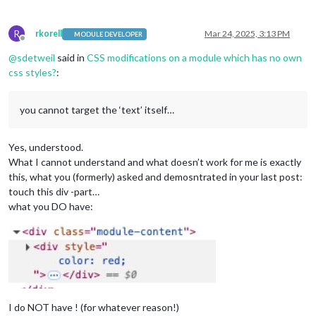
R
rkorell
Mar 24, 2025, 3:13 PM
MODULE DEVELOPER
Offline
@
sdetweil
said in
CSS modifications on a module which has no own
css styles?
:
you cannot target the ‘text’ itself…
Yes, understood.
What I cannot understand and what doesn’t work for me is exactly
this, what you (formerly) asked and demosntrated in your last post:
touch this div -part…
what you DO have:
I do NOT have ! (for whatever reason!)