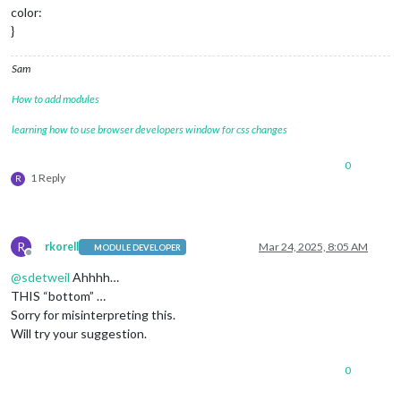
color:
}
Sam
How to add modules
learning how to use browser developers window for css changes
0
1 Reply
R
R
rkorell
Mar 24, 2025, 8:05 AM
MODULE DEVELOPER
Offline
@
sdetweil
Ahhhh…
THIS “bottom” …
Sorry for misinterpreting this.
Will try your suggestion.
0