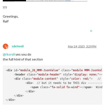
???
Greetings,
Ralf
0
S
sdetweil
Mar 24, 2025, 3:29 PM
Offline
@
rkorell
yes you do
the full html of that section
<
div
id
=
"module_26_MMM-JsonValue"
class
=
"module MMM-JsonValu
<
header
class
=
"module-header"
style
=
"display: none;"
>
</
<
div
class
=
"module-content"
style
=
"color: red;"
>
   // y
<
div
>
  // but it needs to be THIS div -----------
<
span
class
=
"fa-solid fa-wind"
>
</
span
>
  Wind: 
</
div
>
</
div
>
</
div
>