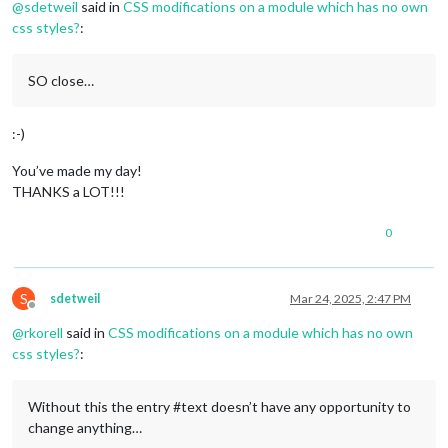
@
sdetweil
said in
CSS modifications on a module which has no own
css styles?
:
SO close…
:-)
You’ve made my day!
THANKS a LOT!!!
0
S
sdetweil
Mar 24, 2025, 2:47 PM
Offline
@
rkorell
said in
CSS modifications on a module which has no own
css styles?
:
Without this the entry #text doesn’t have any opportunity to
change anything…