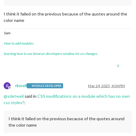
I think it failed on the previous because of the quotes around the
color name
Sam
How to add modules
learning how to use browser developers window for css changes
0
R
rkorell
Mar 24, 2025, 4:04 PM
MODULE DEVELOPER
Offline
@
sdetweil
said in
CSS modifications on a module which has no own
css styles?
:
I think it failed on the previous because of the quotes around
the color name