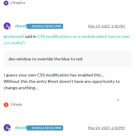
2 Replies
R
R
rkorell
Mar 24, 2025, 2:42 PM
MODULE DEVELOPER
Offline
@
sdetweil
said in
CSS modifications on a module which has no own
css styles?
:
dev window to override the blue to red
I guess your own CSS modification has enabled this…
Without this the entry #text doesn’t have any opportunity to
change anything…
0
1 Reply
S
R
rkorell
Mar 24, 2025, 2:43 PM
MODULE DEVELOPER
Offline