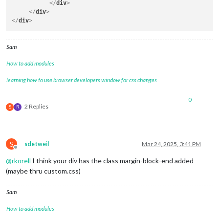
</
div
>
</
div
>
</
div
>
Sam
How to add modules
learning how to use browser developers window for css changes
0
2 Replies
S
R
S
sdetweil
Mar 24, 2025, 3:41 PM
Offline
@
rkorell
I think your div has the class margin-block-end added
(maybe thru custom.css)
Sam
How to add modules