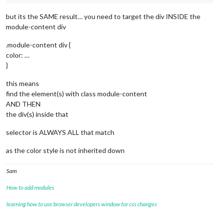
but its the SAME result… you need to target the div INSIDE the
module-content div
.module-content div {
color: …
}
this means
find the element(s) with class module-content
AND THEN
the div(s) inside that
selector is ALWAYS ALL that match
as the color style is not inherited down
Sam
How to add modules
learning how to use browser developers window for css changes