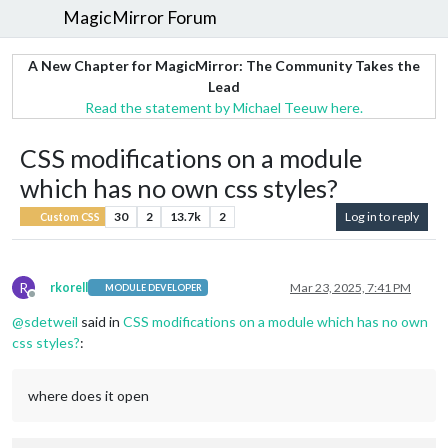
MagicMirror Forum
A New Chapter for MagicMirror: The Community Takes the
Lead
Read the statement by Michael Teeuw here.
CSS modifications on a module
which has no own css styles?
30
2
13.7k
2
Log in to reply
Custom CSS
R
rkorell
Mar 23, 2025, 7:41 PM
MODULE DEVELOPER
Offline
@
sdetweil
said in
CSS modifications on a module which has no own
css styles?
:
where does it open