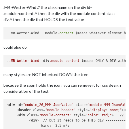
.MB-Wetter-Wind // the class name on the div id=
.module-content // then the div with the module content class
div // then the div that HOLDS the text value
..MB-Wetter-Wind  .
module
-
content
 (means whatever element ha
could also do
.
.MB-Wetter-Wind
div
.module-content
 (means ONLY 
A
DIV
 with 
many styles are NOT inherited DOWN the tree
because the span holds the icon, you can remove it for css design
consideration of the text
<
div
id
=
"module_26_MMM-JsonValue"
class
=
"module MMM-JsonValu
<
header
class
=
"module-header"
style
=
"display: none;"
>
</
<
div
class
=
"module-content"
style
=
"color: red;"
>
   // y
<
div
>
  // but it needs to be THIS div ------------
                 Wind:  3.5 m/s
