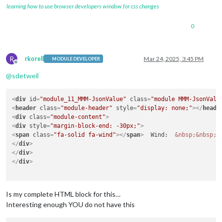
learning how to use browser developers window for css changes
0
R
rkorell
Mar 24, 2025, 3:45 PM
MODULE DEVELOPER
Offline
@
sdetweil
<
div
id
=
"module_11_MMM-JsonValue"
class
=
"module MMM-JsonValu
<
header
class
=
"module-header"
style
=
"display: none;"
>
</
heade
<
div
class
=
"module-content"
>
<
div
style
=
"margin-block-end: -30px;"
>
<
span
class
=
"fa-solid fa-wind"
>
</
span
>
  Wind:  
&nbsp;
&nbsp;
</
div
>
</
div
>
</
div
>
Is my complete HTML block for this…
Interesting enough YOU do not have this