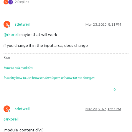
2 Replies
S
R
S
sdetweil
Mar 23, 2025, 8:11 PM
Offline
@
rkorell
maybe that will work
if you change it in the input area, does change
Sam
How to add modules
learning how to use browser developers window for css changes
0
S
sdetweil
Mar 23, 2025, 8:27 PM
Offline
@
rkorell
.module-content div {