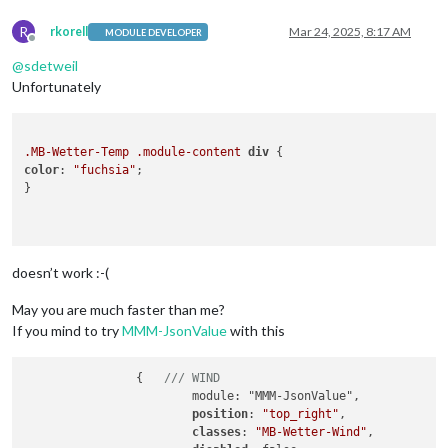
R
rkorell
Mar 24, 2025, 8:17 AM
MODULE DEVELOPER
Offline
@
sdetweil
Unfortunately
.MB-Wetter-Temp
.module-content
div
color
: 
"fuchsia"
;

}

doesn’t work :-(
May you are much faster than me?
If you mind to try
MMM-JsonValue
with this
		{   
/// WIND
			module: "MMM-JsonValue",

position
: 
"top_right"
,

classes
: 
"MB-Wetter-Wind"
,
