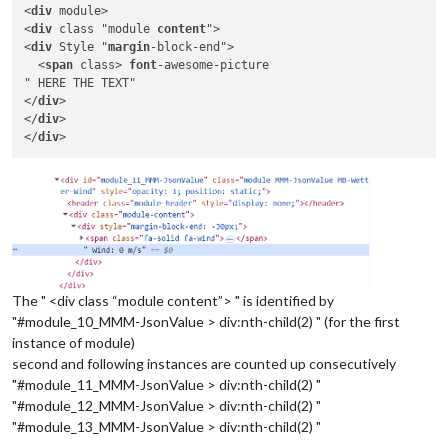
<
div
 module>

<
div
 class "module 
content
">

<
div
 Style "
margin
-block-end">

  <
span
 class> 
font
-awesome-picture

" HERE THE TEXT"

</
div
>

</
div
>

</
div
The " <div class “module content”> " is identified by
"#module_10_MMM-JsonValue > div:nth-child(2) " (for the first
instance of module)
second and following instances are counted up consecutively
"#module_11_MMM-JsonValue > div:nth-child(2) "
"#module_12_MMM-JsonValue > div:nth-child(2) "
"#module_13_MMM-JsonValue > div:nth-child(2) "