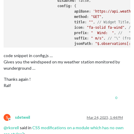
disabled
: false,

config
: {

apiBase
: 
'https://api.weathe
method
: 
"GET"
,

title
: 
""
, 
// Widget Title, 
icon
: 
"fa-solid fa-wind"
, 
//
prefix
: 
"  Wind:  "
, 
//   "Q
suffix
: 
" m/s"
, 
// "\" (from
jsonPath
: 
"$.observations[:1
refreshInterval
: 
5
 * 
1000
 * 
code snippet in config.js …
debug
: false,

Gives you the windspeed on my weather station monitored by
skipPadding
: false, 
// yo ca
wunderground …
			}

Thanks again !
Ralf
0
S
sdetweil
Mar 24, 2025, 1:44 PM
Offline
@
rkorell
said in
CSS modifications on a module which has no own
css styles?
: