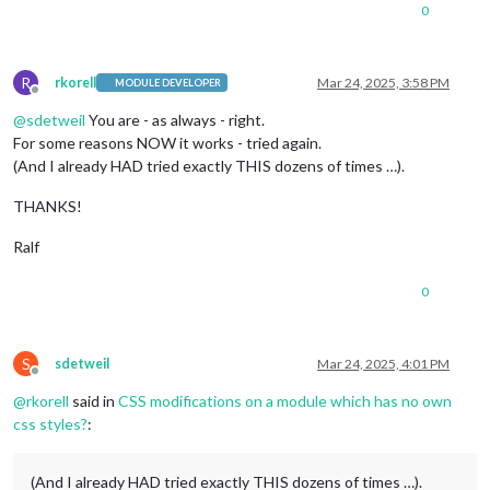
0
R
rkorell
Mar 24, 2025, 3:58 PM
MODULE DEVELOPER
Offline
@
sdetweil
You are - as always - right.
For some reasons NOW it works - tried again.
(And I already HAD tried exactly THIS dozens of times …).
THANKS!
Ralf
0
S
sdetweil
Mar 24, 2025, 4:01 PM
Offline
@
rkorell
said in
CSS modifications on a module which has no own
css styles?
:
(And I already HAD tried exactly THIS dozens of times …).