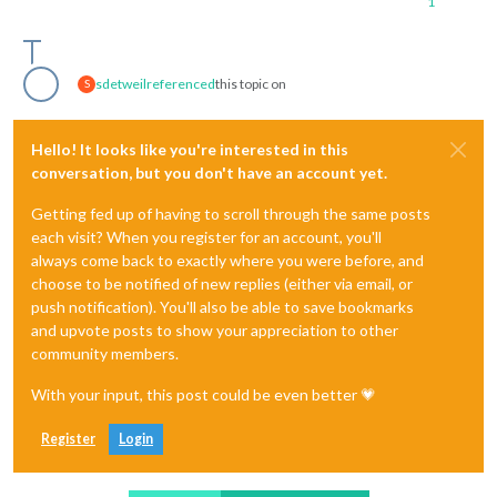
1
sdetweil
referenced
this topic on
S
Hello! It looks like you're interested in this
conversation, but you don't have an account yet.
Getting fed up of having to scroll through the same posts
each visit? When you register for an account, you'll
always come back to exactly where you were before, and
choose to be notified of new replies (either via email, or
push notification). You'll also be able to save bookmarks
and upvote posts to show your appreciation to other
community members.
With your input, this post could be even better 💗
Register
Login