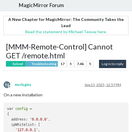
MagicMirror Forum
A New Chapter for MagicMirror: The Community Takes the
Lead
Read the statement by Michael Teeuw here.
[MMM-Remote-Control] Cannot
GET /remote.html
17
5
7.4k
5
Log in to reply
Solved
Troubleshooting
M
mvrlogins
Sep 21, 2025, 12:57 PM
Offline
On a new installation
var 
config
 = 

{

  address: 
'0.0.0.0'
,

  ipWhitelist: [

'127.0.0.1'
,
