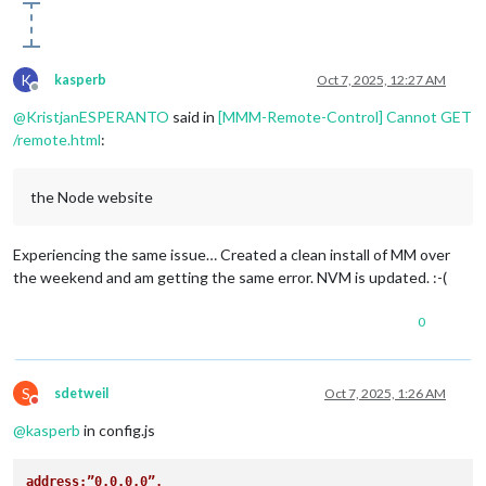
K
kasperb
Oct 7, 2025, 12:27 AM
Offline
@
KristjanESPERANTO
said in
[MMM-Remote-Control] Cannot GET
/remote.html
:
the Node website
Experiencing the same issue… Created a clean install of MM over
the weekend and am getting the same error. NVM is updated. :-(
0
S
sdetweil
Oct 7, 2025, 1:26 AM
Do not disturb
@
kasperb
in config.js
address:”0.0.0.0”,