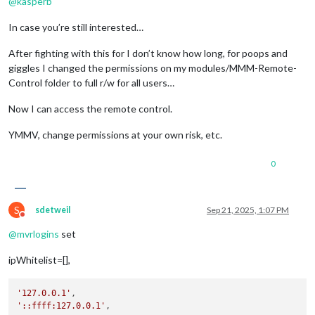
@
kasperb
In case you’re still interested…
After fighting with this for I don’t know how long, for poops and
giggles I changed the permissions on my modules/MMM-Remote-
Control folder to full r/w for all users…
Now I can access the remote control.
YMMV, change permissions at your own risk, etc.
0
S
sdetweil
Sep 21, 2025, 1:07 PM
Do not disturb
@
mvrlogins
set
ipWhitelist=[],
'127.0.0.1'
'::ffff:127.0.0.1'