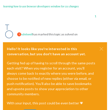
learning how to use browser developers window for css changes
1
sdetweil
has marked this topic as solved on
S
Hello! It looks like you're interested in this
conversation, but you don't have an account yet.
Getting fed up of having to scroll through the same posts
each visit? When you register for an account, you'll
always come back to exactly where you were before, and
choose to be notified of new replies (either via email, or
push notification). You'll also be able to save bookmarks
and upvote posts to show your appreciation to other
community members.
With your input, this post could be even better 💗