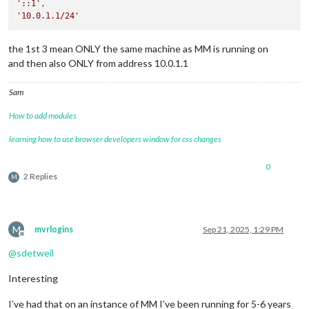
'::1'
'10.0.1.1/24'
the 1st 3 mean ONLY the same machine as MM is running on
and then also ONLY from address 10.0.1.1
Sam
How to add modules
learning how to use browser developers window for css changes
0
2 Replies
M
M
mvrlogins
Sep 21, 2025, 1:29 PM
Offline
@
sdetweil
Interesting
I’ve had that on an instance of MM I’ve been running for 5-6 years