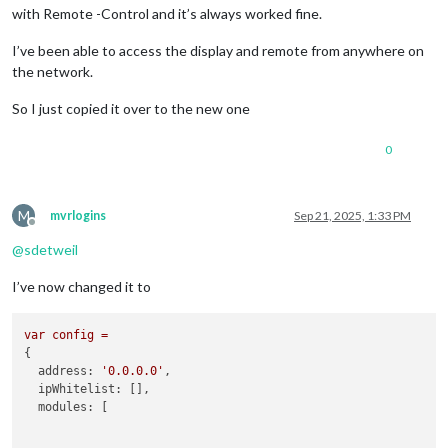
with Remote -Control and it’s always worked fine.
I’ve been able to access the display and remote from anywhere on
the network.
So I just copied it over to the new one
0
M
mvrlogins
Sep 21, 2025, 1:33 PM
Offline
@
sdetweil
I’ve now changed it to
var
config
=
{

address:
'0.0.0.0'
,

ipWhitelist:
 [],

modules:
 [
