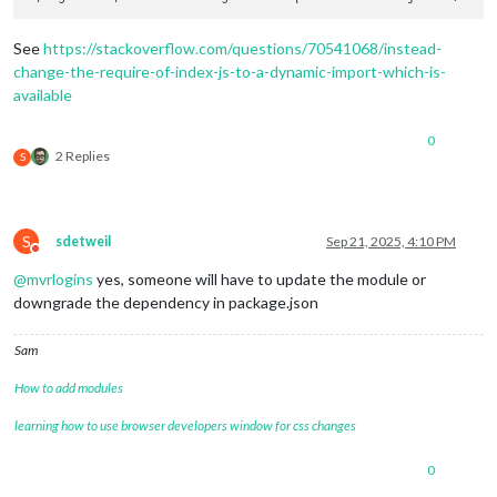
See
https://stackoverflow.com/questions/70541068/instead-
change-the-require-of-index-js-to-a-dynamic-import-which-is-
available
0
2 Replies
S
S
sdetweil
Sep 21, 2025, 4:10 PM
Do not disturb
@
mvrlogins
yes, someone will have to update the module or
downgrade the dependency in package.json
Sam
How to add modules
learning how to use browser developers window for css changes
0