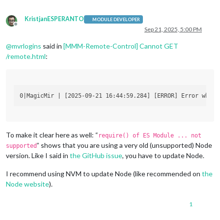
KristjanESPERANTO
MODULE DEVELOPER
Offline
Sep 21, 2025, 5:00 PM
@
mvrlogins
said in
[MMM-Remote-Control] Cannot GET
/remote.html
:
To make it clear here as well: “
require() of ES Module ... not
” shows that you are using a very old (unsupported) Node
supported
version. Like I said in
the GitHub issue
, you have to update Node.
I recommend using NVM to update Node (like recommended on
the
Node website
).
1