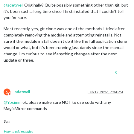
@
sdetweil
Originally? Quite possibly something other than git, but
it’s been such a long time since I first installed that I couldn’t tell
you for sure.
Most recently, yes, git clone was one of the methods I tried after
completely removing the module and attempting reinstalls. Not
sure if the module install doesn’t do it like the full application clone
would or what, but it’s been running just dandy since the manual
change. I’m curious to see if anything changes after the next
update or three.
0
S
sdetweil
Feb 17, 2026, 7:04 PM
Do not disturb
@
Ypsimm
ok, please make sure NOT to use sudo with any
MagicMirror commands
Sam
How to add modules