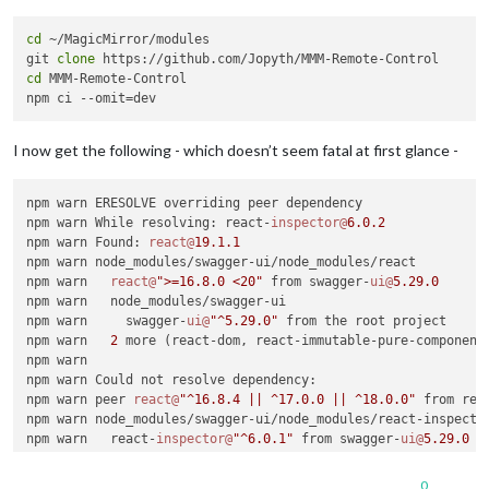
cd
 ~/MagicMirror/modules

git 
clone
cd
 MMM-Remote-Control

I now get the following - which doesn’t seem fatal at first glance -
npm warn ERESOLVE overriding peer dependency

npm warn While resolving: react-
inspector@
6.0
.2
npm warn Found: 
react@
19.1
.1
npm warn node_modules/swagger-ui/node_modules/react

npm warn   
react@
">=16.8.0 <20"
 from swagger-
ui@
5.29
.0
npm warn   node_modules/swagger-ui

npm warn     swagger-
ui@
"^5.29.0"
 from the root project

npm warn   
2
 more (react-dom, react-immutable-pure-component)
npm warn

npm warn Could not resolve dependency:

npm warn peer 
react@
"^16.8.4 || ^17.0.0 || ^18.0.0"
 from rea
npm warn node_modules/swagger-ui/node_modules/react-inspector
npm warn   react-
inspector@
"^6.0.1"
 from swagger-
ui@
5.29
.0
npm warn   node_modules/swagger-ui

npm warn

0