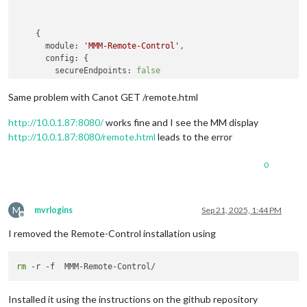
    {

module:
'MMM-Remote-Control'
,

config:
 {

secureEndpoints:
false
      }

Same problem with Canot GET /remote.html
http://10.0.1.87:8080/
works fine and I see the MM display
http://10.0.1.87:8080/remote.html
leads to the error
0
M
mvrlogins
Sep 21, 2025, 1:44 PM
Offline
I removed the Remote-Control installation using
rm
Installed it using the instructions on the github repository