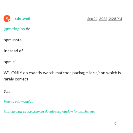
npm warn Conflicting peer dependency: 
react@
18.3
.1
npm warn node_modules/react

npm warn   peer 
react@
"^16.8.4 || ^17.0.0 || ^18.0.0"
 from r
S
npm warn   node_modules/swagger-ui/node_modules/react-inspect
sdetweil
Sep 21, 2025, 2:28 PM
Do not disturb
npm warn     react-
inspector@
"^6.0.1"
 from swagger-
ui@
5.29
.0
@
mvrlogins
do
npm install
Instead of
npm ci
Will ONLY do exactly watch matches package-lock.json which is
rarely correct
Sam
How to add modules
learning how to use browser developers window for css changes
0