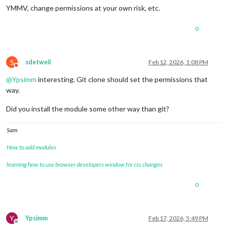
YMMV, change permissions at your own risk, etc.
0
S
sdetweil
Feb 12, 2026, 1:08 PM
Do not disturb
@
Ypsimm
interesting. Git clone should set the permissions that
way.
Did you install the module some other way than git?
Sam
How to add modules
learning how to use browser developers window for css changes
0
Y
Ypsimm
Feb 17, 2026, 5:49 PM
Offline