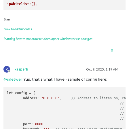
ipWhitelist:[],
Sam
How to add modules
learning how to use browser developers window for css changes
0
K
kasperb
Oct 9, 2025, 1:19 AM
Offline
@
sdetweil
Yup, that’s what I have - sample of config here:
let
 config = {

	address: 
"0.0.0.0"
,	
// Address to listen on, can
// -
// -
// -
// D
	port: 
8080
,
