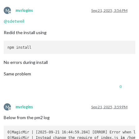
M
mvrlogins
Sep 21, 2025, 3:56 PM
Offline
@
sdetweil
Redid the install using
No errors during install
Same problem
0
M
mvrlogins
Sep 21, 2025, 3:59 PM
Offline
Below from the pm2 log
0|MagicMir | [2025-09-21 16:44:59.284] [ERROR] Error when lo
0|MagicMir | Instead change the require of index.js 
in
 /home