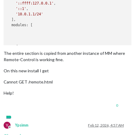
'::ffff:127.0.0.1'
,

'::1'
,

'10.0.1.1/24'
  ],

  modules: [

    {

module
: 
'MMM-Remote-Control'
,

The entire section is copied from another instance of MM where
config
: {

Remote-Control is working fine.
        secureEndpoints: 
false
      }

On this new install I get
Cannot GET /remote.html
Help!
0
Y
Ypsimm
Feb 12, 2026, 4:57 AM
Offline