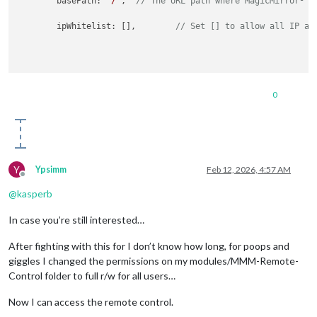
	basePath: 
"/"
,	
// The URL path where MagicMirror² i
	ipWhitelist: [],	
// Set [] to allow all IP ad
0
Y
Ypsimm
Feb 12, 2026, 4:57 AM
Offline
@
kasperb
In case you’re still interested…
After fighting with this for I don’t know how long, for poops and
giggles I changed the permissions on my modules/MMM-Remote-
Control folder to full r/w for all users…
Now I can access the remote control.