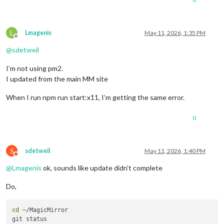
L
Lmagenis
May 11, 2026, 1:35 PM
Offline
@
sdetweil
I’m not using pm2.
I updated from the main MM site
When I run npm run start:x11, I’m getting the same error.
0
S
sdetweil
May 11, 2026, 1:40 PM
Do not disturb
@
Lmagenis
ok, sounds like update didn’t complete
Do,
cd
 ~/MagicMirror 
