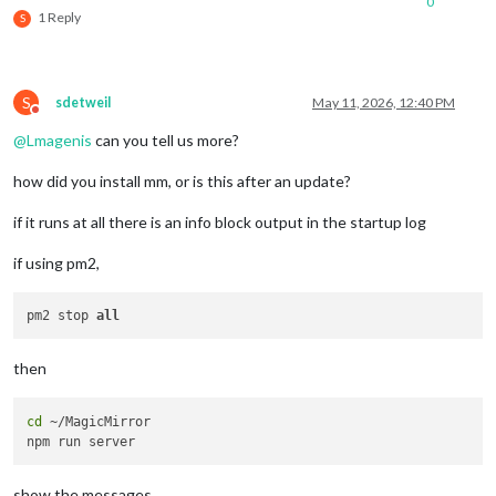
0
1 Reply
S
S
sdetweil
May 11, 2026, 12:40 PM
Do not disturb
@
Lmagenis
can you tell us more?
how did you install mm, or is this after an update?
if it runs at all there is an info block output in the startup log
if using pm2,
pm2 stop 
all
then
cd
 ~/MagicMirror

show the messages