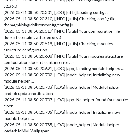
v2.36.0
[2026-05-11 08:50:20.301] [LOG] [utils] Loading config …
[2026-05-11 08:50:20.310] [INFO] [utils] Checking config file
/home/pi/MagicMirror/config/config.js …
[2026-05-11 08:50:20.517] [INFO] [utils] Your configuration file
doesn’t contain syntax errors :)
[2026-05-11 08:50:20.519] [INFO] [utils] Checking modules
structure configuration …
[2026-05-11 08:50:20.688] [INFO] [utils] Your modules structure
configuration doesn’t contain errors :)
[2026-05-11 08:50:20.691] [LOG] [app] Loading module helpers …
[2026-05-11 08:50:20.702] [LOG] [node_helper] Initializing new
module helper …
[2026-05-11 08:50:20.703] [LOG] [node_helper] Module helper
loaded: updatenotification
[2026-05-11 08:50:20.707] [LOG] [app] No helper found for module:
clock.
[2026-05-11 08:50:20.735] [LOG] [node_helper] Initializing new
module helper …
[2026-05-11 08:50:20.735] [LOG] [node_helper] Module helper
loaded: MMM-Wallpaper