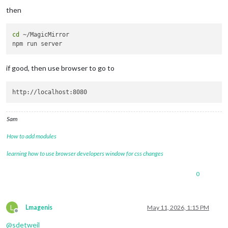
then
cd
 ~/MagicMirror

if good, then use browser to go to
Sam
How to add modules
learning how to use browser developers window for css changes
0
L
Lmagenis
May 11, 2026, 1:15 PM
Offline
@
sdetweil