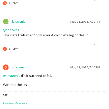
1 Reply
S
L
Lmagenis
May 11, 2026, 7:10 PM
Offline
@
sdetweil
The install returned “npm error A complete log of this…”
0
1 Reply
S
S
sdetweil
May 11, 2026, 7:10 PM
Do not disturb
@
Lmagenis
did it succeed or fail,
Without the log
Sam
How to add modules