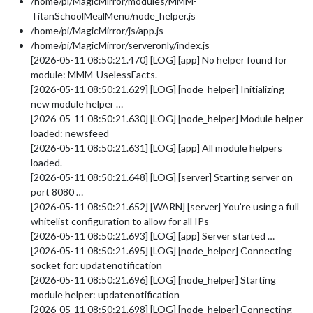
/home/pi/MagicMirror/modules/MMM-
TitanSchoolMealMenu/node_helper.js
/home/pi/MagicMirror/js/app.js
/home/pi/MagicMirror/serveronly/index.js
[2026-05-11 08:50:21.470] [LOG] [app] No helper found for
module: MMM-UselessFacts.
[2026-05-11 08:50:21.629] [LOG] [node_helper] Initializing
new module helper …
[2026-05-11 08:50:21.630] [LOG] [node_helper] Module helper
loaded: newsfeed
[2026-05-11 08:50:21.631] [LOG] [app] All module helpers
loaded.
[2026-05-11 08:50:21.648] [LOG] [server] Starting server on
port 8080 …
[2026-05-11 08:50:21.652] [WARN] [server] You’re using a full
whitelist configuration to allow for all IPs
[2026-05-11 08:50:21.693] [LOG] [app] Server started …
[2026-05-11 08:50:21.695] [LOG] [node_helper] Connecting
socket for: updatenotification
[2026-05-11 08:50:21.696] [LOG] [node_helper] Starting
module helper: updatenotification
[2026-05-11 08:50:21.698] [LOG] [node_helper] Connecting