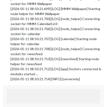
socket for: MMM-Wallpaper
[2026-05-11 08:50:21.699] [LOG] [MMM-Wallpaper] Starting
node helper for: MMM-Wallpaper
[2026-05-11 08:50:21.700] [LOG] [node_helper] Connecting
socket for: MMM-CalendarExt3
[2026-05-11 08:50:21.706] [LOG] [node_helper] Connecting
socket for: calendar
[2026-05-11 08:50:21.707] [LOG] [calendar] Starting node
helper for: calendar
[2026-05-11 08:50:21.708] [LOG] [node_helper] Connecting
socket for: newsfeed
[2026-05-11 08:50:21.710] [LOG] [newsfeed] Starting node
helper for: newsfeed
[2026-05-11 08:50:21.712] [LOG] [app] Sockets connected &
modules started …
[2026-05-11 08:50:21.714] [INFO] [serveronly]