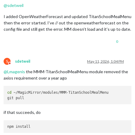
@
sdetweil
I added OpenWeatherForecast and updated TitanSchoolMealMenu
then the error started. I’ve // out the openweatherforecast on the
config file and still get the error. MM doesn’t load and it’s up to date.
0
S
sdetweil
May 11, 2026, 1:04 PM
Do not disturb
@
Lmagenis
the MMM-TitanSchoolMealMenu module removed the
axios requirement over a year ago
cd
 ~/MagicMirror/modules/MMM-TitanSchoolMealMenu

if that succeeds, do