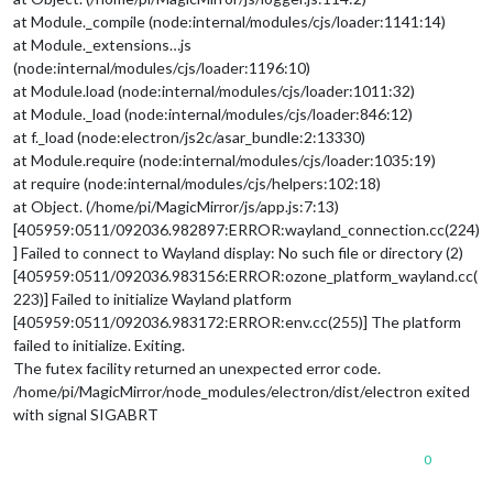
at Module._compile (node:internal/modules/cjs/loader:1141:14)
at Module._extensions…js
(node:internal/modules/cjs/loader:1196:10)
at Module.load (node:internal/modules/cjs/loader:1011:32)
at Module._load (node:internal/modules/cjs/loader:846:12)
at f._load (node:electron/js2c/asar_bundle:2:13330)
at Module.require (node:internal/modules/cjs/loader:1035:19)
at require (node:internal/modules/cjs/helpers:102:18)
at Object. (/home/pi/MagicMirror/js/app.js:7:13)
[405959:0511/092036.982897:ERROR:wayland_connection.cc(224)
] Failed to connect to Wayland display: No such file or directory (2)
[405959:0511/092036.983156:ERROR:ozone_platform_wayland.cc(
223)] Failed to initialize Wayland platform
[405959:0511/092036.983172:ERROR:env.cc(255)] The platform
failed to initialize. Exiting.
The futex facility returned an unexpected error code.
/home/pi/MagicMirror/node_modules/electron/dist/electron exited
with signal SIGABRT
0