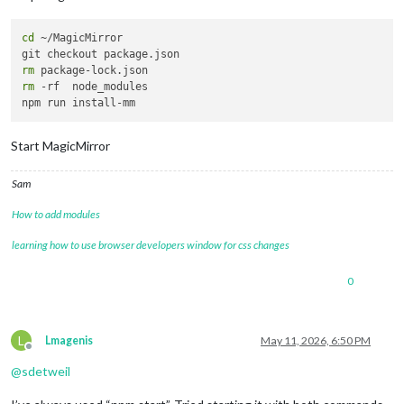
cd
 ~/MagicMirror 

rm
rm
 -rf  node_modules

Start MagicMirror
Sam
How to add modules
learning how to use browser developers window for css changes
0
L
Lmagenis
May 11, 2026, 6:50 PM
Offline
@
sdetweil