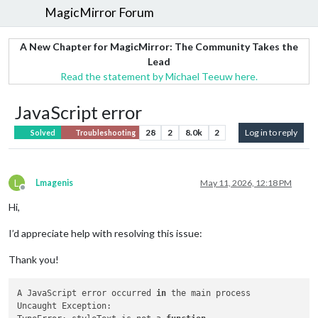
MagicMirror Forum
A New Chapter for MagicMirror: The Community Takes the
Lead
Read the statement by Michael Teeuw here.
JavaScript error
28
2
8.0k
2
Log in to reply
Solved
Troubleshooting
L
Lmagenis
May 11, 2026, 12:18 PM
Offline
Hi,
I’d appreciate help with resolving this issue:
Thank you!
A JavaScript error occurred 
in
 the main process

Uncaught Exception:
