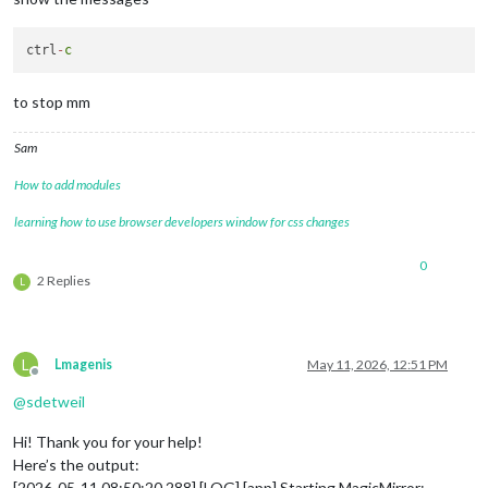
ctrl
-
c
to stop mm
Sam
How to add modules
learning how to use browser developers window for css changes
0
2 Replies
L
L
Lmagenis
May 11, 2026, 12:51 PM
Offline
@
sdetweil
Hi! Thank you for your help!
Here’s the output:
[2026-05-11 08:50:20.288] [LOG] [app] Starting MagicMirror: