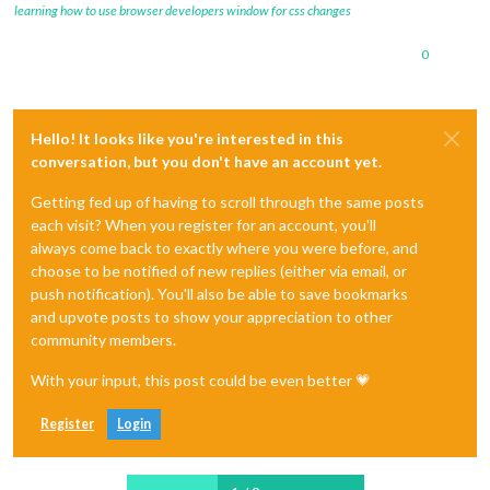
learning how to use browser developers window for css changes
0
Hello! It looks like you're interested in this
conversation, but you don't have an account yet.
Getting fed up of having to scroll through the same posts
each visit? When you register for an account, you'll
always come back to exactly where you were before, and
choose to be notified of new replies (either via email, or
push notification). You'll also be able to save bookmarks
and upvote posts to show your appreciation to other
community members.
With your input, this post could be even better 💗
Register
Login