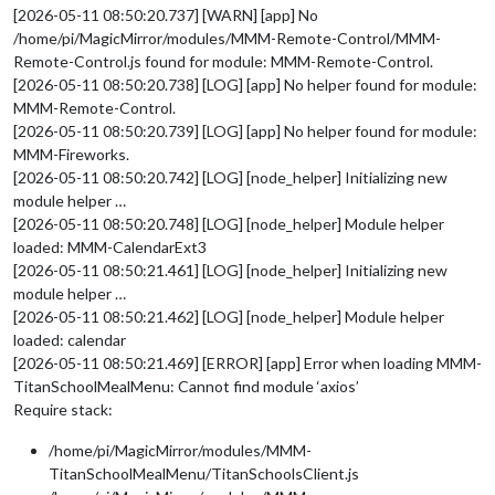
[2026-05-11 08:50:20.737] [WARN] [app] No
/home/pi/MagicMirror/modules/MMM-Remote-Control/MMM-
Remote-Control.js found for module: MMM-Remote-Control.
[2026-05-11 08:50:20.738] [LOG] [app] No helper found for module:
MMM-Remote-Control.
[2026-05-11 08:50:20.739] [LOG] [app] No helper found for module:
MMM-Fireworks.
[2026-05-11 08:50:20.742] [LOG] [node_helper] Initializing new
module helper …
[2026-05-11 08:50:20.748] [LOG] [node_helper] Module helper
loaded: MMM-CalendarExt3
[2026-05-11 08:50:21.461] [LOG] [node_helper] Initializing new
module helper …
[2026-05-11 08:50:21.462] [LOG] [node_helper] Module helper
loaded: calendar
[2026-05-11 08:50:21.469] [ERROR] [app] Error when loading MMM-
TitanSchoolMealMenu: Cannot find module ‘axios’
Require stack:
/home/pi/MagicMirror/modules/MMM-
TitanSchoolMealMenu/TitanSchoolsClient.js