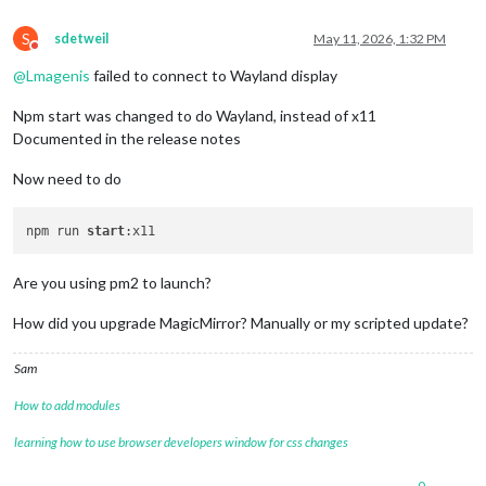
S
sdetweil
May 11, 2026, 1:32 PM
Do not disturb
@
Lmagenis
failed to connect to Wayland display
Npm start was changed to do Wayland, instead of x11
Documented in the release notes
Now need to do
npm run 
start
Are you using pm2 to launch?
How did you upgrade MagicMirror? Manually or my scripted update?
Sam
How to add modules
learning how to use browser developers window for css changes
0