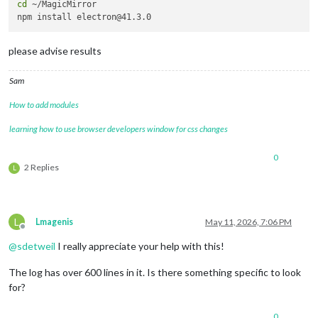
cd
 ~/MagicMirror 

please advise results
Sam
How to add modules
learning how to use browser developers window for css changes
0
2 Replies
L
L
Lmagenis
May 11, 2026, 7:06 PM
Offline
@
sdetweil
I really appreciate your help with this!
The log has over 600 lines in it. Is there something specific to look
for?
0