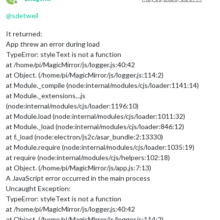
Offline
@
sdetweil
It returned:
App threw an error during load
TypeError: styleText is not a function
at /home/pi/MagicMirror/js/logger.js:40:42
at Object. (/home/pi/MagicMirror/js/logger.js:114:2)
at Module._compile (node:internal/modules/cjs/loader:1141:14)
at Module._extensions…js
(node:internal/modules/cjs/loader:1196:10)
at Module.load (node:internal/modules/cjs/loader:1011:32)
at Module._load (node:internal/modules/cjs/loader:846:12)
at f._load (node:electron/js2c/asar_bundle:2:13330)
at Module.require (node:internal/modules/cjs/loader:1035:19)
at require (node:internal/modules/cjs/helpers:102:18)
at Object. (/home/pi/MagicMirror/js/app.js:7:13)
A JavaScript error occurred in the main process
Uncaught Exception:
TypeError: styleText is not a function
at /home/pi/MagicMirror/js/logger.js:40:42
at Object. (/home/pi/MagicMirror/js/logger.js:114:2)