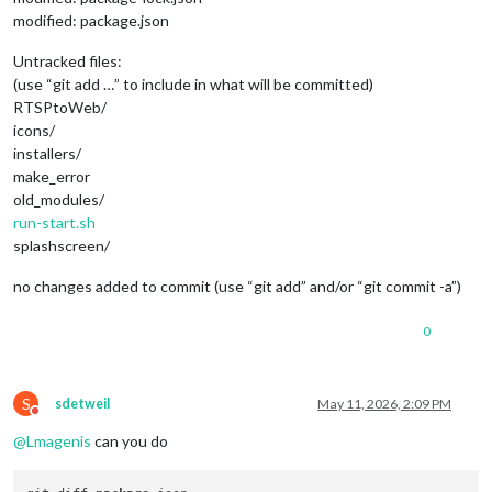
modified: package.json
Untracked files:
(use “git add …” to include in what will be committed)
RTSPtoWeb/
icons/
installers/
make_error
old_modules/
run-start.sh
splashscreen/
no changes added to commit (use “git add” and/or “git commit -a”)
0
S
sdetweil
May 11, 2026, 2:09 PM
Do not disturb
@
Lmagenis
can you do