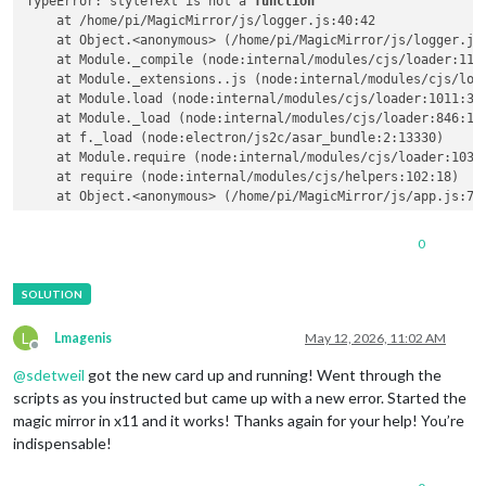
TypeError: styleText is not a 
function
    at /home/pi/MagicMirror/js/logger.js:40:42

    at Object.<anonymous> (/home/pi/MagicMirror/js/logger.js:
    at Module._compile (node:internal/modules/cjs/loader:1141
    at Module._extensions..js (node:internal/modules/cjs/load
    at Module.load (node:internal/modules/cjs/loader:1011:32)
    at Module._load (node:internal/modules/cjs/loader:846:12)
    at f._load (node:electron/js2c/asar_bundle:2:13330)

    at Module.require (node:internal/modules/cjs/loader:1035:
    at require (node:internal/modules/cjs/helpers:102:18)

0
L
Lmagenis
May 12, 2026, 11:02 AM
Offline
@
sdetweil
got the new card up and running! Went through the
scripts as you instructed but came up with a new error. Started the
magic mirror in x11 and it works! Thanks again for your help! You’re
indispensable!