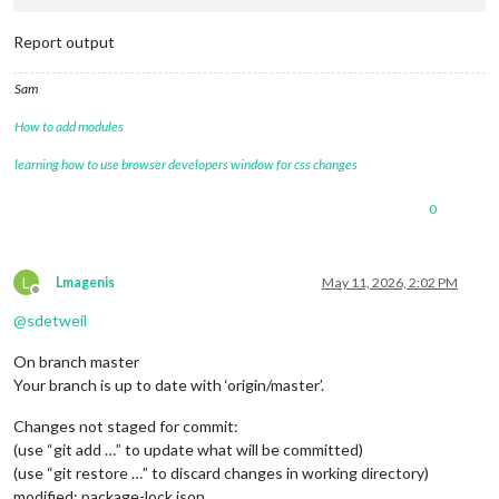
Report output
Sam
How to add modules
learning how to use browser developers window for css changes
0
L
Lmagenis
May 11, 2026, 2:02 PM
Offline
@
sdetweil
On branch master
Your branch is up to date with ‘origin/master’.
Changes not staged for commit:
(use “git add …” to update what will be committed)
(use “git restore …” to discard changes in working directory)
modified: package-lock.json