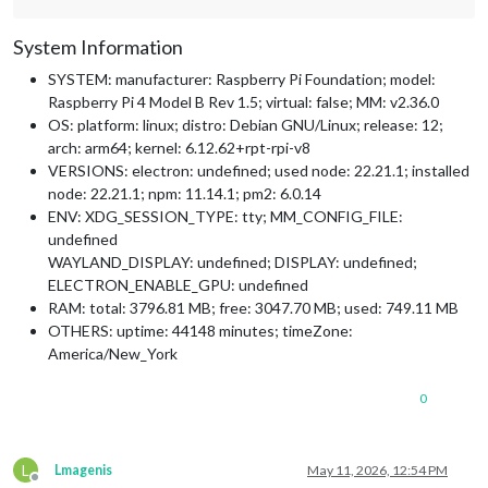
System Information
SYSTEM: manufacturer: Raspberry Pi Foundation; model:
Raspberry Pi 4 Model B Rev 1.5; virtual: false; MM: v2.36.0
OS: platform: linux; distro: Debian GNU/Linux; release: 12;
arch: arm64; kernel: 6.12.62+rpt-rpi-v8
VERSIONS: electron: undefined; used node: 22.21.1; installed
node: 22.21.1; npm: 11.14.1; pm2: 6.0.14
ENV: XDG_SESSION_TYPE: tty; MM_CONFIG_FILE:
undefined
WAYLAND_DISPLAY: undefined; DISPLAY: undefined;
ELECTRON_ENABLE_GPU: undefined
RAM: total: 3796.81 MB; free: 3047.70 MB; used: 749.11 MB
OTHERS: uptime: 44148 minutes; timeZone:
America/New_York
0
L
Lmagenis
May 11, 2026, 12:54 PM
Offline