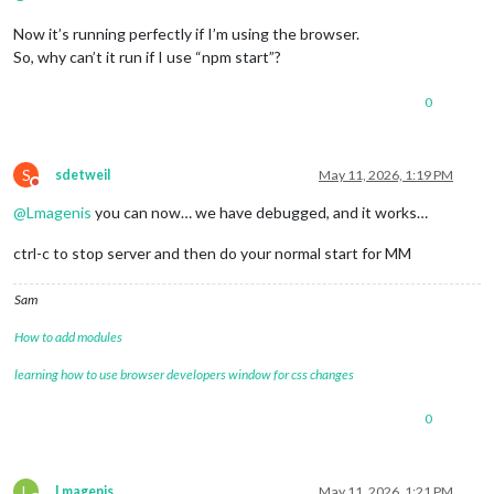
Now it’s running perfectly if I’m using the browser.
So, why can’t it run if I use “npm start”?
0
S
sdetweil
May 11, 2026, 1:19 PM
Do not disturb
@
Lmagenis
you can now… we have debugged, and it works…
ctrl-c to stop server and then do your normal start for MM
Sam
How to add modules
learning how to use browser developers window for css changes
0
L
Lmagenis
May 11, 2026, 1:21 PM