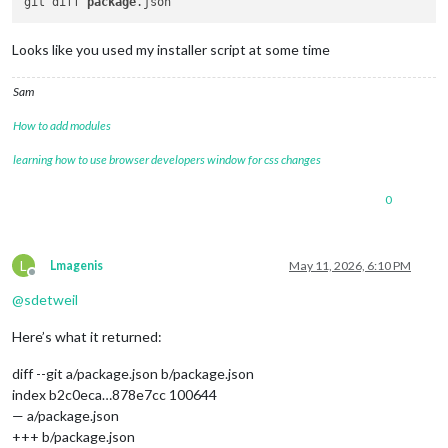
git diff 
package
Looks like you used my installer script at some time
Sam
How to add modules
learning how to use browser developers window for css changes
0
L
Lmagenis
May 11, 2026, 6:10 PM
Offline
@
sdetweil
Here’s what it returned:
diff --git a/package.json b/package.json
index b2c0eca…878e7cc 100644
— a/package.json
+++ b/package.json