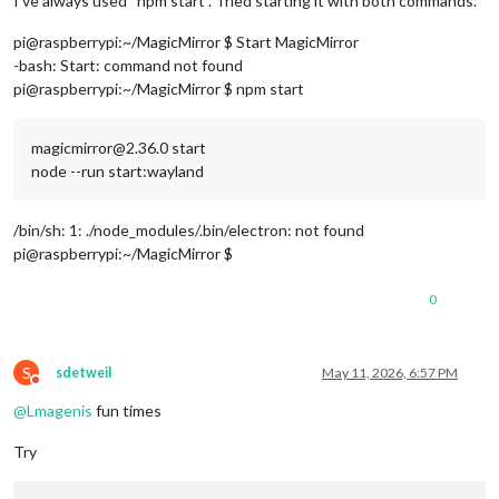
I’ve always used “npm start”. Tried starting it with both commands.
pi@raspberrypi:~/MagicMirror $ Start MagicMirror
-bash: Start: command not found
pi@raspberrypi:~/MagicMirror $ npm start
magicmirror@2.36.0 start
node --run start:wayland
/bin/sh: 1: ./node_modules/.bin/electron: not found
pi@raspberrypi:~/MagicMirror $
0
S
sdetweil
May 11, 2026, 6:57 PM
Do not disturb
@
Lmagenis
fun times
Try