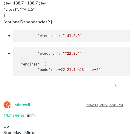
@@ -138,7 +138,7 @@
“vitest”: “^4.1.5”
},
“optionalDependencies”: {
"electron"
:
"^41.3.0"
"electron"
:
"^22.3.4"
}
,
"engines"
:
{
"node"
:
">=22.21.1 <23 || >=24"
0
S
sdetweil
May 11, 2026, 6:41 PM
Do not disturb
@
Lmagenis
hmm
Do
Stop MagicMirror