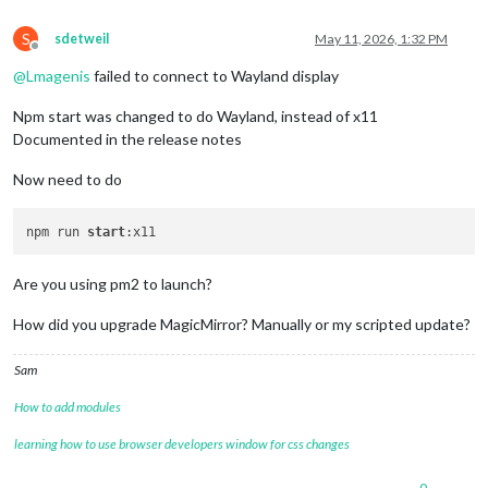
S
sdetweil
May 11, 2026, 1:32 PM
Offline
@
Lmagenis
failed to connect to Wayland display
Npm start was changed to do Wayland, instead of x11
Documented in the release notes
Now need to do
npm run 
start
Are you using pm2 to launch?
How did you upgrade MagicMirror? Manually or my scripted update?
Sam
How to add modules
learning how to use browser developers window for css changes
0