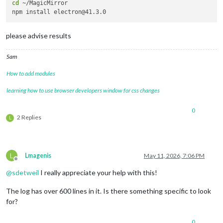
cd
 ~/MagicMirror 

please advise results
Sam
How to add modules
learning how to use browser developers window for css changes
0
2 Replies
L
L
Lmagenis
May 11, 2026, 7:06 PM
Offline
@
sdetweil
I really appreciate your help with this!
The log has over 600 lines in it. Is there something specific to look
for?
0