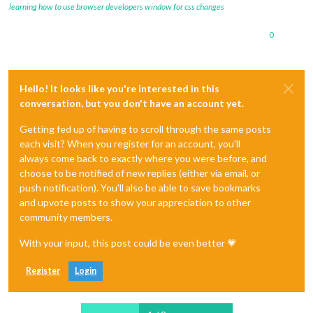
learning how to use browser developers window for css changes
0
Hello! It looks like you're interested in this
conversation, but you don't have an account yet.
Getting fed up of having to scroll through the same posts
each visit? When you register for an account, you'll
always come back to exactly where you were before, and
choose to be notified of new replies (either via email, or
push notification). You'll also be able to save bookmarks
and upvote posts to show your appreciation to other
community members.
With your input, this post could be even better 💗
Register
Login