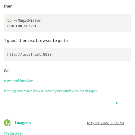
then
cd
 ~/MagicMirror

if good, then use browser to go to
Sam
How to add modules
learning how to use browser developers window for css changes
0
L
Lmagenis
May 11, 2026, 1:15 PM
Offline
@
sdetweil