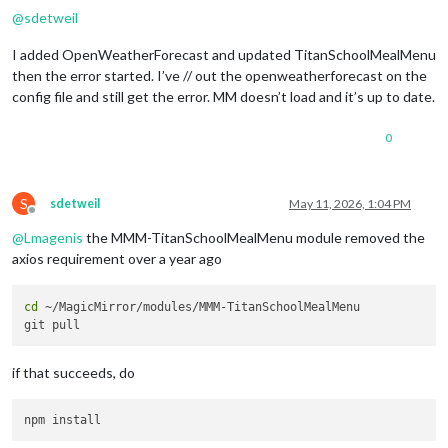
@
sdetweil
I added OpenWeatherForecast and updated TitanSchoolMealMenu
then the error started. I’ve // out the openweatherforecast on the
config file and still get the error. MM doesn’t load and it’s up to date.
0
S
sdetweil
May 11, 2026, 1:04 PM
Offline
@
Lmagenis
the MMM-TitanSchoolMealMenu module removed the
axios requirement over a year ago
cd
 ~/MagicMirror/modules/MMM-TitanSchoolMealMenu

if that succeeds, do