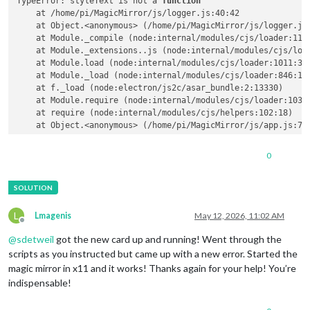
TypeError: styleText is not a 
function
    at /home/pi/MagicMirror/js/logger.js:40:42

    at Object.<anonymous> (/home/pi/MagicMirror/js/logger.js:
    at Module._compile (node:internal/modules/cjs/loader:1141
    at Module._extensions..js (node:internal/modules/cjs/load
    at Module.load (node:internal/modules/cjs/loader:1011:32)
    at Module._load (node:internal/modules/cjs/loader:846:12)
    at f._load (node:electron/js2c/asar_bundle:2:13330)

    at Module.require (node:internal/modules/cjs/loader:1035:
    at require (node:internal/modules/cjs/helpers:102:18)

0
L
Lmagenis
May 12, 2026, 11:02 AM
Offline
@
sdetweil
got the new card up and running! Went through the
scripts as you instructed but came up with a new error. Started the
magic mirror in x11 and it works! Thanks again for your help! You’re
indispensable!