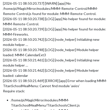
[2026-05-11 08:50:20.737] [WARN] [app] No
/home/pi/MagicMirror/modules/MMM-Remote-Control/MMM-
Remote-Control.js found for module: MMM-Remote-Control.
[2026-05-11 08:50:20.738] [LOG] [app] No helper found for module:
MMM-Remote-Control.
[2026-05-11 08:50:20.739] [LOG] [app] No helper found for module:
MMM-Fireworks.
[2026-05-11 08:50:20.742] [LOG] [node_helper] Initializing new
module helper …
[2026-05-11 08:50:20.748] [LOG] [node_helper] Module helper
loaded: MMM-CalendarExt3
[2026-05-11 08:50:21.461] [LOG] [node_helper] Initializing new
module helper …
[2026-05-11 08:50:21.462] [LOG] [node_helper] Module helper
loaded: calendar
[2026-05-11 08:50:21.469] [ERROR] [app] Error when loading MMM-
TitanSchoolMealMenu: Cannot find module ‘axios’
Require stack:
/home/pi/MagicMirror/modules/MMM-
TitanSchoolMealMenu/TitanSchoolsClient.js