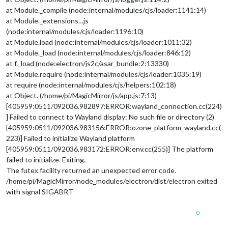
at Module._compile (node:internal/modules/cjs/loader:1141:14)
at Module._extensions…js
(node:internal/modules/cjs/loader:1196:10)
at Module.load (node:internal/modules/cjs/loader:1011:32)
at Module._load (node:internal/modules/cjs/loader:846:12)
at f._load (node:electron/js2c/asar_bundle:2:13330)
at Module.require (node:internal/modules/cjs/loader:1035:19)
at require (node:internal/modules/cjs/helpers:102:18)
at Object. (/home/pi/MagicMirror/js/app.js:7:13)
[405959:0511/092036.982897:ERROR:wayland_connection.cc(224)
] Failed to connect to Wayland display: No such file or directory (2)
[405959:0511/092036.983156:ERROR:ozone_platform_wayland.cc(
223)] Failed to initialize Wayland platform
[405959:0511/092036.983172:ERROR:env.cc(255)] The platform
failed to initialize. Exiting.
The futex facility returned an unexpected error code.
/home/pi/MagicMirror/node_modules/electron/dist/electron exited
with signal SIGABRT
0