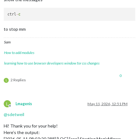
ctrl
-
c
to stop mm
Sam
How to add modules
learning how to use browser developers window for css changes
0
2 Replies
L
L
Lmagenis
May 11, 2026, 12:51 PM
Offline
@
sdetweil
Hi! Thank you for your help!
Here’s the output:
[2026-05-11 08:50:20.288] [LOG] [app] Starting MagicMirror: