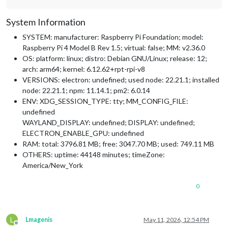
System Information
SYSTEM: manufacturer: Raspberry Pi Foundation; model:
Raspberry Pi 4 Model B Rev 1.5; virtual: false; MM: v2.36.0
OS: platform: linux; distro: Debian GNU/Linux; release: 12;
arch: arm64; kernel: 6.12.62+rpt-rpi-v8
VERSIONS: electron: undefined; used node: 22.21.1; installed
node: 22.21.1; npm: 11.14.1; pm2: 6.0.14
ENV: XDG_SESSION_TYPE: tty; MM_CONFIG_FILE:
undefined
WAYLAND_DISPLAY: undefined; DISPLAY: undefined;
ELECTRON_ENABLE_GPU: undefined
RAM: total: 3796.81 MB; free: 3047.70 MB; used: 749.11 MB
OTHERS: uptime: 44148 minutes; timeZone:
America/New_York
0
L
Lmagenis
May 11, 2026, 12:54 PM
Offline