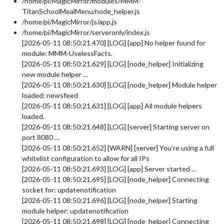
/home/pi/MagicMirror/modules/MMM-
TitanSchoolMealMenu/node_helper.js
/home/pi/MagicMirror/js/app.js
/home/pi/MagicMirror/serveronly/index.js
[2026-05-11 08:50:21.470] [LOG] [app] No helper found for
module: MMM-UselessFacts.
[2026-05-11 08:50:21.629] [LOG] [node_helper] Initializing
new module helper …
[2026-05-11 08:50:21.630] [LOG] [node_helper] Module helper
loaded: newsfeed
[2026-05-11 08:50:21.631] [LOG] [app] All module helpers
loaded.
[2026-05-11 08:50:21.648] [LOG] [server] Starting server on
port 8080 …
[2026-05-11 08:50:21.652] [WARN] [server] You’re using a full
whitelist configuration to allow for all IPs
[2026-05-11 08:50:21.693] [LOG] [app] Server started …
[2026-05-11 08:50:21.695] [LOG] [node_helper] Connecting
socket for: updatenotification
[2026-05-11 08:50:21.696] [LOG] [node_helper] Starting
module helper: updatenotification
[2026-05-11 08:50:21.698] [LOG] [node_helper] Connecting