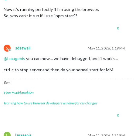
Now it’s running perfectly if I’m using the browser.
So, why can’t it run if I use “npm start”?
0
S
sdetweil
May 11, 2026, 1:19 PM
Offline
@
Lmagenis
you can now… we have debugged, and it works…
ctrl-c to stop server and then do your normal start for MM
Sam
How to add modules
learning how to use browser developers window for css changes
0
L
Lmagenis
May 11, 2026, 1:21 PM