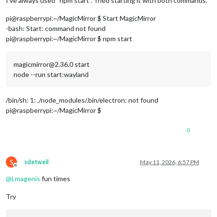
I’ve always used “npm start”. Tried starting it with both commands.
pi@raspberrypi:~/MagicMirror $ Start MagicMirror
-bash: Start: command not found
pi@raspberrypi:~/MagicMirror $ npm start
magicmirror@2.36.0 start
node --run start:wayland
/bin/sh: 1: ./node_modules/.bin/electron: not found
pi@raspberrypi:~/MagicMirror $
0
S
sdetweil
May 11, 2026, 6:57 PM
Offline
@
Lmagenis
fun times
Try