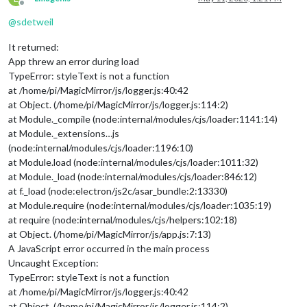
Offline
@
sdetweil
It returned:
App threw an error during load
TypeError: styleText is not a function
at /home/pi/MagicMirror/js/logger.js:40:42
at Object. (/home/pi/MagicMirror/js/logger.js:114:2)
at Module._compile (node:internal/modules/cjs/loader:1141:14)
at Module._extensions…js
(node:internal/modules/cjs/loader:1196:10)
at Module.load (node:internal/modules/cjs/loader:1011:32)
at Module._load (node:internal/modules/cjs/loader:846:12)
at f._load (node:electron/js2c/asar_bundle:2:13330)
at Module.require (node:internal/modules/cjs/loader:1035:19)
at require (node:internal/modules/cjs/helpers:102:18)
at Object. (/home/pi/MagicMirror/js/app.js:7:13)
A JavaScript error occurred in the main process
Uncaught Exception:
TypeError: styleText is not a function
at /home/pi/MagicMirror/js/logger.js:40:42
at Object. (/home/pi/MagicMirror/js/logger.js:114:2)