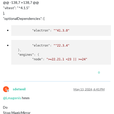
@@ -138,7 +138,7 @@
“vitest”: “^4.1.5”
},
“optionalDependencies”: {
"electron"
:
"^41.3.0"
"electron"
:
"^22.3.4"
}
,
"engines"
:
{
"node"
:
">=22.21.1 <23 || >=24"
0
S
sdetweil
May 11, 2026, 6:41 PM
Offline
@
Lmagenis
hmm
Do
Stop MagicMirror