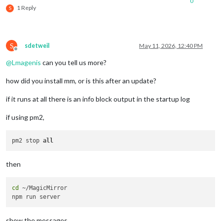
0
1 Reply
S
S
sdetweil
May 11, 2026, 12:40 PM
Offline
@
Lmagenis
can you tell us more?
how did you install mm, or is this after an update?
if it runs at all there is an info block output in the startup log
if using pm2,
pm2 stop 
all
then
cd
 ~/MagicMirror

show the messages