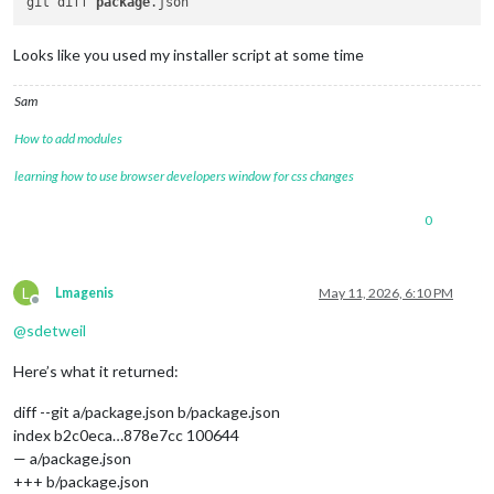
git diff 
package
Looks like you used my installer script at some time
Sam
How to add modules
learning how to use browser developers window for css changes
0
L
Lmagenis
May 11, 2026, 6:10 PM
Offline
@
sdetweil
Here’s what it returned:
diff --git a/package.json b/package.json
index b2c0eca…878e7cc 100644
— a/package.json
+++ b/package.json