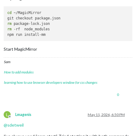
cd
 ~/MagicMirror 

rm
rm
 -rf  node_modules

Start MagicMirror
Sam
How to add modules
learning how to use browser developers window for css changes
0
L
Lmagenis
May 11, 2026, 6:50 PM
Offline
@
sdetweil