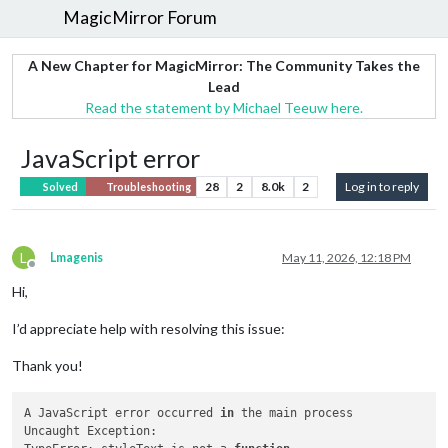
MagicMirror Forum
A New Chapter for MagicMirror: The Community Takes the
Lead
Read the statement by Michael Teeuw here.
JavaScript error
28
2
8.0k
2
Log in to reply
Solved
Troubleshooting
L
Lmagenis
May 11, 2026, 12:18 PM
Offline
Hi,
I’d appreciate help with resolving this issue:
Thank you!
A JavaScript error occurred 
in
 the main process

Uncaught Exception:
