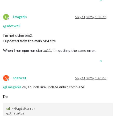
L
Lmagenis
May 11, 2026, 1:35 PM
Offline
@
sdetweil
I’m not using pm2.
I updated from the main MM site
When I run npm run start:x11, I’m getting the same error.
0
S
sdetweil
May 11, 2026, 1:40 PM
Offline
@
Lmagenis
ok, sounds like update didn’t complete
Do,
cd
 ~/MagicMirror 
