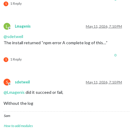
1 Reply
S
L
Lmagenis
May 11, 2026, 7:10 PM
Offline
@
sdetweil
The install returned “npm error A complete log of this…”
0
1 Reply
S
S
sdetweil
May 11, 2026, 7:10 PM
Offline
@
Lmagenis
did it succeed or fail,
Without the log
Sam
How to add modules