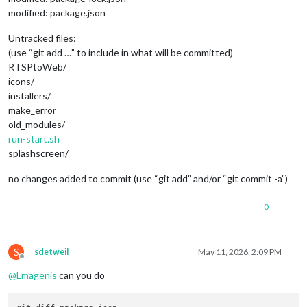
modified: package.json
Untracked files:
(use “git add …” to include in what will be committed)
RTSPtoWeb/
icons/
installers/
make_error
old_modules/
run-start.sh
splashscreen/
no changes added to commit (use “git add” and/or “git commit -a”)
0
S
sdetweil
May 11, 2026, 2:09 PM
Offline
@
Lmagenis
can you do