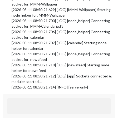
socket for: MMM-Wallpaper
[2026-05-11 08:50:21.699] [LOG] [MMM-Wallpaper] Starting
node helper for: MMM-Wallpaper
[2026-05-11 08:50:21.700] [LOG] [node_helper] Connecting
socket for: MMM-CalendarExt3
[2026-05-11 08:50:21.706] [LOG] [node_helper] Connecting
socket for: calendar
[2026-05-11 08:50:21.707] [LOG] [calendar] Starting node
helper for: calendar
[2026-05-11 08:50:21.708] [LOG] [node_helper] Connecting
socket for: newsfeed
[2026-05-11 08:50:21.710] [LOG] [newsfeed] Starting node
helper for: newsfeed
[2026-05-11 08:50:21.712] [LOG] [app] Sockets connected &
modules started …
[2026-05-11 08:50:21.714] [INFO] [serveronly]