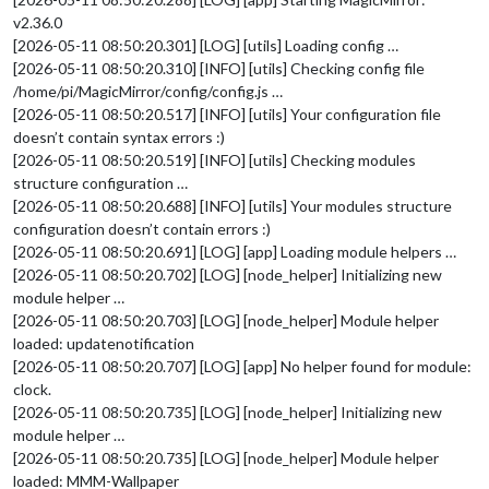
v2.36.0
[2026-05-11 08:50:20.301] [LOG] [utils] Loading config …
[2026-05-11 08:50:20.310] [INFO] [utils] Checking config file
/home/pi/MagicMirror/config/config.js …
[2026-05-11 08:50:20.517] [INFO] [utils] Your configuration file
doesn’t contain syntax errors :)
[2026-05-11 08:50:20.519] [INFO] [utils] Checking modules
structure configuration …
[2026-05-11 08:50:20.688] [INFO] [utils] Your modules structure
configuration doesn’t contain errors :)
[2026-05-11 08:50:20.691] [LOG] [app] Loading module helpers …
[2026-05-11 08:50:20.702] [LOG] [node_helper] Initializing new
module helper …
[2026-05-11 08:50:20.703] [LOG] [node_helper] Module helper
loaded: updatenotification
[2026-05-11 08:50:20.707] [LOG] [app] No helper found for module:
clock.
[2026-05-11 08:50:20.735] [LOG] [node_helper] Initializing new
module helper …
[2026-05-11 08:50:20.735] [LOG] [node_helper] Module helper
loaded: MMM-Wallpaper