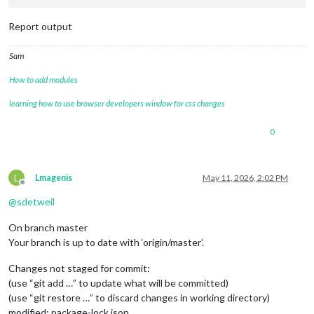
Report output
Sam
How to add modules
learning how to use browser developers window for css changes
0
L
Lmagenis
May 11, 2026, 2:02 PM
Offline
@
sdetweil
On branch master
Your branch is up to date with ‘origin/master’.
Changes not staged for commit:
(use “git add …” to update what will be committed)
(use “git restore …” to discard changes in working directory)
modified: package-lock.json