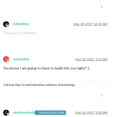
1
johnnyboy
Mar 10, 2017, 12:37 AM
Offline
This post is deleted!
C
cyberphox
Mar 10, 2017, 1:11 AM
Offline
You know I am going to have to build this too right? :)
Full time Dad, DJ and entertainer and lover of technology.
1
cowboysdude
Mar 10, 2017, 2:02 AM
MODULE DEVELOPER
Offline