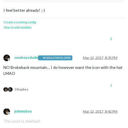
I feel better already! ;-)
Create a working config
How to add modules
2
cowboysdude
Mar 12, 2017, 8:35 PM
MODULE DEVELOPER
Offline
NO Brokeback mountain… I do however want the icon with the hat
LMAO
1
3 Replies
johnnyboy
Mar 12, 2017, 8:42 PM
Offline
This post is deleted!