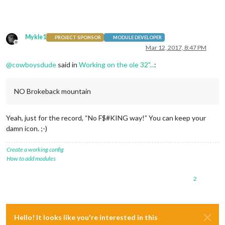
Mykle1
PROJECT SPONSOR
MODULE DEVELOPER
Offline
Mar 12, 2017, 8:47 PM
@
cowboysdude
said in
Working on the ole 32"...
:
NO Brokeback mountain
Yeah, just for the record, “No F$#KING way!” You can keep your
damn icon. ;-)
Create a working config
How to add modules
2
Hello! It looks like you're interested in this