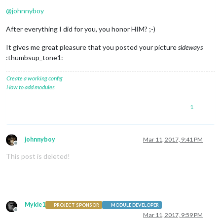
@
johnnyboy
After everything I did for you, you honor HIM? ;-)
It gives me great pleasure that you posted your picture
sideways
:thumbsup_tone1:
Create a working config
How to add modules
1
johnnyboy
Mar 11, 2017, 9:41 PM
Offline
This post is deleted!
Mykle1
PROJECT SPONSOR
MODULE DEVELOPER
Offline
Mar 11, 2017, 9:59 PM