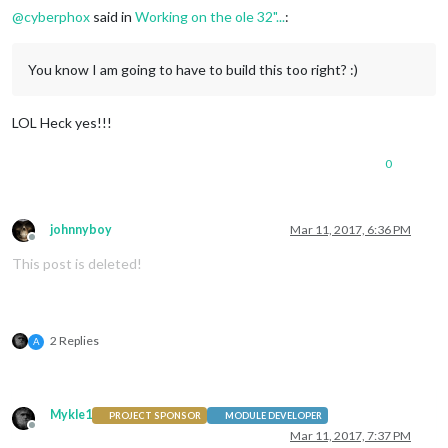
@
cyberphox
said in
Working on the ole 32"...
:
You know I am going to have to build this too right? :)
LOL Heck yes!!!
0
johnnyboy
Mar 11, 2017, 6:36 PM
Offline
This post is deleted!
2 Replies
A
Mykle1
PROJECT SPONSOR
MODULE DEVELOPER
Offline
Mar 11, 2017, 7:37 PM