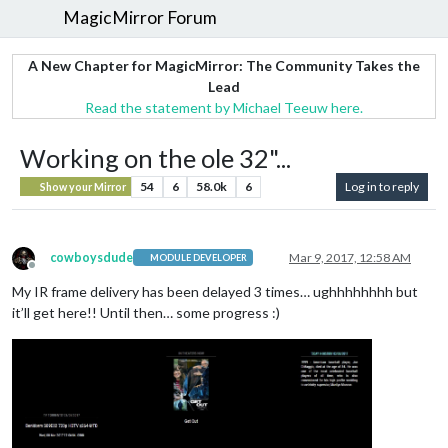
MagicMirror Forum
A New Chapter for MagicMirror: The Community Takes the
Lead
Read the statement by Michael Teeuw here.
Working on the ole 32"...
54
6
58.0k
6
Log in to reply
Show your Mirror
cowboysdude
Mar 9, 2017, 12:58 AM
MODULE DEVELOPER
Offline
My IR frame delivery has been delayed 3 times… ughhhhhhhh but
it’ll get here!! Until then… some progress :)