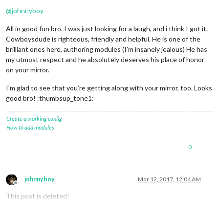
@
johnnyboy
All in good fun bro. I was just looking for a laugh, and i think I got it.
Cowboysdude is righteous, friendly and helpful. He is one of the
brilliant ones here, authoring modules (I’m insanely jealous) He has
my utmost respect and he absolutely deserves his place of honor
on your mirror.
I’m glad to see that you’re getting along with your mirror, too. Looks
good bro! :thumbsup_tone1:
Create a working config
How to add modules
0
johnnyboy
Mar 12, 2017, 12:04 AM
Offline
This post is deleted!