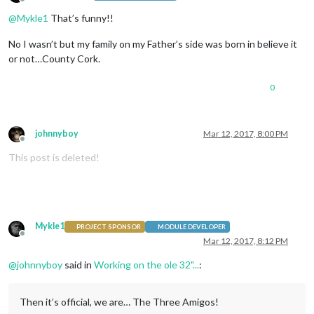
Offline
@
Mykle1
That’s funny!!
No I wasn’t but my family on my Father’s side was born in believe it
or not…County Cork.
0
johnnyboy
Mar 12, 2017, 8:00 PM
Offline
This post is deleted!
Mykle1
PROJECT SPONSOR
MODULE DEVELOPER
Offline
Mar 12, 2017, 8:12 PM
@
johnnyboy
said in
Working on the ole 32"...
:
Then it’s official, we are… The Three Amigos!