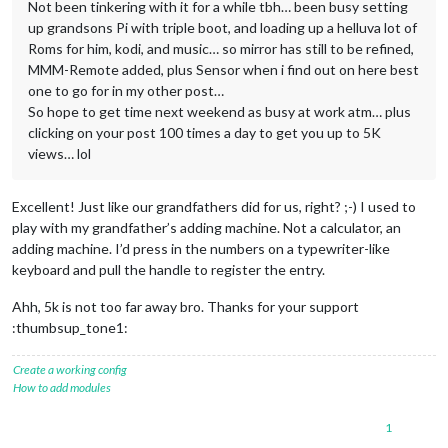
Not been tinkering with it for a while tbh… been busy setting
up grandsons Pi with triple boot, and loading up a helluva lot of
Roms for him, kodi, and music… so mirror has still to be refined,
MMM-Remote added, plus Sensor when i find out on here best
one to go for in my other post…
So hope to get time next weekend as busy at work atm… plus
clicking on your post 100 times a day to get you up to 5K
views… lol
Excellent! Just like our grandfathers did for us, right? ;-) I used to
play with my grandfather’s adding machine. Not a calculator, an
adding machine. I’d press in the numbers on a typewriter-like
keyboard and pull the handle to register the entry.
Ahh, 5k is not too far away bro. Thanks for your support
:thumbsup_tone1:
Create a working config
How to add modules
1