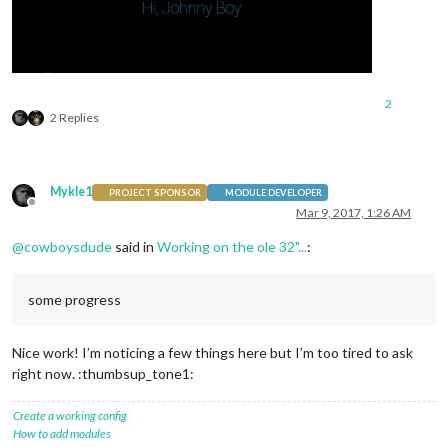
2
2 Replies
Mykle1
PROJECT SPONSOR
MODULE DEVELOPER
Offline
Mar 9, 2017, 1:26 AM
@
cowboysdude
said in
Working on the ole 32"...
:
some progress
Nice work! I’m noticing a few things here but I’m too tired to ask
right now. :thumbsup_tone1:
Create a working config
How to add modules