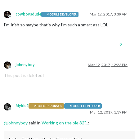
cowboysdude
Mar 12, 2017, 3:39 AM
MODULE DEVELOPER
Offline
I’m Irish so maybe that’s why I’m such a smart ass LOL
0
johnnyboy
Mar 12, 2017, 12:23 PM
Offline
This post is deleted!
Mykle1
PROJECT SPONSOR
MODULE DEVELOPER
Offline
Mar 12, 2017, 1:39 PM
@
johnnyboy
said in
Working on the ole 32"...
: