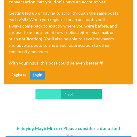
conversation, but you don't have an account yet.
Getting fed up of having to scroll through the same posts
each visit? When you register for an account, you'll
always come back to exactly where you were before, and
choose to be notified of new replies (either via email, or
push notification). You'll also be able to save bookmarks
and upvote posts to show your appreciation to other
community members.
With your input, this post could be even better 💗
Register
Login
1 / 3
Enjoying MagicMirror? Please consider a donation!