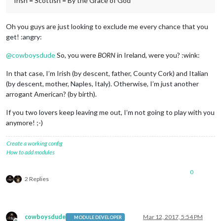
Irish = Scottish = By the Grace of God
Oh you guys are just looking to exclude me every chance that you
get! :angry:
@
cowboysdude
So, you were
BORN
in Ireland, were you? :wink:
In that case, I’m Irish (by descent, father, County Cork) and Italian
(by descent, mother, Naples, Italy). Otherwise, I’m just another
arrogant American? (by birth).
If you two lovers keep leaving me out, I’m not going to play with you
anymore! ;-)
Create a working config
How to add modules
0
2 Replies
cowboysdude
Mar 12, 2017, 5:54 PM
MODULE DEVELOPER