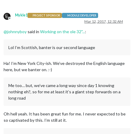
Mykle1
PROJECT SPONSOR
MODULE DEVELOPER
Offline
Mar 12, 2017, 12:32 AM
@
johnnyboy
said in
Working on the ole 32"...
:
Lol I’m Scottish, banter is our second language
Ha! I’m New York City-ish. We’ve destroyed the English language
here, but we banter on. :-)
Me too… but, we’ve came a long way since day 1 knowing
nothing eh?, so for me at least it’s a giant step forwards on a
long road
Oh hell yeah. It has been great fun for me. I never expected to be
so captivated by this. I’m still at it.