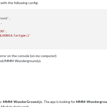
y with the following config:
'
,

XXX'
,

NLXX8014;loctype:1'
t error on the console (on my computer):
nd//MMM-Wunderground.js
s:
MMM-WunderGround.js
. Tha app is looking for
MMM-Wundergroun
e Module don’t work.