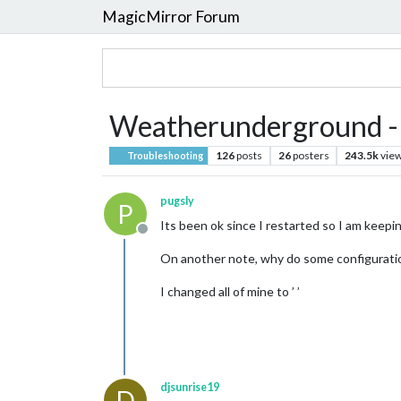
MagicMirror Forum
Weatherunderground - cu
126
posts
26
posters
243.5k
vie
Troubleshooting
pugsly
P
Its been ok since I restarted so I am keepin
Offline
On another note, why do some configuration 
I changed all of mine to ’ ’
djsunrise19
D