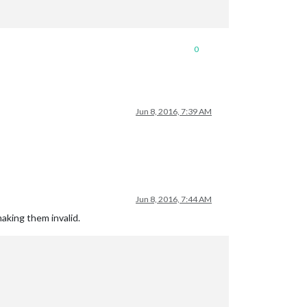
0
Jun 8, 2016, 7:39 AM
Jun 8, 2016, 7:44 AM
making them invalid.