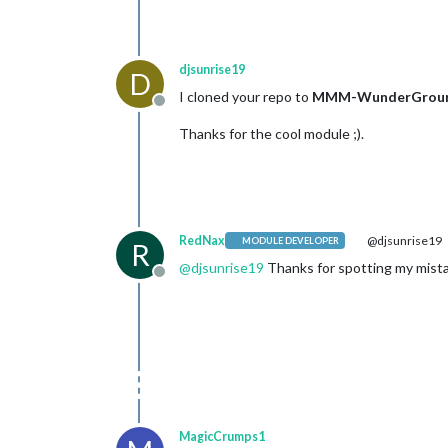
djsunrise19
D
I cloned your repo to
MMM-WunderGrou
Offline
Thanks for the cool module ;).
RedNax
@djsunrise19
MODULE DEVELOPER
R
@
djsunrise19
Thanks for spotting my mistak
Offline
MagicCrumps1