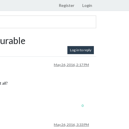
Register
Login
gurable
Log in to reply
May 26, 2016, 2:17 PM
 all?
0
May 26, 2016, 3:33 PM