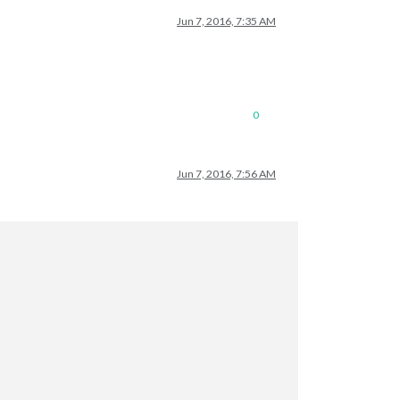
Jun 7, 2016, 7:35 AM
0
Jun 7, 2016, 7:56 AM