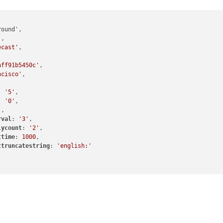
'
,

ecast'
,

aff91b5450c'
,

ncisco'
,

: 
'5'
,

: 
'0'
,

'
,

rval
: 
'3'
,

lycount
: 
'2'
,

ttime
: 
1000
,

ttruncatestring
: 
'english:'