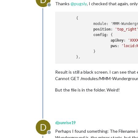
Thanks
@
pugsly
, I checked that again, onl
Offline
	{

		module: 'MMM-Wunderground',

position
: 
'top_right
config
: {

apikey
: 
'XXX
pws
: 
'locid:
		}

Result is still a black screen. I can see tha
Cannot GET /modules/MMM-Wundergrou
But the file is in the folder. Weird!
djsunrise19
D
Perhaps I found something: The Filename i
Offline
Wunderground.js, the mirror starts, but th