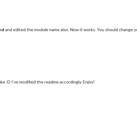
nd
and edited the module name also. Now it works. You should change 
e :D I’ve modified the readme accordingly. Enjoy!