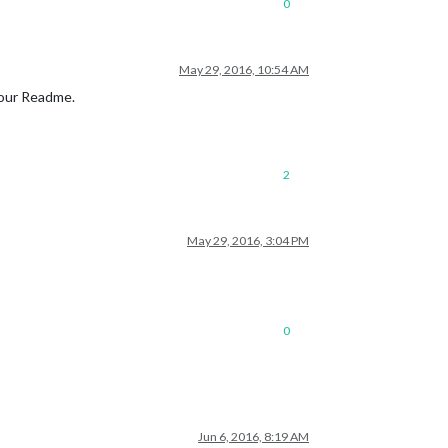
0
May 29, 2016, 10:54 AM
your Readme.
2
May 29, 2016, 3:04 PM
0
Jun 6, 2016, 8:19 AM