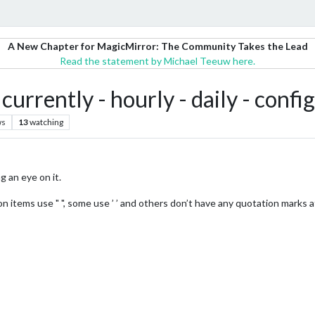
A New Chapter for MagicMirror: The Community Takes the Lead
Read the statement by Michael Teeuw here.
rrently - hourly - daily - confi
ws
13
watching
g an eye on it.
items use " ", some use ’ ’ and others don’t have any quotation marks at