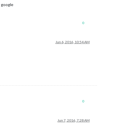
g google
0
Jun 6, 2016, 10:54 AM
0
Jun 7, 2016, 7:28 AM