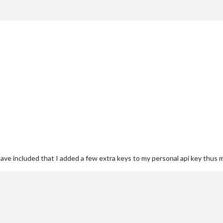
 have included that I added a few extra keys to my personal api key thus 