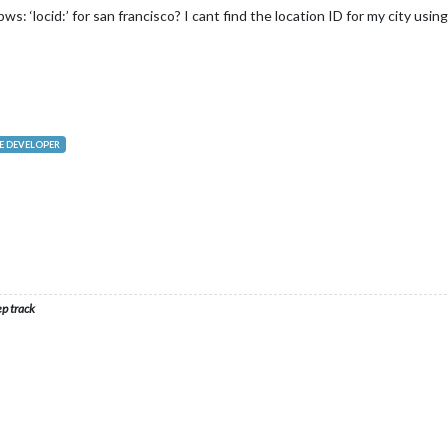
s: ‘locid:’ for san francisco? I cant find the location ID for my city usin
 DEVELOPER
ep track