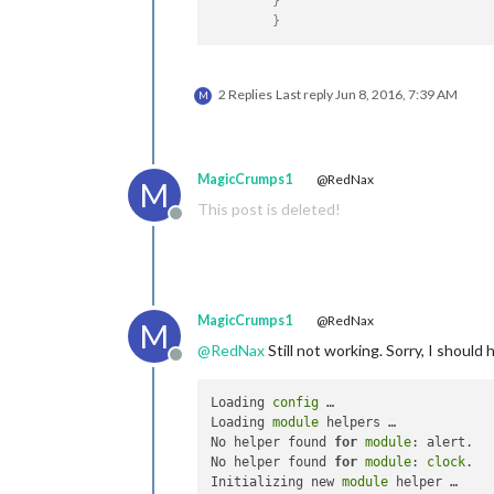
}
}
2 Replies
Last reply
Jun 8, 2016, 7:39 AM
M
MagicCrumps1
@RedNax
M
This post is deleted!
Offline
MagicCrumps1
@RedNax
M
@
RedNax
Still not working. Sorry, I should
Offline
Loading 
config
 …

Loading 
module
 helpers …

No helper found 
for
module
: alert.

No helper found 
for
module
: 
clock
.

Initializing new 
module
 helper …
