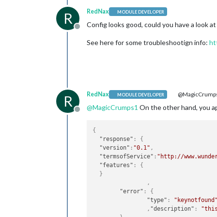
RedNax
MODULE DEVELOPER
R
Config looks good, could you have a look at
Offline
See here for some troubleshootign info:
ht
RedNax
@MagicCrump
MODULE DEVELOPER
R
@
MagicCrumps1
On the other hand, you api 
Offline
{
"response"
:
{
"version"
:
"0.1"
,
"termsofService"
:
"http://www.wunde
"features"
:
{
}
,
"error"
:
{
"type"
:
"keynotfound
,
"description"
:
"thi