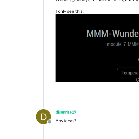
I only see this:
djsunrise19
D
Any ideas?
Offline