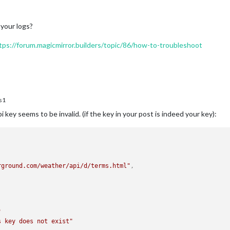
 your logs?
tps://forum.magicmirror.builders/topic/86/how-to-troubleshoot
s1
key seems to be invalid. (if the key in your post is indeed your key):
rground.com/weather/api/d/terms.html"
,
"
s key does not exist"