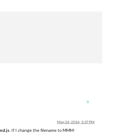
0
May 26, 2016, 3:37 PM
d.js
. If I change the filename to MMM-