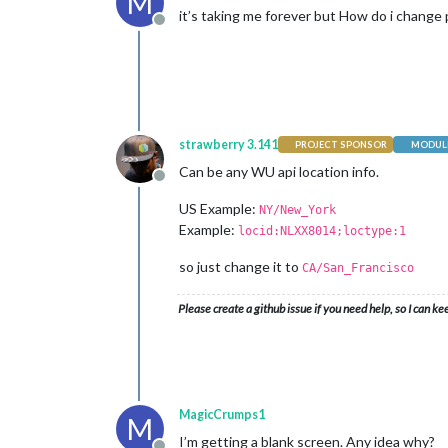
M
it’s taking me forever but How do i change pw
Offline
strawberry 3.141
PROJECT SPONSOR
MODULE
Can be any WU api location info.
Offline
US Example:
NY/New_York
Example:
locid:NLXX8014;loctype:1
so just change it to
CA/San_Francisco
Please create a github issue if you need help, so I can ke
MagicCrumps1
M
I’m getting a blank screen. Any idea why?