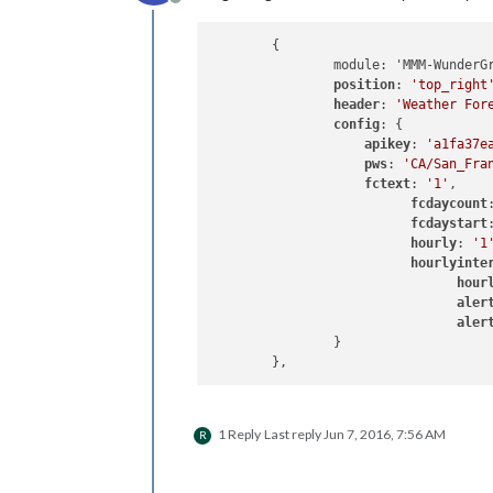
Offline
	{

		module: 'MMM-WunderGround',

position
: 
'top_right
header
: 
'Weather For
config
: {

apikey
: 
'a1fa37e
pws
: 
'CA/San_Fra
fctext
: 
'1'
,

fcdaycount
fcdaystart
hourly
: 
'1
hourlyinte
hour
aler
aler
		}

1 Reply
Last reply
Jun 7, 2016, 7:56 AM
R