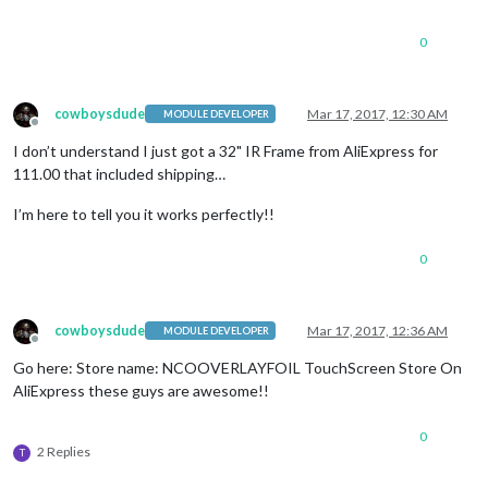
0
cowboysdude
Mar 17, 2017, 12:30 AM
MODULE DEVELOPER
Offline
I don’t understand I just got a 32" IR Frame from AliExpress for
111.00 that included shipping…
I’m here to tell you it works perfectly!!
0
cowboysdude
Mar 17, 2017, 12:36 AM
MODULE DEVELOPER
Offline
Go here: Store name: NCOOVERLAYFOIL TouchScreen Store On
AliExpress these guys are awesome!!
0
2 Replies
T