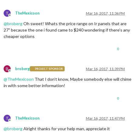
T
TheMexicoon
Mar 16, 2017, 11:36 PM
Offline
@
broberg
Oh sweet! Whats the price range on Ir panels that are
27" because the one i found came to $240 wondering if there’s any
cheaper options
0
B
broberg
Mar 16, 2017, 11:39 PM
PROJECT SPONSOR
Offline
@
TheMexicoon
That I don’t know, Maybe somebody else will chime
in with some better information!
0
T
TheMexicoon
Mar 16, 2017, 11:47 PM
Offline
@
broberg
Alright thanks for your help man, appreciate it