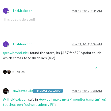
T
TheMexicoon
Mar 17, 2017, 1:45 AM
Offline
This post is deleted!
T
TheMexicoon
Mar 17, 2017, 1:54 AM
Offline
@
cowboysdude
i found the store, its $137 for 32" 6 point touch
which comes to $180 dollars (aud)
0
2 Replies
cowboysdude
Mar 17, 2017, 2:38 AM
MODULE DEVELOPER
Offline
@
TheMexicoon
said in
How do I make my 27" monitor (smartmirror)
touchscreen *using raspberry Pi*
: