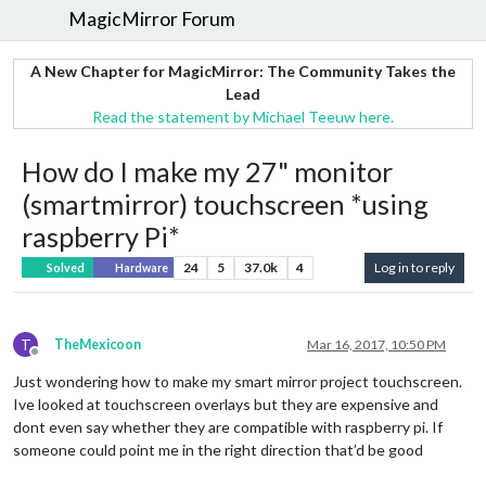
MagicMirror Forum
A New Chapter for MagicMirror: The Community Takes the
Lead
Read the statement by Michael Teeuw here.
How do I make my 27" monitor
(smartmirror) touchscreen *using
raspberry Pi*
24
5
37.0k
4
Log in to reply
Solved
Hardware
T
TheMexicoon
Mar 16, 2017, 10:50 PM
Offline
Just wondering how to make my smart mirror project touchscreen.
Ive looked at touchscreen overlays but they are expensive and
dont even say whether they are compatible with raspberry pi. If
someone could point me in the right direction that’d be good