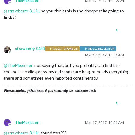
T
TheMexicoon
Mar 17, 2017, 10:29 AM
Offline
@
strawberry-3.141
so you think this is the cheapest im going to
find???
0
strawberry 3.141
PROJECT SPONSOR
MODULE DEVELOPER
Offline
Mar 17, 2017, 10:31 AM
@
TheMexicoon
not saying that, but you probably can find the
cheapest on aliexpress. my old roommate bought nearly everything
there and sometimes even imported containers :D
Please create a github issue if you need help, so I can keep track
0
T
TheMexicoon
Mar 17, 2017, 10:51 AM
Offline
@
strawberry-3.141
found this ???