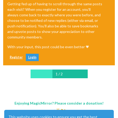
Getting fed up of having to scroll through the same posts
each visit? When you register for an account, you'll
always come back to exactly where you were before, and
choose to be notified of new replies (either via email, or
push notification). You'll also be able to save bookmarks
and upvote posts to show your appreciation to other
community members.
With your input, this post could be even better 💗
Register
Login
1 / 2
Enjoying MagicMirror? Please consider a donation!
This website uses cookies to ensure you get the best