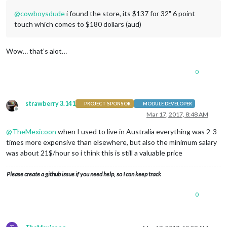
@
cowboysdude
i found the store, its $137 for 32" 6 point
touch which comes to $180 dollars (aud)
Wow… that’s alot…
0
strawberry 3.141
PROJECT SPONSOR
MODULE DEVELOPER
Offline
Mar 17, 2017, 8:48 AM
@
TheMexicoon
when I used to live in Australia everything was 2-3
times more expensive than elsewhere, but also the minimum salary
was about 21$/hour so i think this is still a valuable price
Please create a github issue if you need help, so I can keep track
0