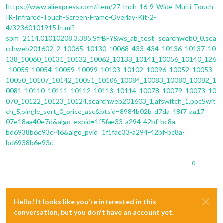
https://www.aliexpress.com/item/27-Inch-16-9-Wide-Multi-Touch-
IR-Infrared-Touch-Screen-Frame-Overlay-Kit-2-
4/32360101915.html?
spm=2114.01010208.3.385.SfrBFY&ws_ab_test=searchweb0_0,sea
rchweb201602_2_10065_10130_10068_433_434_10136_10137_10
138_10060_10131_10132_10062_10133_10141_10056_10140_126
_10055_10054_10059_10099_10103_10102_10096_10052_10053_
10050_10107_10142_10051_10106_10084_10083_10080_10082_1
0081_10110_10111_10112_10113_10114_10078_10079_10073_10
070_10122_10123_10124,searchweb201603_1,afswitch_1,ppcSwit
ch_5,single_sort_0_price_asc&btsid=8984b02b-d7da-48f7-aa17-
07e18aa40e7d&algo_expid=1f5fae33-a294-42bf-bc8a-
bd6938b6e93c-46&algo_pvid=1f5fae33-a294-42bf-bc8a-
bd6938b6e93c
0
Hello! It looks like you're interested in this
conversation, but you don't have an account yet.