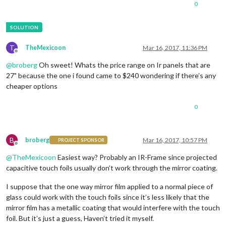
0
T
TheMexicoon
Mar 16, 2017, 11:36 PM
Offline
@
broberg
Oh sweet! Whats the price range on Ir panels that are
27" because the one i found came to $240 wondering if there’s any
cheaper options
0
B
broberg
Mar 16, 2017, 10:57 PM
PROJECT SPONSOR
Offline
@
TheMexicoon
Easiest way? Probably an IR-Frame since projected
capacitive touch foils usually don’t work through the mirror coating.
I suppose that the one way mirror film applied to a normal piece of
glass could work with the touch foils since it’s less likely that the
mirror film has a metallic coating that would interfere with the touch
foil. But it’s just a guess, Haven’t tried it myself.