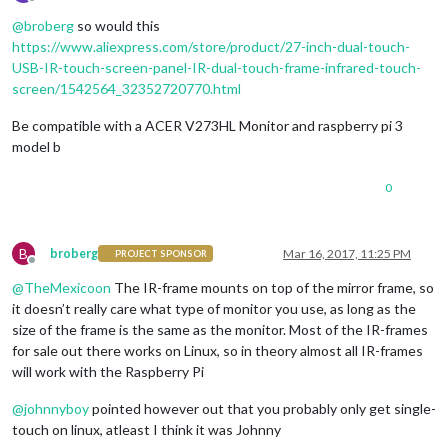
Offline
@
broberg
so would this
https://www.aliexpress.com/store/product/27-inch-dual-touch-
USB-IR-touch-screen-panel-IR-dual-touch-frame-infrared-touch-
screen/1542564_32352720770.html
Be compatible with a ACER V273HL Monitor and raspberry pi 3
model b
0
B
broberg
Mar 16, 2017, 11:25 PM
PROJECT SPONSOR
Offline
@
TheMexicoon
The IR-frame mounts on top of the mirror frame, so
it doesn’t really care what type of monitor you use, as long as the
size of the frame is the same as the monitor. Most of the IR-frames
for sale out there works on Linux, so in theory almost all IR-frames
will work with the Raspberry Pi
@
johnnyboy
pointed however out that you probably only get single-
touch on linux, atleast I think it was Johnny