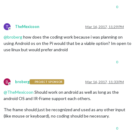
0
T
TheMexicoon
Mar 16, 2017, 11:29 PM
Offline
@
broberg
how does the coding work because i was planning on
using Android os on the Pi would that be a viable option? Im open to
use linux but would prefer android
0
B
broberg
Mar 16, 2017, 11:33 PM
PROJECT SPONSOR
Offline
@
TheMexicoon
Should work on android as well as long as the
android OS and IR-Frame support each others.
The frame should just be recognized and used as any other input
(like mouse or keyboard), no coding should be necessary.
0