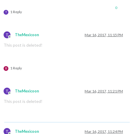
0
1 Reply
T
T
TheMexicoon
Mar 16, 2017, 11:15 PM
Offline
This post is deleted!
1 Reply
B
T
TheMexicoon
Mar 16, 2017, 11:21 PM
Offline
This post is deleted!
T
TheMexicoon
Mar 16, 2017, 11:24 PM