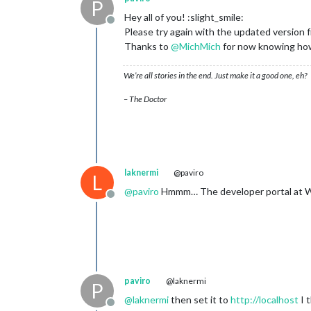
P
Hey all of you! :slight_smile:
Offline
Please try again with the updated version
Thanks to
@
MichMich
for now knowing how
We’re all stories in the end. Just make it a good one, eh?
– The Doctor
laknermi
@paviro
L
@
paviro
Hmmm… The developer portal at Wund
Offline
paviro
@laknermi
P
@
laknermi
then set it to
http://localhost
I 
Offline