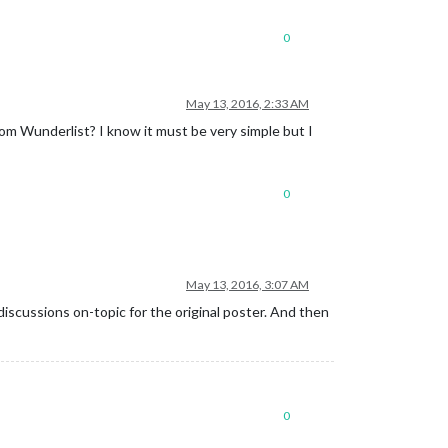
0
May 13, 2016, 2:33 AM
rom Wunderlist? I know it must be very simple but I
0
May 13, 2016, 3:07 AM
discussions on-topic for the original poster. And then
0