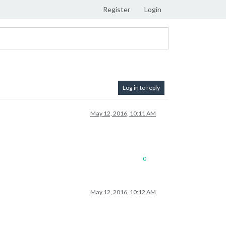
Register
Login
Log in to reply
May 12, 2016, 10:11 AM
0
May 12, 2016, 10:12 AM