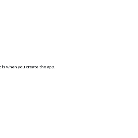
it is when you create the app.