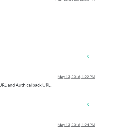
0
May 13, 2016, 1:22 PM
 URL and Auth callback URL.
0
May 13, 2016, 1:24 PM