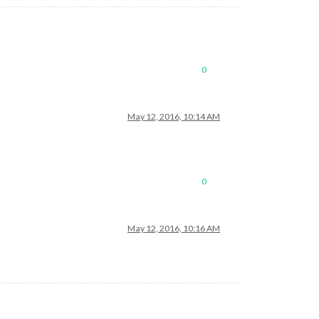
0
May 12, 2016, 10:14 AM
0
May 12, 2016, 10:16 AM