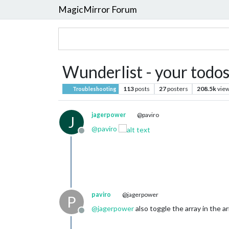
MagicMirror Forum
Wunderlist - your todos
113
posts
27
posters
208.5k
vie
Troubleshooting
jagerpower
@paviro
J
@
paviro
Offline
paviro
@jagerpower
P
@
jagerpower
also toggle the array in the ar
Offline