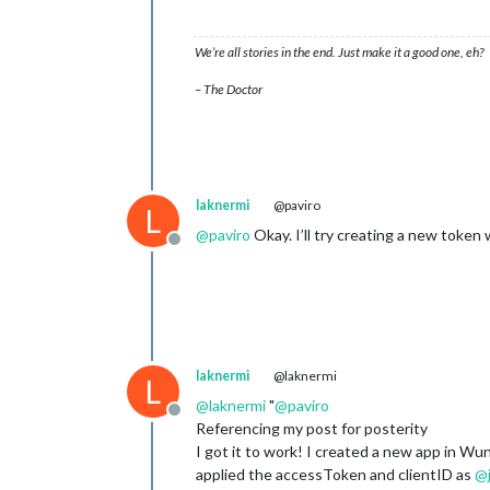
We’re all stories in the end. Just make it a good one, eh?
– The Doctor
laknermi
@paviro
L
@
paviro
Okay. I’ll try creating a new token
Offline
laknermi
@laknermi
L
@
laknermi
"
@
paviro
Offline
Referencing my post for posterity
I got it to work! I created a new app in Wu
applied the accessToken and clientID as
@