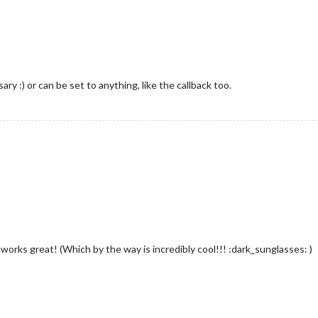
ry :) or can be set to anything, like the callback too.
works great! (Which by the way is incredibly cool!!! :dark_sunglasses: )