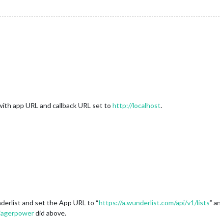
 with app URL and callback URL set to
http://localhost
.
nderlist and set the App URL to “
https://a.wunderlist.com/api/v1/lists
” a
jagerpower
did above.