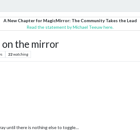
A New Chapter for MagicMirror: The Community Takes the Lead
Read the statement by Michael Teeuw here.
 on the mirror
ws
22
watching
ray until there is nothing else to toggle…