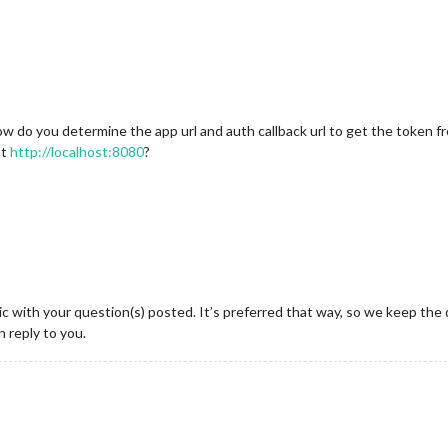
w do you determine the app url and auth callback url to get the token f
st
http://localhost:8080
?
c with your question(s) posted. It’s preferred that way, so we keep the 
 reply to you.