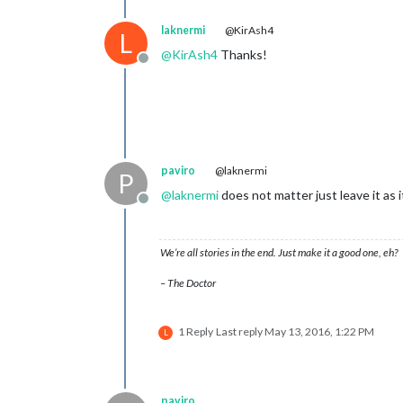
laknermi
@KirAsh4
L
@
KirAsh4
Thanks!
Offline
paviro
@laknermi
P
@
laknermi
does not matter just leave it as 
Offline
We’re all stories in the end. Just make it a good one, eh?
– The Doctor
1 Reply
Last reply
May 13, 2016, 1:22 PM
L
paviro