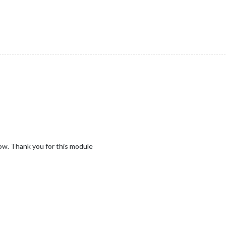
ow. Thank you for this module