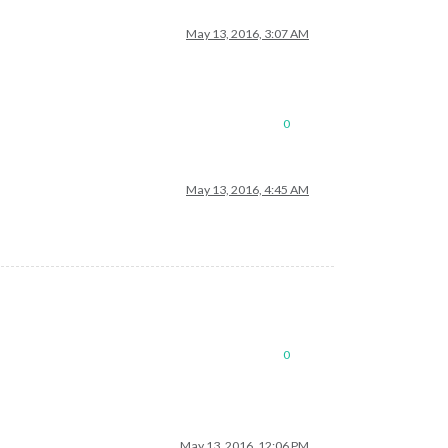
May 13, 2016, 3:07 AM
0
May 13, 2016, 4:45 AM
0
May 13, 2016, 12:06 PM