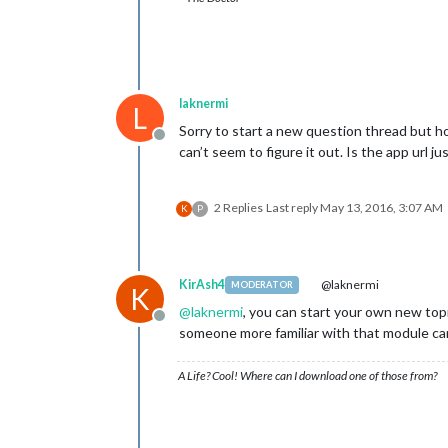
laknermi
L
Sorry to start a new question thread but ho
Offline
can’t seem to figure it out. Is the app url ju
2 Replies
Last reply
May 13, 2016, 3:07 AM
K
P
KirAsh4
@laknermi
MODERATOR
K
@
laknermi
, you can start your own new topi
Offline
someone more familiar with that module can
A Life? Cool! Where can I download one of those from?