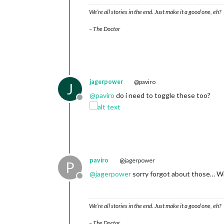
We’re all stories in the end. Just make it a good one, eh?
– The Doctor
jagerpower
@paviro
J
@
paviro
do i need to toggle these too?
Offline
paviro
@jagerpower
P
@
jagerpower
sorry forgot about those… Wi
Offline
We’re all stories in the end. Just make it a good one, eh?
– The Doctor