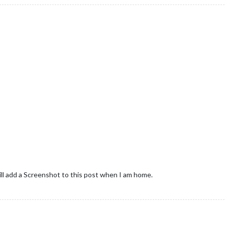
ll add a Screenshot to this post when I am home.