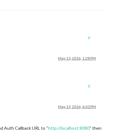
0
May 13, 2016, 1:28 PM
0
May 13, 2016, 6:03 PM
nd Auth Callback URL to “
http://localhost:8080
” then