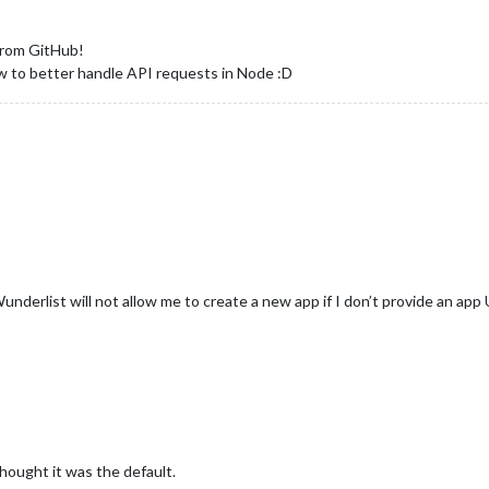
 from GitHub!
 to better handle API requests in Node :D
erlist will not allow me to create a new app if I don’t provide an app
thought it was the default.