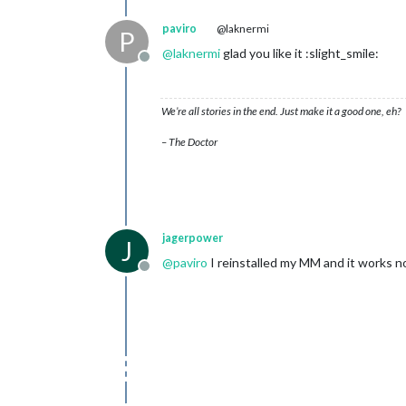
paviro
@laknermi
P
@
laknermi
glad you like it :slight_smile:
Offline
We’re all stories in the end. Just make it a good one, eh?
– The Doctor
jagerpower
J
@
paviro
I reinstalled my MM and it works n
Offline