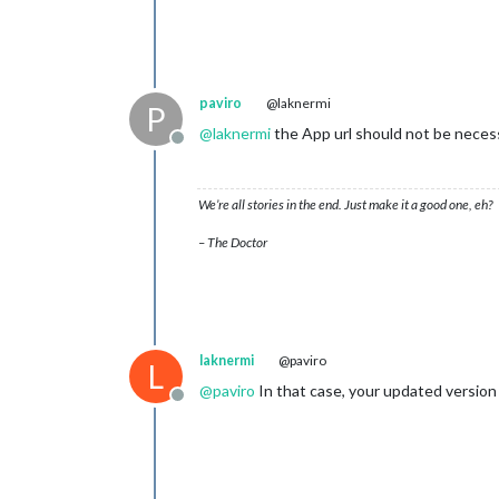
paviro
@laknermi
P
@
laknermi
the App url should not be necessa
Offline
We’re all stories in the end. Just make it a good one, eh?
– The Doctor
laknermi
@paviro
L
@
paviro
In that case, your updated version 
Offline