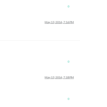
0
May 13, 2016, 7:16 PM
0
May 13, 2016, 7:18 PM
0