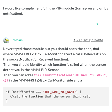
I would like to implement it in the PIR-module (turning on and off by
notification).
1
romain
Apr 25, 2017, 1:36 PM
Offline
Never tryed those module but you should open the code, find
where MMM-FRITZ-Box-CallMonitor detect a call (I beleive it’s on
the socketNotificationReceived function).
Then you should identify which function is called when the sensor
detect you in the MMM-PIR-Sensor.
Then you can add a
this.sendNotification("THE_NAME_YOU_WANT",
in the MMM-FRITZ-Box-CallMonitor side and a
{})
if
 (notification === 
"THE_NAME_YOU_WANT"
) {

  //call the 
function
 that the sensor thing call
