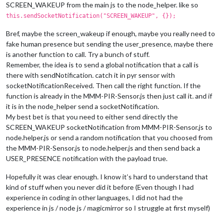
SCREEN_WAKEUP from the main js to the node_helper. like so
this.sendSocketNotification("SCREEN_WAKEUP", {});
Bref, maybe the screen_wakeup if enough, maybe you really need to
fake human presence but sending the user_presence, maybe there
is another function to call. Try a bunch of stuff.
Remember, the idea is to send a global notification that a call is
there with sendNotification. catch it in pyr sensor with
socketNotificationReceived. Then call the right function. If the
function is already in the MMM-PIR-Sensor.js then just call it. and if
it is in the node_helper send a socketNotification.
My best bet is that you need to either send directly the
SCREEN_WAKEUP socketNotification from MMM-PIR-Sensor.js to
node.helper.js or send a random notification that you choosed from
the MMM-PIR-Sensor.js to node.helper.js and then send back a
USER_PRESENCE notification with the payload true.
Hopefully it was clear enough. I know it’s hard to understand that
kind of stuff when you never did it before (Even though I had
experience in coding in other languages, I did not had the
experience in js / node js / magicmirror so I struggle at first myself)