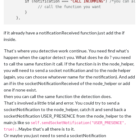
if
 (notification === 
"CALL INCOMMING"
) 
/*you can als
// call the function you want
        }

if it already have a notificationReceived function just add the if
inside.
That’s where you detective work continue. You need find what’s
happen when the captor detect you. What does he do ? you need
to call the same function it call. If the function is in the node_helper,
you will need to send a socket notification and to the node helper
(again, you can choose whatever name for the notification). And add
an if in the socketNotificationReceived of the node_helper or add
one if none exist.
then you can call the same function the detection does.
That’s involved a little trial and error. You could try to send a
socketNotification to the node_helper, catch it and send back a
socketNotification USER_PRESENCE from the node_helper to the
main js like so
self.sendSocketNotification("USER_PRESENCE",
. Maybe that’s all there is to it.
true);
Or maybe you just need to send a socketNotification