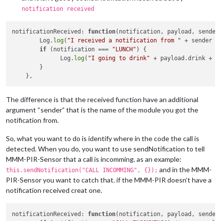
notification received
notificationReceived: 
function
(notification, payload, sender
        Log.
log
(
"I received a notification from "
 + sender +
if
 (notification === 
"LUNCH"
) {

              Log.
log
(
"I going to drink"
 + payload.drink + 
"
        }

The difference is that the received function have an additional
argument “sender” that is the name of the module you got the
notification from.
So, what you want to do is identify where in the code the call is
detected. When you do, you want to use sendNotification to tell
MMM-PIR-Sensor that a call is incomming. as an example:
and in the MMM-
this.sendNotification("CALL INCOMMING", {});
PIR-Sensor you want to catch that. if the MMM-PIR doesn’t have a
notification received creat one.
notificationReceived
: 
function
(
notification, payload, sender