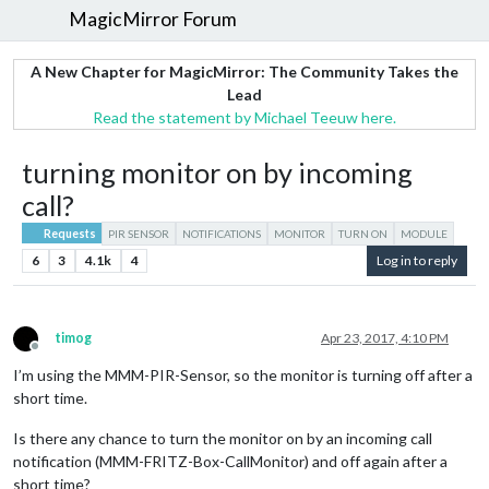
MagicMirror Forum
A New Chapter for MagicMirror: The Community Takes the
Lead
Read the statement by Michael Teeuw here.
turning monitor on by incoming
call?
Requests
PIR SENSOR
NOTIFICATIONS
MONITOR
TURN ON
MODULE
6
3
4.1k
4
Log in to reply
timog
Apr 23, 2017, 4:10 PM
Offline
I’m using the MMM-PIR-Sensor, so the monitor is turning off after a
short time.
Is there any chance to turn the monitor on by an incoming call
notification (MMM-FRITZ-Box-CallMonitor) and off again after a
short time?