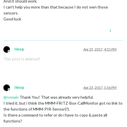
And it should work.
I can’t help you more than that because I do not own those
sensors.
Good luck
1
timog
Apr 25, 2017, 4:51 PM
Offline
This post is deleted!
timog
Apr 25, 2017, 5:56 PM
Offline
@
romain
Thank You! That was already very helpful.
I tried it, but i think the MMM-FRITZ-Box-CallMonitor got no link to
the functions of MMM-PIR-Sensor(?).
Is there a command to refer or do i have to copy & paste all
functions?