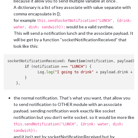
because it allow you to send multiple variable at once .
A dictionary is a list of key associate with value separate with
comma encapsulate in {};
for example
this.sendSocketNotification("LUNCH", {drink:
would be a valid synthax.
water, dish: sandwich});
This will send a notification lunch and the associate payload. It
will be get by a function “socketNotificationReceived” that
look like this:
socketNotificationReceived: 
function
(notification, payload)
 {
if
 (notification === 
"LUNCH"
) {

              Log.
log
(
"I going to drink"
 + payload.drink + 
"
        }

the normal notification. That’s what you want, that allow you
to send notification to OTHER module with an associate
payload. sending notification work exactly like socket
notification but you don’t write socket. so it would be more like
this.sendNotification("LUNCH", {drink: water, dish:
sandwich});
and it isn’t get by socketNotificationReceived but by