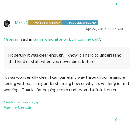
1
Mykle1
PROJECT SPONSOR
MODULE DEVELOPER
Offline
Apr 26, 2017, 11:15 AM
@
romain
said in
turning monitor on by incoming call?
:
Hopefully it was clear enough. I know it’s hard to understand
that kind of stuff when you never did it before
It was wonderfully clear. I can barrel my way through some simple
coding without really understanding how or why it’s working (or not
working). Thanks for helping me to understand a little better.
Create a working config
How to add modules
0