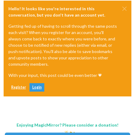
Hello! It looks like you're interested in this
conversation, but you don't have an account yet.
Getting fed up of having to scroll through the same posts
each visit? When you register for an account, you'll
always come back to exactly where you were before, and
choose to be notified of new replies (either via email, or
push notification). You'll also be able to save bookmarks
and upvote posts to show your appreciation to other
community members.
With your input, this post could be even better 💗
Register
Login
Enjoying MagicMirror? Please consider a donation!