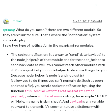
0
romain
Apr 26, 2017, 8:04 AM
Offline
@
timog
What do you mean ? there are two different module. So
they aren’t link for sure. That’s where the “notification” system
come into play.
I saw two type of notification in the maagic mirror modules.
The socket notification: It’s a way to “send” data (payload) to
the node_helper.js of that module and for the node_helper to
send back data as well. You cann’ot reach other modules with
it. You can just tell your node helper to do some things for you
(because node_helper is node js and not just js)
it allow you to do things you can’t normally do. Such as open
and read a file). you send a socket notification by using the
function
this.sendSocketNotification(notification,
where
is a string, for example “TOTO”
payload);
notification
or “Hello, my name is slam shady”. And
is any variable
payload
you want to transmit. it’s common tu use a dictionary with