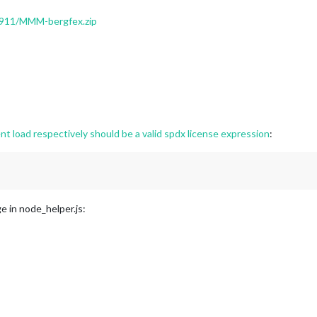
05911/MMM-bergfex.zip
load respectively should be a valid spdx license expression
:
ge in node_helper.js: