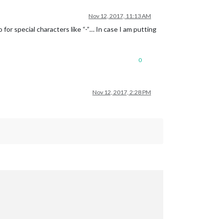
Nov 12, 2017, 11:13 AM
for special characters like “-”… In case I am putting
0
Nov 12, 2017, 2:28 PM