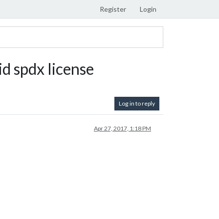
Register
Login
d spdx license
Log in to reply
Apr 27, 2017, 1:18 PM