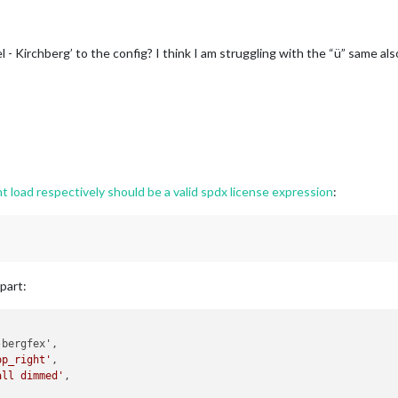
 Kirchberg’ to the config? I think I am struggling with the “ü” same also 
oad respectively should be a valid spdx license expression
:
part:
bergfex',

op_right'
,

all dimmed'
,
