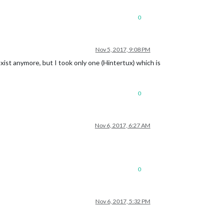
0
Nov 5, 2017, 9:08 PM
exist anymore, but I took only one (Hintertux) which is
0
Nov 6, 2017, 6:27 AM
0
Nov 6, 2017, 5:32 PM