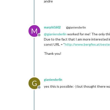
andre
marphi1602
@gianienderlin
M
@
gianienderlin
worked for me! The only thi
Offline
Due to the fact that I am more interested i
const URL = “
http://www.bergfex.at/oeste
Thank you!
gianienderlin
G
yes this is possible: -) but thought there 
Offline