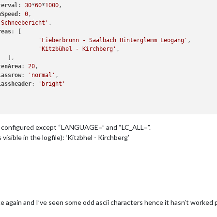
terval
: 
30
*
60
*
1000
,

nSpeed
: 
0
,

'Schneebericht'
,

reas
: [

'Fieberbrunn - Saalbach Hinterglemm Leogang'
,

'Kitzbühel - Kirchberg'
,

  ],

tenArea
: 
20
,

lassrow
: 
'normal'
,

lassheader
: 
'bright'
 “C” configured except “LANGUAGE=” and “LC_ALL=”.
visible in the logfile): ‘Kitzbhel - Kirchberg’
e again and I’ve seen some odd ascii characters hence it hasn’t worked p