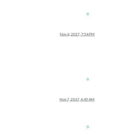
0
Nov 6, 2017, 7:54 PM
0
Nov 7, 2017, 6:45 AM
0