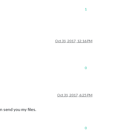
1
Oct 31, 2017, 12:16 PM
0
Oct 31, 2017, 6:25 PM
n send you my files.
0