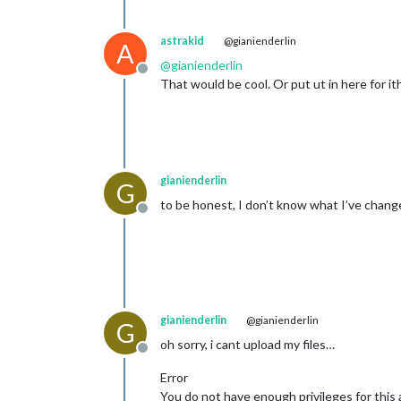
astrakid
@gianienderlin
A
@
gianienderlin
Offline
That would be cool. Or put ut in here for ith
gianienderlin
G
to be honest, I don’t know what I’ve change
Offline
gianienderlin
@gianienderlin
G
oh sorry, i cant upload my files…
Offline
Error
You do not have enough privileges for this 