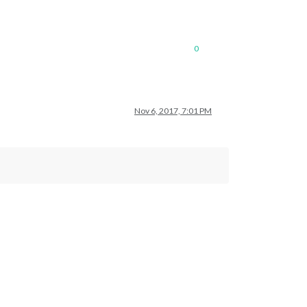
0
Nov 6, 2017, 7:01 PM