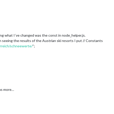
ng what I´ve changed was the const in node_helper.js.
n seeing the results of the Austrian ski resorts I put // Constants
rreich/schneewerte/
”;
was more…