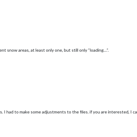
nt snow areas, at least only one, but still only “loading…”.
I had to make some adjustments to the files. if you are interested, I ca