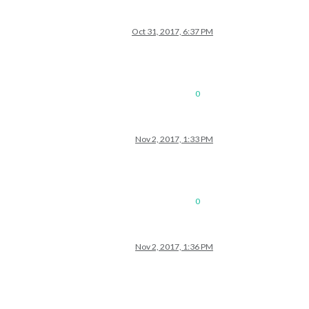
Oct 31, 2017, 6:37 PM
0
Nov 2, 2017, 1:33 PM
0
Nov 2, 2017, 1:36 PM