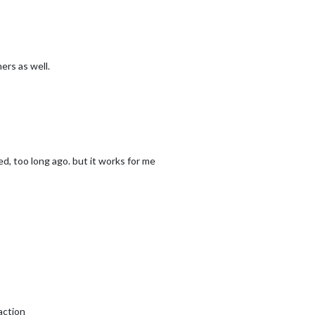
ers as well.
d, too long ago. but it works for me
action