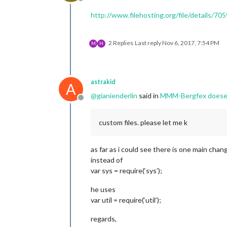
Offline
http://www.filehosting.org/file/details/7
2 Replies
Last reply
Nov 6, 2017, 7:54 PM
M
H
astrakid
A
@
gianienderlin
said in
MMM-Bergfex doesent 
Offline
custom files. please let me k
as far as i could see there is one main chan
instead of
var sys = require(‘sys’);
he uses
var util = require(‘util’);
regards,