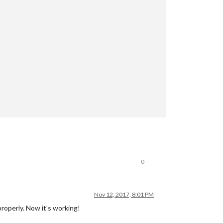
0
Nov 12, 2017, 8:01 PM
roperly. Now it’s working!