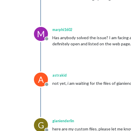
marphi1602
M
Has anybody solved the issue? I am facing al
Offline
definitely open and listed on the web page
astrakid
A
not yet, i am waiting for the files of gianiend
Offline
gianienderlin
G
here are my custom files. please let me kno