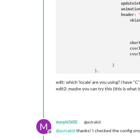
updateIn
animatio
header
: 
skia
                                     
shor
cssc
cssc
                        }

edit: which ‘locale’ are you using? i have
edit2: maybe you can try this (this is what is 
marphi1602
@astrakid
M
@
astrakid
thanks! I checked the config onc
Offline