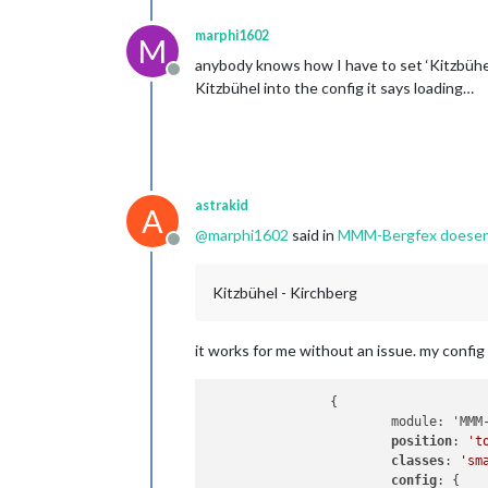
marphi1602
M
anybody knows how I have to set ‘Kitzbühel -
Offline
Kitzbühel into the config it says loading…
astrakid
A
@
marphi1602
said in
MMM-Bergfex doesent l
Offline
Kitzbühel - Kirchberg
it works for me without an issue. my config 
                {

                        module: 'MMM-
position
: 
't
classes
: 
'sm
config
: {
