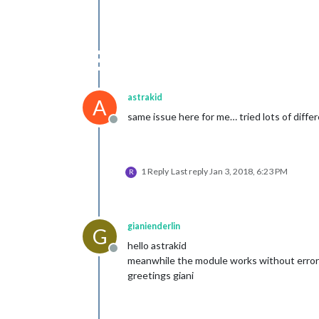
astrakid
A
same issue here for me… tried lots of differe
Offline
1 Reply
Last reply
Jan 3, 2018, 6:23 PM
R
gianienderlin
G
hello astrakid
Offline
meanwhile the module works without errors. 
greetings giani