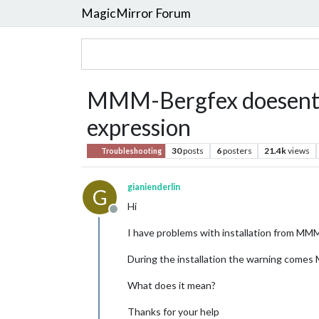
MagicMirror Forum
MMM-Bergfex doesent lo
expression
30
posts
6
posters
21.4k
views
Troubleshooting
gianienderlin
G
Hi
Offline
I have problems with installation from MM
During the installation the warning comes
What does it mean?
Thanks for your help