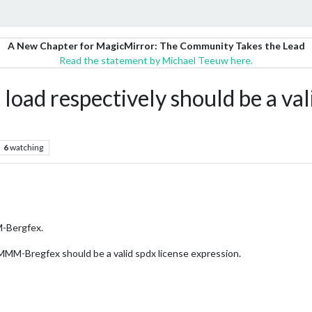
A New Chapter for MagicMirror: The Community Takes the Lead
Read the statement by Michael Teeuw here.
ad respectively should be a vali
6
watching
M-Bergfex.
 MMM-Bregfex should be a valid spdx license expression.