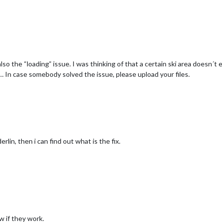
so the “loading” issue. I was thinking of that a certain ski area doesn´t 
… In case somebody solved the issue, please upload your files.
erlin, then i can find out what is the fix.
w if they work.