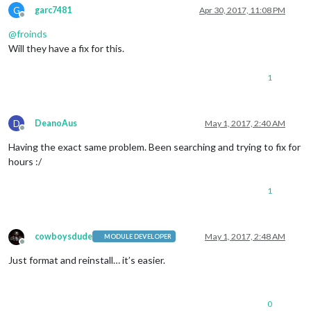
G
garc7481
Apr 30, 2017, 11:08 PM
Offline
@
froinds
Will they have a fix for this.
1
D
DeanoAus
May 1, 2017, 2:40 AM
Offline
Having the exact same problem. Been searching and trying to fix for
hours :/
1
cowboysdude
May 1, 2017, 2:48 AM
MODULE DEVELOPER
Offline
Just format and reinstall… it’s easier.
0