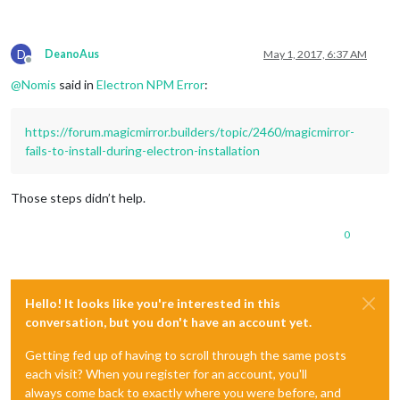
25 error There is likely additional logging output above.

D
DeanoAus
May 1, 2017, 6:37 AM
Offline
@
Nomis
said in
Electron NPM Error
:
https://forum.magicmirror.builders/topic/2460/magicmirror-
fails-to-install-during-electron-installation
Those steps didn’t help.
0
Hello! It looks like you're interested in this
conversation, but you don't have an account yet.
Getting fed up of having to scroll through the same posts
each visit? When you register for an account, you'll
always come back to exactly where you were before, and