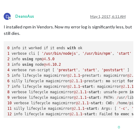
73545
 verbose node v6.
10.2
73546
 verbose npm  v4.
5.0
73547
error
D
DeanoAus
May 1, 2017, 6:11 AM
73548
error
 errno 
1
Offline
73549
error
 electron@
1.6
.
6
I installed npm in Vendors. Now my error log is significantly less, but
73549
error
Exit
 status 
1
still dies.
73550
error
 Failed at the electron@
1.6
.
6
 postinstall script 
73550
error
 Make sure you have the latest version 
of
 node.js
73550
error
If
 you 
do
, this 
is
 most likely a problem 
with
0
 info it worked if it ends 
with
73550
error
not
with
1
 verbose cli [ 
'/usr/bin/nodejs'
, 
'/usr/bin/npm'
, 
'start'
2
 info 
using
 npm
@4
.5
.0
3
 info 
using
 node
@v6
.10
.2
4
 verbose run
-
script [ 
'prestart'
, 
'start'
, 
'poststart'
5
 info lifecycle magicmirror
@2
.1
.1
~
prestart: magicmirror
@2
.1
6
 silly lifecycle magicmirror
@2
.1
.1
~
prestart: 
no
 script 
for
7
 info lifecycle magicmirror
@2
.1
.1
~
start
: magicmirror
@2
.1
.1
8
 verbose lifecycle magicmirror
@2
.1
.1
~
start
: unsafe
-
perm 
in
 
9
 verbose lifecycle magicmirror
@2
.1
.1
~
start
: PATH: 
/
usr
/
lib
/
10
 verbose lifecycle magicmirror
@2
.1
.1
~
start
: CWD: 
/
home
/
pi
/
11
 silly lifecycle magicmirror
@2
.1
.1
~
start
: Args: [ 
'-c'
, 
's
12
 info lifecycle magicmirror
@2
.1
.1
~
start
: Failed 
to
exec
st
13
 verbose stack Error: magicmirror
@2
.1
.1
start
: `sh run
-
13
0
13
 verbose stack     
at
 ChildProcess. (
/
usr
/
lib
/
node_modules
13
 verbose stack     
at
 emitTwo (events.js:
106
:
13