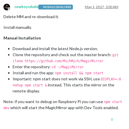
npm ERR! Failed at the electron@
1.6
.
6
 postinstall script 
'no
npm ERR! Make sure you have the latest version 
of
 node.js 
an
cowboysdude
May 1, 2017, 3:00 AM
MODULE DEVELOPER
Offline
npm ERR! 
If
 you 
do
, this 
is
 most likely a problem 
with
 the e
Delete MM and re-download it.
npm ERR! 
not
with
 npm itself.

npm ERR! Tell the author that this fails 
on
 your system:

Install manually.
npm ERR!     node install.js

npm ERR! You can 
get
 information 
on
 how 
to
 open an issue 
for
Manual Installation
npm ERR!     npm bugs electron

npm ERR! 
Or
if
 that isn
't available, you can get their info 
npm ERR!     npm owner ls electron

Download and install the latest Node.js version.
npm ERR! There 
is
 likely additional logging output above.

Clone the repository and check out the master branch:
git
clone https://github.com/MichMich/MagicMirror
npm ERR! A complete log 
of
 this run can be found 
in
:

Enter the repository:
cd ~/MagicMirror
npm ERR!     /root/.npm/_logs/
2017
-
05
-
01
Install and run the app:
npm install && npm start
Important: npm start does not work via SSH, use
DISPLAY=:0
instead. This starts the mirror on the
nohup npm start &
remote display.
Note: if you want to debug on Raspberry Pi you can use
npm start
which will start the MagicMirror app with Dev Tools enabled.
dev
0