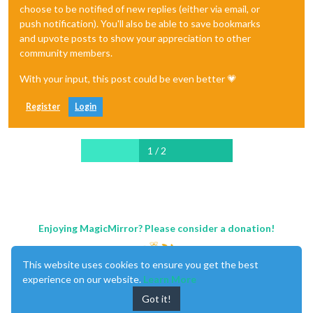
choose to be notified of new replies (either via email, or
push notification). You'll also be able to save bookmarks
and upvote posts to show your appreciation to other
community members.
With your input, this post could be even better 💗
Register
Login
1 / 2
Enjoying MagicMirror? Please consider a donation!
This website uses cookies to ensure you get the best
experience on our website.
Learn More
Got it!