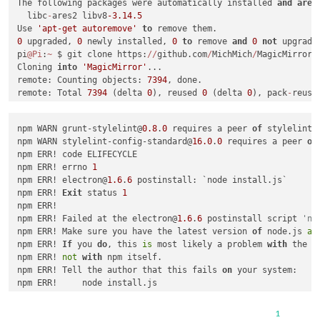
The following packages were automatically installed 
and
are
  libc
-
ares2 libv8
-3.14
.5
Use 
'apt-get autoremove'
to
0
 upgraded, 
0
 newly installed, 
0
to
 remove 
and
0
not
 upgraded
pi
@Pi
:
~
 $ git clone https:
/
/
github.com
/
MichMich
/
MagicMirror

Cloning 
into
'MagicMirror'
...

remote: Counting objects: 
7394
, done.

remote: Total 
7394
 (delta 
0
), reused 
0
 (delta 
0
), pack
-
reuse
Receiving objects: 
100
%
 (
7394
/
7394
), 
11.00
 MiB 
|
492.00
 KiB
/
Resolving deltas: 
100
%
 (
4086
/
4086
), done.

npm WARN grunt-stylelint@
0.8
.
0
 requires a peer 
of
 stylelint@
Checking connectivity... done.

npm WARN stylelint-config-standard@
16.0
.
0
 requires a peer 
of
pi
@Pi
:
~
 $ cd MagicMirror
/
npm ERR! code ELIFECYCLE

pi
@Pi
:
~
/
MagicMirror $ sudo npm install 
&&
 npm 
start
npm ERR! errno 
1
npm WARN prefer 
global
 coffee
-
script
@1
.10
.0
 should be instal
npm ERR! electron@
1.6
.
6
 postinstall: `node install.js`

npm WARN prefer 
global
 jsonlint
@1
.6
.2
 should be installed 
wi
npm ERR! 
Exit
 status 
1
npm ERR!

>
 electron
-
chromedriver
@1
.6
.0
 install 
/
home
/
pi
/
MagicMirror
/
n
npm ERR! Failed at the electron@
1.6
.
6
 postinstall script 
'no
>
 node .
/
download
-
chromedriver.js

npm ERR! Make sure you have the latest version 
of
 node.js 
an
npm ERR! 
If
 you 
do
, this 
is
 most likely a problem 
with
 the e
npm ERR! 
not
with
 npm itself.

>
 electron
@1
.6
.6
 postinstall 
/
home
/
pi
/
MagicMirror
/
node_modul
npm ERR! Tell the author that this fails 
on
 your system:

>
 node install.js

npm ERR!     node install.js

npm ERR! You can 
get
 information 
on
 how 
to
 open an issue 
for
/
home
/
pi
/
MagicMirror
/
node_modules
/
electron
/
install.js:
47
npm ERR!     npm bugs electron

  throw err

1