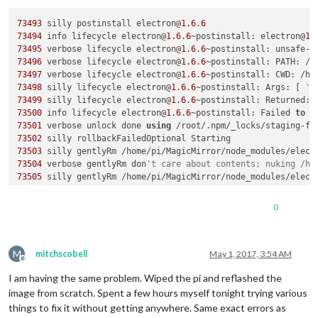
73493
 silly postinstall electron@
1.6
.
6
73494
 info lifecycle electron@
1.6
.
6
~postinstall: electron@
1.
73495
 verbose lifecycle electron@
1.6
.
6
~postinstall: unsafe-p
73496
 verbose lifecycle electron@
1.6
.
6
~postinstall: PATH: /u
73497
 verbose lifecycle electron@
1.6
.
6
73498
 silly lifecycle electron@
1.6
.
6
~postinstall: Args: [ 
'-
73499
 silly lifecycle electron@
1.6
.
6
~postinstall: Returned: 
73500
 info lifecycle electron@
1.6
.
6
~postinstall: Failed 
to
73501
 verbose unlock done 
using
 /root/.npm/_locks/staging-f4
73502
73503
 silly gentlyRm /home/pi/MagicMirror/node_modules/elect
73504
 verbose gentlyRm don
't care about contents; nuking /ho
73505
 silly gentlyRm /home/pi/MagicMirror/node_modules/elect
73506
 verbose gentlyRm don
't care about contents; nuking /ho
73507
 silly gentlyRm /home/pi/MagicMirror/node_modules/elect
0
73508
 verbose gentlyRm don
't care about contents; nuking /ho
73509
 silly gentlyRm /home/pi/MagicMirror/node_modules/elect
73510
 verbose gentlyRm don
't care about contents; nuking /ho
M
73511
 silly gentlyRm /home/pi/MagicMirror/node_modules/elect
mitchscobell
May 1, 2017, 3:54 AM
Offline
73512
 verbose gentlyRm don
't care about contents; nuking /ho
I am having the same problem. Wiped the pi and reflashed the
73513
 silly gentlyRm /home/pi/MagicMirror/node_modules/elect
73527
 silly vacuum-fs quitting because other entries 
in
image from scratch. Spent a few hours myself tonight trying various
73528
 silly vacuum-fs quitting because other entries 
in
things to fix it without getting anywhere. Same exact errors as
73529
 silly vacuum-fs quitting because other entries 
in