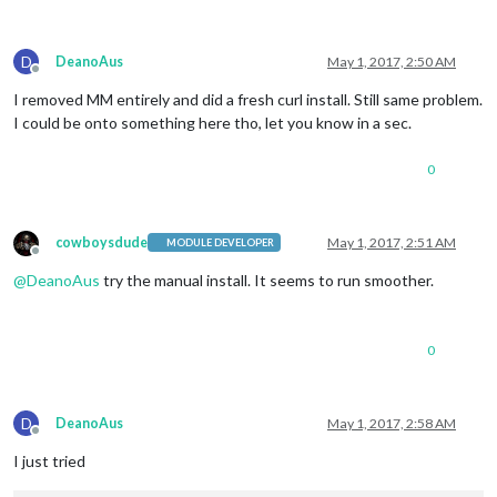
D
DeanoAus
May 1, 2017, 2:50 AM
Offline
I removed MM entirely and did a fresh curl install. Still same problem.
I could be onto something here tho, let you know in a sec.
0
cowboysdude
May 1, 2017, 2:51 AM
MODULE DEVELOPER
Offline
@
DeanoAus
try the manual install. It seems to run smoother.
0
D
DeanoAus
May 1, 2017, 2:58 AM
Offline
I just tried