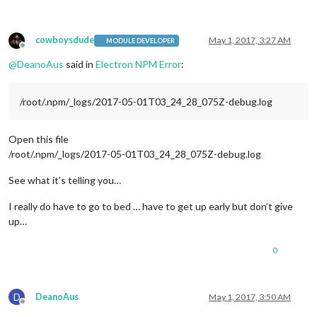
npm ERR! 
Or
if
 that isn
't available, you can get their info 
^
npm ERR!     npm owner ls electron

npm ERR! There 
is
 likely additional logging output above.

Error: ENOENT: 
no
 such file 
or
 directory, lstat 
'/home/pi/Ma
cowboysdude
May 1, 2017, 3:27 AM
MODULE DEVELOPER
at
Offline
npm ERR! A complete log 
of
 this run can be found 
in
:

@
DeanoAus
said in
Electron NPM Error
:
npm ERR!     /root/.npm/_logs/
2017
-
05
-
01
/root/.npm/_logs/2017-05-01T03_24_28_075Z-debug.log
Open this file
/root/.npm/_logs/2017-05-01T03_24_28_075Z-debug.log
See what it’s telling you…
I really do have to go to bed … have to get up early but don’t give
up…
0
D
DeanoAus
May 1, 2017, 3:50 AM
Offline