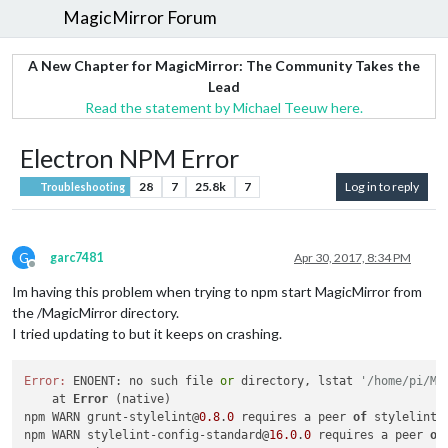
MagicMirror Forum
A New Chapter for MagicMirror: The Community Takes the
Lead
Read the statement by Michael Teeuw here.
Electron NPM Error
28
7
25.8k
7
Log in to reply
Troubleshooting
G
garc7481
Apr 30, 2017, 8:34 PM
Offline
Im having this problem when trying to npm start MagicMirror from
the /MagicMirror directory.
I tried updating to but it keeps on crashing.
Error:
 ENOENT: no such file 
or
 directory, lstat 
'/home/pi/Ma
    at 
Error
 (native)

npm WARN grunt-stylelint@
0.8
.
0
 requires a peer 
of
 stylelint@
npm WARN stylelint-config-standard@
16.0
.
0
 requires a peer 
of