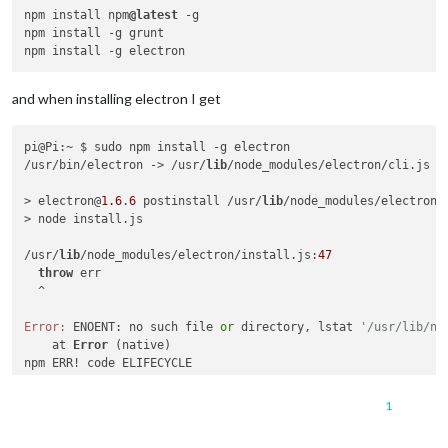
npm install npm
@latest
 -g

npm install -g grunt

and when installing electron I get
pi@Pi:~ $ sudo npm install -g electron

/usr/bin/electron -> /usr/
lib
/node_modules/electron/cli.js

> electron@
1.6
.
6
 postinstall /usr/
lib
/node_modules/electron

> node install.js

/usr/
lib
/node_modules/electron/install.js:
47
throw
 err

  ^

Error:
 ENOENT: no such file 
or
 directory, lstat 
'/usr/lib/no
    at 
Error
 (native)

npm ERR! code ELIFECYCLE

npm ERR! errno 
1
npm ERR! electron@
1.6
.
6
 postinstall: `node install.js`

1
npm ERR! 
Exit
 status 
1
npm ERR!
