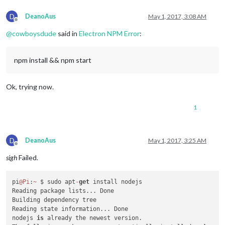
D
DeanoAus
May 1, 2017, 3:08 AM
Offline
@
cowboysdude
said in
Electron NPM Error
:
npm install && npm start
Ok, trying now.
1
D
DeanoAus
May 1, 2017, 3:25 AM
Offline
sigh
Failed.
pi
@Pi
:
~
 $ sudo apt
-
get
 install nodejs

Reading package lists... Done

Building dependency tree

Reading state information... Done

nodejs 
is
 already the newest version.
