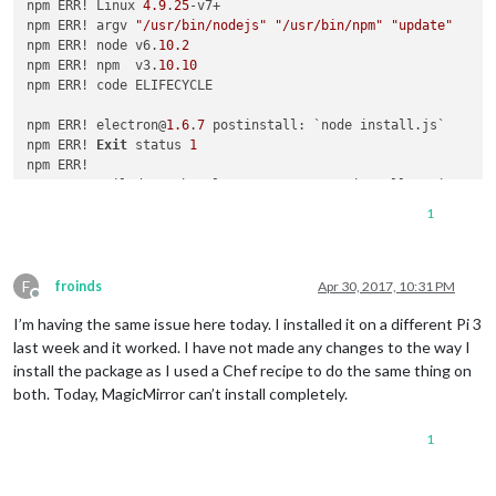
npm ERR! Linux 
4.9
.
25
-v7+

npm ERR! argv 
"/usr/bin/nodejs"
"/usr/bin/npm"
"update"
npm ERR! node v6.
10.2
npm ERR! npm  v3.
10.10
npm ERR! code ELIFECYCLE

npm ERR! electron@
1.6
.
7
 postinstall: `node install.js`

npm ERR! 
Exit
 status 
1
npm ERR! 

npm ERR! Failed at the electron@
1.6
.
7
 postinstall script 
'no
npm ERR! Make sure you have the latest version 
of
 node.js 
an
1
npm ERR! 
If
 you 
do
, this 
is
 most likely a problem 
with
 the e
npm ERR! 
not
with
 npm itself.

npm ERR! Tell the author that this fails 
on
 your system:

F
npm ERR!     node install.js

froinds
Apr 30, 2017, 10:31 PM
Offline
npm ERR! You can 
get
 information 
on
 how 
to
 open an issue 
for
I’m having the same issue here today. I installed it on a different Pi 3
npm ERR!     npm bugs electron

npm ERR! 
Or
if
 that isn
't available, you can get their info 
last week and it worked. I have not made any changes to the way I
npm ERR!     npm owner ls electron

install the package as I used a Chef recipe to do the same thing on
npm ERR! There 
is
both. Today, MagicMirror can’t install completely.
1