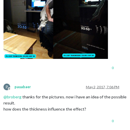
0
P
pauabaer
May 2, 2017, 7:06 PM
Offline
@
broberg
thanks for the pictures. now i have an idea of the possible
result.
how does the thickness influence the effect?
0