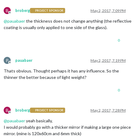
B
broberg
May 2, 2017, 7:09 PM
PROJECT SPONSOR
Offline
@
pauabaer
the thickness does not change anything (the reflective
coating is usually only applied to one side of the glass).
0
P
pauabaer
May 2, 2017, 7:19 PM
Offline
Thats obvious. Thought perhaps it has any influence. So the
thinner the better because of light weight?
0
B
broberg
May 2, 2017, 7:28 PM
PROJECT SPONSOR
Offline
@
pauabaer
yeah basically,
I would probably go with a thicker mirror if making a large one piece
mirror. (mine is 120x60cm and 6mm thick)