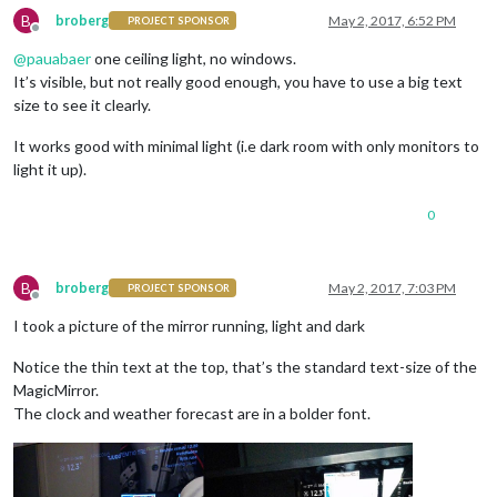
B
broberg
May 2, 2017, 6:52 PM
PROJECT SPONSOR
Offline
@
pauabaer
one ceiling light, no windows.
It’s visible, but not really good enough, you have to use a big text
size to see it clearly.
It works good with minimal light (i.e dark room with only monitors to
light it up).
0
B
broberg
May 2, 2017, 7:03 PM
PROJECT SPONSOR
Offline
I took a picture of the mirror running, light and dark
Notice the thin text at the top, that’s the standard text-size of the
MagicMirror.
The clock and weather forecast are in a bolder font.