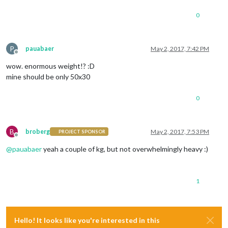
0
P
pauabaer
May 2, 2017, 7:42 PM
Offline
wow. enormous weight!? :D
mine should be only 50x30
0
B
broberg
May 2, 2017, 7:53 PM
PROJECT SPONSOR
Offline
@
pauabaer
yeah a couple of kg, but not overwhelmingly heavy :)
1
Hello! It looks like you're interested in this