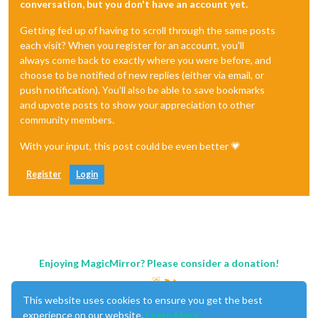
conversation, but you don't have an account yet.
Getting fed up of having to scroll through the same posts
each visit? When you register for an account, you'll
always come back to exactly where you were before, and
choose to be notified of new replies (either via email, or
push notification). You'll also be able to save bookmarks
and upvote posts to show your appreciation to other
community members.
With your input, this post could be even better 💗
Register
Login
Enjoying MagicMirror? Please consider a donation!
This website uses cookies to ensure you get the best
experience on our website.
Learn More