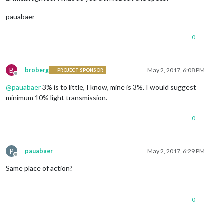
pauabaer
0
B
broberg
May 2, 2017, 6:08 PM
PROJECT SPONSOR
Offline
@
pauabaer
3% is to little, I know, mine is 3%. I would suggest
minimum 10% light transmission.
0
P
pauabaer
May 2, 2017, 6:29 PM
Offline
Same place of action?
0