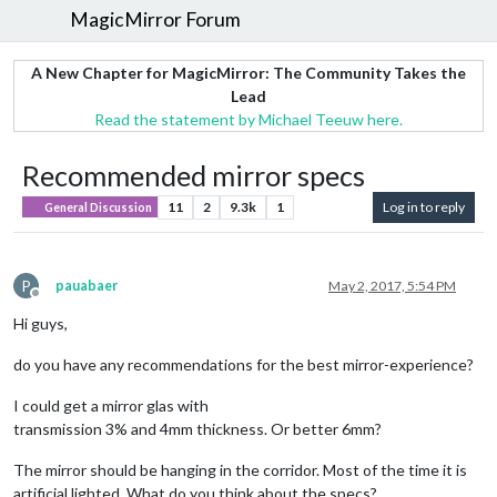
MagicMirror Forum
A New Chapter for MagicMirror: The Community Takes the
Lead
Read the statement by Michael Teeuw here.
Recommended mirror specs
11
2
9.3k
1
Log in to reply
General Discussion
P
pauabaer
May 2, 2017, 5:54 PM
Offline
Hi guys,
do you have any recommendations for the best mirror-experience?
I could get a mirror glas with
transmission 3% and 4mm thickness. Or better 6mm?
The mirror should be hanging in the corridor. Most of the time it is
artificial lighted. What do you think about the specs?