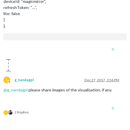
deviceId: “magicmirror”,
refreshToken: “…”,
lite: false
}
},
0
G
g_nandagpl
Dec 27, 2017, 3:56 PM
Offline
@
g_nandagpl
please share images of the visualisation, if any.
0
2 Replies
G