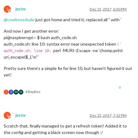
J
jnstnr
Dec 15, 2017, 6:50 PM
Offline
@
cowboysdude
just got home and tried it, replaced all " with ’
And now I get another error:
pi@raspberrypi:~ $ bash auth_code.sh
auth_code.sh: line 10: syntax error near unexpected token
('
perl -MURI::Escape -ne ‘chomp;print
auth_code.sh: line 10:
uri_escape($_),’\n’‘’
Pretty sure there’s a simple fix for line 10, but haven’t figured it out
yet!
0
4 Replies
J
S
M
H
J
jnstnr
Dec 15, 2017, 7:12 PM
Offline
Scratch that, finally managed to get a refresh token! Added it to
the config and getting a black screen now though :/