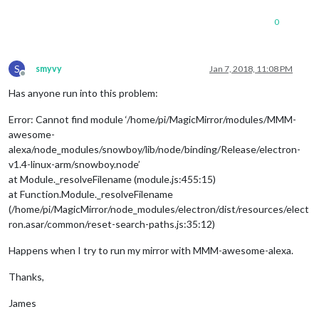
0
S
smyvy
Jan 7, 2018, 11:08 PM
Offline
Has anyone run into this problem:
Error: Cannot find module ‘/home/pi/MagicMirror/modules/MMM-
awesome-
alexa/node_modules/snowboy/lib/node/binding/Release/electron-
v1.4-linux-arm/snowboy.node’
at Module._resolveFilename (module.js:455:15)
at Function.Module._resolveFilename
(/home/pi/MagicMirror/node_modules/electron/dist/resources/elect
ron.asar/common/reset-search-paths.js:35:12)
Happens when I try to run my mirror with MMM-awesome-alexa.
Thanks,
James