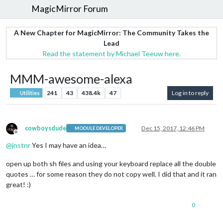
MagicMirror Forum
A New Chapter for MagicMirror: The Community Takes the
Lead
Read the statement by Michael Teeuw here.
MMM-awesome-alexa
241
43
438.4k
47
Log in to reply
Utilities
cowboysdude
Dec 15, 2017, 12:46 PM
MODULE DEVELOPER
Offline
@
jnstnr
Yes I may have an idea…
open up both sh files and using your keyboard replace all the double
quotes … for some reason they do not copy well. I did that and it ran
great! :)
0