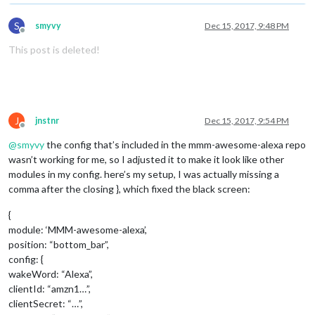
S
smyvy
Dec 15, 2017, 9:48 PM
Offline
This post is deleted!
J
jnstnr
Dec 15, 2017, 9:54 PM
Offline
@
smyvy
the config that’s included in the mmm-awesome-alexa repo
wasn’t working for me, so I adjusted it to make it look like other
modules in my config. here’s my setup, I was actually missing a
comma after the closing }, which fixed the black screen:
{
module: ‘MMM-awesome-alexa’,
position: “bottom_bar”,
config: {
wakeWord: “Alexa”,
clientId: “amzn1…”,
clientSecret: “…”,