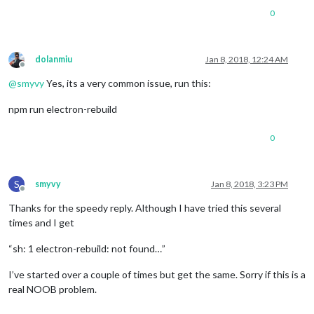
0
dolanmiu
Jan 8, 2018, 12:24 AM
Offline
@
smyvy
Yes, its a very common issue, run this:
npm run electron-rebuild
0
S
smyvy
Jan 8, 2018, 3:23 PM
Offline
Thanks for the speedy reply. Although I have tried this several
times and I get
“sh: 1 electron-rebuild: not found…”
I’ve started over a couple of times but get the same. Sorry if this is a
real NOOB problem.