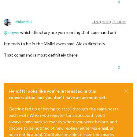
0
dolanmiu
Jan 8, 2018, 3:30 PM
Offline
@
smyvy
which directory are you running that command on?
It needs to be in the MMM-awesome-Alexa directory
That command is most definitely there
0
Hello! It looks like you're interested in this
conversation, but you don't have an account yet.
Getting fed up of having to scroll through the same posts
each visit? When you register for an account, you'll
always come back to exactly where you were before, and
choose to be notified of new replies (either via email, or
push notification). You'll also be able to save bookmarks