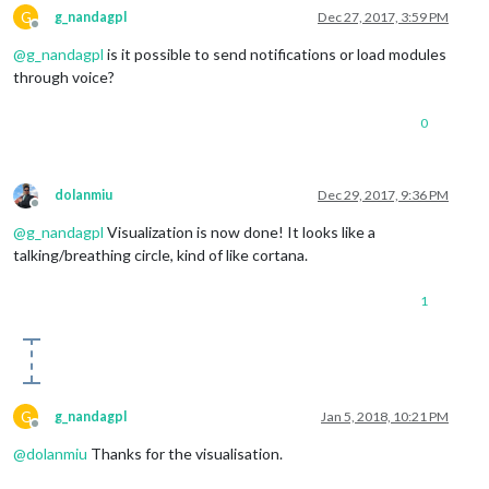
G
g_nandagpl
Dec 27, 2017, 3:59 PM
Offline
@
g_nandagpl
is it possible to send notifications or load modules
through voice?
0
dolanmiu
Dec 29, 2017, 9:36 PM
Offline
@
g_nandagpl
Visualization is now done! It looks like a
talking/breathing circle, kind of like cortana.
1
G
g_nandagpl
Jan 5, 2018, 10:21 PM
Offline
@
dolanmiu
Thanks for the visualisation.