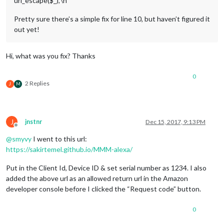
uri_escape($_),’\n’‘’
Pretty sure there’s a simple fix for line 10, but haven’t figured it
out yet!
Hi, what was you fix? Thanks
0
2 Replies
J
M
J
jnstnr
Dec 15, 2017, 9:13 PM
Offline
@
smyvy
I went to this url:
https://sakirtemel.github.io/MMM-alexa/
Put in the Client Id, Device ID & set serial number as 1234. I also
added the above url as an allowed return url in the Amazon
developer console before I clicked the “Request code” button.
0