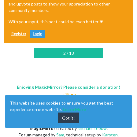
and upvote posts to show your appreciation to other
community members.
With your input, this post could be even better 💗
Register
Login
2 / 13
Enjoying MagicMirror? Please consider a donation!
This website uses cookies to ensure you get the best
experience on our website.
Learn More
Got it!
MagicMirror
created by
Michael Teeuw
.
Forum
managed by
Sam
, technical setup by
Karsten
.