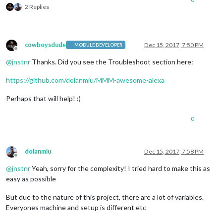
2 Replies
cowboysdude
Dec 15, 2017, 7:50 PM
MODULE DEVELOPER
Offline
@
jnstnr
Thanks. Did you see the Troubleshoot section here:
https://github.com/dolanmiu/MMM-awesome-alexa
Perhaps that will help! :)
0
dolanmiu
Dec 15, 2017, 7:58 PM
Offline
@
jnstnr
Yeah, sorry for the complexity! I tried hard to make this as
easy as possible
But due to the nature of this project, there are a lot of variables.
Everyones machine and setup is different etc