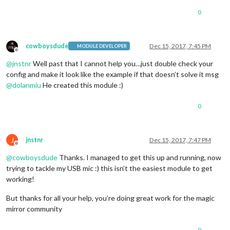
0
cowboysdude
Dec 15, 2017, 7:45 PM
MODULE DEVELOPER
Offline
@
jnstnr
Well past that I cannot help you…just double check your
config and make it look like the example if that doesn’t solve it msg
@
dolanmiu
He created this module :)
0
J
jnstnr
Dec 15, 2017, 7:47 PM
Offline
@
cowboysdude
Thanks. I managed to get this up and running, now
trying to tackle my USB mic :) this isn’t the easiest module to get
working!
But thanks for all your help, you’re doing great work for the magic
mirror community
0