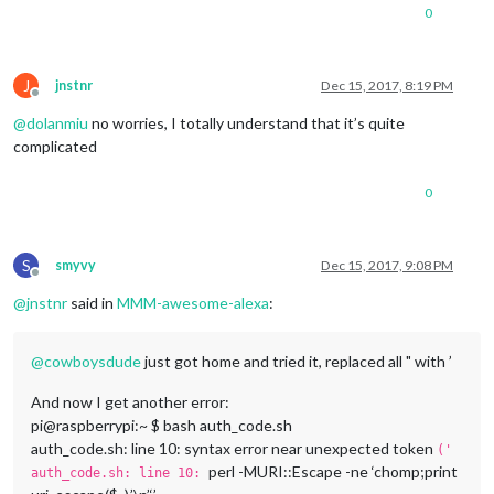
0
J
jnstnr
Dec 15, 2017, 8:19 PM
Offline
@
dolanmiu
no worries, I totally understand that it’s quite
complicated
0
S
smyvy
Dec 15, 2017, 9:08 PM
Offline
@
jnstnr
said in
MMM-awesome-alexa
:
@
cowboysdude
just got home and tried it, replaced all " with ’
And now I get another error:
pi@raspberrypi:~ $ bash auth_code.sh
auth_code.sh: line 10: syntax error near unexpected token
('
perl -MURI::Escape -ne ‘chomp;print
auth_code.sh: line 10: