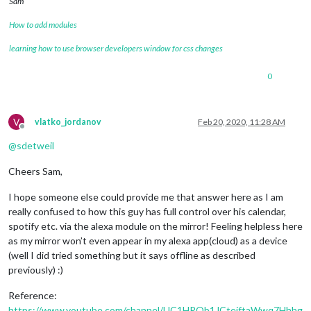
Sam
How to add modules
learning how to use browser developers window for css changes
0
V
vlatko_jordanov
Feb 20, 2020, 11:28 AM
Offline
@
sdetweil
Cheers Sam,
I hope someone else could provide me that answer here as I am
really confused to how this guy has full control over his calendar,
spotify etc. via the alexa module on the mirror! Feeling helpless here
as my mirror won’t even appear in my alexa app(cloud) as a device
(well I did tried something but it says offline as described
previously) :)
Reference:
https://www.youtube.com/channel/UC1HROb1JCteiftaWwq7Hhhg