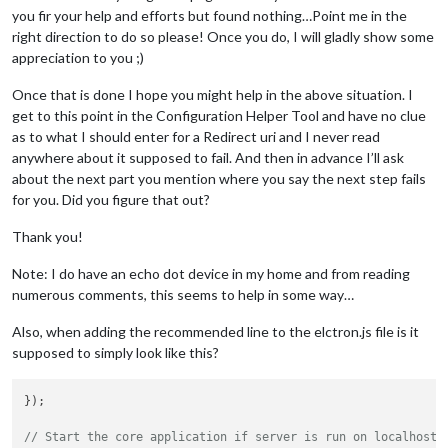
you fir your help and efforts but found nothing…Point me in the
right direction to do so please! Once you do, I will gladly show some
appreciation to you ;)
Once that is done I hope you might help in the above situation. I
get to this point in the Configuration Helper Tool and have no clue
as to what I should enter for a Redirect uri and I never read
anywhere about it supposed to fail. And then in advance I’ll ask
about the next part you mention where you say the next step fails
for you. Did you figure that out?
Thank you!
Note: I do have an echo dot device in my home and from reading
numerous comments, this seems to help in some way…
Also, when adding the recommended line to the elctron.js file is it
supposed to simply look like this?
});

// Start the core application if server is run on localhost