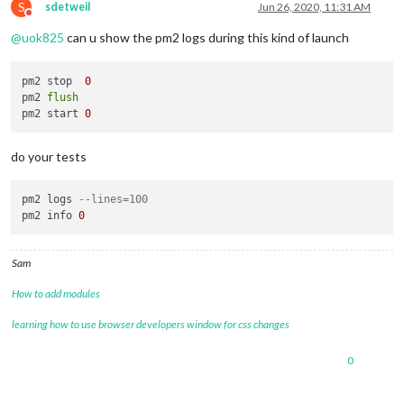
S
sdetweil
Jun 26, 2020, 11:31 AM
Do not disturb
@
uok825
can u show the pm2 logs during this kind of launch
pm2 stop  
0
pm2 
flush
pm2 start 
0
do your tests
pm2 logs 
--lines=100
pm2 info 
0
Sam
How to add modules
learning how to use browser developers window for css changes
0