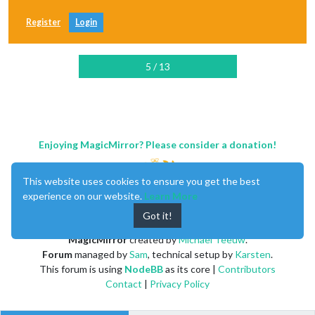
Register
Login
5 / 13
Enjoying MagicMirror? Please consider a donation!
This website uses cookies to ensure you get the best
experience on our website.
Learn More
Got it!
MagicMirror
created by
Michael Teeuw
.
Forum
managed by
Sam
, technical setup by
Karsten
.
This forum is using
NodeBB
as its core |
Contributors
Contact
|
Privacy Policy