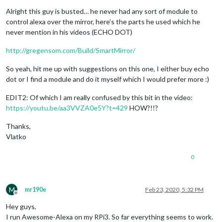
Alright this guy is busted… he never had any sort of module to
control alexa over the mirror, here’s the parts he used which he
never mention in his videos (ECHO DOT)
http://gregensom.com/Build/SmartMirror/
So yeah, hit me up with suggestions on this one, I either buy echo
dot or I find a module and do it myself which I would prefer more :)
EDIT2: Of which I am really confused by this bit in the video:
https://youtu.be/aa3VVZA0e5Y?t=429
HOW?!!?
Thanks,
Vlatko
0
M
mr190e
Feb 23, 2020, 5:32 PM
Offline
Hey guys,
I run Awesome-Alexa on my RPi3. So far everything seems to work.