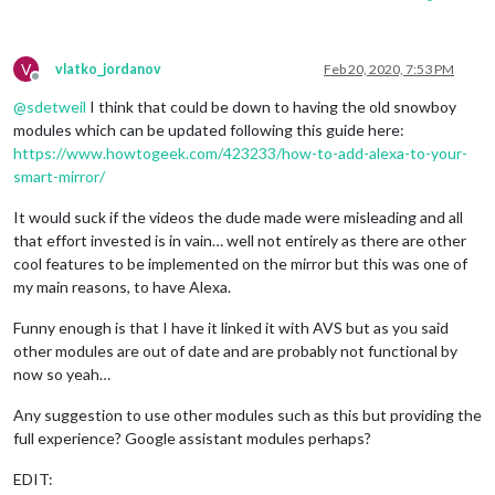
V
vlatko_jordanov
Feb 20, 2020, 7:53 PM
Offline
@
sdetweil
I think that could be down to having the old snowboy
modules which can be updated following this guide here:
https://www.howtogeek.com/423233/how-to-add-alexa-to-your-
smart-mirror/
It would suck if the videos the dude made were misleading and all
that effort invested is in vain… well not entirely as there are other
cool features to be implemented on the mirror but this was one of
my main reasons, to have Alexa.
Funny enough is that I have it linked it with AVS but as you said
other modules are out of date and are probably not functional by
now so yeah…
Any suggestion to use other modules such as this but providing the
full experience? Google assistant modules perhaps?
EDIT: