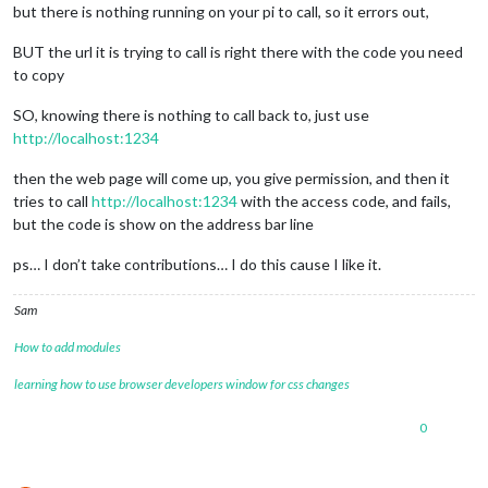
but there is nothing running on your pi to call, so it errors out,
BUT the url it is trying to call is right there with the code you need
to copy
SO, knowing there is nothing to call back to, just use
http://localhost:1234
then the web page will come up, you give permission, and then it
tries to call
http://localhost:1234
with the access code, and fails,
but the code is show on the address bar line
ps… I don’t take contributions… I do this cause I like it.
Sam
How to add modules
learning how to use browser developers window for css changes
0