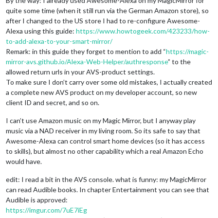
By the way: I already used Awesome-Alexa on my MagicMirror for
quite some time (when it still run via the German Amazon store), so
after I changed to the US store I had to re-configure Awesome-
Alexa using this guide:
https://www.howtogeek.com/423233/how-
to-add-alexa-to-your-smart-mirror/
Remark: in this guide they forget to mention to add “
https://magic-
mirror-avs.github.io/Alexa-Web-Helper/authresponse
” to the
allowed return urls in your AVS-product settings.
To make sure I don’t carry over some old mistakes, I actually created
a complete new AVS product on my developer account, so new
client ID and secret, and so on.
I can’t use Amazon music on my Magic Mirror, but I anyway play
music via a NAD receiver in my living room. So its safe to say that
Awesome-Alexa can control smart home devices (so it has access
to skills), but almost no other capability which a real Amazon Echo
would have.
edit: I read a bit in the AVS console. what is funny: my MagicMirror
can read Audible books. In chapter Entertainment you can see that
Audible is approved:
https://imgur.com/7uE7iEg