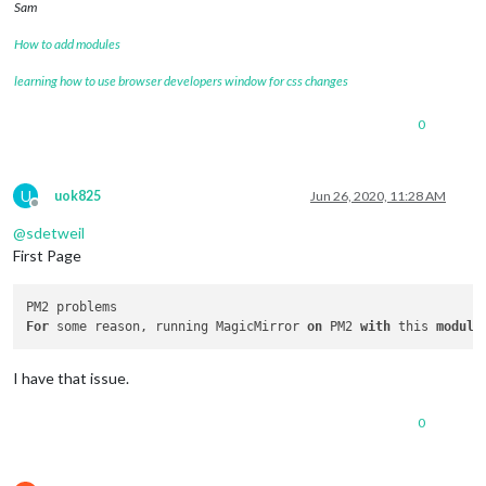
Sam
How to add modules
learning how to use browser developers window for css changes
0
U
uok825
Jun 26, 2020, 11:28 AM
Offline
@
sdetweil
First Page
For
 some reason, running MagicMirror 
on
 PM2 
with
 this 
module
I have that issue.
0