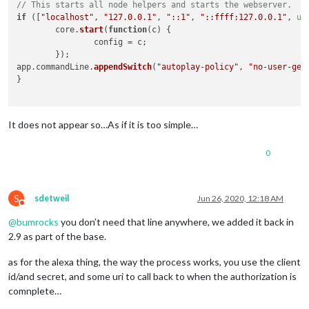
// This starts all node helpers and starts the webserver.
if
 ([
"localhost"
, 
"127.0.0.1"
, 
"::1"
, 
"::ffff:127.0.0.1"
, 
un
	core.
start
(
function
(
c
) {

		config = c;

	});

app.
commandLine
.
appendSwitch
(
"autoplay-policy"
, 
"no-user-ges
}

It does not appear so…As if it is too simple…
0
S
sdetweil
Jun 26, 2020, 12:18 AM
Do not disturb
@
bumrocks
you don’t need that line anywhere, we added it back in
2.9 as part of the base.
as for the alexa thing, the way the process works, you use the client
id/and secret, and some uri to call back to when the authorization is
comnplete…