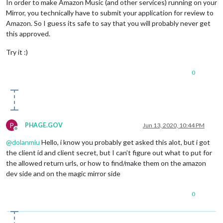
In order to make Amazon Music (and other services) running on your
Mirror, you technically have to submit your application for review to
Amazon. So I guess its safe to say that you will probably never get
this approved.
Try it :)
0
P
PHAGE.GOV
Jun 13, 2020, 10:44 PM
Offline
@
dolanmiu
Hello, i know you probably get asked this alot, but i got
the client id and client secret, but I can’t figure out what to put for
the allowed return urls, or how to find/make them on the amazon
dev side and on the magic mirror side
0