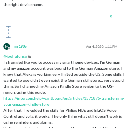
the right device name.
0
M
mr190e
Apr 4, 2020, 1:11 PM
Offline
@
joel_afonso
&
I struggled like you to access my smart home devices. I’m German
and my amazon account was bound to the German Amazon store. I
knew that Alexa is working very limited outside the US. Some skills I
wanted to use didn’t even exist the German skill store… very stupid
thing. So I changed my Amazon Kindle Store region to the US-
region, using this guide:
https://intercom.help/wantboard/en/articles/1571875-transferring-
your-amazon-kindle-store
After that, I re-added the skills for Philips HUE and BluOS Voice
Control and voila, it works. The only thing what still doesn’t work is
using reminders and alarms.