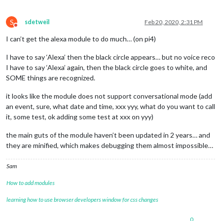
S
sdetweil
Feb 20, 2020, 2:31 PM
Do not disturb
I can’t get the alexa module to do much… (on pi4)
I have to say ‘Alexa’ then the black circle appears… but no voice reco
I have to say ‘Alexa’ again, then the black circle goes to white, and
SOME things are recognized.
it looks like the module does not support conversational mode (add
an event, sure, what date and time, xxx yyy, what do you want to call
it, some test, ok adding some test at xxx on yyy)
the main guts of the module haven’t been updated in 2 years… and
they are minified, which makes debugging them almost impossible…
Sam
How to add modules
learning how to use browser developers window for css changes
0