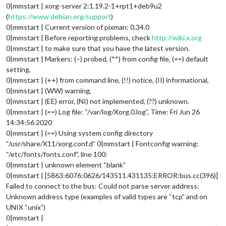
0|mmstart | xorg-server 2:1.19.2-1+rpt1+deb9u2
(
https://www.debian.org/support
)
0|mmstart | Current version of pixman: 0.34.0
0|mmstart | Before reporting problems, check
http://wiki.x.org
0|mmstart | to make sure that you have the latest version.
0|mmstart | Markers: (–) probed, (**) from config file, (==) default
setting,
0|mmstart | (++) from command line, (!!) notice, (II) informational,
0|mmstart | (WW) warning,
0|mmstart | (EE) error, (NI) not implemented, (??) unknown.
0|mmstart | (==) Log file: “/var/log/Xorg.0.log”, Time: Fri Jun 26
14:34:56 2020
0|mmstart | (==) Using system config directory
“/usr/share/X11/xorg.conf.d” 0|mmstart | Fontconfig warning:
“/etc/fonts/fonts.conf”, line 100:
0|mmstart | unknown element “blank”
0|mmstart | [5863:6076:0626/143511.431135:ERROR:bus.cc(396)]
Failed to connect to the bus: Could not parse server address:
Unknown address type (examples of valid types are “tcp” and on
UNIX “unix”)
0|mmstart |