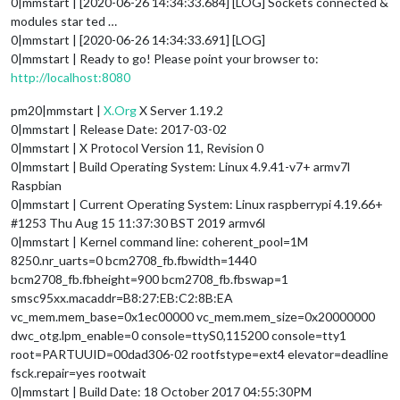
0|mmstart | [2020-06-26 14:34:33.684] [LOG] Sockets connected &
modules star ted …
0|mmstart | [2020-06-26 14:34:33.691] [LOG]
0|mmstart | Ready to go! Please point your browser to:
http://localhost:8080
pm20|mmstart |
X.Org
X Server 1.19.2
0|mmstart | Release Date: 2017-03-02
0|mmstart | X Protocol Version 11, Revision 0
0|mmstart | Build Operating System: Linux 4.9.41-v7+ armv7l
Raspbian
0|mmstart | Current Operating System: Linux raspberrypi 4.19.66+
#1253 Thu Aug 15 11:37:30 BST 2019 armv6l
0|mmstart | Kernel command line: coherent_pool=1M
8250.nr_uarts=0 bcm2708_fb.fbwidth=1440
bcm2708_fb.fbheight=900 bcm2708_fb.fbswap=1
smsc95xx.macaddr=B8:27:EB:C2:8B:EA
vc_mem.mem_base=0x1ec00000 vc_mem.mem_size=0x20000000
dwc_otg.lpm_enable=0 console=ttyS0,115200 console=tty1
root=PARTUUID=00dad306-02 rootfstype=ext4 elevator=deadline
fsck.repair=yes rootwait
0|mmstart | Build Date: 18 October 2017 04:55:30PM