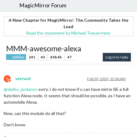
MagicMirror Forum
A New Chapter for MagicMirror: The Community Takes the
Lead
Read the statement by Michael Teeuw here.
MMM-awesome-alexa
241
43
438.4k
47
Log in to reply
Utilities
S
sdetweil
Feb 20, 2020, 12:06 AM
Do not disturb
@
vlatko_jordanov
sorry. I do not know if u can have mirror BE a full
function Alexa node. It seems that should be possible, as I have an
automobile Alexa.
Now, can this module do all that?
Don’t know