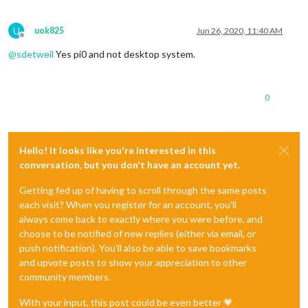
U
uok825
Jun 26, 2020, 11:40 AM
Offline
@
sdetweil
Yes pi0 and not desktop system.
0
Hello! It looks like you're interested in this
conversation, but you don't have an account yet.
Getting fed up of having to scroll through the same posts
each visit? When you register for an account, you'll
always come back to exactly where you were before, and
choose to be notified of new replies (either via email, or
push notification). You'll also be able to save bookmarks
and upvote posts to show your appreciation to other
community members.
With your input, this post could be even better 💗