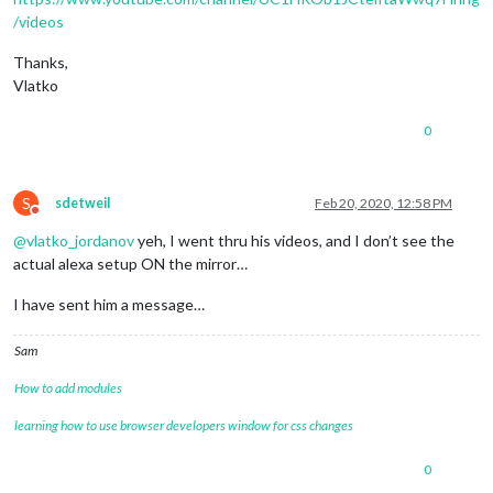
/videos
Thanks,
Vlatko
0
S
sdetweil
Feb 20, 2020, 12:58 PM
Do not disturb
@
vlatko_jordanov
yeh, I went thru his videos, and I don’t see the
actual alexa setup ON the mirror…
I have sent him a message…
Sam
How to add modules
learning how to use browser developers window for css changes
0