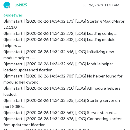
U
uok825
Jun 26, 2020, 11:37 AM
Offline
@
sdetweil
0|mmstart | [2020-06-26 14:34:32.173] [LOG] Starting MagicMirror:
v2.11.0
0|mmstart | [2020-06-26 14:34:32.272] [LOG] Loading config …
0|mmstart | [2020-06-26 14:34:32.332] [LOG] Loading module
helpers …
0|mmstart | [2020-06-26 14:34:32.646] [LOG] Initializing new
module helper . …
0|mmstart | [2020-06-26 14:34:32.666] [LOG] Module helper
loaded: updatenoti fication
0|mmstart | [2020-06-26 14:34:32.703] [LOG] No helper found for
module: hell oworld.
0|mmstart | [2020-06-26 14:34:32.710] [LOG] All module helpers
loaded.
0|mmstart | [2020-06-26 14:34:33.525] [LOG] Starting server on
port 8080 …
0|mmstart | [2020-06-26 14:34:33.667] [LOG] Server started …
0|mmstart | [2020-06-26 14:34:33.676] [LOG] Connecting socket
for: updatenot ification