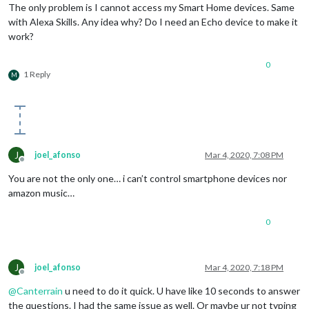
The only problem is I cannot access my Smart Home devices. Same
with Alexa Skills. Any idea why? Do I need an Echo device to make it
work?
0
1 Reply
M
J
joel_afonso
Mar 4, 2020, 7:08 PM
Offline
You are not the only one… i can’t control smartphone devices nor
amazon music…
0
J
joel_afonso
Mar 4, 2020, 7:18 PM
Offline
@
Canterrain
u need to do it quick. U have like 10 seconds to answer
the questions. I had the same issue as well. Or maybe ur not typing