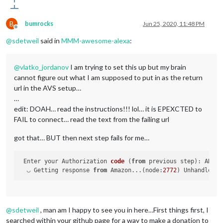
B
bumrocks
Jun 25, 2020, 11:48 PM
Offline
@
sdetweil
said in
MMM-awesome-alexa
:
@
vlatko_jordanov
I am trying to set this up but my brain
cannot figure out what I am supposed to put in as the return
url in the AVS setup…
…
edit: DOAH… read the instructions!!! lol… it is EPEXCTED to
FAIL to connect… read the text from the failing url
got that… BUT then next step fails for me…
Enter your Authorization 
code
 (
from
 previous step
): ANMJS
  ◡ Getting response 
from
 Amazon...(
node:
2772
) UnhandledPr
@
sdetweil
, man am I happy to see you in here…First things first, I
searched within your github page for a way to make a donation to