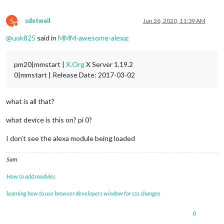
S
sdetweil
Jun 26, 2020, 11:39 AM
Do not disturb
@
uok825
said in
MMM-awesome-alexa
:
pm20|mmstart |
X.Org
X Server 1.19.2
0|mmstart | Release Date: 2017-03-02
what is all that?
what device is this on? pi 0?
I don’t see the alexa module being loaded
Sam
How to add modules
learning how to use browser developers window for css changes
0