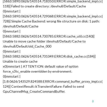
[5863:5890:0626/143514.718350:ERROR:simple_backend_impl.cc(
118)] Failed to create directory: /dev/null/Default/Cache
0|mmstart |
[5863:5890:0626/143514.729068:ERROR:simple_backend_impl.cc(
728)] Simple Cache Backend: wrong file structure on disk: 1 path:
/dev/null/Default/Cache
0|mmstart |
[5863:5882:0626/143514.730785:ERROR:cache_util.cc(140)]
Unable to move cache folder /dev/null/Default/Cache to
/dev/null/Default/old_Cache_000
0|mmstart |
[5863:5882:0626/143514.731049:ERROR:disk_cache.cc(184)]
Unable to create cache
x0|mmstart | ATTENTION: default value of option
force_s3tc_enable overridden by environment.
0|mmstart |
[1:8:0626/143529.824588:ERROR:command_buffer_proxy_impl.cc(
124)] ContextResult::kTransientFailure: Failed to send
GpuChannelMsg_CreateCommandBuffer.
0