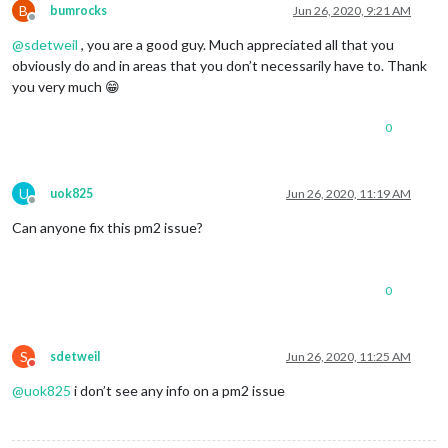
B
bumrocks
Jun 26, 2020, 9:21 AM
Offline
@
sdetweil
, you are a good guy. Much appreciated all that you
obviously do and in areas that you don’t necessarily have to. Thank
you very much 😁
0
U
uok825
Jun 26, 2020, 11:19 AM
Offline
Can anyone fix this pm2 issue?
0
S
sdetweil
Jun 26, 2020, 11:25 AM
Do not disturb
@
uok825
i don’t see any info on a pm2 issue