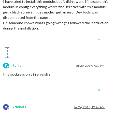
I have tried to install this module, but it didn’t work. If I disable this
module in config everything works fine. If i start with this module i
get a black screen. In dev mode, i get an error DevTools was
disconnected from the page …
Do someone knows whats going wrong? I followed the instruction
during the installation.
1
F
Fonfon
Jul 20, 2017, 7:27 PM
Offline
this module is only in english ?
0
X
xchribiza
Jul 24, 2017, 12:45 AM
Offline