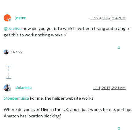
J
jnstnr
Jun 20, 2017, 5:49 PM
Offline
@
ezarlive
how did you get it to work? I’ve been trying and trying to
get this to work nothing works :/
0
1 Reply
dolanmiu
Jul 1, 2017, 2:21 AM
Offline
@
pepemujica
For me, the helper website works
Where do you live? I live in the UK, and it just works for me, perhaps
Amazon has location blocking?
0