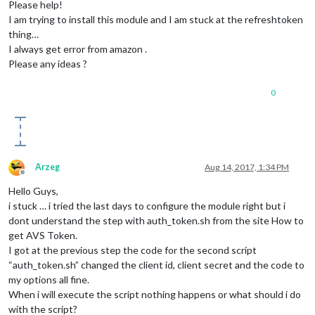
Please help!
I am trying to install this module and I am stuck at the refreshtoken
thing…
I always get error from amazon .
Please any ideas ?
0
Arzeg
Aug 14, 2017, 1:34 PM
Offline
Hello Guys,
i stuck … i tried the last days to configure the module right but i
dont understand the step with auth_token.sh from the site How to
get AVS Token.
I got at the previous step the code for the second script
“auth_token.sh” changed the client id, client secret and the code to
my options all fine.
When i will execute the script nothing happens or what should i do
with the script?