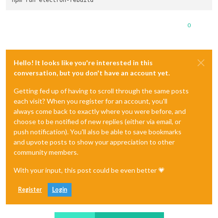
0
Hello! It looks like you're interested in this
conversation, but you don't have an account yet.
Getting fed up of having to scroll through the same posts
each visit? When you register for an account, you'll
always come back to exactly where you were before, and
choose to be notified of new replies (either via email, or
push notification). You'll also be able to save bookmarks
and upvote posts to show your appreciation to other
community members.
With your input, this post could be even better 💗
Register
Login