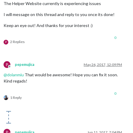
The Helper Website currently is experiencing issues
I will message on this thread and reply to you once its done!
Keep an eye out! And thanks for your interest :)
0
2 Replies
P
P
pepemujica
May 26, 2017, 12:09 PM
Offline
@
dolanmiu
That would be awesome! Hope you can fix it soon.
Kind regads!
0
1 Reply
P
pepemujica
Jun 11, 2017, 7:04 PM