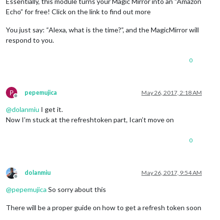
Essentially, this module turns your Magic Mirror into an “Amazon
Echo” for free! Click on the link to find out more
You just say: “Alexa, what is the time?”, and the MagicMirror will
respond to you.
0
P
pepemujica
May 26, 2017, 2:18 AM
Offline
@
dolanmiu
I get it.
Now I’m stuck at the refreshtoken part, Ican’t move on
0
dolanmiu
May 26, 2017, 9:54 AM
Offline
@
pepemujica
So sorry about this
There will be a proper guide on how to get a refresh token soon