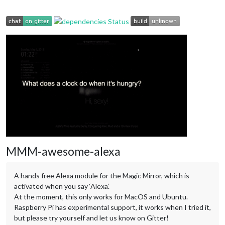
MMM-awesome-alexa
A hands free Alexa module for the Magic Mirror, which is
activated when you say ‘Alexa’.
At the moment, this only works for MacOS and Ubuntu.
Raspberry Pi has experimental support, it works when I tried it,
but please try yourself and let us know on Gitter!