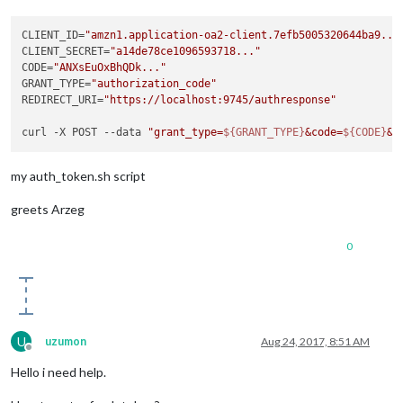
CLIENT_ID=
"amzn1.application-oa2-client.7efb5005320644ba9...
CLIENT_SECRET=
"a14de78ce1096593718..."
CODE=
"ANXsEuOxBhQDk..."
GRANT_TYPE=
"authorization_code"
REDIRECT_URI=
"https://localhost:9745/authresponse"
curl -X POST --data 
"grant_type=
${GRANT_TYPE}
&code=
${CODE}
&c
my auth_token.sh script
greets Arzeg
0
U
uzumon
Aug 24, 2017, 8:51 AM
Offline
Hello i need help.