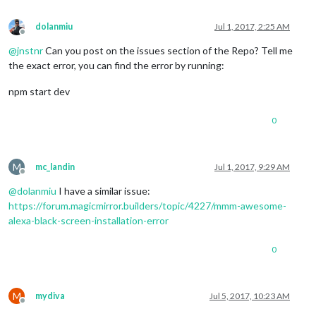
dolanmiu
Jul 1, 2017, 2:25 AM
Offline
@
jnstnr
Can you post on the issues section of the Repo? Tell me
the exact error, you can find the error by running:
npm start dev
0
M
mc_landin
Jul 1, 2017, 9:29 AM
Offline
@
dolanmiu
I have a similar issue:
https://forum.magicmirror.builders/topic/4227/mmm-awesome-
alexa-black-screen-installation-error
0
M
mydiva
Jul 5, 2017, 10:23 AM
Offline