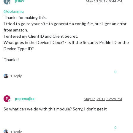
P
psm9
May 13, 2017, 9:44 PM
Offline
@
dolanmiu
Thanks for making this.
I tried to go to your site to generate a config file, but I get an error
from amazon.
I entered my ClientID and Client Secret.
What goes in the Device ID box? - Is it the Security Profile ID or the
Device Type ID?
Thanks!
0
1 Reply
P
pepemujica
May 15, 2017, 12:25 PM
Offline
So what can we do with this module? Sorry, I don’t get it
0
1 Reply