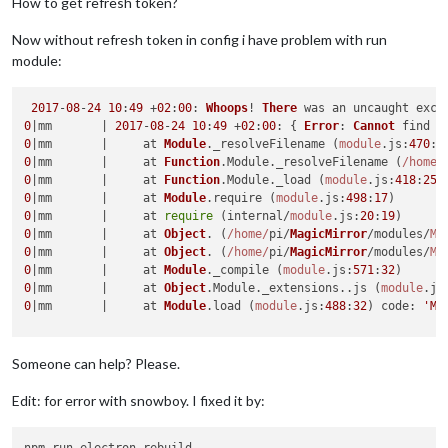
How to get refresh token?
Now without refresh token in config i have problem with run
module:
2017
-
08
-
24
10
:
49
 +
02
:
00
: 
Whoops
! 
There
0
|mm       | 
2017
-
08
-
24
10
:
49
 +
02
:
00
: { 
Error
: 
Cannot
 find 
m
0
|mm       |     at 
Module
.
_resolveFilename
 (
module
.
js
:
470
:
1
0
|mm       |     at 
Function
.
Module
.
_resolveFilename
 (
/home/
0
|mm       |     at 
Function
.
Module
.
_load
 (
module
.
js
:
418
:
25
0
|mm       |     at 
Module
.
require
 (
module
.
js
:
498
:
17
0
|mm       |     at 
require
 (internal/
module
.
js
:
20
:
19
0
|mm       |     at 
Object
. (
/home/
pi/
MagicMirror
/modules/
MM
0
|mm       |     at 
Object
. (
/home/
pi/
MagicMirror
/modules/
MM
0
|mm       |     at 
Module
.
_compile
 (
module
.
js
:
571
:
32
0
|mm       |     at 
Object
.
Module
.
_extensions
..
js
 (
module
.
js
0
|mm       |     at 
Module
.
load
 (
module
.
js
:
488
:
32
) 
code
: 
'MO
Someone can help? Please.
Edit: for error with snowboy. I fixed it by: