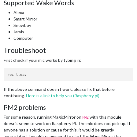
Supported Wake Words
Alexa
Smart Mirror
Snowboy
Jarvis
Computer
Troubleshoot
First check if your mic works by typing in:
If the above command doesn’t work, please fix that before
continuing.
Here is a link to help you (Raspberry pi)
PM2 problems
For some reason, running MagicMirror on
with this module
PM2
doesn’t seem to work on Raspberry Pi. The mic does not pick up. If
anyone has a solution or cause for this, it would be greatly
appreciated. I would recommend to start the MagicMirror the