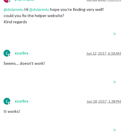
Offline
@
dolanmiu
Hi
@
dolanmiu
hope you’re finding very well!
could you fix the helper website?
Kind regards
0
E
ezarlive
Jun 12, 2017, 6:18 AM
Offline
Seems… doesn’t work!
0
E
ezarlive
Jun 18, 2017, 1:38 PM
Offline
It works!
0