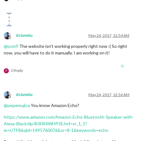
dolanmiu
May 26, 2017, 12:54 AM
Offline
@
psm9
The website isn’t working properly right now :( So right
now, you will have to do it manually. I am working on it!
0
1 Reply
P
dolanmiu
May 26, 2017, 12:56 AM
Offline
@
pepemujica
You know Amazon Echo?
https://www.amazon.com/Amazon-Echo-Bluetooth-Speaker-with-
Alexa-Black/dp/B00X4WHP5E/ref=sr_1_1?
ie=UTF8&qid=1495760076&sr=8-1&keywords=echo