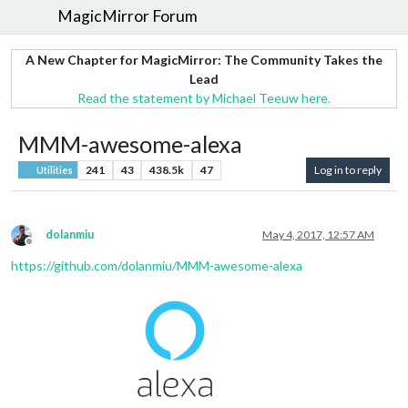
MagicMirror Forum
A New Chapter for MagicMirror: The Community Takes the
Lead
Read the statement by Michael Teeuw here.
MMM-awesome-alexa
241
43
438.5k
47
Log in to reply
Utilities
dolanmiu
May 4, 2017, 12:57 AM
Offline
https://github.com/dolanmiu/MMM-awesome-alexa