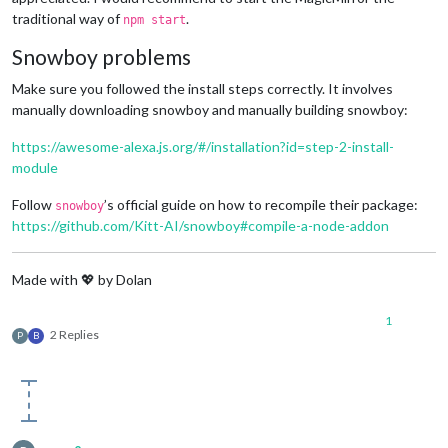
traditional way of
.
npm start
Snowboy problems
Make sure you followed the install steps correctly. It involves
manually downloading snowboy and manually building snowboy:
https://awesome-alexa.js.org/#/installation?id=step-2-install-
module
Follow
’s official guide on how to recompile their package:
snowboy
https://github.com/Kitt-AI/snowboy#compile-a-node-addon
Made with 💖 by Dolan
1
2 Replies
P
B