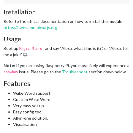
Installation
Refer to the official documentation on how to install the module:
https://awesome-alexa.js.org
Usage
Boot up
and say “Alexa, what time is it?”, or “Alexa, tell
Magic Mirror
me a joke” 😊.
Note:
If you are using Raspberry Pi, you most likely will experience a
issue. Please go to the
Troubleshoot
section down below
snowboy
Features
Wake Word support
Custom Wake Word
Very easy set up
Easy config tool
All-in-one solution.
Visualisation