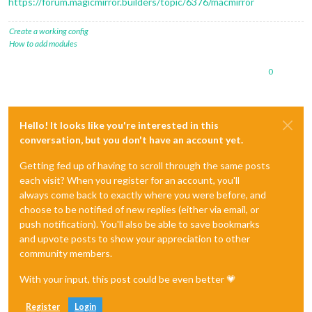
https://forum.magicmirror.builders/topic/6376/macmirror
Create a working config
How to add modules
0
Hello! It looks like you're interested in this
conversation, but you don't have an account yet.
Getting fed up of having to scroll through the same posts
each visit? When you register for an account, you'll
always come back to exactly where you were before, and
choose to be notified of new replies (either via email, or
push notification). You'll also be able to save bookmarks
and upvote posts to show your appreciation to other
community members.
With your input, this post could be even better 💗
Register
Login