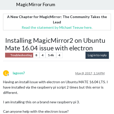
MagicMirror Forum
A New Chapter for MagicMirror: The Community Takes the
Lead
Read the statement by Michael Teeuw here.
Installing MagicMirror2 on Ubuntu
Mate 16.04 issue with electron
8
4
5.4k
4
Log in to reply
Troubleshooting
L
lagoon7
May 8, 2017, 1:14 PM
Offline
Having an install issue with electron on Ubuntu MATE 16.04 LTS. I
have installed via the raspberry pi script 2 times but this error is
different.
I am installing this on a brand new raspberry pi 3.
Can anyone help with the electron issue?