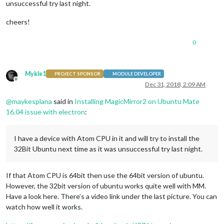
unsuccessful try last night.
cheers!
0
Mykle1
PROJECT SPONSOR
MODULE DEVELOPER
Offline
Dec 31, 2018, 2:09 AM
@
maykesplana
said in
Installing MagicMirror2 on Ubuntu Mate
16.04 issue with electron
:
I have a device with Atom CPU in it and will try to install the
32Bit Ubuntu next time as it was unsuccessful try last night.
If that Atom CPU is 64bit then use the 64bit version of ubuntu.
However, the 32bit version of ubuntu works quite well with MM.
Have a look here. There’s a video link under the last picture. You can
watch how well it works.