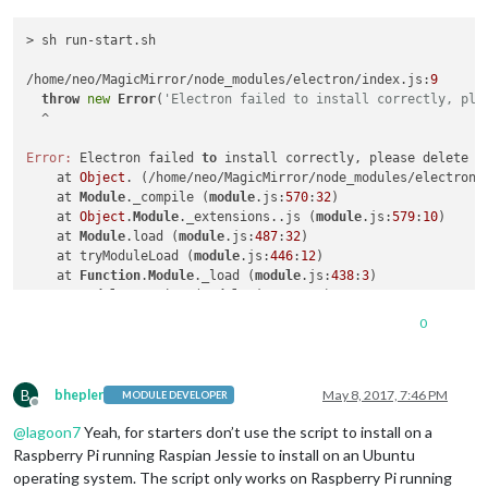
> sh run-start.sh

/home/neo/MagicMirror/node_modules/electron/index.js:
9
throw
new
Error
(
'Electron failed to install correctly, ple
  ^

Error:
 Electron failed 
to
 install correctly, please delete n
    at 
Object
. (/home/neo/MagicMirror/node_modules/electron/
    at 
Module
._compile (
module
.js:
570
:
32
)

    at 
Object
.
Module
._extensions..js (
module
.js:
579
:
10
)

    at 
Module
.load (
module
.js:
487
:
32
)

    at tryModuleLoad (
module
.js:
446
:
12
)

    at 
Function
.
Module
._load (
module
.js:
438
:
3
)

    at 
Module
.require (
module
.js:
497
:
17
)

    at require (internal/
module
.js:
20
:
19
)

0
    at 
Object
. (/home/neo/MagicMirror/node_modules/electron/
    at 
Module
._compile (
module
.js:
570
:
32
)

B
npm ERR! Linux 
4.4
.
38
-v7+

bhepler
May 8, 2017, 7:46 PM
MODULE DEVELOPER
Offline
npm ERR! argv 
"/usr/bin/nodejs"
"/usr/bin/npm"
"start"
@
lagoon7
Yeah, for starters don’t use the script to install on a
npm ERR! node v6.
10.3
npm ERR! npm  v3.
10.10
Raspberry Pi running Raspian Jessie to install on an Ubuntu
npm ERR! code ELIFECYCLE

operating system. The script only works on Raspberry Pi running