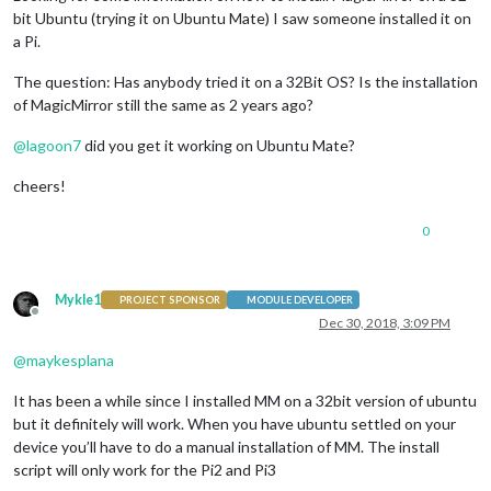
bit Ubuntu (trying it on Ubuntu Mate) I saw someone installed it on
a Pi.
The question: Has anybody tried it on a 32Bit OS? Is the installation
of MagicMirror still the same as 2 years ago?
@
lagoon7
did you get it working on Ubuntu Mate?
cheers!
0
Mykle1
PROJECT SPONSOR
MODULE DEVELOPER
Offline
Dec 30, 2018, 3:09 PM
@
maykesplana
It has been a while since I installed MM on a 32bit version of ubuntu
but it definitely will work. When you have ubuntu settled on your
device you’ll have to do a manual installation of MM. The install
script will only work for the Pi2 and Pi3