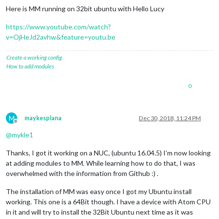
Here is MM running on 32bit ubuntu with Hello Lucy
https://www.youtube.com/watch?
v=OjHeJd2avhw&feature=youtu.be
Create a working config
How to add modules
0
M
maykesplana
Dec 30, 2018, 11:24 PM
Offline
@
mykle1
Thanks, I got it working on a NUC, (ubuntu 16.04.5) I’m now looking
at adding modules to MM. While learning how to do that, I was
overwhelmed with the information from Github :) .
The installation of MM was easy once I got my Ubuntu install
working. This one is a 64Bit though. I have a device with Atom CPU
in it and will try to install the 32Bit Ubuntu next time as it was