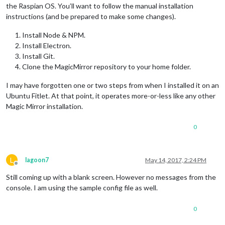
npm ERR! magicmirror@
2.1
.
1
 start: `sh run-start.sh`

the Raspian OS. You’ll want to follow the manual installation
npm ERR! 
Exit
 status 
1
instructions (and be prepared to make some changes).
npm ERR! 

npm ERR! Failed at the magicmirror@
2.1
.
1
 start script 
'sh ru
Install Node & NPM.
npm ERR! Make sure you have the latest version 
of
 node.js 
an
Install Electron.
npm ERR! 
If
 you 
do
, this 
is
 most likely a problem 
with
 the m
Install Git.
npm ERR! 
not
with
 npm itself.

npm ERR! Tell the author that this fails 
on
 your system:

Clone the MagicMirror repository to your home folder.
npm ERR!     sh run-start.sh

npm ERR! You can 
get
 information 
on
 how 
to
 open an issue 
for
I may have forgotten one or two steps from when I installed it on an
npm ERR!     npm bugs magicmirror

Ubuntu Fitlet. At that point, it operates more-or-less like any other
npm ERR! 
Or
if
 that isn
't available, you can get their info 
Magic Mirror installation.
npm ERR!     npm owner ls magicmirror

npm ERR! There 
is
0
L
lagoon7
May 14, 2017, 2:24 PM
Offline
Still coming up with a blank screen. However no messages from the
console. I am using the sample config file as well.
0