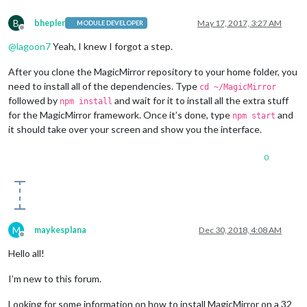
B
bhepler
May 17, 2017, 3:27 AM
MODULE DEVELOPER
Offline
@
lagoon7
Yeah, I knew I forgot a step.
After you clone the MagicMirror repository to your home folder, you
need to install all of the dependencies. Type
cd ~/MagicMirror
followed by
and wait for it to install all the extra stuff
npm install
for the MagicMirror framework. Once it’s done, type
and
npm start
it should take over your screen and show you the interface.
0
M
maykesplana
Dec 30, 2018, 4:08 AM
Offline
Hello all!
I’m new to this forum.
Looking for some information on how to install MagicMirror on a 32