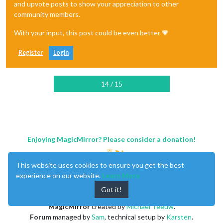
and upvote posts to show your appreciation to other
community members.
With your input, this post could be even better 💗
Register
Login
14 / 15
Enjoying MagicMirror? Please consider a donation!
This website uses cookies to ensure you get the best
experience on our website.
Learn More
Got it!
MagicMirror
created by
Michael Teeuw
.
Forum
managed by
Sam
, technical setup by
Karsten
.