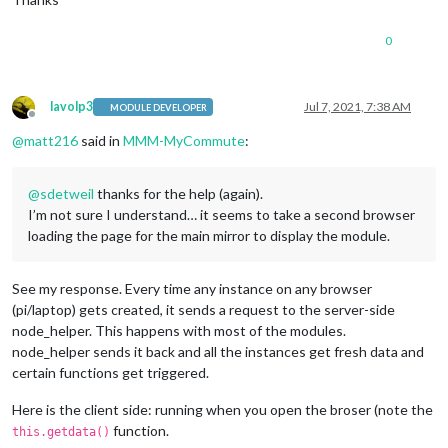
0
lavolp3
Jul 7, 2021, 7:38 AM
MODULE DEVELOPER
Offline
@
matt216
said in
MMM-MyCommute
:
@
sdetweil
thanks for the help (again).
I’m not sure I understand… it seems to take a second browser
loading the page for the main mirror to display the module.
See my response. Every time any instance on any browser
(pi/laptop) gets created, it sends a request to the server-side
node_helper. This happens with most of the modules.
node_helper sends it back and all the instances get fresh data and
certain functions get triggered.
Here is the client side: running when you open the broser (note the
function.
this.getdata()