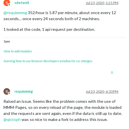
S
sdetweil
Jul 23, 2020, 1:21 PM
Offline
@
requiemmg
352/hour is 5.87 per minute, about once every 12
seconds… once every 24 seconds both of 2 machines.
1 looked at the code, 1 api request per destination.
Sam
How to add modules
learning how to use browser developers window for css changes
0
R
requiemmg
Jul 23, 2020, 6:33 PM
Offline
Raised an issue. Seems like the problem comes with the use of
MMM-Pages, so on every reload of the page, the module is loaded
and the requests are sent again, even if the data is still up to date.
@
qistoph
was so nice to make a fork to address this issue.