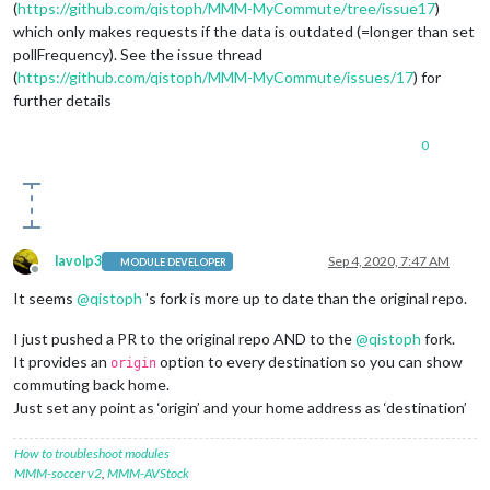
(
https://github.com/qistoph/MMM-MyCommute/tree/issue17
)
which only makes requests if the data is outdated (=longer than set
pollFrequency). See the issue thread
(
https://github.com/qistoph/MMM-MyCommute/issues/17
) for
further details
0
lavolp3
Sep 4, 2020, 7:47 AM
MODULE DEVELOPER
Offline
It seems
@
qistoph
's fork is more up to date than the original repo.
I just pushed a PR to the original repo AND to the
@
qistoph
fork.
It provides an
option to every destination so you can show
origin
commuting back home.
Just set any point as ‘origin’ and your home address as ‘destination’
How to troubleshoot modules
MMM-soccer v2
,
MMM-AVStock