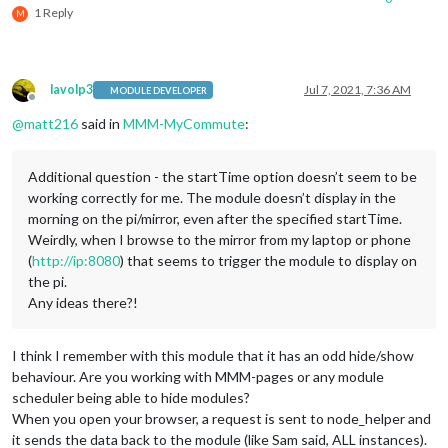
1 Reply
M
lavolp3
Jul 7, 2021, 7:36 AM
MODULE DEVELOPER
Offline
@
matt216
said in
MMM-MyCommute
:
Additional question - the startTime option doesn’t seem to be
working correctly for me. The module doesn’t display in the
morning on the pi/mirror, even after the specified startTime.
Weirdly, when I browse to the mirror from my laptop or phone
(
http://ip:8080
) that seems to trigger the module to display on
the pi.
Any ideas there?!
I think I remember with this module that it has an odd hide/show
behaviour. Are you working with MMM-pages or any module
scheduler being able to hide modules?
When you open your browser, a request is sent to node_helper and
it sends the data back to the module (like Sam said, ALL instances).