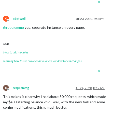
0
S
sdetweil
Jul 23, 2020, 6:58 PM
Offline
@
requiemmg
yep, separate instance on every page.
Sam
How to add modules
learning how to use browser developers window for css changes
0
R
requiemmg
Jul 24, 2020, 8:19 AM
Offline
This makes it clear why I had about 50.000 requests, which made
my $400 starting balance void…well, with the new fork and some
config modifications, this is much better.