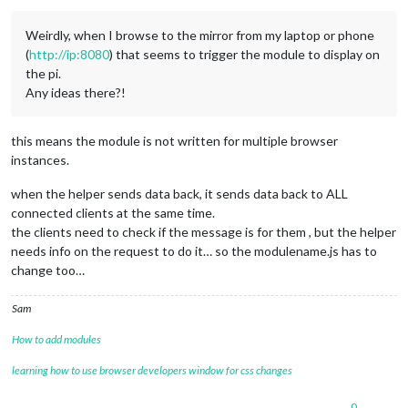
Weirdly, when I browse to the mirror from my laptop or phone
(
http://ip:8080
) that seems to trigger the module to display on
the pi.
Any ideas there?!
this means the module is not written for multiple browser
instances.
when the helper sends data back, it sends data back to ALL
connected clients at the same time.
the clients need to check if the message is for them , but the helper
needs info on the request to do it… so the modulename.js has to
change too…
Sam
How to add modules
learning how to use browser developers window for css changes
0