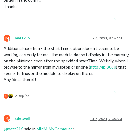
option in the config.
Thanks
0
M
matt216
Jul 6, 2021, 8:16 AM
Offline
Additional question - the startTime option doesn’t seem to be
working correctly for me. The module doesn’t display in the morning
on the pi/mirror, even after the specified startTime. Weirdly, when I
browse to the mirror from my laptop or phone (
http://ip:8080
) that
seems to trigger the module to display on the pi.
Any ideas there?!
0
2 Replies
S
S
sdetweil
Jul 7, 2021, 2:38 AM
Offline
@
matt216
said in
MMM-MyCommute
: