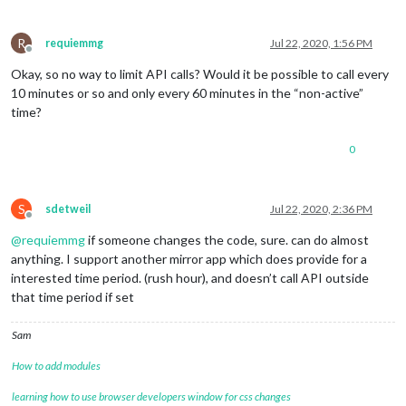
R
requiemmg
Jul 22, 2020, 1:56 PM
Offline
Okay, so no way to limit API calls? Would it be possible to call every
10 minutes or so and only every 60 minutes in the “non-active”
time?
0
S
sdetweil
Jul 22, 2020, 2:36 PM
Offline
@
requiemmg
if someone changes the code, sure. can do almost
anything. I support another mirror app which does provide for a
interested time period. (rush hour), and doesn’t call API outside
that time period if set
Sam
How to add modules
learning how to use browser developers window for css changes