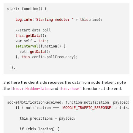
start
: 
function
(
) {

Log
.
info
(
'Starting module: '
 + 
this
.
name
);

//start data poll
this
.
getData
();

var
 self = 
this
;

setInterval
(
function
(
) {

      self.
getData
();

    }, 
this
.
config
.
pollFrequency
);

and here the client side receives the data from node_helper : note
the
and
functions at the end.
this.isHidden=false
this.show()
socketNotificationReceived: function(notification, payload) {
if
 ( notification === 
'GOOGLE_TRAFFIC_RESPONSE'
 + 
this
.i
this
.predictions = payload;

if
 (
this
.loading) {
