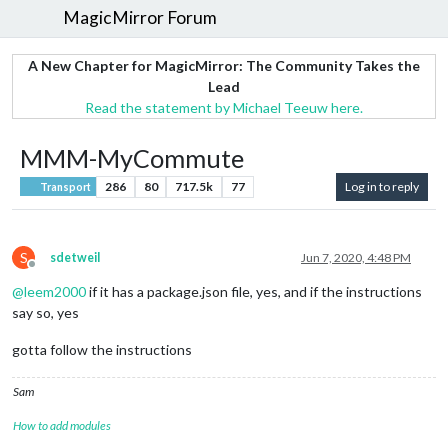
MagicMirror Forum
A New Chapter for MagicMirror: The Community Takes the
Lead
Read the statement by Michael Teeuw here.
MMM-MyCommute
286
80
717.5k
77
Log in to reply
Transport
S
sdetweil
Jun 7, 2020, 4:48 PM
Offline
@
leem2000
if it has a package.json file, yes, and if the instructions
say so, yes
gotta follow the instructions
Sam
How to add modules