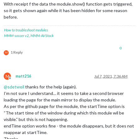
With receipt f the data the module.show() function gets triggered,
so it gets shown again while it has been hidden for some reason
before.
How to troubleshoot modules
MMM-soccer v2
,
MMM-AVStock
0
1 Reply
M
M
matt216
Jul 7, 2021, 7:36 AM
Offline
@
sdetweil
thanks for the help (again).
I’m not sure I understand… it seems to take a second browser
loading the page for the main mirror to display the module.
As per the github page for the module, the startTime option is
“The start time of the window during which this module wil be
visible.” but this is not happening.
endTime option works fine - the module disappears, but it does not
reappear at startTime.
Thanks