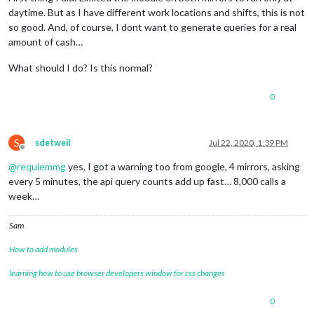
daytime. But as I have different work locations and shifts, this is not
so good. And, of course, I dont want to generate queries for a real
amount of cash…
What should I do? Is this normal?
0
S
sdetweil
Jul 22, 2020, 1:39 PM
Offline
@
requiemmg
yes, I got a warning too from google, 4 mirrors, asking
every 5 minutes, the api query counts add up fast… 8,000 calls a
week…
Sam
How to add modules
learning how to use browser developers window for css changes
0