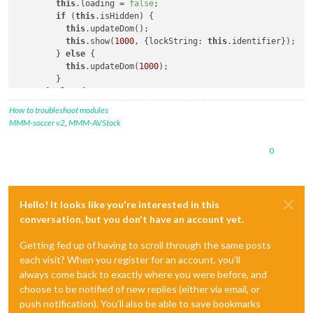
this
.loading = 
false
;

if
 (
this
.isHidden) {

this
.updateDom();

this
.show(
1000
, {lockString: 
this
.identifier});

        } 
else
 {

this
.updateDom(
1000
);

        }

      } 
else
 {

this
.updateDom();

How to troubleshoot modules
this
.show(
1000
, {lockString: 
this
.identifier});      
MMM-soccer v2
,
MMM-AVStock
      }

this
.isHidden = 
false
;

0
Hello! It looks like you're interested in this
conversation, but you don't have an account yet.
Getting fed up of having to scroll through the same posts
each visit? When you register for an account, you'll
always come back to exactly where you were before, and
choose to be notified of new replies (either via email, or
push notification). You'll also be able to save bookmarks