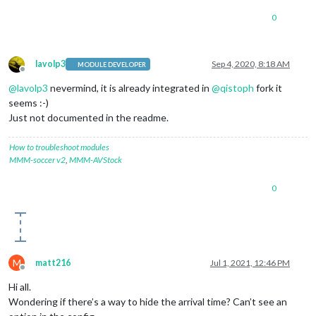
0
lavolp3
Sep 4, 2020, 8:18 AM
MODULE DEVELOPER
Offline
@
lavolp3
nevermind, it is already integrated in
@
qistoph
fork it
seems :-)
Just not documented in the readme.
How to troubleshoot modules
MMM-soccer v2
,
MMM-AVStock
0
M
matt216
Jul 1, 2021, 12:46 PM
Offline
Hi all.
Wondering if there’s a way to hide the arrival time? Can’t see an