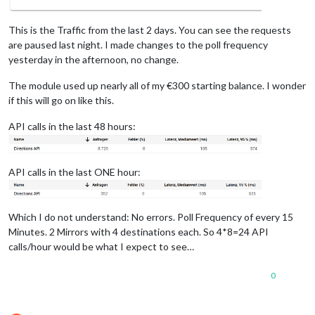
This is the Traffic from the last 2 days. You can see the requests
are paused last night. I made changes to the poll frequency
yesterday in the afternoon, no change.
The module used up nearly all of my €300 starting balance. I wonder
if this will go on like this.
API calls in the last 48 hours:
API calls in the last ONE hour:
Which I do not understand: No errors. Poll Frequency of every 15
Minutes. 2 Mirrors with 4 destinations each. So 4*8=24 API
calls/hour would be what I expect to see…
0