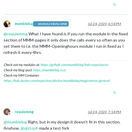
0
mumblebaj
Jul 24, 2020, 6:54 PM
MODULE DEVELOPER
Offline
@
requiemmg
What I have found is if you run the module in the fixed
section of MMM-pages it only does the calls every so often as you
set them to i.e. the MMM-Openinghours module I run in fixed as I
refresh it every 4hrs.
Check out my modules at:
https://github.com/mumblebaj?tab=repositories
Check my blog-post:
https://mumblebaj.xyz/
Check my MM Container:
https://hub.docker.com/repository/docker/mumblebaj/magicmirror/general
0
R
requiemmg
Jul 24, 2020, 7:14 PM
Offline
@
mumblebaj
Right, but in my design it doesn’t fit in this section.
Anyhow,
@
qistoph
made a test fork