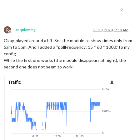
0
R
requiemmg
Jul 23, 2020, 9:10 AM
Offline
Okay, played around a bit. Set the module to show times only from
5am to 5pm. And I added a “pollFrequency: 15 * 60 * 1000,” to my
config.
While the first one works (the module disappears at night), the
second one does not seem to work: