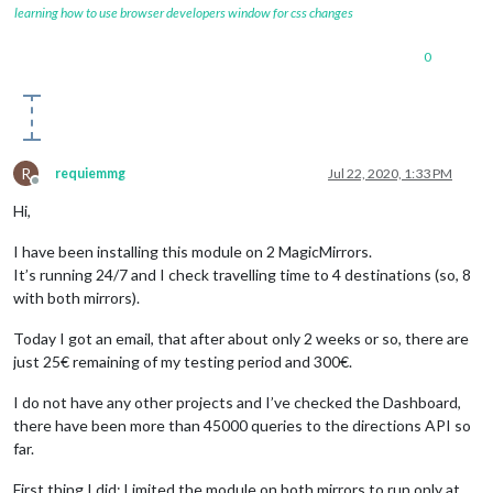
learning how to use browser developers window for css changes
0
R
requiemmg
Jul 22, 2020, 1:33 PM
Offline
Hi,
I have been installing this module on 2 MagicMirrors.
It’s running 24/7 and I check travelling time to 4 destinations (so, 8
with both mirrors).
Today I got an email, that after about only 2 weeks or so, there are
just 25€ remaining of my testing period and 300€.
I do not have any other projects and I’ve checked the Dashboard,
there have been more than 45000 queries to the directions API so
far.
First thing I did: Limited the module on both mirrors to run only at