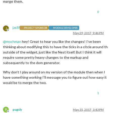
merge them.
0
j.e.f.f
J
PROJECT SPONSOR
MODULE DEVELOPER
Offline
May 29, 2017, 9:46 PM
@
mochman
hey! Great to hear you like the changes! I’ve been
thinking about modifying this to have the ticks in a citcle around th
outside of the widget, just like the Nest itself. But I think it will
require some pretty heavy changes to the markup and
subsequently to the dom generator.
Why don’t I play around on my version of the module then when I
have something working I’ll message you to figure out how easy it
would be to merge the two.
1
P
pugsly
May 31, 2017, 3:43 PM