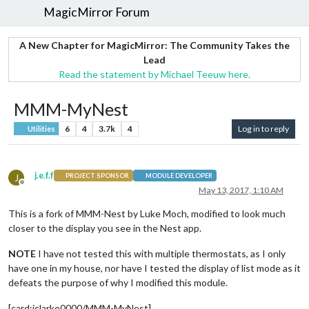
MagicMirror Forum
A New Chapter for MagicMirror: The Community Takes the
Lead
Read the statement by Michael Teeuw here.
MMM-MyNest
6
4
3.7k
4
Log in to reply
Utilities
j.e.f.f
J
PROJECT SPONSOR
MODULE DEVELOPER
Offline
May 13, 2017, 1:10 AM
This is a fork of MMM-Nest by Luke Moch, modified to look much
closer to the display you see in the Nest app.
NOTE
I have not tested this with multiple thermostats, as I only
have one in my house, nor have I tested the display of list mode as it
defeats the purpose of why I modified this module.
[card:jclarke0000/MMM-MyNest]