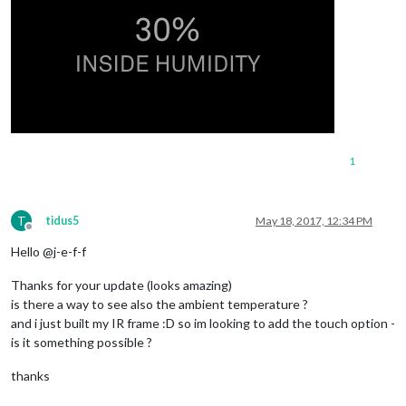
1
T
tidus5
May 18, 2017, 12:34 PM
Offline
Hello @j-e-f-f
Thanks for your update (looks amazing)
is there a way to see also the ambient temperature ?
and i just built my IR frame :D so im looking to add the touch option -
is it something possible ?
thanks