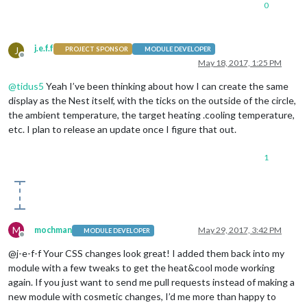
0
j.e.f.f
J
PROJECT SPONSOR
MODULE DEVELOPER
Offline
May 18, 2017, 1:25 PM
@
tidus5
Yeah I’ve been thinking about how I can create the same
display as the Nest itself, with the ticks on the outside of the circle,
the ambient temperature, the target heating .cooling temperature,
etc. I plan to release an update once I figure that out.
1
M
mochman
May 29, 2017, 3:42 PM
MODULE DEVELOPER
Offline
@j-e-f-f Your CSS changes look great! I added them back into my
module with a few tweaks to get the heat&cool mode working
again. If you just want to send me pull requests instead of making a
new module with cosmetic changes, I’d me more than happy to