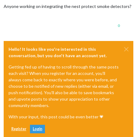
Offline
Anyone working on integrating the nest protect smoke detectors?
0
Hello! It looks like you're interested in this
conversation, but you don't have an account yet.
Getting fed up of having to scroll through the same posts
each visit? When you register for an account, you'll
always come back to exactly where you were before, and
choose to be notified of new replies (either via email, or
push notification). You'll also be able to save bookmarks
and upvote posts to show your appreciation to other
community members.
With your input, this post could be even better 💗
Register
Login