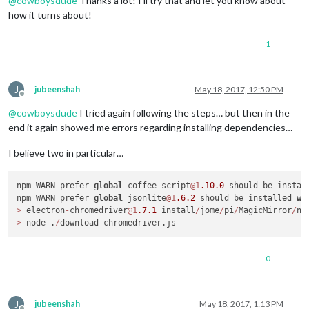
@
cowboysdude
Thanks a lot! I’ll try that and let you know about
how it turns about!
1
J
jubeenshah
May 18, 2017, 12:50 PM
Offline
@
cowboysdude
I tried again following the steps… but then in the
end it again showed me errors regarding installing dependencies…
I believe two in particular…
npm WARN prefer 
global
 coffee
-
script
@1
.10
.0
 should be instal
npm WARN prefer 
global
 jsonlite
@1
.6
.2
 should be installed 
wi
>
 electron
-
chromedriver
@1
.7
.1
 install
/
jome
/
pi
/
MagicMirror
/
no
>
 node .
/
download
-
0
J
jubeenshah
May 18, 2017, 1:13 PM