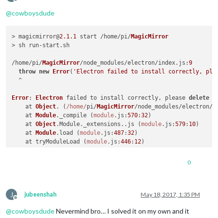
Offline
@
cowboysdude
> magicmirror@
2.1
.1
 start /home/pi/
MagicMirror
> sh run-start.
sh
/home/pi/
MagicMirror
/node_modules/electron/index.
js
:
9
throw
new
Error
(
'Electron failed to install correctly, ple
  ^

Error
: 
Electron
 failed to install correctly, please 
delete
 n
    at 
Object
. (
/home/
pi/
MagicMirror
/node_modules/electron/i
    at 
Module
.
_compile
 (
module
.
js
:
570
:
32
)

    at 
Object
.
Module
.
_extensions
..
js
 (
module
.
js
:
579
:
10
)

    at 
Module
.
load
 (
module
.
js
:
487
:
32
)

    at tryModuleLoad (
module
.
js
:
446
:
12
)

    at 
Function
.
Module
.
_load
 (
module
.
js
:
438
:
3
)

    at 
Module
.
require
 (
module
.
js
:
497
:
17
)

0
    at 
require
 (internal/
module
.
js
:
20
:
19
)

    at 
Object
. (
/home/
pi/
MagicMirror
/node_modules/electron/c
    at 
Module
.
_compile
 (
module
.
js
:
570
:
32
)

J
npm 
ERR
! code 
ELIFECYCLE
jubeenshah
May 18, 2017, 1:35 PM
Offline
npm 
ERR
! errno 
1
@
cowboysdude
Nevermind bro… I solved it on my own and it
npm 
ERR
! magicmirror@
2.1
.1
start
: 
`sh run-start.sh`