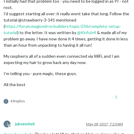
I initially had that problem too - you need to be logged in as PI - not
712
root.
713
 error electron@1.
6.8
 postinstall: 
`node install.js`
I’d suggest starting all over: it really wont take that long. Follow the
713
 error Exit status 
1
tutorial @strawberry-3-141 mentioned
714
 error Failed at the electron@1.
6.8
 postinstall script 
'n
(
https://forum.magicmirror.builders/topic/236/complete-setup-
714
 error Make sure you have the latest version of node.js 
a
714
 error If you 
do
, this is most likely a problem with the 
tutorial
) to the letter. It was written by
@
KirAsh4
& made all of my
714
 error 
not
problem go away. I have now done it 4 times, getting it done in less
714
 error Tell the author that this fails on your 
system
than an hour from unpacking to having it all run!
714
714
 error You can get information on how to 
open
 an issue 
fo
My raspberry all of a sudden even connected via WiFi, and I am
714
expecting my hair to grow back any day now.
714
 error Or 
if
 that isn
't available, you can get their info 
714 error     npm owner ls electron

I’m telling you - pure magic, these guys.
714 error There is likely additional logging output above.

715 verbose exit [ 1, true ]

All the best
2
4 Replies
J
J
jubeenshah
May 18, 2017, 7:23 AM
Offline