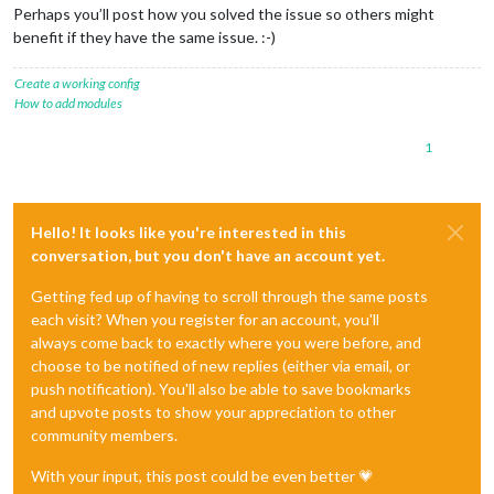
Perhaps you’ll post how you solved the issue so others might
benefit if they have the same issue. :-)
Create a working config
How to add modules
1
Hello! It looks like you're interested in this
conversation, but you don't have an account yet.
Getting fed up of having to scroll through the same posts
each visit? When you register for an account, you'll
always come back to exactly where you were before, and
choose to be notified of new replies (either via email, or
push notification). You'll also be able to save bookmarks
and upvote posts to show your appreciation to other
community members.
With your input, this post could be even better 💗