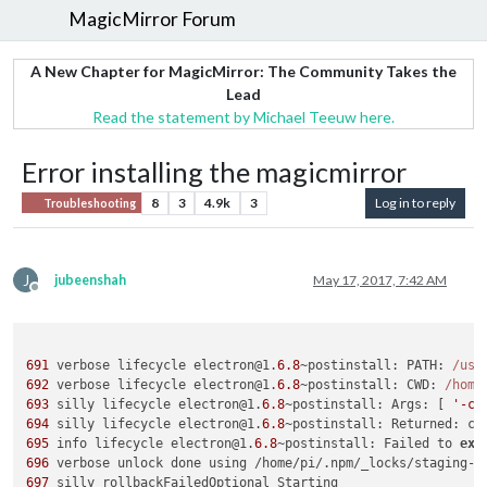
MagicMirror Forum
A New Chapter for MagicMirror: The Community Takes the
Lead
Read the statement by Michael Teeuw here.
Error installing the magicmirror
8
3
4.9k
3
Log in to reply
Troubleshooting
J
jubeenshah
May 17, 2017, 7:42 AM
Offline
691
 verbose lifecycle electron@1.
6.8
~postinstall: PATH: 
/usr
692
 verbose lifecycle electron@1.
6.8
~postinstall: CWD: 
/home
693
 silly lifecycle electron@1.
6.8
~postinstall: Args: [ 
'-c'
694
 silly lifecycle electron@1.
6.8
~postinstall: Returned: co
695
 info lifecycle electron@1.
6.8
~postinstall: Failed to 
exe
696
 verbose unlock done using /home/pi/.npm/_locks/staging-f
697