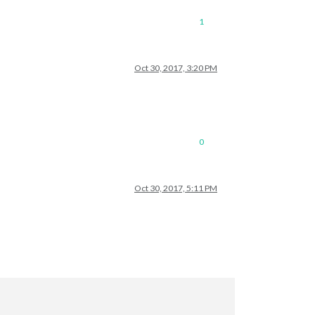
1
Oct 30, 2017, 3:20 PM
0
Oct 30, 2017, 5:11 PM