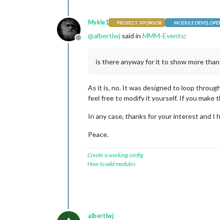
Mykle1
PROJECT SPONSOR
MODULE DEVELOPE
@
albertlwj
said in
MMM-Events
:
Offline
is there anyway for it to show more than
As it is, no. It was designed to loop throug
feel free to modify it yourself. If you make
In any case, thanks for your interest and I
Peace.
Create a working config
How to add modules
albertlwj