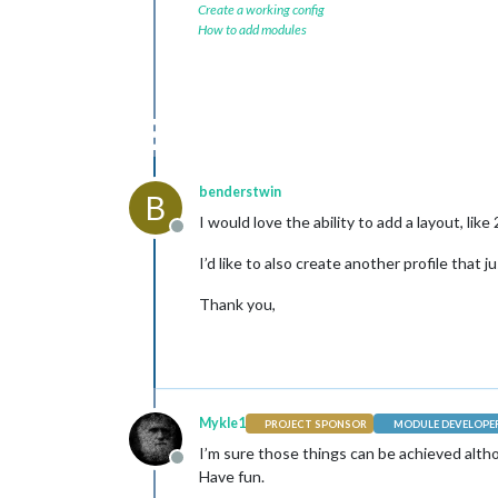
Create a working config
How to add modules
benderstwin
B
I would love the ability to add a layout, like
Offline
I’d like to also create another profile that 
Thank you,
Mykle1
PROJECT SPONSOR
MODULE DEVELOPE
I’m sure those things can be achieved alth
Offline
Have fun.