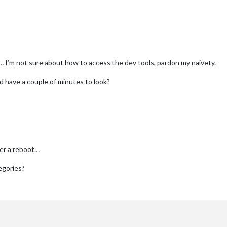
 I’m not sure about how to access the dev tools, pardon my naivety.
’d have a couple of minutes to look?
er a reboot…
tegories?