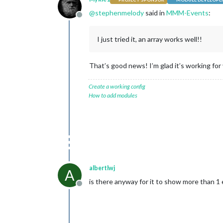
@
stephenmelody
said in
MMM-Events
:
Offline
I just tried it, an array works well!!
That’s good news! I’m glad it’s working for 
Create a working config
How to add modules
albertlwj
A
is there anyway for it to show more than 1 
Offline