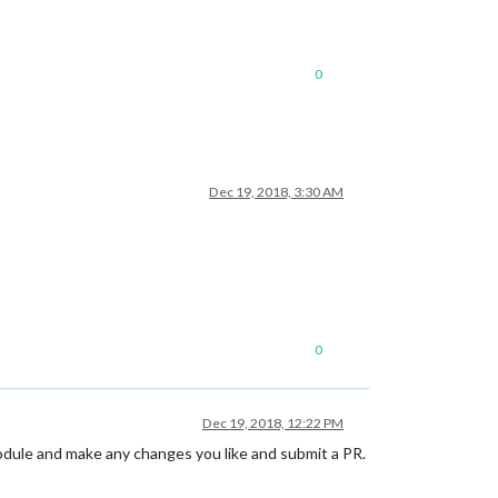
0
Dec 19, 2018, 3:30 AM
0
Dec 19, 2018, 12:22 PM
module and make any changes you like and submit a PR.