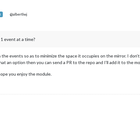
@albertlwj
R
 1 event at a time?
h the events so as to minimize the space it occupies on the mirror. I don’t
 that an option then you can send a PR to the repo and I’ll add it to the m
 hope you enjoy the module.