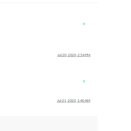
0
Jul 20, 2020, 2:54 PM
0
Jul 21, 2020, 1:40 AM