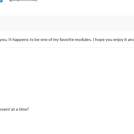
you. It happens to be one of my favorite modules. I hope you enjoy it and 
event at a time?