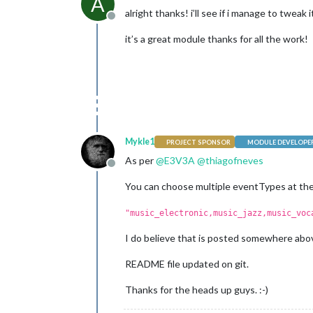
A
alright thanks! i’ll see if i manage to tweak i
Offline
it’s a great module thanks for all the work!
Mykle1
PROJECT SPONSOR
MODULE DEVELOPE
As per
@
E3V3A
@
thiagofneves
Offline
You can choose multiple eventTypes at the
"music_electronic,music_jazz,music_voc
I do believe that is posted somewhere above
README file updated on git.
Thanks for the heads up guys. :-)