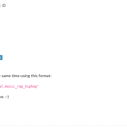
t :D
R
 same time using this format:
al,music_rap_hiphop"
. :-)