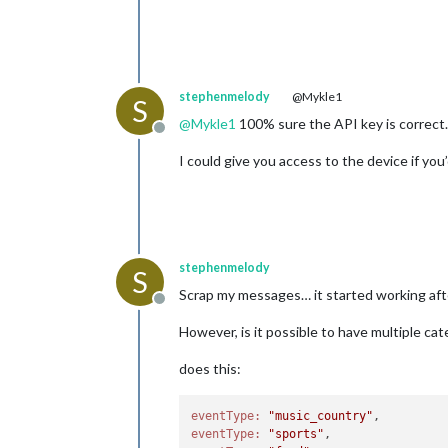
stephenmelody
@Mykle1
S
@
Mykle1
100% sure the API key is correct…
Offline
I could give you access to the device if you
stephenmelody
S
Scrap my messages… it started working aft
Offline
However, is it possible to have multiple ca
does this:
eventType:
"music_country"
eventType:
"sports"