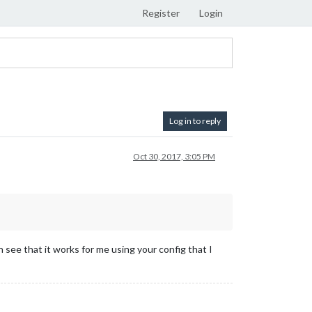
Register
Login
Log in to reply
Oct 30, 2017, 3:05 PM
 see that it works for me using your config that I