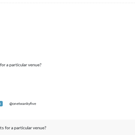
for a particular venue?
@onetwankyfive
R
ts for a particular venue?