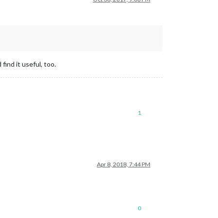
find it useful, too.
1
Apr 8, 2018, 7:44 PM
0