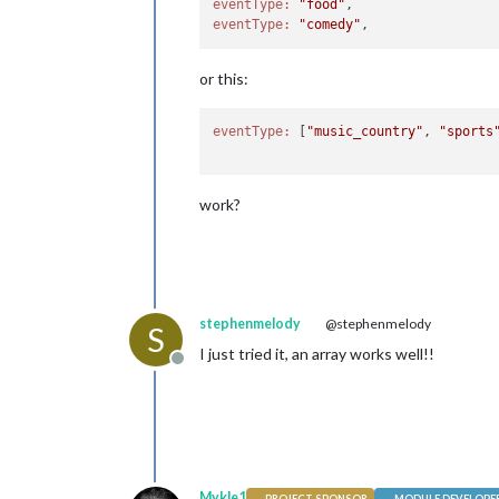
eventType:
"food"
eventType:
"comedy"
or this:
eventType:
 [
"music_country"
, 
"sports
work?
stephenmelody
@stephenmelody
S
I just tried it, an array works well!!
Offline
Mykle1
PROJECT SPONSOR
MODULE DEVELOPE