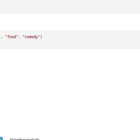
"
, 
"food"
, 
"comedy"
]

@stephenmelody
R