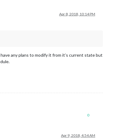
Apr 8, 2018, 10:14 PM
 have any plans to modify it from it’s current state but
odule.
0
Apr 9, 2018, 4:54 AM