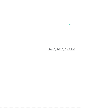
2
Sep 8, 2018, 8:41 PM