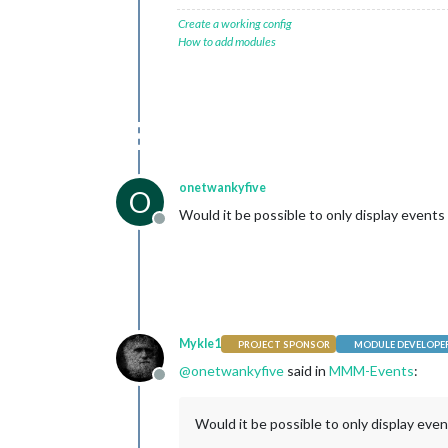
Create a working config
How to add modules
onetwankyfive
O
Would it be possible to only display events 
Offline
Mykle1
PROJECT SPONSOR
MODULE DEVELOPE
@
onetwankyfive
said in
MMM-Events
:
Offline
Would it be possible to only display even