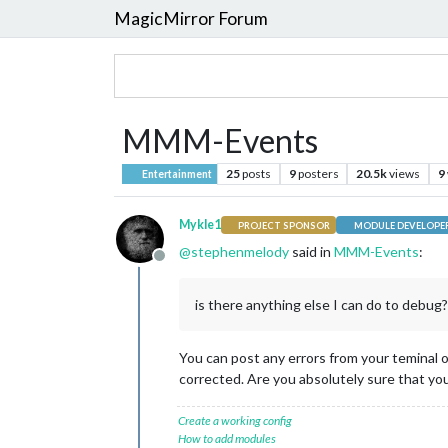
MagicMirror Forum
MMM-Events
25
posts
9
posters
20.5k
views
9
Entertainment
Mykle1
PROJECT SPONSOR
MODULE DEVELOPE
@
stephenmelody
said in
MMM-Events
:
Offline
is there anything else I can do to debug?
You can post any errors from your teminal o
corrected. Are you absolutely sure that you
Create a working config
How to add modules