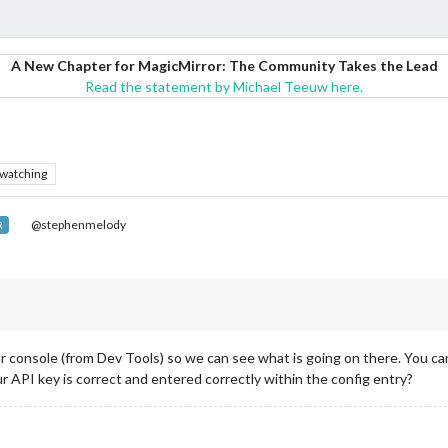
A New Chapter for MagicMirror: The Community Takes the Lead
Read the statement by Michael Teeuw here.
watching
@stephenmelody
R
r console (from Dev Tools) so we can see what is going on there. You can
r API key is correct and entered correctly within the config entry?