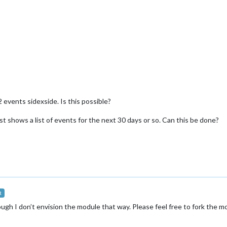
 2 events sidexside. Is this possible?
just shows a list of events for the next 30 days or so. Can this be done?
R
ough I don’t envision the module that way. Please feel free to fork the 