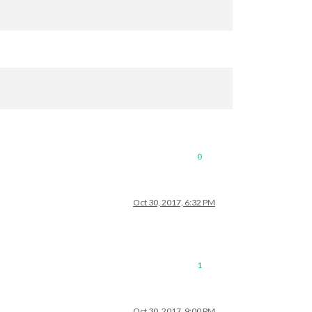
0
Oct 30, 2017, 6:32 PM
1
Oct 30, 2017, 9:00 PM