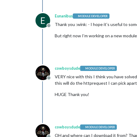
Eunanibus
MODULE DEVELOPER
E
Thank you :wink: - I hope it’s useful to som
Offline
But right now I’m working on a new module to
cowboysdude
MODULE DEVELOPER
VERY nice with this I think you have solved
Offline
this will do the httprequest I can pick apa
HUGE Thank you!
cowboysdude
MODULE DEVELOPER
OH and where can I download it from? Tha