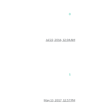
0
Jul 22, 2016, 12:04 AM
1
May 11, 2017, 12:57 PM