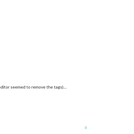
editor seemed to remove the tags)…
0