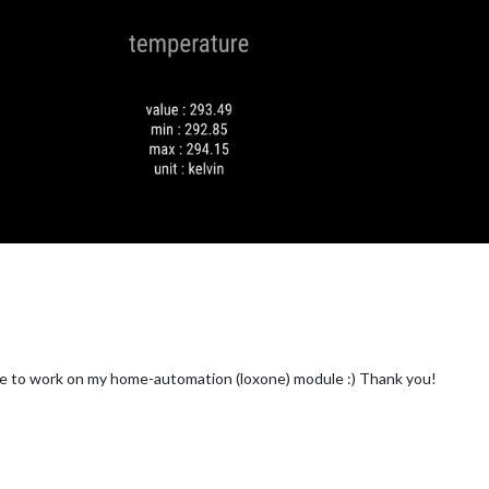
time to work on my home-automation (loxone) module :) Thank you!