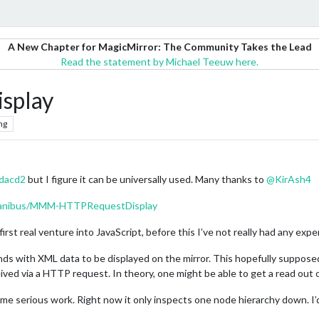
A New Chapter for MagicMirror: The Community Takes the Lead
Read the statement by Michael Teeuw here.
splay
ng
dacd2
but I figure it can be universally used. Many thanks to
@
KirAsh4
unanibus/MMM-HTTPRequestDisplay
 first real venture into JavaScript, before this I’ve not really had any expe
s with XML data to be displayed on the mirror. This hopefully supposed
ved via a HTTP request. In theory, one might be able to get a read out on
ome serious work. Right now it only inspects one node hierarchy down. I’d 