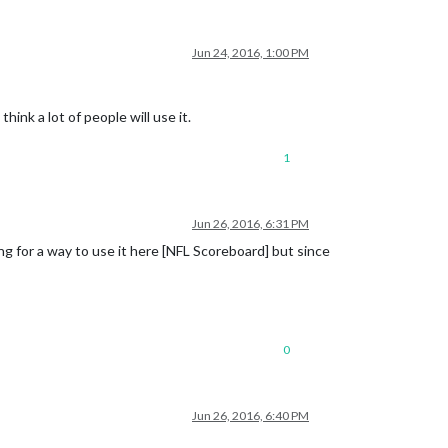
Jun 24, 2016, 1:00 PM
ink a lot of people will use it.
1
Jun 26, 2016, 6:31 PM
ng for a way to use it here [NFL Scoreboard] but since
0
Jun 26, 2016, 6:40 PM