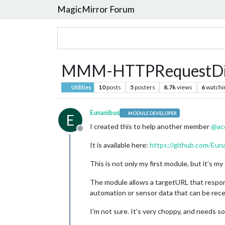
MagicMirror Forum
MMM-HTTPRequestDi
10
posts
5
posters
8.7k
views
6
watchi
Utilities
Eunanibus
MODULE DEVELOPER
E
I created this to help another member
@
ac
Offline
It is available here:
https://github.com/E
This is not only my first module, but it’s my
The module allows a targetURL that respond
automation or sensor data that can be recei
I’m not sure. It’s very choppy, and needs s