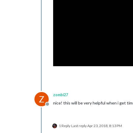
zombi27
Z
nice! this will be very helpful when i get 
Offline
1 Reply
Last reply
Apr 23, 2018, 8:13 PM