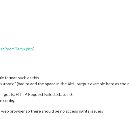
guestRoomTemp.php
”,
e format such as this
oot>” (had to add the space in the XML output example here as the 
or I get is: HTTP Request Failed. Status 0.
e config.
 a web browser so there should be no access rights issues?