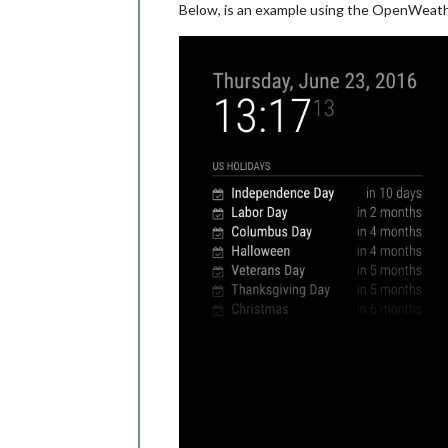
Below, is an example using the OpenWeath