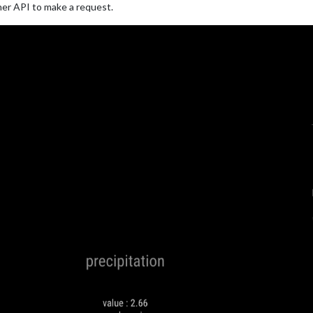
er API to make a request.