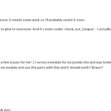
eone. It needs some work so I’ll probably revisit it soon.
 give to everyone. And it’s even cooler :stuck_out_tongue: - I actually th
 a few issues for me! :) I wrote a module for my joomla site and was looki
rt my module and use the parts with this and it should work!! Bravo!!
nk you!