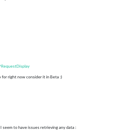
PRequestDisplay
for right now consider it in Beta :)
 seem to have issues retrieving any data :