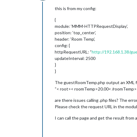
Offline
this is from my config:
{
module: ‘MMM-HTTPRequestDisplay’,
position: ‘top_center’,
header: ‘Room Temp’,
config: {
httpRequestURL: “
http://192.168.1.38/
updateInterval: 2500
}
}
The guestRoomTemp.php output an XML fil
“< root>< roomTemp>20.00< /roomTemp>< /r
are there issues calling .php files? The err
Please check the request URL in the modul
I can call the page and get the result from