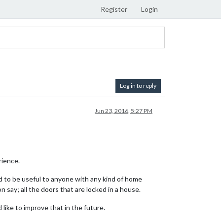
Register
Login
Log in to reply
Jun 23, 2016, 5:27 PM
rience.
 to be useful to anyone with any kind of home
 say; all the doors that are locked in a house.
like to improve that in the future.