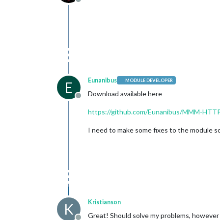
Offline
Eunanibus
MODULE DEVELOPER
E
Download available here
Offline
https://github.com/Eunanibus/MMM-HTT
I need to make some fixes to the module so 
Kristianson
K
Great! Should solve my problems, however I