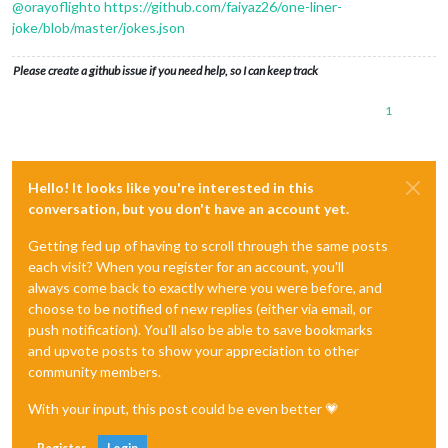
@
orayoflighto
https://github.com/faiyaz26/one-liner-
joke/blob/master/jokes.json
Please create a github issue if you need help, so I can keep track
1
Hello! It looks like you're interested in this
conversation, but you don't have an account yet.
Getting fed up of having to scroll through the same posts
each visit? When you register for an account, you'll
always come back to exactly where you were before, and
choose to be notified of new replies (either via email, or
push notification). You'll also be able to save bookmarks
and upvote posts to show your appreciation to other
community members.
With your input, this post could be even better 💗