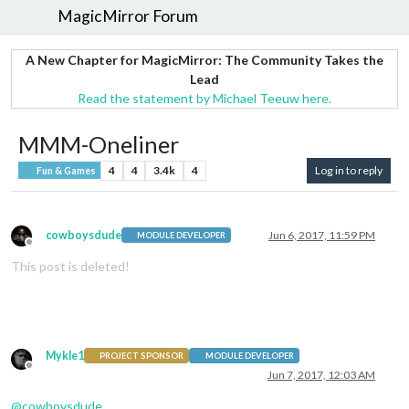
MagicMirror Forum
A New Chapter for MagicMirror: The Community Takes the
Lead
Read the statement by Michael Teeuw here.
MMM-Oneliner
4
4
3.4k
4
Log in to reply
Fun & Games
cowboysdude
Jun 6, 2017, 11:59 PM
MODULE DEVELOPER
Offline
This post is deleted!
Mykle1
PROJECT SPONSOR
MODULE DEVELOPER
Offline
Jun 7, 2017, 12:03 AM
@
cowboysdude