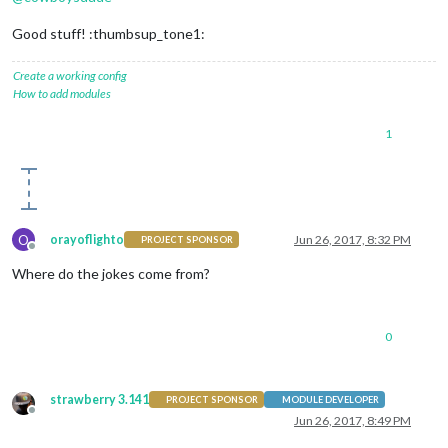
Good stuff! :thumbsup_tone1:
Create a working config
How to add modules
1
O
orayoflighto
Jun 26, 2017, 8:32 PM
PROJECT SPONSOR
Offline
Where do the jokes come from?
0
strawberry 3.141
PROJECT SPONSOR
MODULE DEVELOPER
Offline
Jun 26, 2017, 8:49 PM