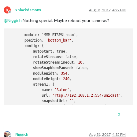
X
xblackdemonx
Aug 31, 2017, 4:22 PM
Offline
@
Niggich
Nothing special. Maybe reboot your cameras?
        module: 'MMM-RTSPStream',

position
: 
'bottom_bar'
,

config
: {

autoStart
: true,

rotateStreams
: false,

rotateStreamTimeout
: 
10
,

showSnapWhenPaused
: false,

moduleWidth
: 
354
,

moduleHeight
: 
240
,

stream1
: {

name
: 
'Salon'
,

url
: 
'rtsp://192.168.1.2:554/unicast'
,

snapshotUrl
: 
''
,

snapshotRefresh
: 
10
, 
// Seconds
frameRate
: 
"15"
,

0
port
: 
9999
,

           			 }

      		  }

Niggich
Aug 31, 2017, 4:35 PM