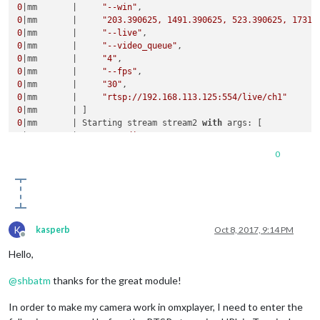
0
|mm       |     
"--win"
0
|mm       |     
"203.390625, 1491.390625, 523.390625, 1731.
0
|mm       |     
"--live"
0
|mm       |     
"--video_queue"
0
|mm       |     
"4"
0
|mm       |     
"--fps"
0
|mm       |     
"30"
0
|mm       |     
"rtsp://192.168.113.125:554/live/ch1"
0
0
|mm       | Starting stream stream2 
with
0
|mm       |     
"--avdict"
0
|mm       |     
"rtsp_transport:tcp"
0
0
|mm       |     
"--win"
0
|mm       |     
"553.390625, 1491.390625, 873.390625, 1731.
0
|mm       |     
"--live"
0
|mm       |     
"--video_queue"
0
|mm       |     
"4"
0
|mm       |     
"--fps"
K
kasperb
Oct 8, 2017, 9:14 PM
0
|mm       |     
"30"
Offline
0
|mm       |     
"rtsp://192.168.113.103:554/live/ch1"
Hello,
0
|mm       | ]

@
shbatm
thanks for the great module!
In order to make my camera work in omxplayer, I need to enter the