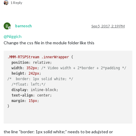
1 Reply
B
barnosch
Sep 5, 2017, 2:19 PM
Offline
@
Niggich
Change the css file in the module folder like this
.MMM-RTSPStream
.innerWrapper
 {

position
: relative;

width
: 
352px
; 
/* Video width + 2*border + 2*padding */
height
: 
242px
/*  border: 1px solid white; */
/*float: left;*/
display
: inline-block;

text-align
: center;

margin
: 
15px
;

}

the line “border: 1px solid white;” needs to be adujsted or