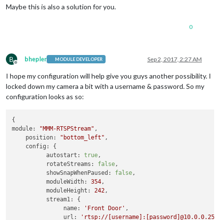
Maybe this is also a solution for you.
0
B
bhepler
Sep 2, 2017, 2:27 AM
MODULE DEVELOPER
Offline
I hope my configuration will help give you guys another possibility. I
locked down my camera a bit with a username & password. So my
configuration looks as so:
module:
"MMM-RTSPStream"
,

position:
"bottom_left"
,

config:
 {

autostart:
true
,

rotateStreams:
false
,

showSnapWhenPaused:
false
,

moduleWidth:
354
,

moduleHeight:
242
,

stream1:
 {

name:
'Front Door'
,

url:
'rtsp://[username]:[password]@10.0.0.25/