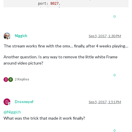
port:
8027
,

shutdownDelay:
0
,

width:
352
,

0
height:
240
,

frameRate:
"30"
               }

          }

Niggich
Sep 5, 2017, 1:30 PM
Offline
The stream works fine with the omx… finally, after 4 weeks playing…
Another question. Is any way to remove the little white Frame
around video picture?
0
2 Replies
D
B
D
Drooneyef
Sep 5, 2017, 1:51 PM
Offline
@
Niggich
What was the trick that made it work finally?
0