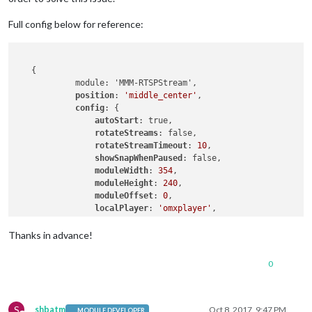
Full config below for reference:
   {

            module: 'MMM-RTSPStream',

position
: 
'middle_center'
,

config
: {

autoStart
: true,

rotateStreams
: false,

rotateStreamTimeout
: 
10
,

showSnapWhenPaused
: false,

moduleWidth
: 
354
,

moduleHeight
: 
240
,

moduleOffset
: 
0
,

localPlayer
: 
'omxplayer'
,    

stream1
: {

name
: 
'360 Cam'
,

Thanks in advance!
url
: 
'rtsp://admin:admin@192.168.0.130:1
protocol
: 
'udp'
,

0
snapshotUrl
: 
''
,

snapshotRefresh
: 
10
, 
// Seconds
frameRate
: 
"5"
,

port
: 
9999
,

S
shbatm
Oct 8, 2017, 9:47 PM
MODULE DEVELOPER