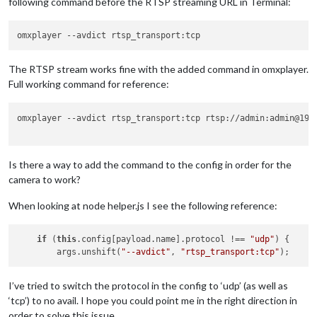
following command before the RTSP streaming URL in Terminal:
omxplayer 
--avdict
The RTSP stream works fine with the added command in omxplayer.
Full working command for reference:
omxplayer --avdict rtsp_transport:tcp rtsp://admin:admin@192.
Is there a way to add the command to the config in order for the
camera to work?
When looking at node helper.js I see the following reference:
if
 (
this
.config[payload.name].protocol !== 
"udp"
) {

        args.unshift(
"--avdict"
, 
"rtsp_transport:tcp"
I’ve tried to switch the protocol in the config to ‘udp’ (as well as
‘tcp’) to no avail. I hope you could point me in the right direction in
order to solve this issue.