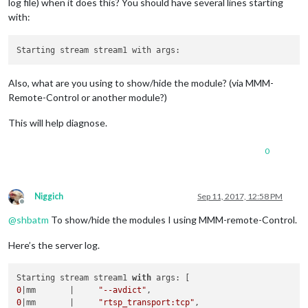
log file) when it does this? You should have several lines starting
with:
Also, what are you using to show/hide the module? (via MMM-
Remote-Control or another module?)
This will help diagnose.
0
Niggich
Sep 11, 2017, 12:58 PM
Offline
@
shbatm
To show/hide the modules I using MMM-remote-Control.
Here’s the server log.
Starting stream stream1 
with
0
|mm       |     
"--avdict"
0
|mm       |     
"rtsp_transport:tcp"