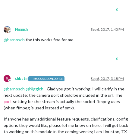
shutdownDelay:
0
,

width:
320
,

0
height:
240
,

frameRate:
"20"
,

port:
9999
,

			},

Niggich
Sep 6, 2017, 1:40 PM
Offline
stream2:
 {

@
barnosch
thx this works fine for me…
name:
''
,

url:
'rtsp://192.168.113.103:554/live/ch1'
,

shutdownDelay:
0
,

width:
320
,

0
height:
240
,

frameRate:
"20"
,

port:
10000
,

S
shbatm
Sep 6, 2017, 3:18 PM
MODULE DEVELOPER
Offline
@
barnosch
@
Niggich
- Glad you got it working. I will clarify in the
next update: the camera port should be included in the url. The
setting for the stream is actually the socket ffmpeg uses
port
(when ffmpeg is used instead of omx).
If anyone has any additional feature requests, clarifications, config
options they would like, please let me know on here. I will get back
to working on this module in the coming weeks; I am Houston, TX