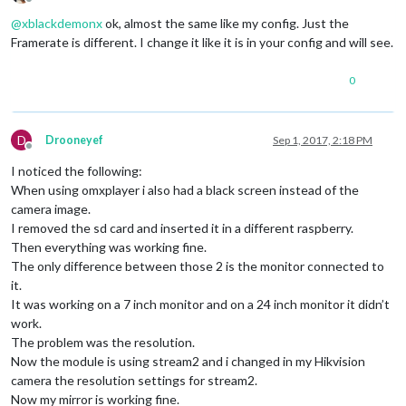
Offline
@
xblackdemonx
ok, almost the same like my config. Just the
Framerate is different. I change it like it is in your config and will see.
0
D
Drooneyef
Sep 1, 2017, 2:18 PM
Offline
I noticed the following:
When using omxplayer i also had a black screen instead of the
camera image.
I removed the sd card and inserted it in a different raspberry.
Then everything was working fine.
The only difference between those 2 is the monitor connected to
it.
It was working on a 7 inch monitor and on a 24 inch monitor it didn’t
work.
The problem was the resolution.
Now the module is using stream2 and i changed in my Hikvision
camera the resolution settings for stream2.
Now my mirror is working fine.