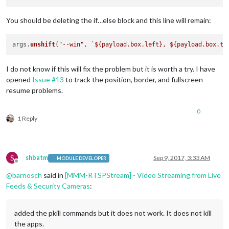
You should be deleting the if…else block and this line will remain:
args.
unshift
(
"--win"
, 
`
${payload.box.left}
, 
${payload.box.to
I do not know if this will fix the problem but it is worth a try. I have
opened
Issue #13
to track the position, border, and fullscreen
resume problems.
0
1 Reply
S
shbatm
Sep 9, 2017, 3:33 AM
MODULE DEVELOPER
Offline
@
barnosch
said in
[MMM-RTSPStream] - Video Streaming from Live
Feeds & Security Cameras
:
added the pkill commands but it does not work. It does not kill
the apps.