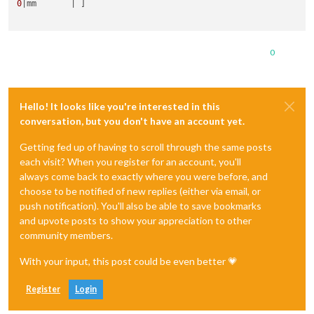
0
|mm       | ]

0
Hello! It looks like you're interested in this
conversation, but you don't have an account yet.
Getting fed up of having to scroll through the same posts
each visit? When you register for an account, you'll
always come back to exactly where you were before, and
choose to be notified of new replies (either via email, or
push notification). You'll also be able to save bookmarks
and upvote posts to show your appreciation to other
community members.
With your input, this post could be even better 💗
Register
Login