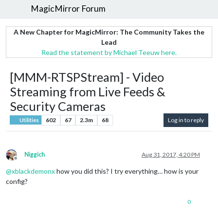
MagicMirror Forum
A New Chapter for MagicMirror: The Community Takes the
Lead
Read the statement by Michael Teeuw here.
[MMM-RTSPStream] - Video
Streaming from Live Feeds &
Security Cameras
602
67
2.3m
68
Log in to reply
Utilities
Niggich
Aug 31, 2017, 4:20 PM
Offline
@
xblackdemonx
how you did this? I try everything… how is your
config?
0