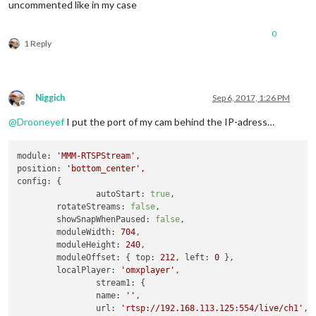
uncommented like in my case
0
1 Reply
Niggich
Sep 6, 2017, 1:26 PM
Offline
@
Drooneyef
I put the port of my cam behind the IP-adress…
module:
'MMM-RTSPStream'
,
position:
'bottom_center'
,
config:
 {

autoStart:
true
,

rotateStreams:
false
,

showSnapWhenPaused:
false
,

moduleWidth:
704
,

moduleHeight:
240
,

moduleOffset:
 { 
top:
212
, 
left:
0
 },

localPlayer:
'omxplayer'
,

stream1:
 {

name:
''
,

url:
'rtsp://192.168.113.125:554/live/ch1'
,
