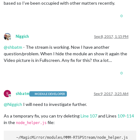
based so I’ve been occupied with other matters recently.
0
Niggich
Sep 8, 2017, 1:15 PM
Offline
@
shbatm
- The stream is working. Now I have another
question/problem. When I hide the module an show it again the
Video picture is in Fullscreen. Any fix for this? thx a lot…
0
S
shbatm
Sep 9, 2017, 3:25 AM
MODULE DEVELOPER
Offline
@
Niggich
I will need to investigate further.
As a temporary fix, you can try deleting
Line 107
and Lines
109
-
114
in the
file:
node_helper.js