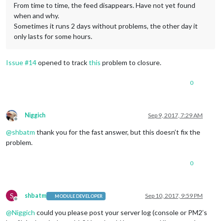
From time to time, the feed disappears. Have not yet found
when and why.
Sometimes it runs 2 days without problems, the other day it
only lasts for some hours.
Issue #14
opened to track
this
problem to closure.
0
Niggich
Sep 9, 2017, 7:29 AM
Offline
@
shbatm
thank you for the fast answer, but this doesn’t fix the
problem.
0
S
shbatm
Sep 10, 2017, 9:59 PM
MODULE DEVELOPER
Offline
@
Niggich
could you please post your server log (console or PM2’s