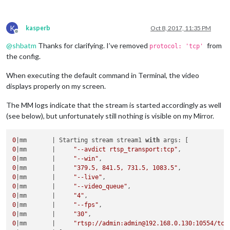
K
kasperb
Oct 8, 2017, 11:35 PM
Offline
@
shbatm
Thanks for clarifying. I’ve removed
from
protocol: 'tcp'
the config.
When executing the default command in Terminal, the video
displays properly on my screen.
The MM logs indicate that the stream is started accordingly as well
(see below), but unfortunately still nothing is visible on my Mirror.
0
|mm       | Starting stream stream1 
with
0
|mm       |     
"--avdict rtsp_transport:tcp"
0
|mm       |     
"--win"
0
|mm       |     
"379.5, 841.5, 731.5, 1083.5"
0
|mm       |     
"--live"
0
|mm       |     
"--video_queue"
0
|mm       |     
"4"
0
|mm       |     
"--fps"
0
|mm       |     
"30"
0
|mm       |     
"rtsp://admin:admin@192.168.0.130:10554/tcp