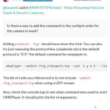
Offline
                }

@
kasperb
said in
[MMM-RTSPStream] - Video Streaming from Live
Feeds & Security Cameras
:
Is there a way to add the command to the config in order for
the camera to work?
Adding
should have done the trick. You can also
protocol: 'tcp'
try just removing the protocol line completely since the default
protocol is TCP. The default command for omxplayer is:
The bit of code you referenced is to not include
--avdict
when using a UDP stream.
rtsp_transport:tcp
Also, check the console log to see what command was used to start
OMXPlayer. It should print the list of arguments.
0