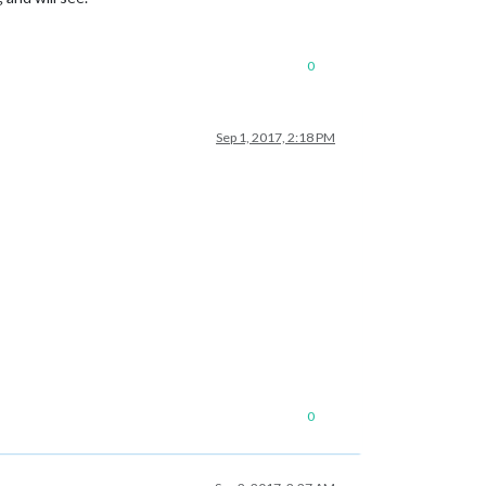
0
Sep 1, 2017, 2:18 PM
0