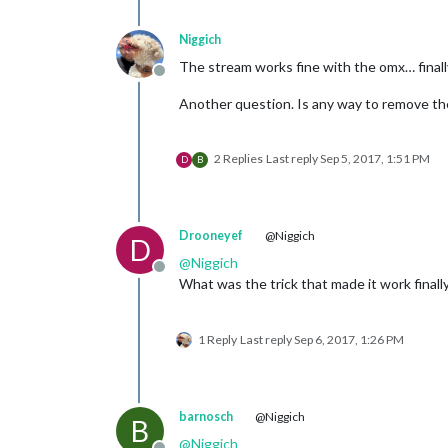
Niggich
The stream works fine with the omx… finall
Offline
Another question. Is any way to remove the
2 Replies
Last reply
Sep 5, 2017, 1:51 PM
D
B
Drooneyef
@Niggich
D
@
Niggich
Offline
What was the trick that made it work finall
1 Reply
Last reply
Sep 6, 2017, 1:26 PM
barnosch
@Niggich
B
@
Niggich