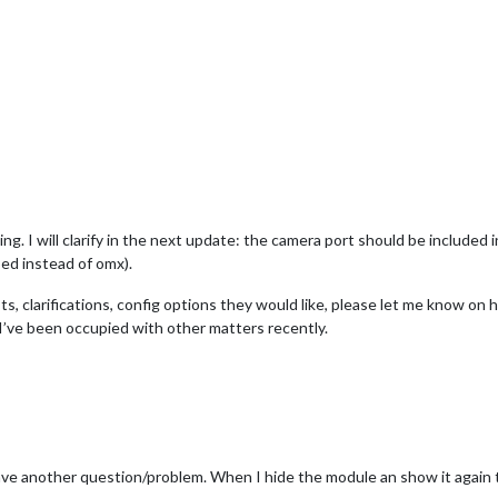
ing. I will clarify in the next update: the camera port should be included 
ed instead of omx).
s, clarifications, config options they would like, please let me know on h
’ve been occupied with other matters recently.
ve another question/problem. When I hide the module an show it again the 