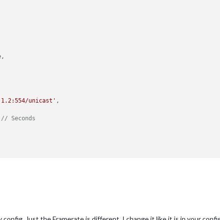
,

.1.2:554/unicast'
,

 
// Seconds
config. Just the Framerate is different. I change it like it is in your config