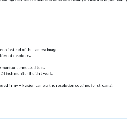
reen instead of the camera image.
ifferent raspberry.
 monitor connected to it.
24 inch monitor it didn’t work.
ged in my Hikvision camera the resolution settings for stream2.