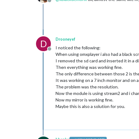
Offline
Drooneyef
D
I noticed the following:
Offline
When using omxplayer i also had a black sc
I removed the sd card and inserted it in a d
Then everything was working fine.
The only difference between those 2 is the
It was working on a 7 inch monitor and on a 
The problem was the resolution.
Now the module is using stream2 and i chan
Now my mirror is working fine.
Maybe this is also a solution for you.