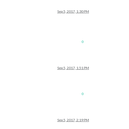
Sep 5, 2017, 1:30 PM
0
Sep 5, 2017, 1:51 PM
0
Sep 5, 2017, 2:19 PM