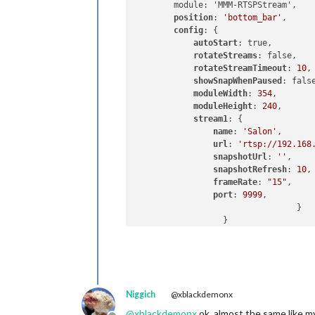
        module: 'MMM-RTSPStream',

position
: 
'bottom_bar'
,

config
: {

autoStart
: true,

rotateStreams
: false,

rotateStreamTimeout
: 
10
,

showSnapWhenPaused
: false
moduleWidth
: 
354
,

moduleHeight
: 
240
,

stream1
: {

name
: 
'Salon'
,

url
: 
'rtsp://192.168
snapshotUrl
: 
''
,

snapshotRefresh
: 
10
,
frameRate
: 
"15"
,

port
: 
9999
,

           			 }

      		  }

Niggich
@xblackdemonx
@
xblackdemonx
ok, almost the same like my 