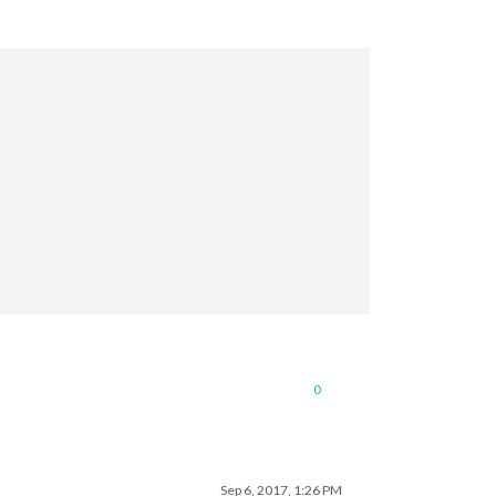
0
Sep 6, 2017, 1:26 PM