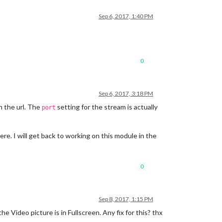
Sep 6, 2017, 1:40 PM
0
Sep 6, 2017, 3:18 PM
in the url. The
setting for the stream is actually
port
ere. I will get back to working on this module in the
0
Sep 8, 2017, 1:15 PM
Video picture is in Fullscreen. Any fix for this? thx