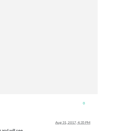
0
Aug 31, 2017, 4:35 PM
 and will see.