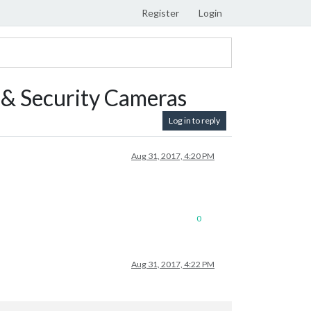
Register
Login
& Security Cameras
Log in to reply
Aug 31, 2017, 4:20 PM
0
Aug 31, 2017, 4:22 PM