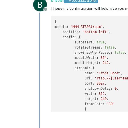
bhepler
MODULE DEVELOPER
B
I hope my configuration will help give you 
Offline
module:
"MMM-RTSPStream"
,

position:
"bottom_left"
,

config:
 {

autostart:
true
,

rotateStreams:
false
,

showSnapWhenPaused:
false
,

moduleWidth:
354
,

moduleHeight:
242
,

stream1:
 {

name:
'Front Door'
,

url:
'rtsp://[usernam
port:
8027
,

shutdownDelay:
0
,

width:
352
,

height:
240
,

frameRate:
"30"
               }

          }
