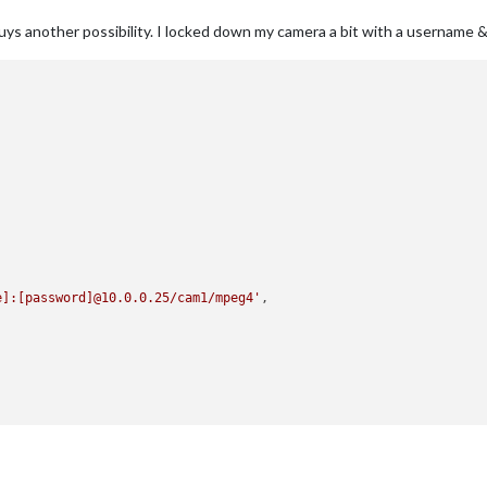
guys another possibility. I locked down my camera a bit with a username 
e]:[password]@10.0.0.25/cam1/mpeg4'
,
