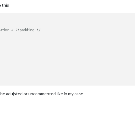
e this
order + 2*padding */
to be adujsted or uncommented like in my case