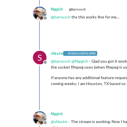
shutdownDelay:
0
,

Niggich
@barnosch
width:
320
,

height:
240
,

@
barnosch
thx this works fine for me…
Offline
frameRate:
"20"
,

port:
10000
,

shbatm
MODULE DEVELOPER
S
@
barnosch
@
Niggich
- Glad you got it work
Offline
the socket ffmpeg uses (when ffmpeg is us
If anyone has any additional feature request
coming weeks; I am Houston, TX based so I
Niggich
@
shbatm
- The stream is working. Now I ha
Offline