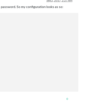
Sep 2, 2017, 2:27 AM
& password. So my configuration looks as so:
0