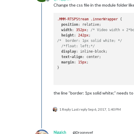
Offline
Change the css file in the module folder lik
.MMM-RTSPStream
.innerWrapper
 {

position
: relative;

width
: 
352px
; 
/* Video width + 2*b
height
: 
242px
/*  border: 1px solid white; */
/*float: left;*/
display
: inline-block;

text-align
: center;

margin
: 
15px
;

}

the line “border: 1px solid white;” needs 
1 Reply
Last reply
Sep 6, 2017, 1:40 PM
Niggich
@Drooneyef