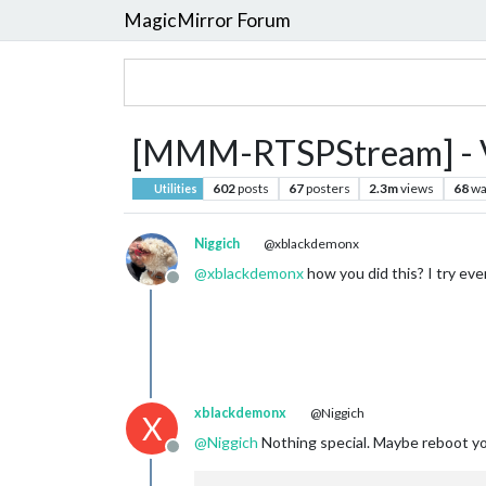
MagicMirror Forum
[MMM-RTSPStream] - Vi
602
posts
67
posters
2.3m
views
68
wa
Utilities
Niggich
@xblackdemonx
@
xblackdemonx
how you did this? I try ev
Offline
xblackdemonx
@Niggich
X
@
Niggich
Nothing special. Maybe reboot y
Offline