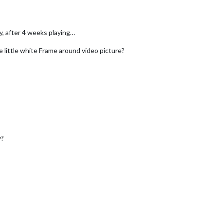
y, after 4 weeks playing…
 little white Frame around video picture?
y?