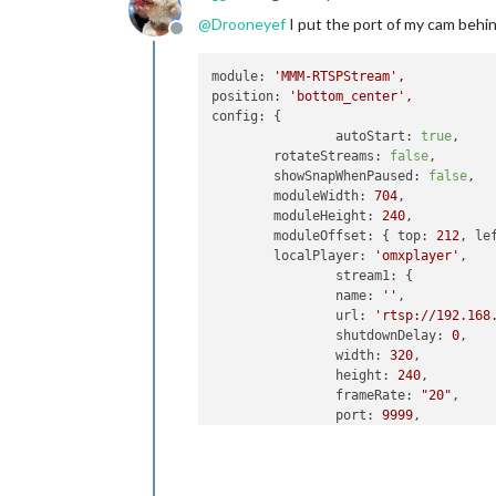
@
Drooneyef
I put the port of my cam behi
Offline
module:
'MMM-RTSPStream'
,
position:
'bottom_center'
,
config:
 {

autoStart:
true
,

rotateStreams:
false
,

showSnapWhenPaused:
false
,

moduleWidth:
704
,

moduleHeight:
240
,

moduleOffset:
 { 
top:
212
, 
le
localPlayer:
'omxplayer'
,

stream1:
 {

name:
''
,

url:
'rtsp://192.168
shutdownDelay:
0
,

width:
320
,

height:
240
,

frameRate:
"20"
,

port:
9999
,

			},

stream2:
 {

name:
''
,

url:
'rtsp://192.168