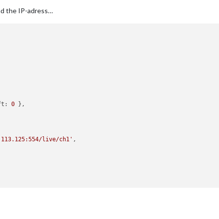
nd the IP-adress…
ft:
0
 },

.113.125:554/live/ch1'
,

.113.103:554/live/ch1'
,
