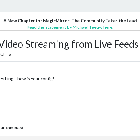
A New Chapter for MagicMirror: The Community Takes the Lead
Read the statement by Michael Teeuw here.
deo Streaming from Live Feeds 
tching
erything… how is your config?
our cameras?