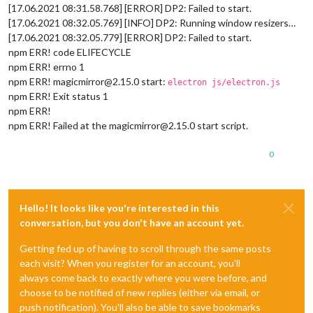
[17.06.2021 08:31.58.768] [ERROR] DP2: Failed to start.
[17.06.2021 08:32.05.769] [INFO] DP2: Running window resizers…
[17.06.2021 08:32.05.779] [ERROR] DP2: Failed to start.
npm ERR! code ELIFECYCLE
npm ERR! errno 1
npm ERR! magicmirror@2.15.0 start:
electron js/electron.js
npm ERR! Exit status 1
npm ERR!
npm ERR! Failed at the magicmirror@2.15.0 start script.
0
Hello! It looks like you're interested in this
conversation, but you don't have an account yet.
Getting fed up of having to scroll through the same posts
each visit? When you register for an account, you'll
always come back to exactly where you were before, and
choose to be notified of new replies (either via email, or
push notification). You'll also be able to save bookmarks