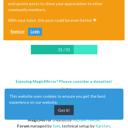
and upvote posts to show your appreciation to other
community members.
With your input, this post could be even better 💗
Register
Login
31 / 31
Enjoying MagicMirror? Please consider a donation!
This website uses cookies to ensure you get the best
experience on our website.
Learn More
Got it!
MagicMirror
created by
Michael Teeuw
.
Forum
managed by
Sam
, technical setup by
Karsten
.