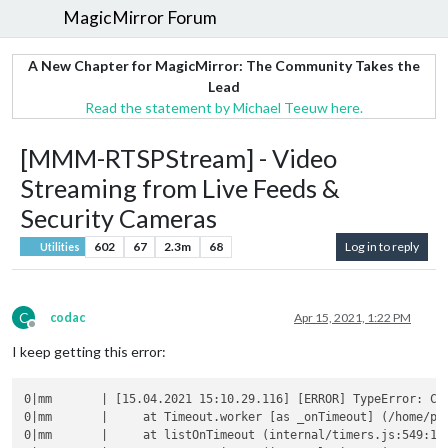
MagicMirror Forum
A New Chapter for MagicMirror: The Community Takes the
Lead
Read the statement by Michael Teeuw here.
[MMM-RTSPStream] - Video
Streaming from Live Feeds &
Security Cameras
602
67
2.3m
68
Log in to reply
Utilities
C
codac
Apr 15, 2021, 1:22 PM
Offline
I keep getting this error:
0|mm       | [15.04.2021 15:10.29.116] [ERROR] TypeError: Ca
0|mm       |     at Timeout.worker [as _onTimeout] (/home/pi/
0|mm       |     at listOnTimeout (internal/timers.js:549:17)