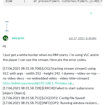
0
M
mnyqvist
Jun 17, 2021, 6:34 AM
Offline
Hi
I just get a white border when my MM starts. I´m using VLC and in
the player I can see the stream. Here are the error codes.
[17.06.2021 08:31.58.706] [LOG] Starting stream stream1 using
VLC with args --width 352 --height 242 -I dummy --video-on-top --
no-video-deco --no-embedded-video --video-title=stream1
http://admin:password@192.168.1.79/video.cgi
…
[17.06.2021 08:31.58.728] [ERROR] Failed to start subprocess:
[object Object].
[17.06.2021 08:31.58.751] [LOG] DP2: Config File Saved!
[17.06.2021 08:31.58.752] [INFO] DP2: Running window resizers…