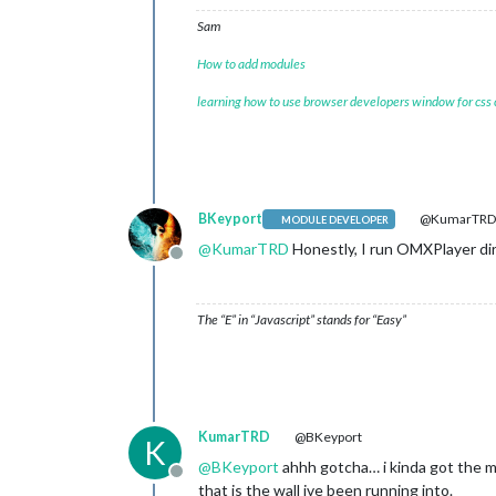
Sam
How to add modules
learning how to use browser developers window for css
BKeyport
@KumarTR
MODULE DEVELOPER
@
KumarTRD
Honestly, I run OMXPlayer dire
Offline
The “E” in “Javascript” stands for “Easy”
KumarTRD
@BKeyport
K
@
BKeyport
ahhh gotcha… i kinda got the mo
Offline
that is the wall ive been running into.