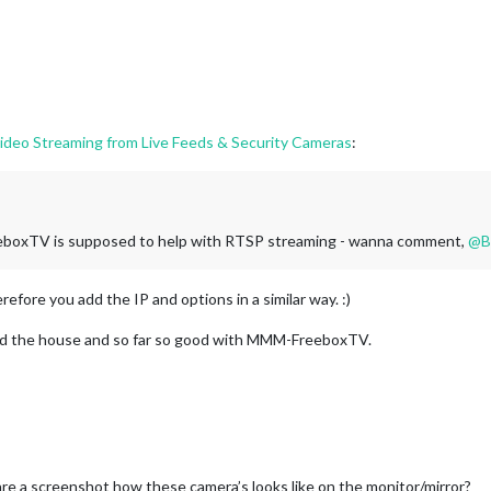
eo Streaming from Live Feeds & Security Cameras
:
eboxTV is supposed to help with RTSP streaming - wanna comment,
@
B
fore you add the IP and options in a similar way. :)
nd the house and so far so good with MMM-FreeboxTV.
e a screenshot how these camera’s looks like on the monitor/mirror?