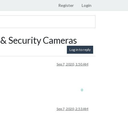
Register
Login
& Security Cameras
Log in to reply
Sep 7, 2020, 1:50 AM
0
Sep 7, 2020, 2:53 AM