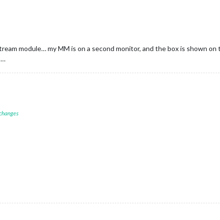
Stream module… my MM is on a second monitor, and the box is shown on t
s…
 changes