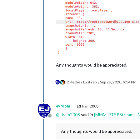
Any thoughts would be appreciated.
2 Replies
Last reply
Sep 26, 2020, 9:34 PM
evroom
@Hram2008
@
Hram2008
said in
[MMM-RTSPStream] - Vi
Offline
Any thoughts would be appreciated.