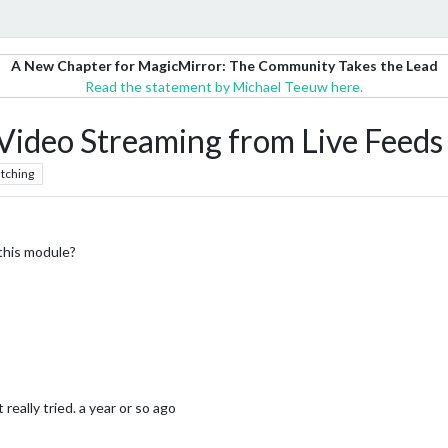
A New Chapter for MagicMirror: The Community Takes the Lead
Read the statement by Michael Teeuw here.
deo Streaming from Live Feeds 
tching
this module?
 really tried. a year or so ago