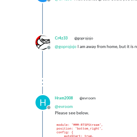
Offline
Cr4z33
@goprojojo
@
goprojojo
I am away from home, but it is 
Offline
Hram2008
@evroom
H
@
evroom
Offline
Please see below.