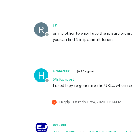
raf
R
on my other two rpi I use the rpisurv prog
Offline
you can find it in ipcamtalk forum
Hram2008
@BKeyport
H
@
BKeyport
Offline
I used Ispy to generate the URL… when test
1 Reply
Last reply
Oct 4, 2020, 11:14 PM
R
evroom