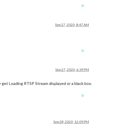
0
Sep 27, 2020, 8:47 AM
0
Sep 27, 2020, 6:39 PM
 get Loading RTSP Stream displayed or a black box.
0
Sep 28, 2020, 12:09 PM