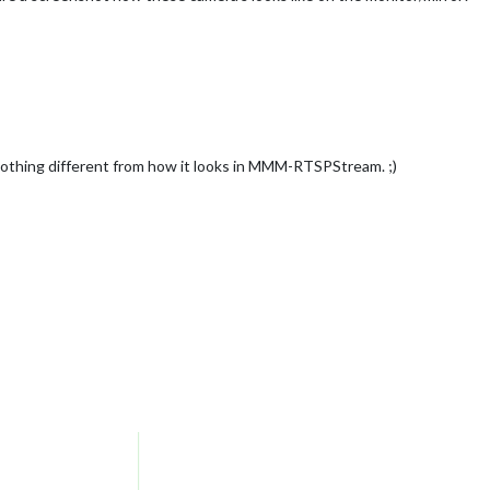
nothing different from how it looks in MMM-RTSPStream. ;)