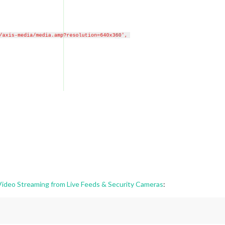
deo Streaming from Live Feeds & Security Cameras
: