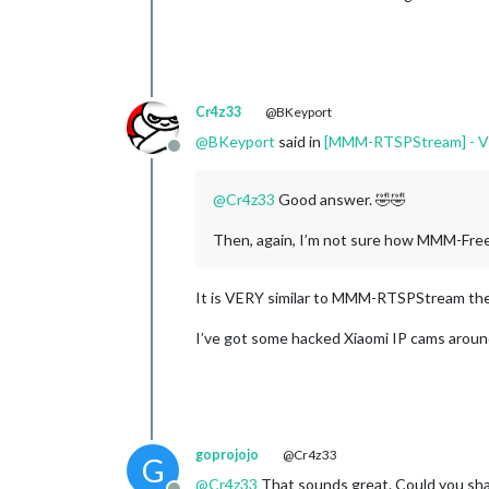
Cr4z33
@BKeyport
@
BKeyport
said in
[MMM-RTSPStream] - Vid
Offline
@
Cr4z33
Good answer. 🤣🤣
Then, again, I’m not sure how MMM-Fre
It is VERY similar to MMM-RTSPStream there
I’ve got some hacked Xiaomi IP cams arou
goprojojo
@Cr4z33
G
@
Cr4z33
That sounds great. Could you shar