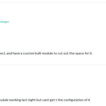
 changes
D
ct, and have a custom built module to cut out the space for it.
dule working last night but cant get t the configuration of it