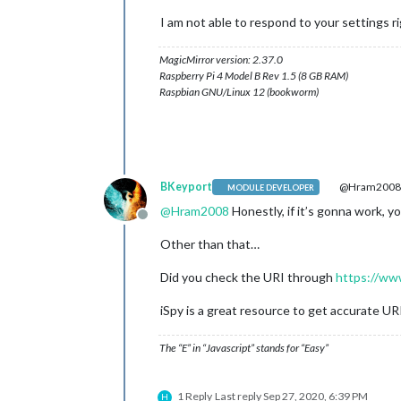
I am not able to respond to your settings 
MagicMirror version: 2.37.0
Raspberry Pi 4 Model B Rev 1.5 (8 GB RAM)
Raspbian GNU/Linux 12 (bookworm)
BKeyport
@Hram200
MODULE DEVELOPER
@
Hram2008
Honestly, if it’s gonna work, yo
Offline
Other than that…
Did you check the URI through
https://ww
iSpy is a great resource to get accurate UR
The “E” in “Javascript” stands for “Easy”
1 Reply
Last reply
Sep 27, 2020, 6:39 PM
H