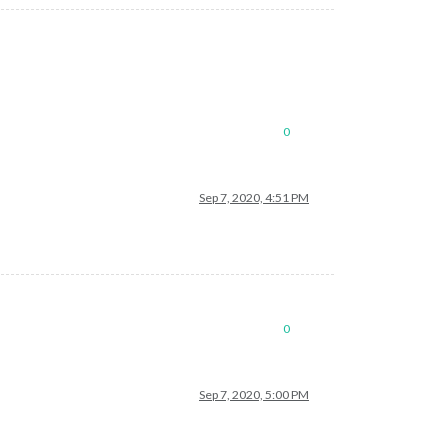
0
Sep 7, 2020, 4:51 PM
0
Sep 7, 2020, 5:00 PM