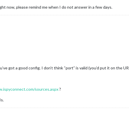
right now, please remind me when I do not answer in a few days.
8
u’ve got a good config. I don’t think “port” is valid (you’d put it on the UR
w.ispyconnect.com/sources.aspx
?
Is.