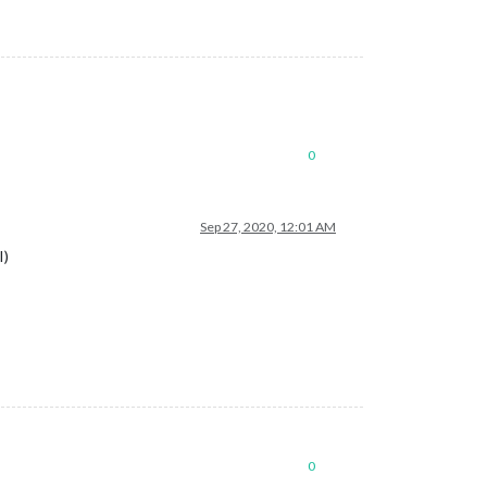
0
Sep 27, 2020, 12:01 AM
I)
0