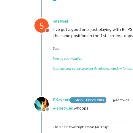
sdetweil
S
I’ve got a good one, just playing with RTP
Do not disturb
the same position on the 1st screen… oop
Sam
How to add modules
learning how to use browser developers window for css
BKeyport
@sdetweil
MODULE DEVELOPER
@
sdetweil
whoops!
Offline
The “E” in “Javascript” stands for “Easy”