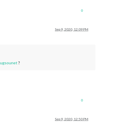
0
Sep 9, 2020, 12:09 PM
ugsounet
?
0
Sep 9, 2020, 12:50 PM