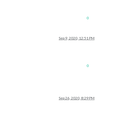
0
Sep 9, 2020, 12:51 PM
0
Sep 26, 2020, 8:29 PM