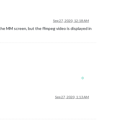
Sep 27, 2020, 12:18 AM
he MM screen, but the ffmpeg video is displayed in
0
Sep 27, 2020, 1:13 AM