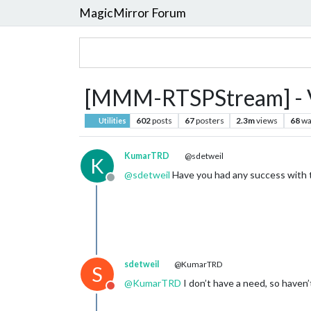
MagicMirror Forum
[MMM-RTSPStream] - Vi
602
posts
67
posters
2.3m
views
68
wa
Utilities
KumarTRD
@sdetweil
K
@
sdetweil
Have you had any success with 
Offline
sdetweil
@KumarTRD
S
@
KumarTRD
I don’t have a need, so haven’t
Do not disturb