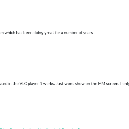
ram which has been doing great for a number of years
ed in the VLC player it works. Just wont show on the MM screen. I only