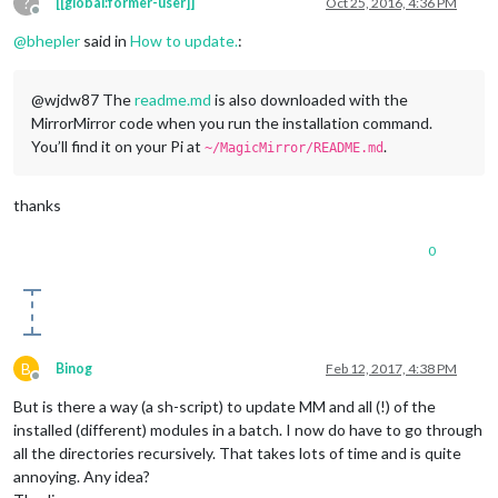
?
[[global:former-user]]
Oct 25, 2016, 4:36 PM
Offline
@
bhepler
said in
How to update.
:
@wjdw87 The
readme.md
is also downloaded with the
MirrorMirror code when you run the installation command.
You’ll find it on your Pi at
.
~/MagicMirror/README.md
thanks
0
B
Binog
Feb 12, 2017, 4:38 PM
Offline
But is there a way (a sh-script) to update MM and all (!) of the
installed (different) modules in a batch. I now do have to go through
all the directories recursively. That takes lots of time and is quite
annoying. Any idea?