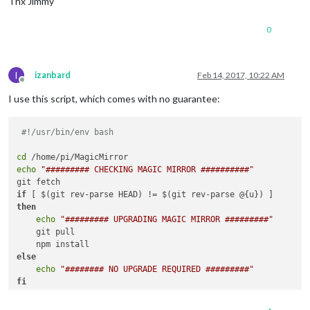
Thx Jimmy
0
I
izanbard
Feb 14, 2017, 10:22 AM
Offline
I use this script, which comes with no guarantee:
#!/usr/bin/env bash
cd
echo
"######### CHECKING MAGIC MIRROR ##########"
if
then
echo
"######### UPGRADING MAGIC MIRROR #########"
    git pull

else
echo
"######## NO UPGRADE REQUIRED #########"
fi
echo
""