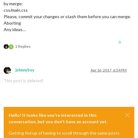
by merge:
css/main.css
Please, commit your changes or stash them before you can merge.
Aborting
Any ideas…
0
2 Replies
S
johnnyboy
Apr 16, 2017, 6:54 PM
Offline
This post is deleted!
Hello! It looks like you're interested in this
conversation, but you don't have an account yet.
Getting fed up of having to scroll through the same posts