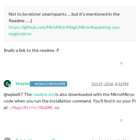
Not to be mister smartypants … but it’s mentioned in the
Readme … ;)
https://github.com/MichMich/MagicMirror#updating-you-
magicmirror
finally a link to the readme :P
0
B
bhepler
Oct 25, 2016, 4:31 PM
MODULE DEVELOPER
Offline
@wjdw87 The
readme.md
is also downloaded with the MirrorMirror
code when you run the installation command. You’ll find it on your Pi
at
.
~/MagicMirror/README.md
0