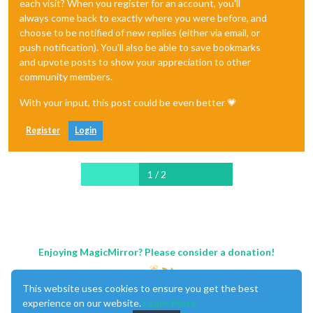
each visit? When you register for an account, you'll
always come back to exactly where you were before, and
choose to be notified of new replies (either via email, or
push notification). You'll also be able to save bookmarks
and upvote posts to show your appreciation to other
community members.
With your input, this post could be even better 💗
Register
Login
1 / 2
Enjoying MagicMirror? Please consider a donation!
This website uses cookies to ensure you get the best
experience on our website.
Learn More