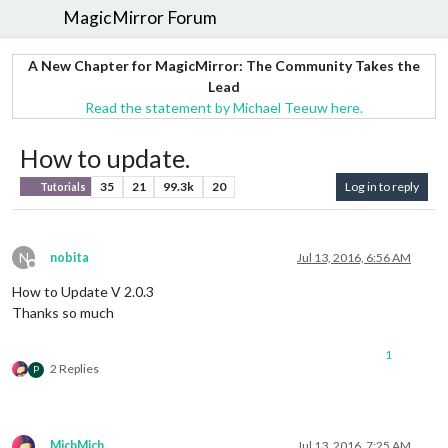
MagicMirror Forum
A New Chapter for MagicMirror: The Community Takes the
Lead
Read the statement by Michael Teeuw here.
How to update.
35
21
99.3k
20
Log in to reply
Tutorials
N
nobita
Jul 13, 2016, 6:56 AM
Offline
How to Update V 2.0.3
Thanks so much
1
2 Replies
P
MichMich
Jul 13, 2016, 7:25 AM