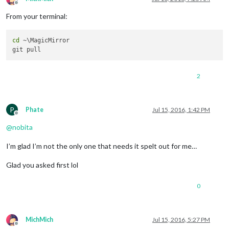
Offline
From your terminal:
cd
 ~\MagicMirror

2
P
Phate
Jul 15, 2016, 1:42 PM
Offline
@
nobita
I’m glad I’m not the only one that needs it spelt out for me…
Glad you asked first lol
0
MichMich
Jul 15, 2016, 5:27 PM
Offline