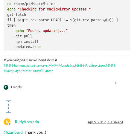
cd
echo
"Checking for MagicMirror updates."
if
then
echo
"Found, updating..."
    git pull

    npm install

    updated=
true
echo
"Update done."
else
If you cant find it, make it and share it
echo
"No update needed."
MMM-homeassistant-sensors
,
MMM-Modulebar
,
MMM-Profilepicture
,
MMM-
fi
Videoplayer
,
MMM-TautulliLatest
echo
""
0
cd
 modules

1 Reply
D
for
 directory 
in
 *; 
do
if
 [[ -d 
${directory}
 && 
${directory}
 != 
"node_modules"
 
echo
"Checking for 
${directory}
 updates."
cd
${directory}
        git fetch

R
RudyAcevedo
Apr 5, 2017, 10:34 AM
if
 [ $(git rev-parse HEAD) != $(git rev-parse @{u}) 
Offline
echo
"Found, updating 
${directory}
..."
@
izanbard
Thank you!!
            git pull
