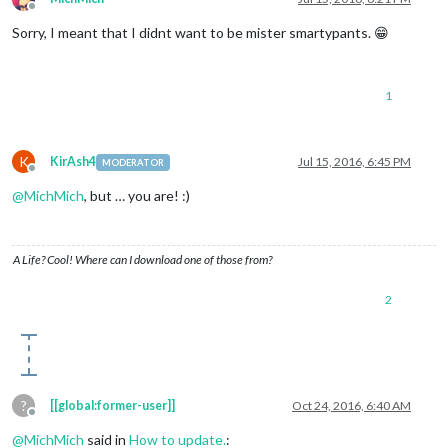
Offline
Sorry, I meant that I didnt want to be mister smartypants. 😁
1
K
KirAsh4
Jul 15, 2016, 6:45 PM
MODERATOR
Offline
@
MichMich
, but … you are! :)
A Life? Cool! Where can I download one of those from?
2
?
[[global:former-user]]
Oct 24, 2016, 6:40 AM
Offline
@
MichMich
said in
How to update.
: