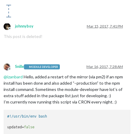
johnnyboy
Mar 15, 2017, 7:41 PM
Offline
This post is deleted!
Snille
Mar 16, 2017, 7:28 AM
MODULE DEVELOPER
Offline
@
izanbard
Hello, added a restart of the mirror (via pm2) if an npm
install has been done and also added “–production” to the npm
install command. Sometimes the module-developer have lot’s of
extra stuff added in the package list just for developing. :)
I’m currently now running this script via CRON every night. :)
#!/usr/bin/env bash
updated=
false