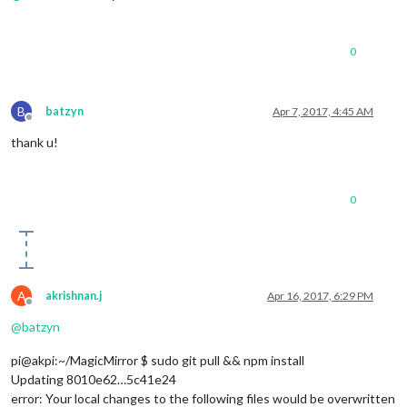
if
 [[ -e 
"package.json"
 && -f 
"package.json"
 ]];
echo
"package.joson changed for 
${directory}
                npm install --production 

0
                updated=
true
echo
"Update done."
fi
B
batzyn
Apr 7, 2017, 4:45 AM
else
Offline
echo
"No update needed."
thank u!
fi
echo
""
cd
 ..

fi
0
done
if
$updated
; 
then
echo
"Restart of MM needed, restarting now."
fi
A
akrishnan.j
Apr 16, 2017, 6:29 PM
echo
"All done. :)"
Offline
@
batzyn
pi@akpi:~/MagicMirror $ sudo git pull && npm install
Updating 8010e62…5c41e24
error: Your local changes to the following files would be overwritten