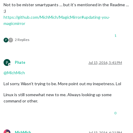
Not to be mister smartypants … but it’s mentioned in the Readme …
;)
https://github.com/MichMich/MagicMirror#updating-you-
magicmirror
1
2 Replies
P
?
P
Phate
Jul 15, 2016, 5:41 PM
Offline
@
MichMich
Lol sorry. Wasn’t trying to be. More point out my inepetness. Lol
Linux is still somewhat new to me. Always looking up some
command or other.
0
MichMich
Jul 15, 2016, 6:21 PM