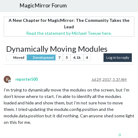
MagicMirror Forum
A New Chapter for MagicMirror: The Community Takes the
Lead
Read the statement by Michael Teeuw here.
Dynamically Moving Modules
7
5
4.1k
4
Log in to reply
Moved
Development
R
reporter500
Jul 29, 2017, 5:37 AM
Offline
I’m trying to dynamically move the modules on the screen, but I’m
don’t know where to start. I’m able to identify all the modules
loaded and hide and show them, but I’m not sure how to move
them. I tried updating the module.config.position and the
module.data.position but it did nothing. Can anyone shed some light
on this for me.
0