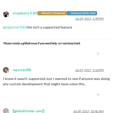
strawberry 3.141
PROJECT SPONSOR
MODULE DEVELOPER
Offline
Jul 29, 2017, 1:49 PM
@
reporter500
this isn’t a supported feature
Please create a github issue if you need help, so I can keep track
1
R
reporter500
Jul 29, 2017, 3:16 PM
Offline
I knew it wasn’t supported, but I wanted to see if anyone was doing
any custom development that might have solve this.
0
?
[[global:former-user]]
Jul 30, 2017, 10:42 AM