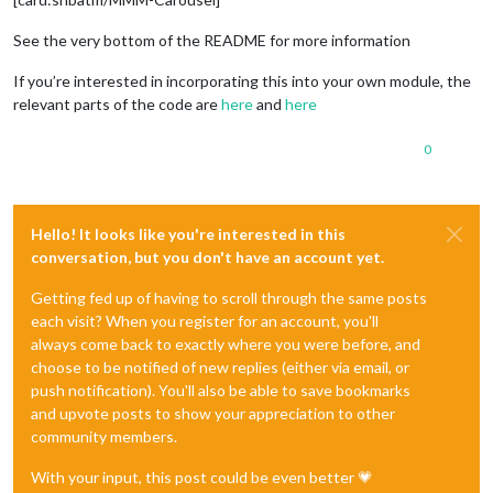
See the very bottom of the README for more information
If you’re interested in incorporating this into your own module, the
relevant parts of the code are
here
and
here
0
Hello! It looks like you're interested in this
conversation, but you don't have an account yet.
Getting fed up of having to scroll through the same posts
each visit? When you register for an account, you'll
always come back to exactly where you were before, and
choose to be notified of new replies (either via email, or
push notification). You'll also be able to save bookmarks
and upvote posts to show your appreciation to other
community members.
With your input, this post could be even better 💗