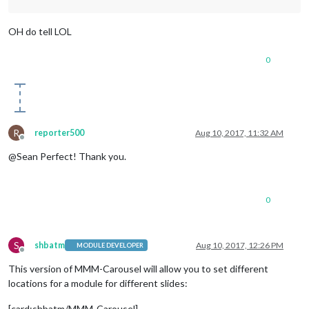
OH do tell LOL
0
R
reporter500
Aug 10, 2017, 11:32 AM
Offline
@Sean Perfect! Thank you.
0
S
shbatm
Aug 10, 2017, 12:26 PM
MODULE DEVELOPER
Offline
This version of MMM-Carousel will allow you to set different
locations for a module for different slides:
[card:shbatm/MMM-Carousel]