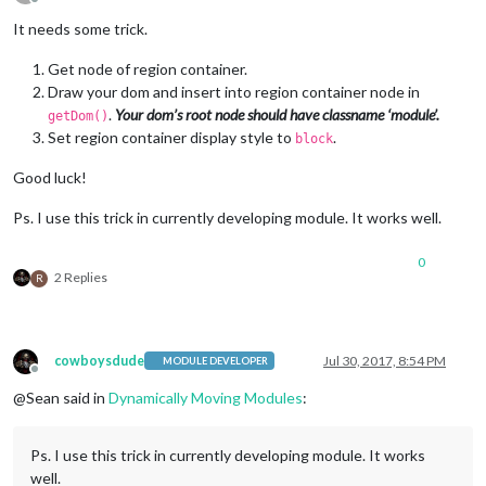
Offline
It needs some trick.
Get node of region container.
Draw your dom and insert into region container node in
.
Your dom’s root node should have classname ‘module’.
getDom()
Set region container display style to
.
block
Good luck!
Ps. I use this trick in currently developing module. It works well.
0
2 Replies
R
cowboysdude
Jul 30, 2017, 8:54 PM
MODULE DEVELOPER
Offline
@Sean said in
Dynamically Moving Modules
:
Ps. I use this trick in currently developing module. It works
well.