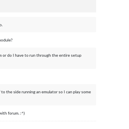
o.
module?
m or do I have to run through the entire setup
ff to the side running an emulator so I can play some
ith forum. :^)