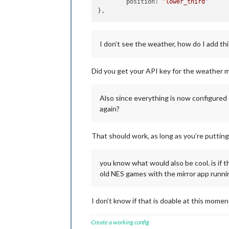
	position: 
'lower_third'
I don’t see the weather, how do I add thi
Did you get your API key for the weather 
Also since everything is now configured 
again?
That should work, as long as you’re putting 
you know what would also be cool. is if t
old NES games with the mirror app runnin
I don’t know if that is doable at this mome
Create a working config