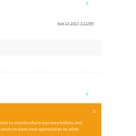
0
Aug 13, 2017, 5:11 PM
0
e back to exactly where you were before, and
te posts to show your appreciation to other