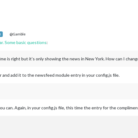
@Gamble
R
far. Some basic questions
:
ime is right but it’s only showing the news in New York. How can I chang
 and add it to the newsfeed module entry in your config.js file.
 can. Again, in your config.js file, this time the entry for the complime