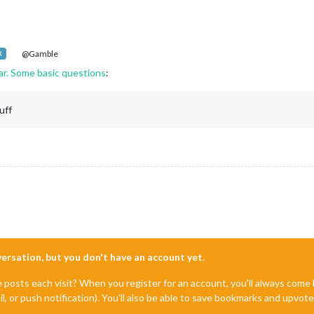
@Gamble
R
far. Some basic questions
:
uff
nversation, but you don't have an account yet.
e posts each visit? When you register for an account, you'll always com
il, or push notification). You'll also be able to save bookmarks and upvo