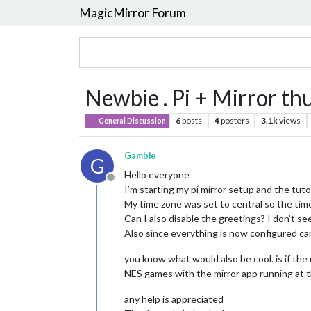
MagicMirror Forum
Newbie . Pi + Mirror thu
6
posts
4
posters
3.1k
views
General Discussion
Gamble
G
Hello everyone
Offline
I’m starting my pi mirror setup and the tuto
My time zone was set to central so the time
Can I also disable the greetings? I don’t se
Also since everything is now configured can
you know what would also be cool. is if the 
NES games with the mirror app running at t
any help is appreciated