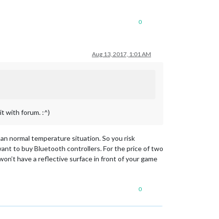
0
Aug 13, 2017, 1:01 AM
t with forum. :^)
than normal temperature situation. So you risk
want to buy Bluetooth controllers. For the price of two
on’t have a reflective surface in front of your game
0