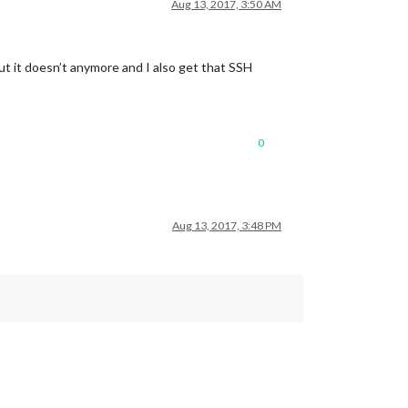
Aug 13, 2017, 3:50 AM
but it doesn’t anymore and I also get that SSH
0
Aug 13, 2017, 3:48 PM