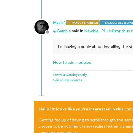
Mykle1
PROJECT SPONSOR
MODULE DEVELOPE
@
Gamble
said in
Newbie . Pi + Mirror thus 
Offline
I’m having trouble about installing the st
How to add modules
Create a working config
How to add modules
Hello! It looks like you're interested in this co
Getting fed up of having to scroll through the sam
choose to be notified of new replies (either via ema
community members.