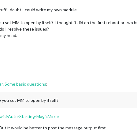
stuff I doubt I could write my own module.
ou set MM to open by itself? I thought it did on the first reboot or two 
o I resolve these issues?
 my head.
far. Some basic questions
:
o you set MM to open by itself?
wiki/Auto-Starting-MagicMirror
ut it would be better to post the message output first.