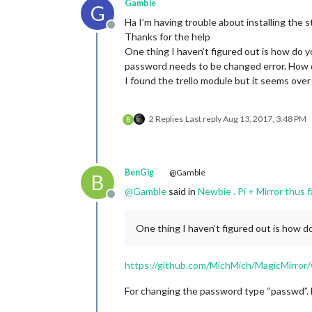
Gamble
G
Ha I’m having trouble about installing the 
Offline
Thanks for the help
One thing I haven’t figured out is how do y
password needs to be changed error. How d
I found the trello module but it seems over
2 Replies
Last reply
Aug 13, 2017, 3:48 PM
B
BenGig
@Gamble
B
@
Gamble
said in
Newbie . Pi + Mirror thus 
Offline
One thing I haven’t figured out is how d
https://github.com/MichMich/MagicMirror/
For changing the password type “passwd”. B