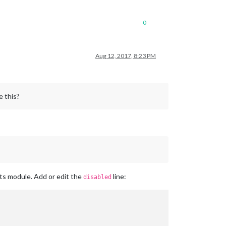
0
Aug 12, 2017, 8:23 PM
e this?
nts module. Add or edit the
line:
disabled