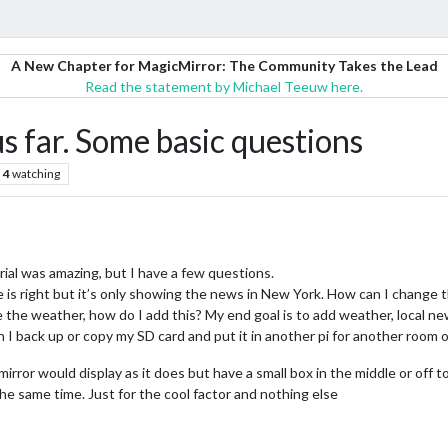
A New Chapter for MagicMirror: The Community Takes the Lead
Read the statement by Michael Teeuw here.
s far. Some basic questions
4
watching
rial was amazing, but I have a few questions.
 is right but it’s only showing the news in New York. How can I change t
e the weather, how do I add this? My end goal is to add weather, local new
 I back up or copy my SD card and put it in another pi for another room o
mirror would display as it does but have a small box in the middle or off 
he same time. Just for the cool factor and nothing else