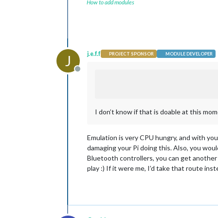
How to add modules
j.e.f.f
PROJECT SPONSOR
MODULE DEVELOPER
J
Offline
I don’t know if that is doable at this m
Emulation is very CPU hungry, and with your
damaging your Pi doing this. Also, you would
Bluetooth controllers, you can get another 
play :) If it were me, I’d take that route inst