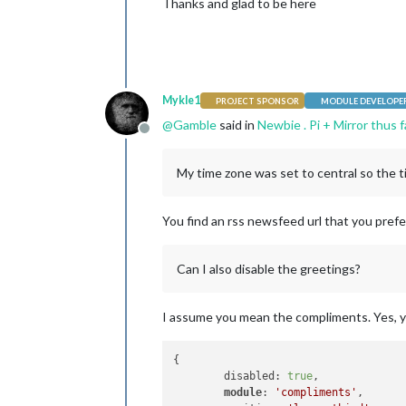
Thanks and glad to be here
Mykle1
PROJECT SPONSOR
MODULE DEVELOPE
@
Gamble
said in
Newbie . Pi + Mirror thus 
Offline
My time zone was set to central so the t
You find an rss newsfeed url that you prefer
Can I also disable the greetings?
I assume you mean the compliments. Yes, you
{

	disabled: 
true
,

module
: 
'compliments'
,
