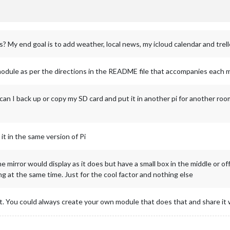
s? My end goal is to add weather, local news, my icloud calendar and trell
module as per the directions in the README file that accompanies each 
can I back up or copy my SD card and put it in another pi for another roo
it in the same version of Pi
he mirror would display as it does but have a small box in the middle or o
g at the same time. Just for the cool factor and nothing else
nt. You could always create your own module that does that and share it w