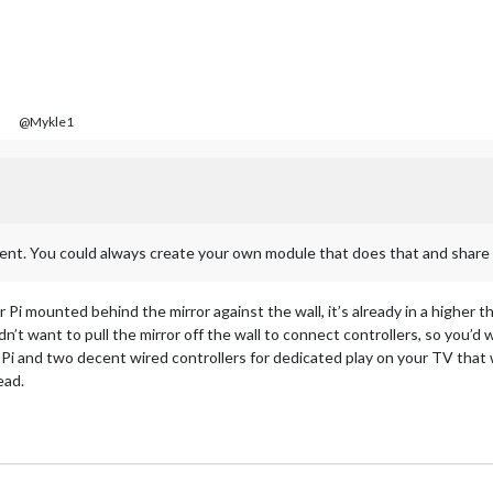
@Mykle1
oment. You could always create your own module that does that and share i
 Pi mounted behind the mirror against the wall, it’s already in a higher 
n’t want to pull the mirror off the wall to connect controllers, so you’d 
Pi and two decent wired controllers for dedicated play on your TV that w
ead.