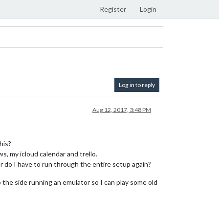
Register
Login
Log in to reply
Aug 12, 2017, 3:48 PM
his?
s, my icloud calendar and trello.
r do I have to run through the entire setup again?
to the side running an emulator so I can play some old