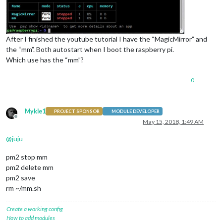
After I finished the youtube tutorial I have the “MagicMirror” and
the “mm”. Both autostart when I boot the raspberry pi.
Which use has the “mm”?
0
Mykle1
PROJECT SPONSOR
MODULE DEVELOPER
Offline
May 15, 2018, 1:49 AM
@
juju
pm2 stop mm
pm2 delete mm
pm2 save
rm ~/mm.sh
Create a working config
How to add modules