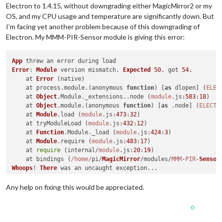
Electron to 1.4.15, without downgrading either MagicMirror2 or my
OS, and my CPU usage and temperature are significantly down. But
I’m facing yet another problem because of this downgrading of
Electron. My MMM-PIR-Sensor module is giving this error:
App
Error
: 
Module
 version mismatch. 
Expected
50
, got 
54.
    at 
Error
 (native)

    at process.
module
.(anonymous 
function
) [
as
 dlopen] (
ELEC
    at 
Object
.
Module
.
_extensions
..
node
 (
module
.
js
:
583
:
18
)

    at 
Object
.
module
.(anonymous 
function
) [
as
 .
node
] (
ELECTR
    at 
Module
.
load
 (
module
.
js
:
473
:
32
)

    at tryModuleLoad (
module
.
js
:
432
:
12
)

    at 
Function
.
Module
.
_load
 (
module
.
js
:
424
:
3
)

    at 
Module
.
require
 (
module
.
js
:
483
:
17
)

    at 
require
 (internal/
module
.
js
:
20
:
19
)

    at bindings (
/home/
pi/
MagicMirror
/modules/
MMM
-
PIR
-
Sensor
Whoops
! 
There
Error
: 
Module
 version mismatch. 
Expected
50
, got 
54.
    at 
Error
 (native)

Any help on fixing this would be appreciated.
    at process.
module
.(anonymous 
function
) [
as
 dlopen] (
ELEC
    at 
Object
.
Module
.
_extensions
..
node
 (
module
.
js
:
583
:
18
)

0
    at 
Object
.
module
.(anonymous 
function
) [
as
 .
node
] (
ELECTR
    at 
Module
.
load
 (
module
.
js
:
473
:
32
)
