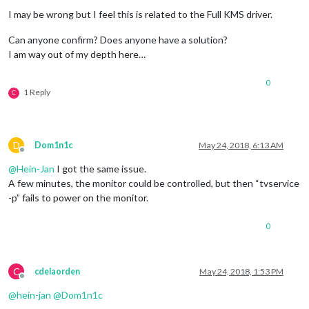
  signal: 'SIGTERM',

I may be wrong but I feel this is related to the Full KMS driver.
  cmd: 'tvservice --preferred && sudo chvt 6 && sudo chvt 7' 
Can anyone confirm? Does anyone have a solution?
I am way out of my depth here…
0
1 Reply
C
D
Dom1n1c
May 24, 2018, 6:13 AM
Offline
@
Hein-Jan
I got the same issue.
A few minutes, the monitor could be controlled, but then “tvservice
-p” fails to power on the monitor.
0
C
cdelaorden
May 24, 2018, 1:53 PM
Offline
@
hein-jan
@
Dom1n1c