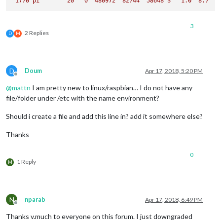
1770 
pi
20
0
480972
82744
58648
S
1.0
8.7
3
2 Replies
D
M
D
Doum
Apr 17, 2018, 5:20 PM
Offline
@
mattn
I am pretty new to linux/raspbian… I do not have any
file/folder under /etc with the name environment?
Should i create a file and add this line in? add it somewhere else?
Thanks
0
1 Reply
M
N
nparab
Apr 17, 2018, 6:49 PM
Offline
Thanks v.much to everyone on this forum. I just downgraded