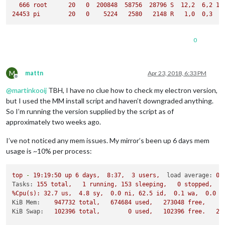
666
root
20
0
200848
58756
28796
S
12
,2
6
,2
13
24453
pi
20
0
5224   
2580   
2148 
R
1
,0
0
,3
0
M
mattn
Apr 23, 2018, 6:33 PM
Offline
@
martinkooij
TBH, I have no clue how to check my electron version,
but I used the MM install script and haven’t downgraded anything.
So I’m running the version supplied by the script as of
approximately two weeks ago.
I’ve not noticed any mem issues. My mirror’s been up 6 days mem
usage is ~10% per process:
top
-
19
:19:50
up
6
days,
8
:37,
3
users,
load average:
0.
Tasks:
155
total,
1
running,
153
sleeping,
0
stopped,
%Cpu(s):
32.7
us,
4.8
sy,
0.0
ni,
62.5
id,
0.1
wa,
0.0
h
KiB Mem:
947732
total,
674684
used,
273048
free,
9
KiB Swap:
102396
total,
0
used,
102396
free.
28