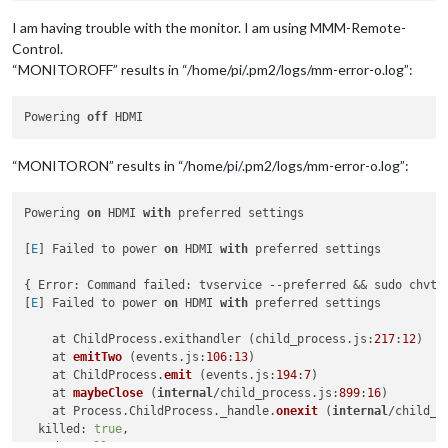
I am having trouble with the monitor. I am using MMM-Remote-
Control.
“MONITOROFF” results in “/home/pi/.pm2/logs/mm-error-o.log”:
Powering 
off
“MONITORON” results in “/home/pi/.pm2/logs/mm-error-o.log”:
Powering 
on
 HDMI 
with
 preferred settings

[
E
] Failed to power 
on
 HDMI 
with
 preferred settings

{ Error: Command failed: tvservice --preferred && sudo chvt 
[
E
] Failed to power 
on
 HDMI 
with
 preferred settings

    at ChildProcess.exithandler (child_process.js:
217
:
12
)

at 
emitTwo
 (
events.js:
106
:
13
)

    at ChildProcess.
emit
 (
events.js:
194
:
7
)

    at 
maybeClose
 (
internal
/child_process.js:
899
:
16
)

    at Process.ChildProcess._handle.
onexit
 (
internal
/child_p
  killed: 
true
,

  code: 
null
,
