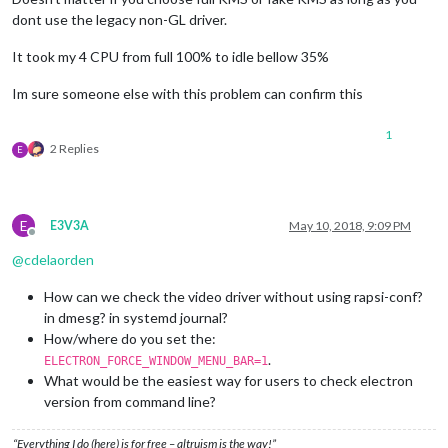
dont use the legacy non-GL driver.
It took my 4 CPU from full 100% to idle bellow 35%
Im sure someone else with this problem can confirm this
1
2 Replies
E
E
E3V3A
May 10, 2018, 9:09 PM
Offline
@
cdelaorden
How can we check the video driver without using rapsi-conf?
in dmesg? in systemd journal?
How/where do you set the:
.
ELECTRON_FORCE_WINDOW_MENU_BAR=1
What would be the easiest way for users to check electron
version from command line?
“Everything I do (here) is for free – altruism is the way!”