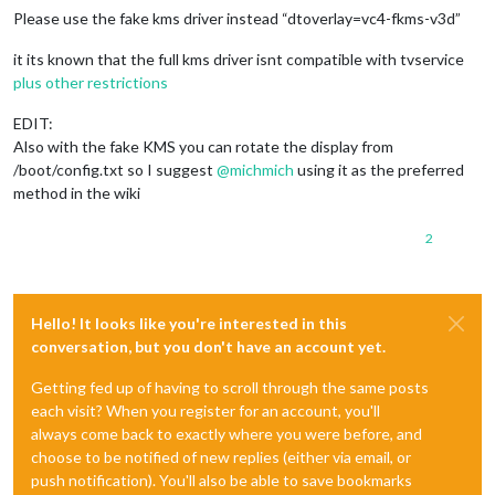
Please use the fake kms driver instead “dtoverlay=vc4-fkms-v3d”
it its known that the full kms driver isnt compatible with tvservice
plus other restrictions
EDIT:
Also with the fake KMS you can rotate the display from
/boot/config.txt so I suggest
@
michmich
using it as the preferred
method in the wiki
2
Hello! It looks like you're interested in this
conversation, but you don't have an account yet.
Getting fed up of having to scroll through the same posts
each visit? When you register for an account, you'll
always come back to exactly where you were before, and
choose to be notified of new replies (either via email, or
push notification). You'll also be able to save bookmarks