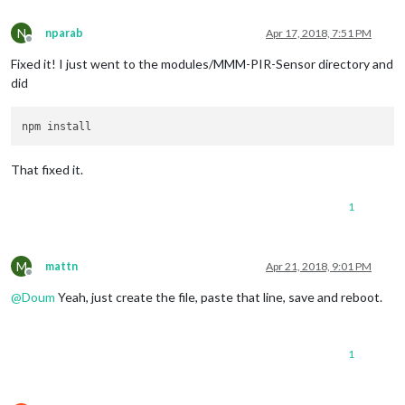
    at tryModuleLoad (
module
.
js
:
432
:
12
)

    at 
Function
.
Module
.
_load
 (
module
.
js
:
424
:
3
)

N
nparab
Apr 17, 2018, 7:51 PM
Offline
    at 
Module
.
require
 (
module
.
js
:
483
:
17
)

Fixed it! I just went to the modules/MMM-PIR-Sensor directory and
    at 
require
 (internal/
module
.
js
:
20
:
19
)

    at bindings (
/home/
pi/
MagicMirror
/modules/
MMM
-
PIR
-
Sensor
did
That fixed it.
1
M
mattn
Apr 21, 2018, 9:01 PM
Offline
@
Doum
Yeah, just create the file, paste that line, save and reboot.
1