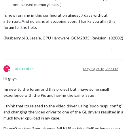
one caused memory leaks. )
Is now running in this configuration almost 7 days without
interrupt. And no signs of stopping soon. Thanks you all in this
forum for the help.
(Rasberry pi 3, Jessie, CPU Hardware: BCM2835, Revision: a02082)
1
C
cdelaorden
May 10, 2018, 2:54 PM
Offline
Hi guys
Im new to the forum and this project but I have some small
experience with the Pis and having the same issue
I think that its related to the video driver, using ‘sudo raspi-config’
and changing the video driver to one of the GL drivers resulted in a
much lower cpu load in my case.
Doesn’t matter if you choose full KMS or fake KMS as long as you