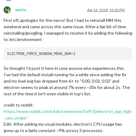
M
mattn
Apr 16, 2018, 10:02 PM
Offline
First off, apologies for the necro! But I had to reinstall MM this
weekend and came across this same issue. After a fair bit of time
reinstalling/googling, I managed to resolve it by adding the following
to /etc/environment
ELECTRON_FORCE_WINDOW_MENU_BAR
=
1
So thought I’d post it here in case anyone else experiences this.
I’ve had the default install running for a while since adding the fix
and my load avg has dropped from 6+ to “0.00, 0.02, 0.02” and
electron seems to peak at around 7% every ~30s for about 2s. The
rest of the time it isn’t even visible in top’s list.
credit to reddit:
https://www.reddit.com/r/kde/comments/5x9t7j/electron_app_high
_cpu_usage/
Edit: After adding my usual modules, electron’s CPU usage has
gone up to a fairly constant ~9% across 3 processes.