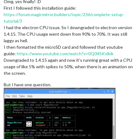
Omg, yes finally! :D
First I followed this installation guide:
https://forum.magicmirror.builders/topic/236/complete-setup-
tutorial/3
I had the electron CPU issue. So I downgraded to electron version
1.4.15. The CPU usage went down from 90% to 70%. It was still
laggy as hell.
I then formatted the microSD card and followed that youtube
guide:
https://www.youtube.com/watch?v=0Q04SKvibik
Downgraded to 1.4.15 again and now it’s running great with a CPU
usage of like 5% with spikes to 50%, when there is an animation on
the screen.
But I have one question.