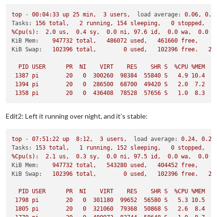
top
-
00
:04:33
up
25
min,
3
users,
load average:
0.06
,
0.1
Tasks:
156
total,
2
running,
154
sleeping,
0
stopped,
%Cpu(s):
2.0
us,
0.4
sy,
0.0
ni,
97.6
id,
0.0
wa,
0.0
h
KiB Mem:
947732
total,
486072
used,
461660
free,
2
KiB Swap:
102396
total,
0
used,
102396
free.
24
PID
USER
PR
NI
VIRT
RES
SHR
S
%CPU
%MEM
1387 
pi
20
0
300260
98384
55840
S
4.9
10.4
1394 
pi
20
0
286500
68700
49420
S
2.0
7.2
1358 
pi
20
0
436408
78528
57656
S
1.0
8.3
Edit2: Left it running over night, and it’s stable:
top
-
07
:51:22
up
8
:12,
3
users,
load average:
0.24
,
0.23
Tasks:
153
total,
1
running,
152
sleeping,
0
stopped,
%Cpu(s):
2.1
us,
0.3
sy,
0.0
ni,
97.5
id,
0.0
wa,
0.0
h
KiB Mem:
947732
total,
543280
used,
404452
free,
3
KiB Swap:
102396
total,
0
used,
102396
free.
27
PID
USER
PR
NI
VIRT
RES
SHR
S
%CPU
%MEM
1798 
pi
20
0
301180
99652
56580
S
5.3
10.5
2
1805 
pi
20
0
321060
79368
50868
S
2.6
8.4
1