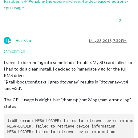
Raspberry-Pi#enable-the-open-gl-driver-to-decrease-electrons-
cpu-usage
3
H
Hein-Jan
May 23, 2018, 7:59 PM
Offline
@
michmich
I seem to be running into some kind if trouble. My SD card failed, so
I had to do a clean install. I decided to immediately go for the full
KMS driver.
“$ tail /boot/config.txt | grep dtoverlay” results in “dtoverlay=vc4-
kms-v3d”.
The CPU usage is alright, but “/home/pi/.pm2/logs/mm-error-o.log”
states:
libGL 
error
: MESA-LOADER: failed 
to
 retrieve device informati
MESA-LOADER: failed 
to
 retrieve device information

MESA-LOADER: failed 
to