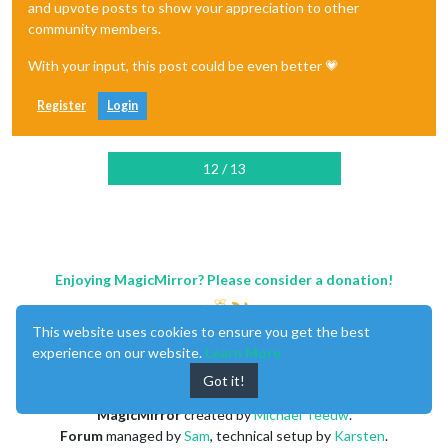
and upvote posts to show your appreciation to other
community members.
With your input, this post could be even better 💗
Register
Login
12 / 13
Enjoying MagicMirror? Please consider a donation!
This website uses cookies to ensure you get the best
experience on our website.
Learn More
Got it!
MagicMirror
created by
Michael Teeuw
.
Forum
managed by
Sam
, technical setup by
Karsten
.