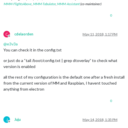
MMM-FlightsAbove
,
MMM-Tabulator
,
MMM-Assistant
(co-maintainer)
0
C
cdelaorden
May 11, 2018, 1:17 PM
Offline
@
e3v3a
You can check it in the config.txt
or just do a “tail /boot/config.txt | grep dtoverlay” to check what
version is enabled
all the rest of my configuration is the default one after a fresh install
from the current version of MM and Raspbian, I havent touched
anything from electron
0
J
Juju
May 14, 2018, 1:35 PM
Offline