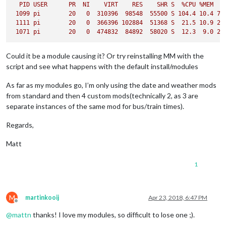
PID
USER
PR
NI
VIRT
RES
SHR
S
%CPU
%MEM
1099 
pi
20
0
310396
98548
55500
S
104.4
10.4
76
1111 
pi
20
0
366396
102884
51368
S
21.5
10.9
29
1071 
pi
20
0
474832
84892
58020
S
12.3
9.0
24
Could it be a module causing it? Or try reinstalling MM with the
script and see what happens with the default install/modules
As far as my modules go, I’m only using the date and weather mods
from standard and then 4 custom mods(technically 2, as 3 are
separate instances of the same mod for bus/train times).
Regards,
Matt
1
M
martinkooij
Apr 23, 2018, 6:47 PM
Offline
@
mattn
thanks! I love my modules, so difficult to lose one ;).