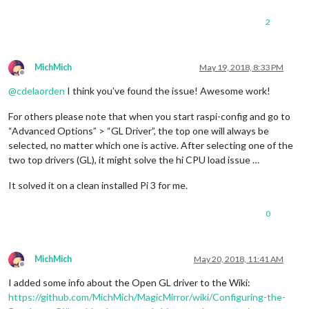
2
MichMich
May 19, 2018, 8:33 PM
Offline
@
cdelaorden
I think you’ve found the issue! Awesome work!
For others please note that when you start raspi-config and go to
“Advanced Options” > “GL Driver”, the top one will always be
selected, no matter which one is active. After selecting one of the
two top drivers (GL), it might solve the hi CPU load issue …
It solved it on a clean installed Pi 3 for me.
0
MichMich
May 20, 2018, 11:41 AM
Offline
I added some info about the Open GL driver to the Wiki:
https://github.com/MichMich/MagicMirror/wiki/Configuring-the-