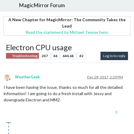
MagicMirror Forum
A New Chapter for MagicMirror: The Community Takes the
Lead
Read the statement by Michael Teeuw here.
Electron CPU usage
247
46
644.6k
42
Log in to reply
Troubleshooting
WeatherGeek
Dec 28, 2017, 2:29 PM
Offline
I have been having the issue, thanks so much for all the detailed
information! I am going to do a fresh install with Jessy and
downgrade Electron and MM2.
0