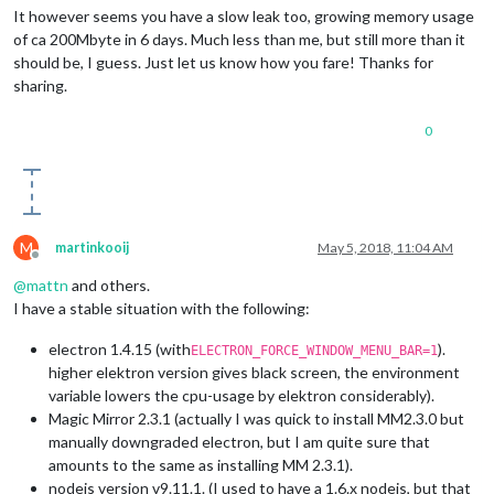
It however seems you have a slow leak too, growing memory usage
of ca 200Mbyte in 6 days. Much less than me, but still more than it
should be, I guess. Just let us know how you fare! Thanks for
sharing.
0
M
martinkooij
May 5, 2018, 11:04 AM
Offline
@
mattn
and others.
I have a stable situation with the following:
electron 1.4.15 (with
).
ELECTRON_FORCE_WINDOW_MENU_BAR=1
higher elektron version gives black screen, the environment
variable lowers the cpu-usage by elektron considerably).
Magic Mirror 2.3.1 (actually I was quick to install MM2.3.0 but
manually downgraded electron, but I am quite sure that
amounts to the same as installing MM 2.3.1).
nodejs version v9.11.1. (I used to have a 1.6.x nodejs, but that