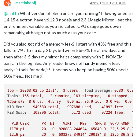
M
martinkooij
Apr 23, 2018, 6:10 PM
Offline
@
mattn
What version of electron are you running? I downgraded to
1.4.15 electron, have v6.12.3 nodejs and 2.3.1Magic Mirror. I set the
environment variable as you indicated. CPU usage goes down
remarkably, although not as much as in your case.
Did you also got rid of a memory leak? I start with 43% free and this
falls to 7% after a day. Stays between 5%-7% for a few days and
then after 3-5 days my mirror halts completely with E_NOMEM
panic in the log files. Any reader knows of handy memory leak
analysistools for nodejs? It seems you keep on having 50% used /
50% free… Not me ;(.
top
-
20
:03:02
up
21
:14,
3
users,
load average:
0
,30,
0
,33
Tasks:
165
total,
2
running,
163
sleeping,
0
stopped,
%Cpu(s):
8
,6
us,
4
,5
sy,
0
,0
ni,
86
,9
id,
0
,0
wa,
0
,0
h
KiB Mem:
949580
total,
907688
used,
41892
free,
6
KiB Swap:
102396
total,
5172 
used,
97224
free.
44
PID
USER
PR
NI
VIRT
RES
SHR
S
%CPU
%MEM
1178 
pi
20
0
828888
244624
65840
R
22
,5
25
,8
32
1216 
pi
20
0
603272
349144
290184
S
13
,6
36
,8
13