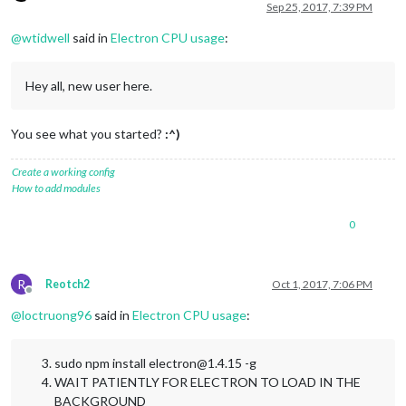
Offline
Sep 25, 2017, 7:39 PM
@
wtidwell
said in
Electron CPU usage
:
Hey all, new user here.
You see what you started?
:^)
Create a working config
How to add modules
0
R
Reotch2
Oct 1, 2017, 7:06 PM
Offline
@
loctruong96
said in
Electron CPU usage
:
sudo npm install electron@1.4.15 -g
WAIT PATIENTLY FOR ELECTRON TO LOAD IN THE
BACKGROUND