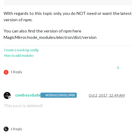
With regards to this topic only, you do NOT need or want the latest
version of npm.
You can also find the version of npm here
MagicMirror/node_modules/electron/dist/version
Create a working config
How to add modules
0
1 Reply
L
cowboysdude
Oct 2, 2017, 12:49 AM
MODULE DEVELOPER
Offline
This post is deleted!
1 Reply