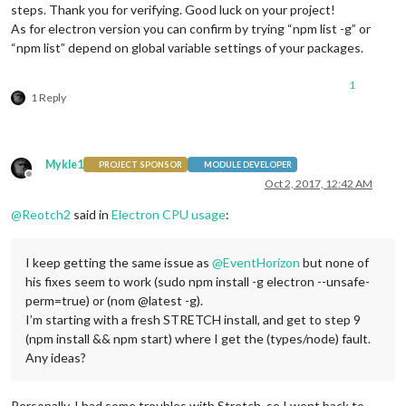
steps. Thank you for verifying. Good luck on your project!
As for electron version you can confirm by trying “npm list -g” or
“npm list” depend on global variable settings of your packages.
1
1 Reply
Mykle1
PROJECT SPONSOR
MODULE DEVELOPER
Offline
Oct 2, 2017, 12:42 AM
@
Reotch2
said in
Electron CPU usage
:
I keep getting the same issue as
@
EventHorizon
but none of
his fixes seem to work (sudo npm install -g electron --unsafe-
perm=true) or (nom @latest -g).
I’m starting with a fresh STRETCH install, and get to step 9
(npm install && npm start) where I get the (types/node) fault.
Any ideas?
Personally, I had some troubles with Stretch, so I went back to