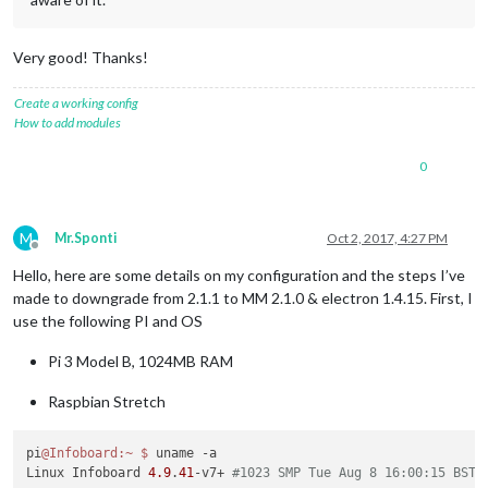
Very good! Thanks!
Create a working config
How to add modules
0
M
Mr.Sponti
Oct 2, 2017, 4:27 PM
Offline
Hello, here are some details on my configuration and the steps I’ve
made to downgrade from 2.1.1 to MM 2.1.0 & electron 1.4.15. First, I
use the following PI and OS
Pi 3 Model B, 1024MB RAM
Raspbian Stretch
pi
@Infoboard
:~
$ 
uname -a

Linux Infoboard 
4.9
.
41
-v7+ 
#1023 SMP Tue Aug 8 16:00:15 BST 