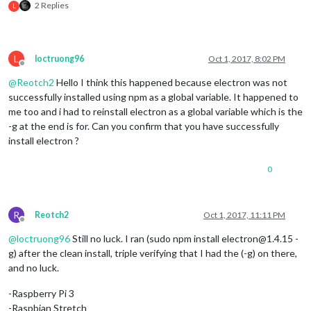
2 Replies
L
L
loctruong96
Oct 1, 2017, 8:02 PM
Offline
@
Reotch2
Hello I think this happened because electron was not
successfully installed using npm as a global variable. It happened to
me too and i had to reinstall electron as a global variable which is the
-g at the end is for. Can you confirm that you have successfully
install electron ?
0
R
Reotch2
Oct 1, 2017, 11:11 PM
Offline
@
loctruong96
Still no luck. I ran (sudo npm install electron@1.4.15 -
g) after the clean install, triple verifying that I had the (-g) on there,
and no luck.
-Raspberry Pi 3
-Raspbian Stretch