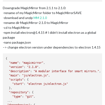
Downgrade MagicMirror from 2.1.1 to 2.1.0:
-rename of my MagicMirror folder to MagicMirrorSAVE
-download and unzip
MM 2.1.0
-rename dir MagicMirror-2.1.0 to MagicMirror
-cd to MagicMirror
-npm install electron@1.4.15 # I didn’t install electron as a global
package
-nano package.json
–> change electron version under dependencies to electron 1.4.15
{

"name"
: 
"magicmirror"
,

"version"
: 
"2.1.0"
,

"description"
: 
"A modular interface for smart mirrors."
,

"main"
: 
"js/electron.js"
,

"scripts"
: {

"start"
: 
"electron js/electron.js"
  },

"repository"
: {

"type"
: 
"git"
,

 ...

"dependencies"
: {
