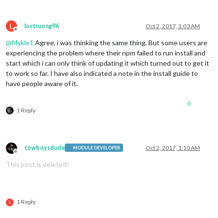
L
loctruong96
Oct 2, 2017, 1:03 AM
Offline
@
Mykle1
Agree, i was thinking the same thing. But some users are
experiencing the problem where their npm failed to run install and
start which i can only think of updating it which turned out to get it
to work so far. I have also indicated a note in the install guide to
have people aware of it.
0
1 Reply
cowboysdude
Oct 2, 2017, 1:10 AM
MODULE DEVELOPER
Offline
This post is deleted!
1 Reply
L