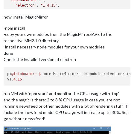
"electron"
: 
"1.4.15"
,

"express"
: 
"^4.14.0"
,

"express-ipfilter"
: 
"latest"
,

now, install MagicMirror
"feedme"
: 
"latest"
,

-npm install
-copy your own modules from the MagicMirrorSAVE to the
respective MM2.1.0 directory
-install necessary node modules for your own modules
done
Check the installed version of electron
pi
@Infoboard
:~
$ 
more MagicMirror/node_modules/electron/dist/
v1.
4.15
run MM with ‘npm start’ and monitor the CPU usage with ‘top’
and the magic is there: 2 to 3 % CPU usage in case you are not
running newsfeed or other modules with a lot of rendering stuff. If I
include the newfeed modul CPU usage will increase up to 30%. So, I
go without newsfeed!