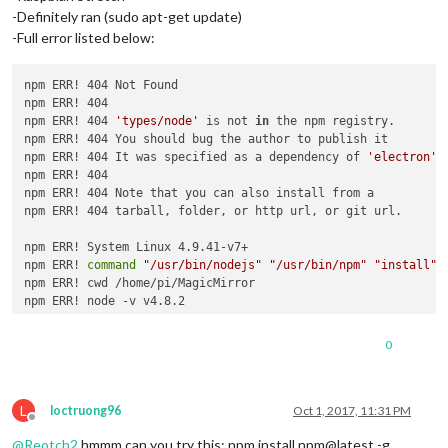
-Definitely ran (sudo apt-get update)
-Full error listed below:
npm ERR! 404 Not Found

npm ERR! 404 

npm ERR! 404 
'types/node'
 is not 
in
 the npm registry.

npm ERR! 404 You should bug the author to publish it

npm ERR! 404 It was specified as a dependency of 
'electron'
npm ERR! 404 

npm ERR! 404 Note that you can also install from a

npm ERR! 404 tarball, folder, or http url, or git url.

npm ERR! System Linux 4.9.41-v7+

npm ERR! 
command
"/usr/bin/nodejs"
"/usr/bin/npm"
"install"
npm ERR! cwd /home/pi/MagicMirror

npm ERR! node -v v4.8.2

npm ERR! npm -v 1.4.21

npm ERR! code E404

0
npm ERR! 

npm ERR! Additional logging details can be found 
in
:

npm ERR!     /home/pi/MagicMirror/npm-debug.log

L
npm ERR! not ok code 0

loctruong96
Oct 1, 2017, 11:31 PM
Offline
@
Reotch2
hmmm can you try this: npm install npm@latest -g