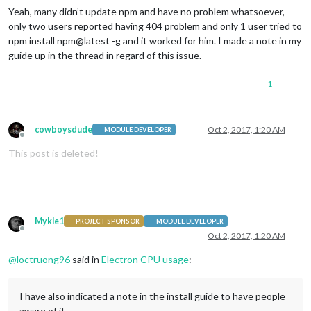
Yeah, many didn’t update npm and have no problem whatsoever,
only two users reported having 404 problem and only 1 user tried to
npm install npm@latest -g and it worked for him. I made a note in my
guide up in the thread in regard of this issue.
1
cowboysdude
Oct 2, 2017, 1:20 AM
MODULE DEVELOPER
Offline
This post is deleted!
Mykle1
PROJECT SPONSOR
MODULE DEVELOPER
Offline
Oct 2, 2017, 1:20 AM
@
loctruong96
said in
Electron CPU usage
:
I have also indicated a note in the install guide to have people
aware of it.