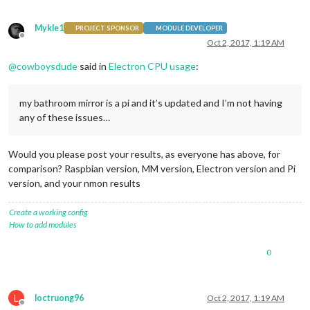
Mykle1
PROJECT SPONSOR
MODULE DEVELOPER
Offline
Oct 2, 2017, 1:19 AM
@
cowboysdude
said in
Electron CPU usage
:
my bathroom mirror is a pi and it’s updated and I’m not having
any of these issues…
Would you please post your results, as everyone has above, for
comparison? Raspbian version, MM version, Electron version and Pi
version, and your nmon results
Create a working config
How to add modules
0
L
loctruong96
Oct 2, 2017, 1:19 AM
Offline