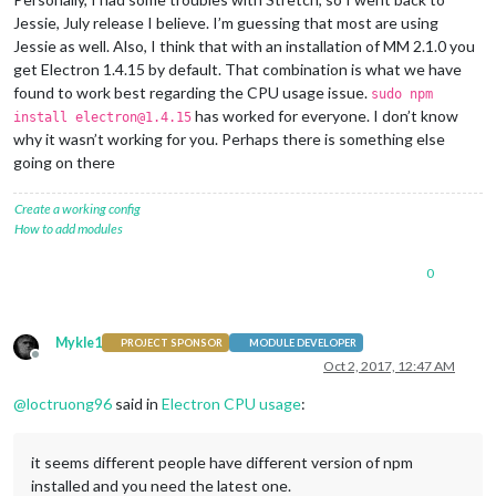
Jessie, July release I believe. I’m guessing that most are using
Jessie as well. Also, I think that with an installation of MM 2.1.0 you
get Electron 1.4.15 by default. That combination is what we have
found to work best regarding the CPU usage issue.
sudo npm
has worked for everyone. I don’t know
install electron@1.4.15
why it wasn’t working for you. Perhaps there is something else
going on there
Create a working config
How to add modules
0
Mykle1
PROJECT SPONSOR
MODULE DEVELOPER
Offline
Oct 2, 2017, 12:47 AM
@
loctruong96
said in
Electron CPU usage
:
it seems different people have different version of npm
installed and you need the latest one.