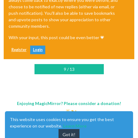
always come back to exactly where you were before, and
choose to be notified of new replies (either via email, or
push notification). You'll also be able to save bookmarks
and upvote posts to show your appreciation to other
community members.
With your input, this post could be even better 💗
Register
Login
9 / 13
Enjoying MagicMirror? Please consider a donation!
This website uses cookies to ensure you get the best
experience on our website.
Learn More
Got it!