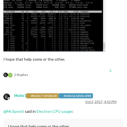
I hope that help some or the other.
3
2 Replies
K
Mykle1
PROJECT SPONSOR
MODULE DEVELOPER
Offline
Oct 2, 2017, 4:52 PM
@
Mr.Sponti
said in
Electron CPU usage
:
I hope that help some or the other.