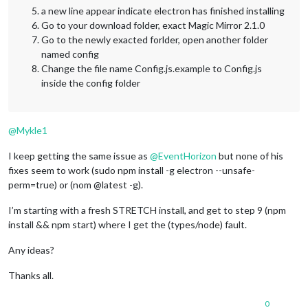
a new line appear indicate electron has finished installing
Go to your download folder, exact Magic Mirror 2.1.0
Go to the newly exacted forlder, open another folder
named config
Change the file name Config.js.example to Config.js
inside the config folder
@
Mykle1
I keep getting the same issue as
@
EventHorizon
but none of his
fixes seem to work (sudo npm install -g electron --unsafe-
perm=true) or (nom @latest -g).
I’m starting with a fresh STRETCH install, and get to step 9 (npm
install && npm start) where I get the (types/node) fault.
Any ideas?
Thanks all.
0