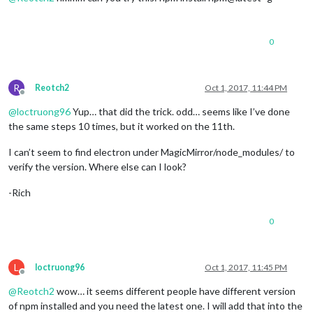
0
R
Reotch2
Oct 1, 2017, 11:44 PM
Offline
@
loctruong96
Yup… that did the trick. odd… seems like I’ve done
the same steps 10 times, but it worked on the 11th.
I can’t seem to find electron under MagicMirror/node_modules/ to
verify the version. Where else can I look?
-Rich
0
L
loctruong96
Oct 1, 2017, 11:45 PM
Offline
@
Reotch2
wow… it seems different people have different version
of npm installed and you need the latest one. I will add that into the