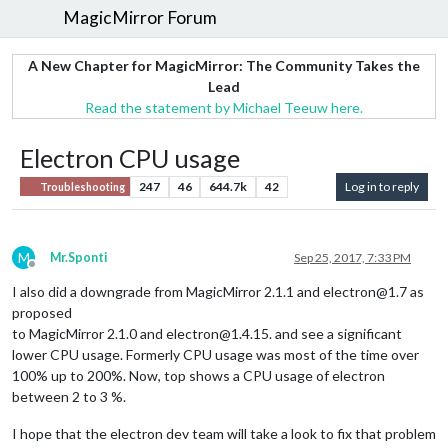
MagicMirror Forum
A New Chapter for MagicMirror: The Community Takes the
Lead
Read the statement by Michael Teeuw here.
Electron CPU usage
247
46
644.7k
42
Log in to reply
Troubleshooting
M
Mr.Sponti
Sep 25, 2017, 7:33 PM
Offline
I also did a downgrade from MagicMirror 2.1.1 and electron@1.7 as
proposed
to MagicMirror 2.1.0 and electron@1.4.15. and see a significant
lower CPU usage. Formerly CPU usage was most of the time over
100% up to 200%. Now, top shows a CPU usage of electron
between 2 to 3 %.
I hope that the electron dev team will take a look to fix that problem