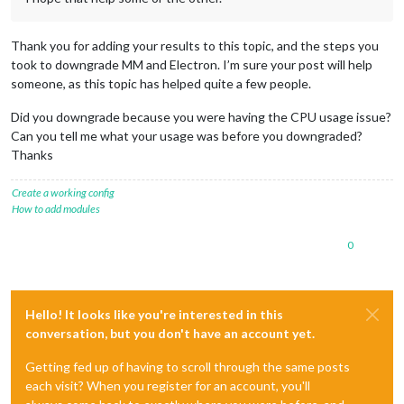
Thank you for adding your results to this topic, and the steps you
took to downgrade MM and Electron. I’m sure your post will help
someone, as this topic has helped quite a few people.
Did you downgrade because you were having the CPU usage issue?
Can you tell me what your usage was before you downgraded?
Thanks
Create a working config
How to add modules
0
Hello! It looks like you're interested in this
conversation, but you don't have an account yet.
Getting fed up of having to scroll through the same posts
each visit? When you register for an account, you'll