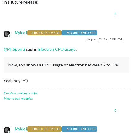
in a future release!
0
Mykle1
PROJECT SPONSOR
MODULE DEVELOPER
Offline
Sep 25, 2017, 7:38 PM
@
Mr.Sponti
said in
Electron CPU usage
:
Now, top shows a CPU usage of electron between 2 to 3 %.
Yeah boy!
:^)
Create a working config
How to add modules
0
Mykle1
PROJECT SPONSOR
MODULE DEVELOPER