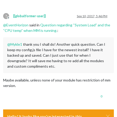
?
[[global:former-user]]
Sep 10, 2017, 5:46 PM
Offline
@
EventHorizon
said in
Question regarding “System Load” and the
“CPU temp” when MM is running.
:
@
Mykle1
thank you I shall do! Another quick question. Can I
keep my config.js file I have for the newest install? I have it
backed up and saved. Can I just use that for when I
downgrade? It will save me having to re-add all the modules
and custom compliments etc.
Maybe available, unless none of your module has restriction of mm
version.
0
Hello! It looks like you're interested in this