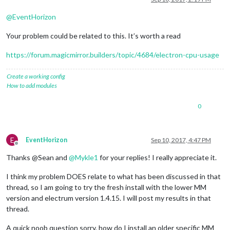
@
EventHorizon
Your problem could be related to this. It’s worth a read
https://forum.magicmirror.builders/topic/4684/electron-cpu-usage
Create a working config
How to add modules
0
E
EventHorizon
Sep 10, 2017, 4:47 PM
Offline
Thanks @Sean and
@
Mykle1
for your replies! I really appreciate it.
I think my problem DOES relate to what has been discussed in that
thread, so I am going to try the fresh install with the lower MM
version and electrum version 1.4.15. I will post my results in that
thread.
A quick noob question sorry, how do I install an older specific MM