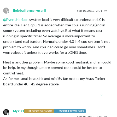
?
[[global:former-user]]
Sep 10, 2017, 2:01 PM
Offline
@
EventHorizon
system load is very difficult to understand. 0 is
entire idle. Per 1 cpu, 1 is added when the cpu is running(and in
some system, including even waiting). But what it means cpu
running in specific time? So average is more important to
understand real burden. Normally, under 4.0 in 4 cpu system is not
problem to worry. And cpu load could go over sometimes. Don’t
worry about it unless it overworks for a LONG time.
Heat is another problem. Maybe some good heatsink and fan could
be help. In my thought, more opened case could be better to
control heat.
As for me, small heatsink and mini 5v fan makes my Asus Tinker
Board under 40 - 45 degree stable.
0
Mykle1
PROJECT SPONSOR
MODULE DEVELOPER
Offline
Sep 10, 2017, 2:19 PM