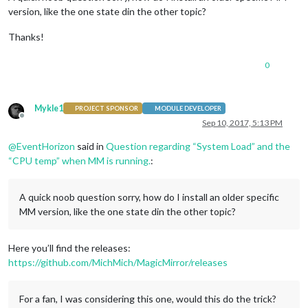
version, like the one state din the other topic?
Thanks!
0
Mykle1
PROJECT SPONSOR
MODULE DEVELOPER
Offline
Sep 10, 2017, 5:13 PM
@
EventHorizon
said in
Question regarding “System Load” and the
“CPU temp” when MM is running.
:
A quick noob question sorry, how do I install an older specific
MM version, like the one state din the other topic?
Here you’ll find the releases:
https://github.com/MichMich/MagicMirror/releases
For a fan, I was considering this one, would this do the trick?