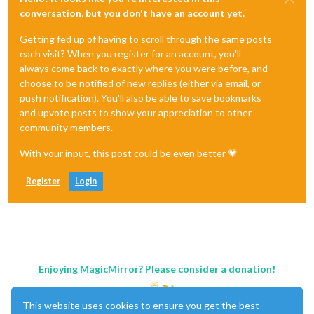
conversation, but you don't have an account yet.
Getting fed up of having to scroll through the same posts
each visit? When you register for an account, you'll
always come back to exactly where you were before, and
choose to be notified of new replies (either via email, or
push notification). You'll also be able to save bookmarks
and upvote posts to show your appreciation to other
community members.
With your input, this post could be even better 💗
Register
Login
Enjoying MagicMirror? Please consider a donation!
This website uses cookies to ensure you get the best