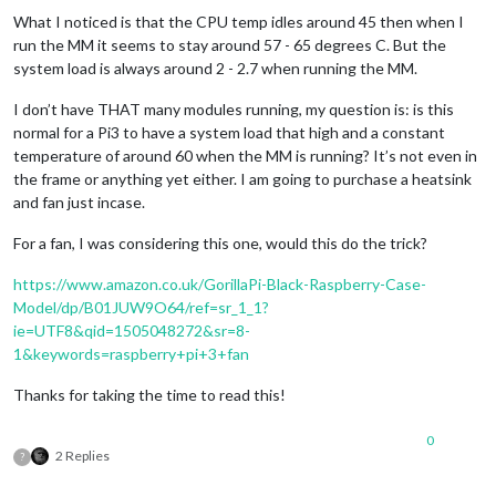
What I noticed is that the CPU temp idles around 45 then when I
run the MM it seems to stay around 57 - 65 degrees C. But the
system load is always around 2 - 2.7 when running the MM.
I don’t have THAT many modules running, my question is: is this
normal for a Pi3 to have a system load that high and a constant
temperature of around 60 when the MM is running? It’s not even in
the frame or anything yet either. I am going to purchase a heatsink
and fan just incase.
For a fan, I was considering this one, would this do the trick?
https://www.amazon.co.uk/GorillaPi-Black-Raspberry-Case-
Model/dp/B01JUW9O64/ref=sr_1_1?
ie=UTF8&qid=1505048272&sr=8-
1&keywords=raspberry+pi+3+fan
Thanks for taking the time to read this!
0
2 Replies
?