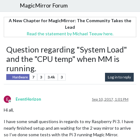
MagicMirror Forum
A New Chapter for MagicMirror: The Community Takes the
Lead
Read the statement by Michael Teeuw here.
Question regarding "System Load"
and the "CPU temp" when MM is
running.
7
3
3.4k
3
Log in to reply
Hardware
E
EventHorizon
Sep 10, 2017, 1:01 PM
Offline
Hi all,
I have some small questions in regards to my Raspberry Pi 3. I have
nearly finished setup and am waiting for the 2 way mirror to arrive
so I’ve done some tests with the Pi 3 running Magic Mirror.