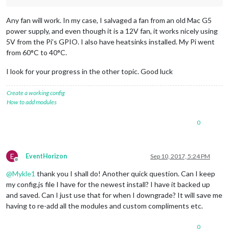
Any fan will work. In my case, I salvaged a fan from an old Mac G5
power supply, and even though it is a 12V fan, it works nicely using
5V from the Pi’s GPIO. I also have heatsinks installed. My Pi went
from 60°C to 40°C.
I look for your progress in the other topic. Good luck
Create a working config
How to add modules
0
E
EventHorizon
Sep 10, 2017, 5:24 PM
Offline
@
Mykle1
thank you I shall do! Another quick question. Can I keep
my config.js file I have for the newest install? I have it backed up
and saved. Can I just use that for when I downgrade? It will save me
having to re-add all the modules and custom compliments etc.
0