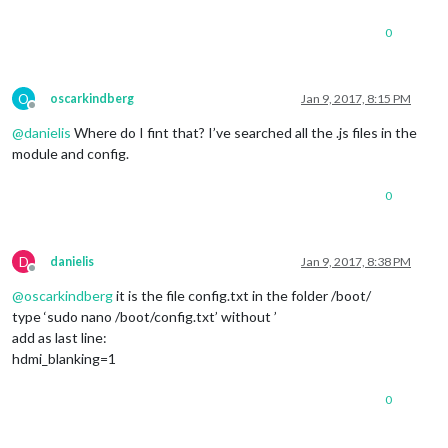
0
O
oscarkindberg
Jan 9, 2017, 8:15 PM
Offline
@
danielis
Where do I fint that? I’ve searched all the .js files in the
module and config.
0
D
danielis
Jan 9, 2017, 8:38 PM
Offline
@
oscarkindberg
it is the file config.txt in the folder /boot/
type ‘sudo nano /boot/config.txt’ without ’
add as last line:
hdmi_blanking=1
0