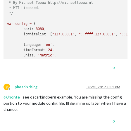
 * By Michael Teeuw http://michaelteeuw.nl

 * MIT Licensed.

 */
var
config
=
 {

	port: 
8080
,

	ipWhitelist: [
"127.0.0.1"
, 
"::ffff:127.0.0.1"
, 
"::1"
	language: 
'en'
,

	timeFormat: 
24
,

	units: 
'metric'
,

	modules: [

0
		{

module
: 
'motiondetector'
		}

P
	]

phoenixrising
Feb 23, 2017, 8:35 PM
Offline
@
Jhonte
, see oscarkindberg example. You are missing the config
};

portion to your module config file. Ill dig mine up later when I have a
/*************** DO NOT EDIT THE LINE BELOW ***************/
chance.
if
 (typeof 
module
 !== 
'undefined'
) {
module
.
exports
0