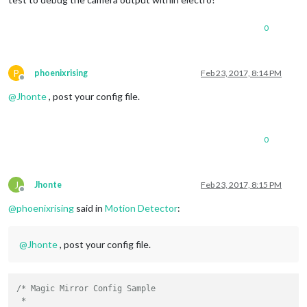
0
P
phoenixrising
Feb 23, 2017, 8:14 PM
Offline
@
Jhonte
, post your config file.
0
J
Jhonte
Feb 23, 2017, 8:15 PM
Offline
@
phoenixrising
said in
Motion Detector
:
@
Jhonte
, post your config file.
/* Magic Mirror Config Sample

 *
