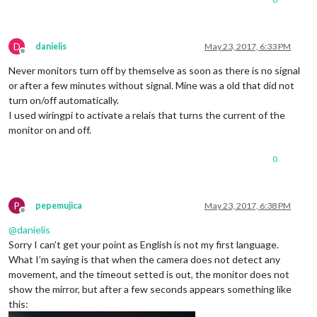
D
danielis
May 23, 2017, 6:33 PM
Offline
Never monitors turn off by themselve as soon as there is no signal
or after a few minutes without signal. Mine was a old that did not
turn on/off automatically.
I used wiringpi to activate a relais that turns the current of the
monitor on and off.
0
P
pepemujica
May 23, 2017, 6:38 PM
Offline
@
danielis
Sorry I can’t get your point as English is not my first language.
What I’m saying is that when the camera does not detect any
movement, and the timeout setted is out, the monitor does not
show the mirror, but after a few seconds appears something like
this: