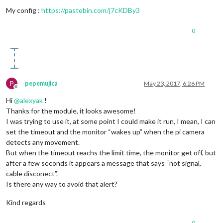
My config :
https://pastebin.com/j7cKDBy3
0
P
pepemujica
May 23, 2017, 6:26 PM
Offline
Hi
@
alexyak
!
Thanks for the module, it looks awesome!
I was trying to use it, at some point I could make it run, I mean, I can
set the timeout and the monitor “wakes up” when the pi camera
detects any movement.
But when the timeout reachs the limit time, the monitor get off, but
after a few seconds it appears a message that says “not signal,
cable disconect”.
Is there any way to avoid that alert?
Kind regards
0