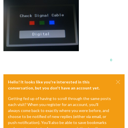
0
Hello! It looks like you're interested in this
conversation, but you don't have an account yet.
Getting fed up of having to scroll through the same posts
each visit? When you register for an account, you'll
always come back to exactly where you were before, and
choose to be notified of new replies (either via email, or
push notification). You'll also be able to save bookmarks