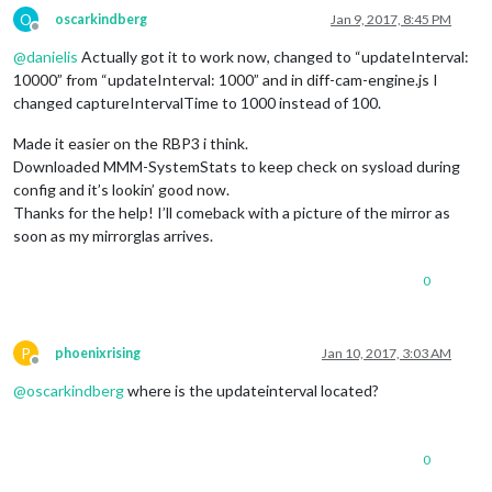
O
oscarkindberg
Jan 9, 2017, 8:45 PM
Offline
@
danielis
Actually got it to work now, changed to “updateInterval:
10000” from “updateInterval: 1000” and in diff-cam-engine.js I
changed captureIntervalTime to 1000 instead of 100.
Made it easier on the RBP3 i think.
Downloaded MMM-SystemStats to keep check on sysload during
config and it’s lookin’ good now.
Thanks for the help! I’ll comeback with a picture of the mirror as
soon as my mirrorglas arrives.
0
P
phoenixrising
Jan 10, 2017, 3:03 AM
Offline
@
oscarkindberg
where is the updateinterval located?
0