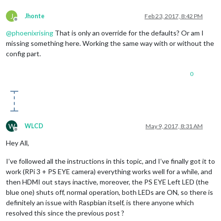
J
Jhonte
Feb 23, 2017, 8:42 PM
Offline
@
phoenixrising
That is only an override for the defaults? Or am I
missing something here. Working the same way with or without the
config part.
0
W
WLCD
May 9, 2017, 8:31 AM
Offline
Hey All,
I’ve followed all the instructions in this topic, and I’ve finally got it to
work (RPi 3 + PS EYE camera) everything works well for a while, and
then HDMI out stays inactive, moreover, the PS EYE Left LED (the
blue one) shuts off, normal operation, both LEDs are ON, so there is
definitely an issue with Raspbian itself, is there anyone which
resolved this since the previous post ?