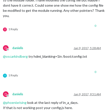
to the module folder. I have modified the config file but maybe I
dont have it correct. Could some one show me how the config file
be modified to get the module running. Any other pointers? Thank
you,
0
1 Reply
D
D
danielis
Jan 9, 2017, 5:28 AM
Offline
@
oscarkindberg
try hdmi_blanking=1in /boot/config.txt
0
1 Reply
O
D
danielis
Jan 9, 2017, 9:51 AM
Offline
@
phoenixrising
look at the last reply of in_a_days.
If that is not working post your config.js here.