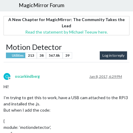
MagicMirror Forum
A New Chapter for MagicMirror: The Community Takes the
Lead
Read the statement by Michael Teeuw here.
Motion Detector
213
38
567.8k
39
Log in to reply
Utilities
O
oscarkindberg
Jan 8, 2017, 6:29 PM
Offline
Hi!
I’m trying to get this to work, have a USB cam attached to the RPI3
and installed the .js.
But when I add the code:
{
module: ’motiondetector’,