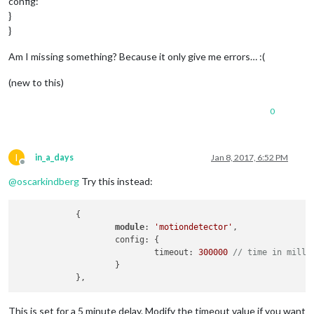
config:
}
}
Am I missing something? Because it only give me errors… :(
(new to this)
0
I
in_a_days
Jan 8, 2017, 6:52 PM
Offline
@
oscarkindberg
Try this instead:
            {

module
: 
'motiondetector'
,

                    config: {

                            timeout: 
300000
// time in milli
                    }

This is set for a 5 minute delay. Modify the timeout value if you want