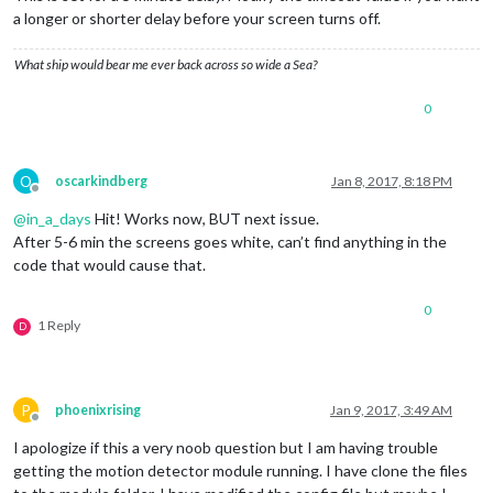
a longer or shorter delay before your screen turns off.
What ship would bear me ever back across so wide a Sea?
0
O
oscarkindberg
Jan 8, 2017, 8:18 PM
Offline
@
in_a_days
Hit! Works now, BUT next issue.
After 5-6 min the screens goes white, can’t find anything in the
code that would cause that.
0
1 Reply
D
P
phoenixrising
Jan 9, 2017, 3:49 AM
Offline
I apologize if this a very noob question but I am having trouble
getting the motion detector module running. I have clone the files