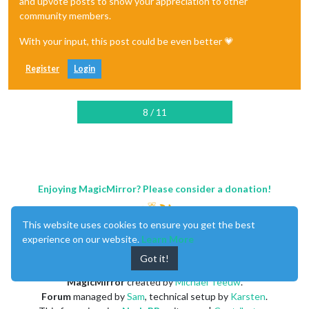
and upvote posts to show your appreciation to other
community members.
With your input, this post could be even better 💗
Register
Login
8 / 11
Enjoying MagicMirror? Please consider a donation!
This website uses cookies to ensure you get the best
experience on our website.
Learn More
Got it!
MagicMirror
created by
Michael Teeuw
.
Forum
managed by
Sam
, technical setup by
Karsten
.