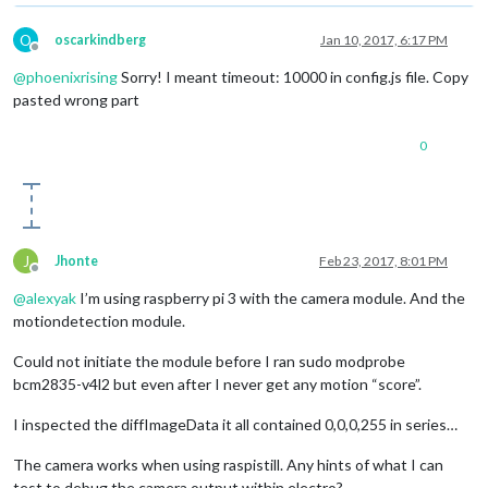
O
oscarkindberg
Jan 10, 2017, 6:17 PM
Offline
@
phoenixrising
Sorry! I meant timeout: 10000 in config.js file. Copy
pasted wrong part
0
J
Jhonte
Feb 23, 2017, 8:01 PM
Offline
@
alexyak
I’m using raspberry pi 3 with the camera module. And the
motiondetection module.
Could not initiate the module before I ran sudo modprobe
bcm2835-v4l2 but even after I never get any motion “score”.
I inspected the diffImageData it all contained 0,0,0,255 in series…
The camera works when using raspistill. Any hints of what I can
test to debug the camera output within electro?