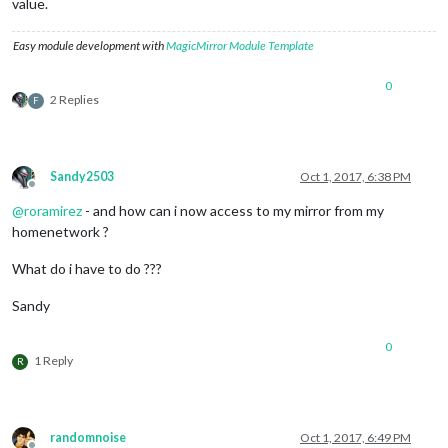
value.
Easy module development with
MagicMirror Module Template
0
2 Replies
F
Sandy2503
Oct 1, 2017, 6:38 PM
Offline
@
roramirez
- and how can i now access to my mirror from my
homenetwork ?
What do i have to do ???
Sandy
0
1 Reply
R
randomnoise
Oct 1, 2017, 6:49 PM