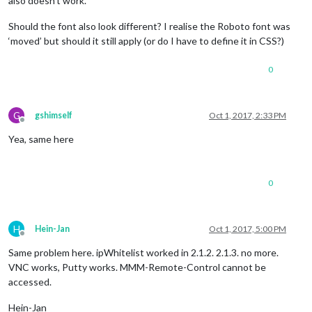
also doesn’t work.
Should the font also look different? I realise the Roboto font was
‘moved’ but should it still apply (or do I have to define it in CSS?)
0
G
gshimself
Oct 1, 2017, 2:33 PM
Offline
Yea, same here
0
H
Hein-Jan
Oct 1, 2017, 5:00 PM
Offline
Same problem here. ipWhitelist worked in 2.1.2. 2.1.3. no more.
VNC works, Putty works. MMM-Remote-Control cannot be
accessed.
Hein-Jan