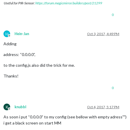
Useful for PIR-Sensor:
https://forum.magicmirror.builders/post/21299
0
H
Hein-Jan
Oct 3, 2017, 4:49 PM
Offline
Adding
address: “0.0.0.0”,
to the config.js also did the trick for me.
Thanks!
0
K
knubbl
Oct 4, 2017, 5:17 PM
Offline
As soon i put “0.0.0.0” to my config (see bellow with empty adress"")
i get a black screen on start MM