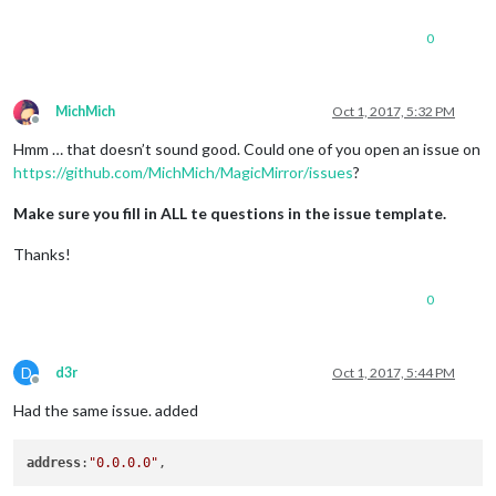
0
MichMich
Oct 1, 2017, 5:32 PM
Offline
Hmm … that doesn’t sound good. Could one of you open an issue on
https://github.com/MichMich/MagicMirror/issues
?
Make sure you fill in ALL te questions in the issue template.
Thanks!
0
D
d3r
Oct 1, 2017, 5:44 PM
Offline
Had the same issue. added
address
:
"0.0.0.0"