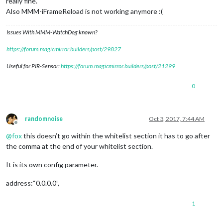
really fine.
Also MMM-iFrameReload is not working anymore :(
Issues With MMM-WatchDog known?
https://forum.magicmirror.builders/post/29827
Useful for PIR-Sensor:
https://forum.magicmirror.builders/post/21299
0
randomnoise
Oct 3, 2017, 7:44 AM
Offline
@
fox
this doesn’t go within the whitelist section it has to go after
the comma at the end of your whitelist section.
It is its own config parameter.
address:“0.0.0.0”,
1