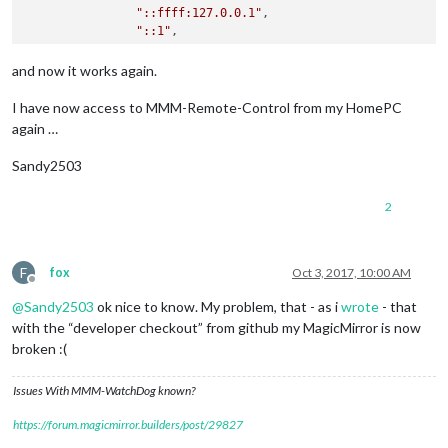
"::ffff:127.0.0.1"
,

"::1"
,

"192.168.178.20/24"
        ],

and now it works again.
        language: 
"de"
,

I have now access to MMM-Remote-Control from my HomePC
again …
Sandy2503
2
F
fox
Oct 3, 2017, 10:00 AM
Offline
@
Sandy2503
ok nice to know. My problem, that - as i
wrote
- that
with the “developer checkout” from github my MagicMirror is now
broken :(
Issues With MMM-WatchDog known?
https://forum.magicmirror.builders/post/29827