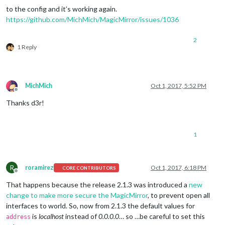
to the config and it’s working again.
https://github.com/MichMich/MagicMirror/issues/1036
2
1 Reply
MichMich
Oct 1, 2017, 5:52 PM
Offline
Thanks d3r!
1
R
roramirez
Oct 1, 2017, 6:18 PM
CORE CONTRIBUTORS
Offline
That happens because the release 2.1.3 was introduced a
new
change to make more secure the MagicMirror
, to prevent open all
interfaces to world. So, now from 2.1.3 the default values for
is
localhost
instead of
0.0.0.0
… so …be careful to set this
address