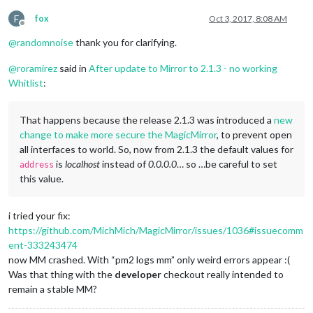
F
fox
Oct 3, 2017, 8:08 AM
Offline
@
randomnoise
thank you for clarifying.
@
roramirez
said in
After update to Mirror to 2.1.3 - no working
Whitlist
:
That happens because the release 2.1.3 was introduced a
new
change to make more secure the MagicMirror
, to prevent open
all interfaces to world. So, now from 2.1.3 the default values for
is
localhost
instead of
0.0.0.0
… so …be careful to set
address
this value.
i tried your fix:
https://github.com/MichMich/MagicMirror/issues/1036#issuecomm
ent-333243474
now MM crashed. With “pm2 logs mm” only weird errors appear :(
Was that thing with the
developer
checkout really intended to
remain a stable MM?