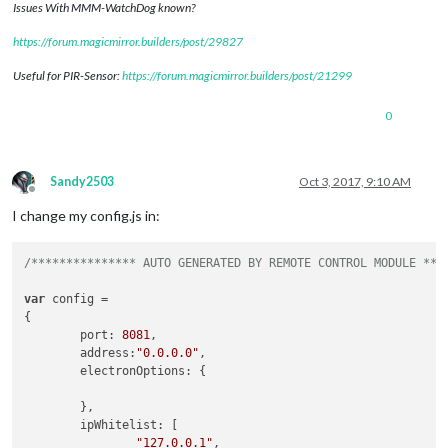
Issues With MMM-WatchDog known?
https://forum.magicmirror.builders/post/29827
Useful for PIR-Sensor:
https://forum.magicmirror.builders/post/21299
0
Sandy2503
Oct 3, 2017, 9:10 AM
Offline
I change my config.js in:
/*************** AUTO GENERATED BY REMOTE CONTROL MODULE ***
var
 config =

{

        port: 
8081
,

        address:
"0.0.0.0"
,

        electronOptions: {

        },

        ipWhitelist: [

"127.0.0.1"
,
