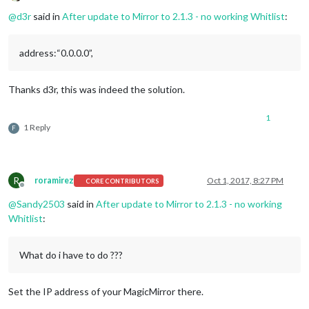
Offline
@
d3r
said in
After update to Mirror to 2.1.3 - no working Whitlist
:
address:“0.0.0.0”,
Thanks d3r, this was indeed the solution.
1
1 Reply
F
R
roramirez
Oct 1, 2017, 8:27 PM
CORE CONTRIBUTORS
Offline
@
Sandy2503
said in
After update to Mirror to 2.1.3 - no working
Whitlist
:
What do i have to do ???
Set the IP address of your MagicMirror there.