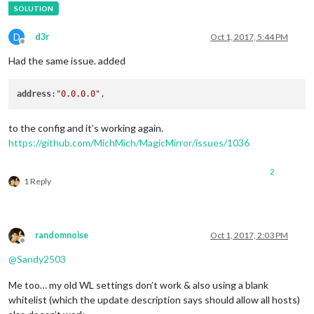
D
d3r
Oct 1, 2017, 5:44 PM
Offline
Had the same issue. added
address
:
"0.0.0.0"
to the config and it’s working again.
https://github.com/MichMich/MagicMirror/issues/1036
2
1 Reply
randomnoise
Oct 1, 2017, 2:03 PM
Offline
@
Sandy2503
Me too… my old WL settings don’t work & also using a blank
whitelist (which the update description says should allow all hosts)