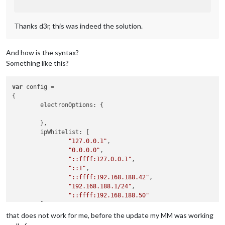
Thanks d3r, this was indeed the solution.
And how is the syntax?
Something like this?
var
 config =

{

        electronOptions: {

        },

        ipWhitelist: [

"127.0.0.1"
,

"0.0.0.0"
,

"::ffff:127.0.0.1"
,

"::1"
,

"::ffff:192.168.188.42"
,

"192.168.188.1/24"
,

"::ffff:192.168.188.50"
        ],

that does not work for me, before the update my MM was working