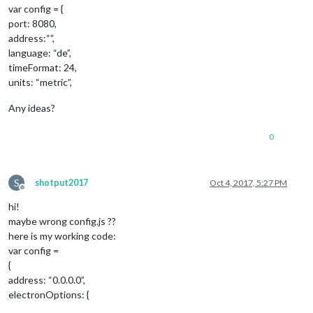
var config = {
port: 8080,
address:“”,
language: “de”,
timeFormat: 24,
units: “metric”,
Any ideas?
0
S
shotput2017
Oct 4, 2017, 5:27 PM
Offline
hi!
maybe wrong config.js ??
here is my working code:
var config =
{
address: “0.0.0.0”,
electronOptions: {