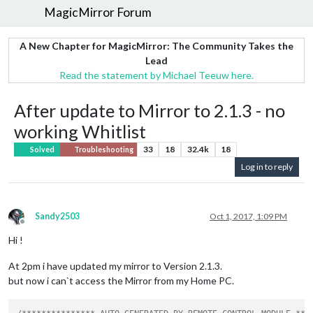
MagicMirror Forum
A New Chapter for MagicMirror: The Community Takes the
Lead
Read the statement by Michael Teeuw here.
After update to Mirror to 2.1.3 - no
working Whitlist
33
18
32.4k
18
Solved
Troubleshooting
Log in to reply
Sandy2503
Oct 1, 2017, 1:09 PM
Offline
Hi !
At 2pm i have updated my mirror to Version 2.1.3.
but now i can`t access the Mirror from my Home PC.