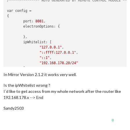
/*************** AUTO GENERATED BY REMOTE CONTROL MODULE ***
var config =

{

        port: 
8081
,

        electronOptions: {

        },

        ipWhitelist: [

"127.0.0.1"
,

"::ffff:127.0.0.1"
,

"::1"
,

"192.168.178.20/24"
        ],

        language: 
"de"
,

In Mirror Version 2.1.2 it works very well.
        modules: [

                {

Is the ipWhitelist wrong ?
module
: 
"alert"
,

I`d like to get access from my whole network after the router like
192.168.178.x --> End
Sandy2503
0