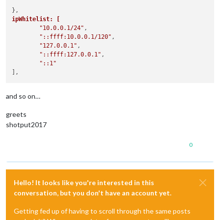
ipWhitelist: [
"10.0.0.1/24"
,

"::ffff:10.0.0.1/120"
,

"127.0.0.1"
,

"::ffff:127.0.0.1"
,

"::1"
and so on…
greets
shotput2017
0
Hello! It looks like you're interested in this
conversation, but you don't have an account yet.
Getting fed up of having to scroll through the same posts