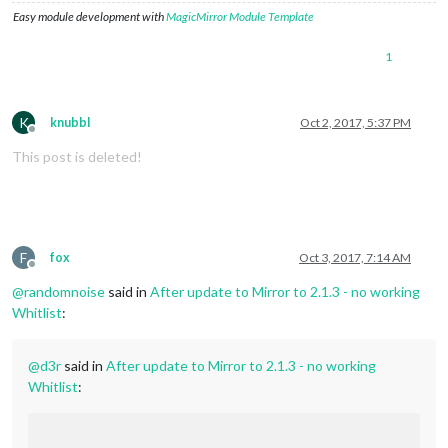
Easy module development with
MagicMirror Module Template
1
K
knubbl
Oct 2, 2017, 5:37 PM
Offline
This post is deleted!
F
fox
Oct 3, 2017, 7:14 AM
Offline
@
randomnoise
said in
After update to Mirror to 2.1.3 - no working
Whitlist
:
@
d3r
said in
After update to Mirror to 2.1.3 - no working
Whitlist
: