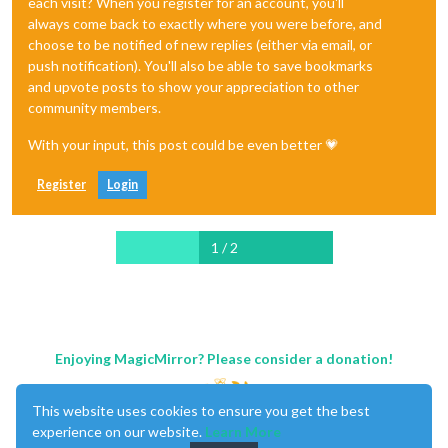
each visit? When you register for an account, you'll
always come back to exactly where you were before, and
choose to be notified of new replies (either via email, or
push notification). You'll also be able to save bookmarks
and upvote posts to show your appreciation to other
community members.
With your input, this post could be even better 💗
Register
Login
1 / 2
Enjoying MagicMirror? Please consider a donation!
This website uses cookies to ensure you get the best
experience on our website.
Learn More