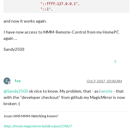
"::ffff:127.0.0.1"
,

"::1"
,

"192.168.178.20/24"
        ],

and now it works again.
        language: 
"de"
,

I have now access to MMM-Remote-Control from my HomePC
again …
Sandy2503
2
F
fox
Oct 3, 2017, 10:00 AM
Offline
@
Sandy2503
ok nice to know. My problem, that - as i
wrote
- that
with the “developer checkout” from github my MagicMirror is now
broken :(
Issues With MMM-WatchDog known?
https://forum.magicmirror.builders/post/29827