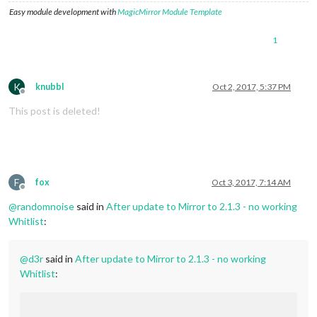
Easy module development with
MagicMirror Module Template
1
K
knubbl
Oct 2, 2017, 5:37 PM
Offline
This post is deleted!
F
fox
Oct 3, 2017, 7:14 AM
Offline
@
randomnoise
said in
After update to Mirror to 2.1.3 - no working
Whitlist
:
@
d3r
said in
After update to Mirror to 2.1.3 - no working
Whitlist
: