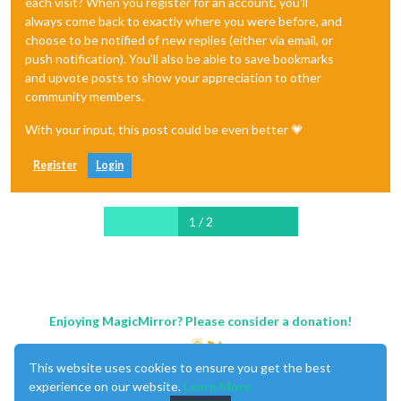
each visit? When you register for an account, you'll
always come back to exactly where you were before, and
choose to be notified of new replies (either via email, or
push notification). You'll also be able to save bookmarks
and upvote posts to show your appreciation to other
community members.
With your input, this post could be even better 💗
Register
Login
1 / 2
Enjoying MagicMirror? Please consider a donation!
This website uses cookies to ensure you get the best
experience on our website.
Learn More