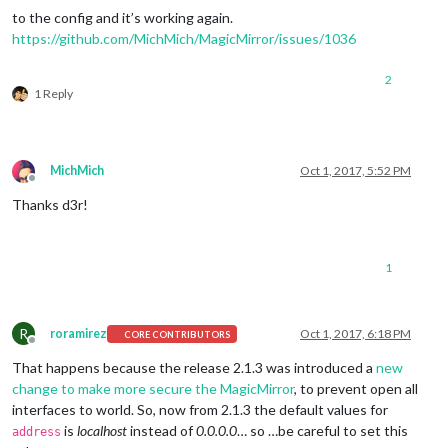
to the config and it’s working again.
https://github.com/MichMich/MagicMirror/issues/1036
2
1 Reply
MichMich
Oct 1, 2017, 5:52 PM
Offline
Thanks d3r!
1
R
roramirez
Oct 1, 2017, 6:18 PM
CORE CONTRIBUTORS
Offline
That happens because the release 2.1.3 was introduced a
new
change to make more secure the MagicMirror
, to prevent open all
interfaces to world. So, now from 2.1.3 the default values for
is
localhost
instead of
0.0.0.0
… so …be careful to set this
address