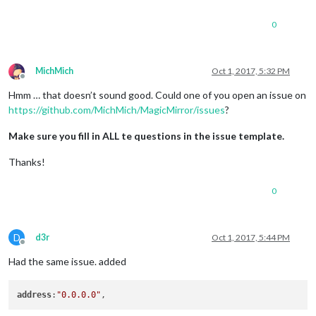
0
MichMich
Oct 1, 2017, 5:32 PM
Offline
Hmm … that doesn’t sound good. Could one of you open an issue on
https://github.com/MichMich/MagicMirror/issues
?
Make sure you fill in ALL te questions in the issue template.
Thanks!
0
D
d3r
Oct 1, 2017, 5:44 PM
Offline
Had the same issue. added
address
:
"0.0.0.0"