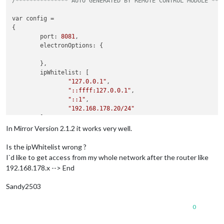
/*************** AUTO GENERATED BY REMOTE CONTROL MODULE ***
var config =

{

        port: 
8081
,

        electronOptions: {

        },

        ipWhitelist: [

"127.0.0.1"
,

"::ffff:127.0.0.1"
,

"::1"
,

"192.168.178.20/24"
        ],

        language: 
"de"
,

In Mirror Version 2.1.2 it works very well.
        modules: [

                {

Is the ipWhitelist wrong ?
module
: 
"alert"
,

I`d like to get access from my whole network after the router like
192.168.178.x --> End
Sandy2503
0