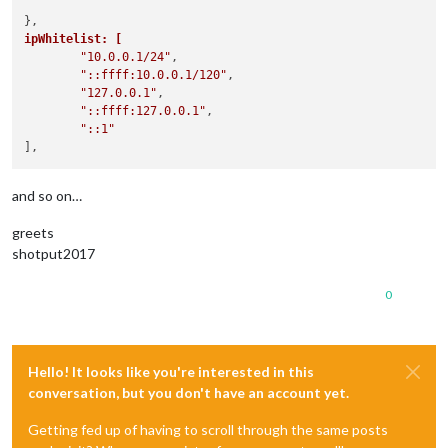
ipWhitelist: [
"10.0.0.1/24"
,

"::ffff:10.0.0.1/120"
,

"127.0.0.1"
,

"::ffff:127.0.0.1"
,

"::1"
and so on…
greets
shotput2017
0
Hello! It looks like you're interested in this
conversation, but you don't have an account yet.
Getting fed up of having to scroll through the same posts