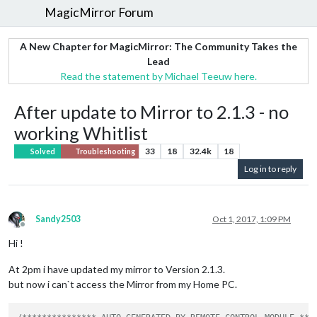
MagicMirror Forum
A New Chapter for MagicMirror: The Community Takes the
Lead
Read the statement by Michael Teeuw here.
After update to Mirror to 2.1.3 - no
working Whitlist
33
18
32.4k
18
Solved
Troubleshooting
Log in to reply
Sandy2503
Oct 1, 2017, 1:09 PM
Offline
Hi !
At 2pm i have updated my mirror to Version 2.1.3.
but now i can`t access the Mirror from my Home PC.