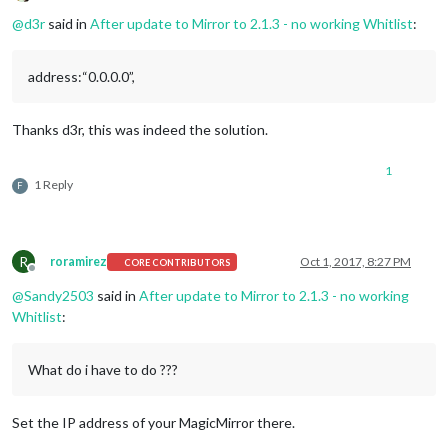
Offline
@
d3r
said in
After update to Mirror to 2.1.3 - no working Whitlist
:
address:“0.0.0.0”,
Thanks d3r, this was indeed the solution.
1
1 Reply
F
R
roramirez
Oct 1, 2017, 8:27 PM
CORE CONTRIBUTORS
Offline
@
Sandy2503
said in
After update to Mirror to 2.1.3 - no working
Whitlist
:
What do i have to do ???
Set the IP address of your MagicMirror there.