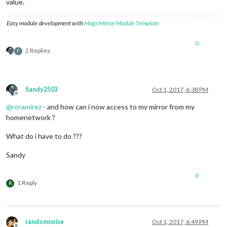
value.
Easy module development with
MagicMirror Module Template
0
2 Replies
F
Sandy2503
Oct 1, 2017, 6:38 PM
Offline
@
roramirez
- and how can i now access to my mirror from my
homenetwork ?
What do i have to do ???
Sandy
0
1 Reply
R
randomnoise
Oct 1, 2017, 6:49 PM