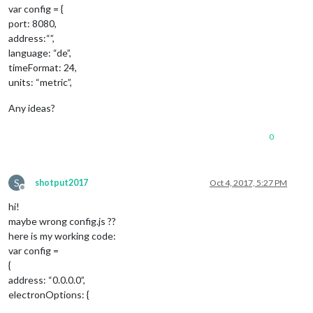
var config = {
port: 8080,
address:“”,
language: “de”,
timeFormat: 24,
units: “metric”,
Any ideas?
0
S
shotput2017
Oct 4, 2017, 5:27 PM
Offline
hi!
maybe wrong config.js ??
here is my working code:
var config =
{
address: “0.0.0.0”,
electronOptions: {