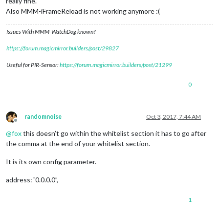
really fine.
Also MMM-iFrameReload is not working anymore :(
Issues With MMM-WatchDog known?
https://forum.magicmirror.builders/post/29827
Useful for PIR-Sensor:
https://forum.magicmirror.builders/post/21299
0
randomnoise
Oct 3, 2017, 7:44 AM
Offline
@
fox
this doesn’t go within the whitelist section it has to go after
the comma at the end of your whitelist section.
It is its own config parameter.
address:“0.0.0.0”,
1