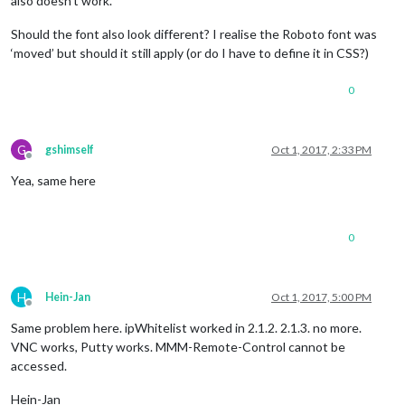
also doesn’t work.
Should the font also look different? I realise the Roboto font was
‘moved’ but should it still apply (or do I have to define it in CSS?)
0
G
gshimself
Oct 1, 2017, 2:33 PM
Offline
Yea, same here
0
H
Hein-Jan
Oct 1, 2017, 5:00 PM
Offline
Same problem here. ipWhitelist worked in 2.1.2. 2.1.3. no more.
VNC works, Putty works. MMM-Remote-Control cannot be
accessed.
Hein-Jan