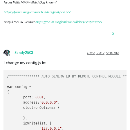
Issues With MMM-WatchDog known?
https://forum.magicmirror.builders/post/29827
Useful for PIR-Sensor:
https://forum.magicmirror.builders/post/21299
0
Sandy2503
Oct 3, 2017, 9:10 AM
Offline
I change my config.js in:
/*************** AUTO GENERATED BY REMOTE CONTROL MODULE ***
var
 config =

{

        port: 
8081
,

        address:
"0.0.0.0"
,

        electronOptions: {

        },

        ipWhitelist: [

"127.0.0.1"
,
