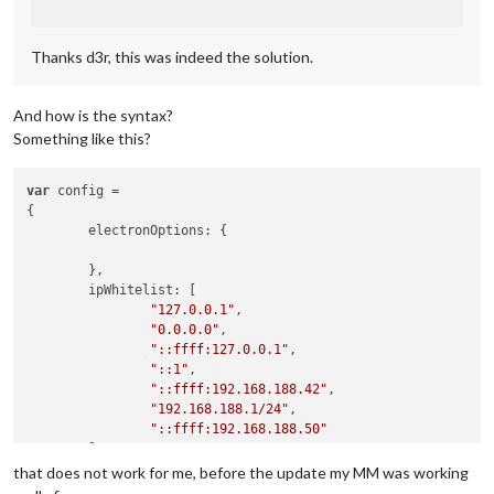
Thanks d3r, this was indeed the solution.
And how is the syntax?
Something like this?
var
 config =

{

        electronOptions: {

        },

        ipWhitelist: [

"127.0.0.1"
,

"0.0.0.0"
,

"::ffff:127.0.0.1"
,

"::1"
,

"::ffff:192.168.188.42"
,

"192.168.188.1/24"
,

"::ffff:192.168.188.50"
        ],

that does not work for me, before the update my MM was working