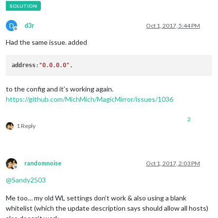
D
d3r
Oct 1, 2017, 5:44 PM
Offline
Had the same issue. added
address
:
"0.0.0.0"
to the config and it’s working again.
https://github.com/MichMich/MagicMirror/issues/1036
2
1 Reply
randomnoise
Oct 1, 2017, 2:03 PM
Offline
@
Sandy2503
Me too… my old WL settings don’t work & also using a blank
whitelist (which the update description says should allow all hosts)