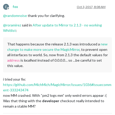
F
fox
Oct 3, 2017, 8:08 AM
Offline
@
randomnoise
thank you for clarifying.
@
roramirez
said in
After update to Mirror to 2.1.3 - no working
Whitlist
:
That happens because the release 2.1.3 was introduced a
new
change to make more secure the MagicMirror
, to prevent open
all interfaces to world. So, now from 2.1.3 the default values for
is
localhost
instead of
0.0.0.0
… so …be careful to set
address
this value.
i tried your fix:
https://github.com/MichMich/MagicMirror/issues/1036#issuecomm
ent-333243474
now MM crashed. With “pm2 logs mm” only weird errors appear :(
Was that thing with the
developer
checkout really intended to
remain a stable MM?