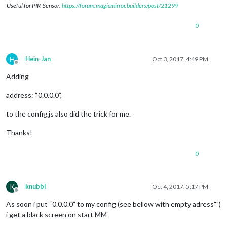
Useful for PIR-Sensor:
https://forum.magicmirror.builders/post/21299
0
H
Hein-Jan
Oct 3, 2017, 4:49 PM
Offline
Adding
address: “0.0.0.0”,
to the config.js also did the trick for me.
Thanks!
0
K
knubbl
Oct 4, 2017, 5:17 PM
Offline
As soon i put “0.0.0.0” to my config (see bellow with empty adress"")
i get a black screen on start MM