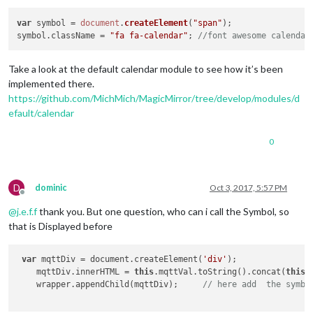
return
 wrapper;

  },

var
 symbol = 
document
.
createElement
(
"span"
);

symbol.
className
 = 
"fa fa-calendar"
; 
//font awesome calendar
  socketNotificationReceived: function(notification, payload)
if
 (notification === 
'MQTT_DATA'
 && payload.topic === 
th
Take a look at the default calendar module to see how it’s been
this
.mqttVal = payload.
data
.toString();

implemented there.
this
.loaded = 
true
;

this
.updateDom();

https://github.com/MichMich/MagicMirror/tree/develop/modules/d
    }

efault/calendar
if
 (notification === 
'ERROR'
) {

0
this
.sendNotification(
'SHOW_ALERT'
, payload);

    }

  }

D
dominic
Oct 3, 2017, 5:57 PM
Offline
@
j.e.f.f
thank you. But one question, who can i call the Symbol, so
that is Displayed before
var
 mqttDiv = document.createElement(
'div'
);

    mqttDiv.innerHTML = 
this
.mqttVal.toString().concat(
this
.
    wrapper.appendChild(mqttDiv);     
// here add  the symbo