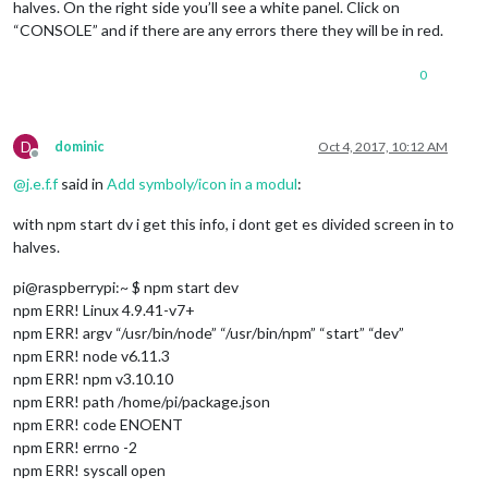
halves. On the right side you’ll see a white panel. Click on
this
.updateMqtt(
this
);

“CONSOLE” and if there are any errors there they will be in red.
 },

  getStyles: function() {

0
return
 [
"MMM-DHT-Sensor.css"
, 
"font-awesome.css"
];

 },

D
dominic
Oct 4, 2017, 10:12 AM
 updateMqtt: function(self) {

Offline
   self.sendSocketNotification(
'MQTT_SERVER'
, { mqttServer: 
@
j.e.f.f
said in
Add symboly/icon in a modul
:
   setTimeout(self.updateMqtt, self.config.interval, self);

 },

with npm start dv i get this info, i dont get es divided screen in to
halves.
 getDom: function() {

var
 wrapper = document.createElement(
'div'
);

pi@raspberrypi:~ $ npm start dev
if
 (!
this
.loaded) {

npm ERR! Linux 4.9.41-v7+
     wrapper.innerHTML = 
this
.config.loadingText;

npm ERR! argv “/usr/bin/node” “/usr/bin/npm” “start” “dev”
return
 wrapper;

npm ERR! node v6.11.3
   }

npm ERR! npm v3.10.10
npm ERR! path /home/pi/package.json
if
 (
this
.config.showTitle) {

npm ERR! code ENOENT
var
 titleDiv = document.createElement(
'div'
);

     titleDiv.innerHTML = 
this
.config.title;

npm ERR! errno -2
     wrapper.appendChild(titleDiv);

npm ERR! syscall open
   }
