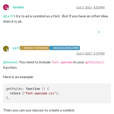
  },

D
dominic
Oct 3, 2017, 4:50 PM
Offline
  updateMqtt: function(self) {

@
j.e.f.f
i try to ad a sysmbol as a font . But if you have an other idea,
    self.sendSocketNotification(
'MQTT_SERVER'
, { mqttServer:
    setTimeout(self.updateMqtt, self.config.interval, self);

then it is ok.
  },

0
  getDom: function() {

var
 wrapper = document.createElement(
'div'
);

j.e.f.f
if
 (!
this
.loaded) {

J
PROJECT SPONSOR
MODULE DEVELOPER
Offline
      wrapper.innerHTML = 
this
.config.loadingText;

Oct 3, 2017, 5:37 PM
return
 wrapper;

@
dominic
You need to include
in your
    }

font-awesome
getStyles()
function.
if
 (
this
.config.showTitle) {

var
 titleDiv = document.createElement(
'div'
);

Here is an example:
      titleDiv.innerHTML = 
this
.config.title;

      wrapper.appendChild(titleDiv);

getStyles
: 
function
 (
) {

    }

return
 [
"font-awesome.css"
];

var
 mqttDiv = document.createElement(
'div'
);

    mqttDiv.innerHTML = 
this
.mqttVal.toString().concat(
this
.
    wrapper.appendChild(mqttDiv);     
// here add  the symbo
Then you can use classes to create a symbol: