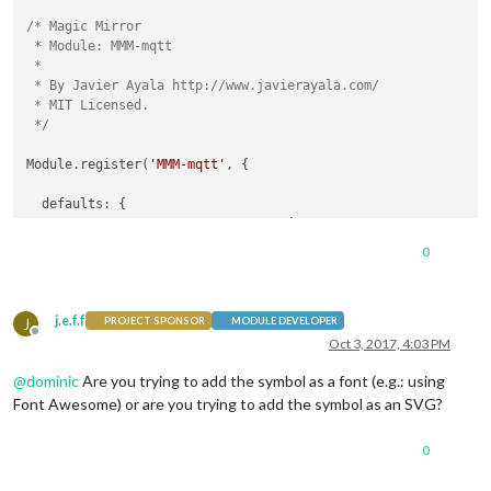
/* Magic Mirror

 * Module: MMM-mqtt

 *

 * By Javier Ayala http://www.javierayala.com/

 * MIT Licensed.

 */
Module.register(
'MMM-mqtt'
, {

  defaults: {

    mqttServer: 
'mqtt://test.mosquitto.org'
,

    loadingText: 
'Loading MQTT Data...'
,

0
    topic: 
''
,

    showTitle: 
false
,

    title: 
'MQTT Data'
,

j.e.f.f
J
    interval: 
300000
,

PROJECT SPONSOR
MODULE DEVELOPER
Offline
    postText: 
''
Oct 3, 2017, 4:03 PM
  },

@
dominic
Are you trying to add the symbol as a font (e.g.: using
  start: function() {

Font Awesome) or are you trying to add the symbol as an SVG?
    Log.info(
'Starting module: '
 + 
this
.name);

this
.loaded = 
false
;

0
this
.mqttVal = 
''
;

this
.updateMqtt(
this
);
