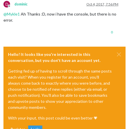
D
dominic
Oct 4, 2017, 7:56 PM
Offline
@
Mykle1
Ah Thanks :D, now i have the console, but there is no
error.
0
Hello! It looks like you're interested in this
conversation, but you don't have an account yet.
Getting fed up of having to scroll through the same posts
each visit? When you register for an account, you'll
always come back to exactly where you were before, and
choose to be notified of new replies (either via email, or
push notification). You'll also be able to save bookmarks
and upvote posts to show your appreciation to other
community members.
With your input, this post could be even better 💗