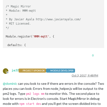
/* Magic Mirror

* Module: MMM-mqtt

*

* By Javier Ayala http://www.javierayala.com/

* MIT Licensed.

*/
Module.register(
'MMM-mqtt'
, {

 defaults: {

   mqttServer: 
'mqtt://test.mosquitto.org'
,

   loadingText: 
'Loading MQTT Data...'
,

0
   topic: 
''
,

   showTitle: 
false
,

   title: 
'MQTT Data'
,

j.e.f.f
J
   interval: 
300000
,

PROJECT SPONSOR
MODULE DEVELOPER
Offline
   postText: 
''
Oct 3, 2017, 9:48 PM
 },

@
dominic
can you look to see if there are errors in the console? Two
places you can look: Errors from node_helper.js will be output to the
 start: function() {

pm2 logs. Type
to monitor this. The second place to
pm2 logs mm
   Log.info(
'Starting module: '
 + 
this
.name);

look for errors is in Electron’s console. Start MagicMirror in debug
this
.loaded = 
false
;

mode with
and you’ll get the screen divided into to
npm start dev
this
.mqttVal = 
''
;
