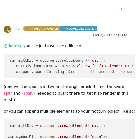
0
j.e.f.f
J
PROJECT SPONSOR
MODULE DEVELOPER
Offline
Oct 3, 2017, 6:12 PM
@
dominic
you can just insert text like so:
var
 mqttDiv = document.createElement(
'div'
);

    mqttDiv.innerHTML = 
"< span class='fa fa-calendar'>< /sp
    wrapper.appendChild(mqttDiv);     
// here add  the symbo
(remove the spaces between the angle brackets and the words
and
. I needed to put it there to get it to render in this
span
/span
post.)
or you can append multiple elements to your mqttDiv object, like so:
var
 mqttDiv = 
document
.
createElement
(
'div'
);

var
 symbolEl = 
document
.
createElement
(
"span"
);
