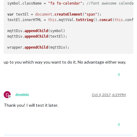
symbol.
className
 = 
"fa fa-calendar"
; 
//font awesome calendar
var
 textEl = 
document
.
createElement
(
"span"
);

textEl.
innerHTML
 = 
this
.
mqttVal
.
toString
().
concat
(
this
.
confi
mqttDiv.
appendChild
(symbol)

mqttDiv.
appendChild
(textEl);

wrapper.
appendChild
up to you which way you want to do it. No advantage either way.
0
D
dominic
Oct 3, 2017, 6:29 PM
Offline
Thank you! I will test it later.
0