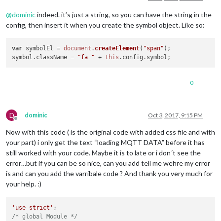
@
dominic
indeed. it’s just a string, so you can have the string in the
config, then insert it when you create the symbol object. Like so:
var
 symbolEl = 
document
.
createElement
(
"span"
);

symbol.
className
 = 
"fa "
 + 
this
.
config
.
symbol
;
0
D
dominic
Oct 3, 2017, 9:15 PM
Offline
Now with this code ( is the original code with added css file and with
your part) i only get the text “loading MQTT DATA” before it has
still worked with your code. Maybe it is to late or i don´t see the
error…but if you can be so nice, can you add tell me wehre my error
is and can you add the varribale code ? And thank you very much for
your help. :)
'use strict'
/* global Module */