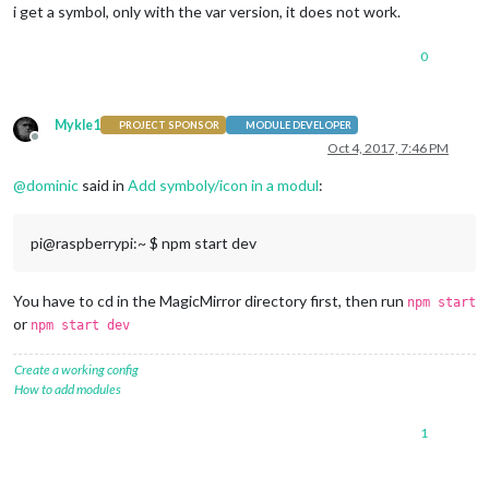
i get a symbol, only with the var version, it does not work.
   }

 }

0
});

Mykle1
PROJECT SPONSOR
MODULE DEVELOPER
Offline
Oct 4, 2017, 7:46 PM
@
dominic
said in
Add symboly/icon in a modul
:
pi@raspberrypi:~ $ npm start dev
You have to cd in the MagicMirror directory first, then run
npm start
or
npm start dev
Create a working config
How to add modules
1