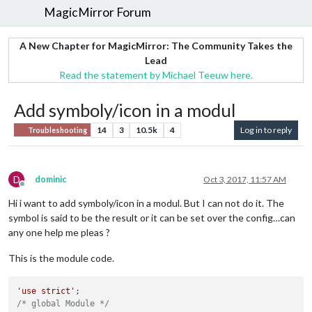
MagicMirror Forum
A New Chapter for MagicMirror: The Community Takes the
Lead
Read the statement by Michael Teeuw here.
Add symboly/icon in a modul
14
3
10.5k
4
Log in to reply
Troubleshooting
D
dominic
Oct 3, 2017, 11:57 AM
Offline
Hi i want to add symboly/icon in a modul. But I can not do it. The
symbol is said to be the result or it can be set over the config…can
any one help me pleas ?
This is the module code.
'use strict'
/* global Module */