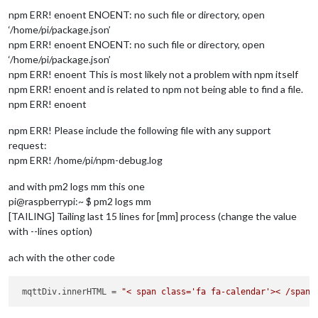
npm ERR! enoent ENOENT: no such file or directory, open
var
 mqttDiv = document.createElement(
'div'
);

‘/home/pi/package.json’
npm ERR! enoent ENOENT: no such file or directory, open
var
 symbolEl = document.createElement(
"span"
);

‘/home/pi/package.json’
   symbol.className = 
"fa fa-calendar"
; 
//font awesome calen
var
 textEl = document.createElement(
"span"
);

npm ERR! enoent This is most likely not a problem with npm itself
   textEl.innerHTML = 
this
.mqttVal.toString().concat(
this
.co
npm ERR! enoent and is related to npm not being able to find a file.
npm ERR! enoent
   mqttDiv.appendChild(symbol)

   mqttDiv.appendChild(textEl);

npm ERR! Please include the following file with any support
request:
   wrapper.appendChild(mqttDiv);

npm ERR! /home/pi/npm-debug.log
return
 wrapper;

and with pm2 logs mm this one
 },

pi@raspberrypi:~ $ pm2 logs mm
 socketNotificationReceived: function(notification, payload) 
[TAILING] Tailing last 15 lines for [mm] process (change the value
if
 (notification === 
'MQTT_DATA'
 && payload.topic === 
thi
with --lines option)
this
.mqttVal = payload.
data
.toString();

this
.loaded = 
true
;

ach with the other code
this
.updateDom();

   }

 mqttDiv.innerHTML = 
"< span class='fa fa-calendar'>< /span>
if
 (notification === 
'ERROR'
) {

this
.sendNotification(
'SHOW_ALERT'
, payload);
