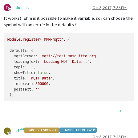
D
dominic
Oct 3, 2017, 7:36 PM
Offline
It works!! Ehm is it possible to make it varriable, so i can choose the
symbol with an entrie in the defaults ?
Module.register('MMM-mqtt',
 {

defaults:
 {

mqttServer:
'mqtt://test.mosquitto.org'
,

loadingText:
'Loading MQTT Data...'
,

topic:
''
,

showTitle:
false
,

title:
'MQTT Data'
,

interval:
300000
,

postText:
''
0
j.e.f.f
J
PROJECT SPONSOR
MODULE DEVELOPER
Offline
Oct 3, 2017, 7:43 PM