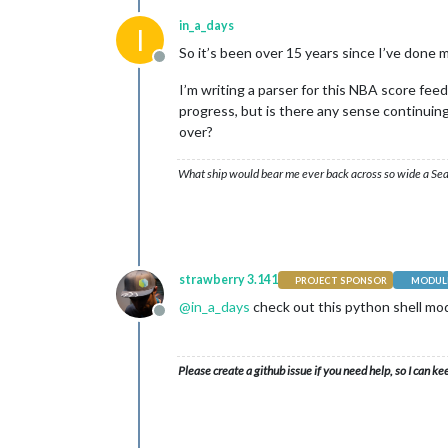
in_a_days
I
So it’s been over 15 years since I’ve done 
Offline
I’m writing a parser for this NBA score fee
progress, but is there any sense continuing? 
over?
What ship would bear me ever back across so wide a Sea
strawberry 3.141
PROJECT SPONSOR
MODULE
@
in_a_days
check out this python shell mo
Offline
Please create a github issue if you need help, so I can ke