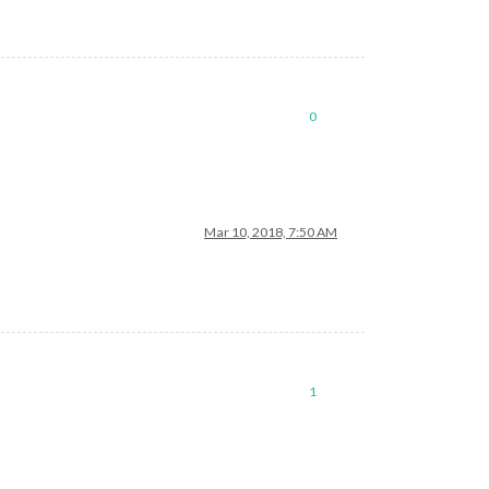
0
Mar 10, 2018, 7:50 AM
1