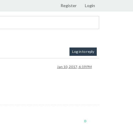
Register
Login
Log in to reply
Jan 10, 2017, 6:19 PM
0