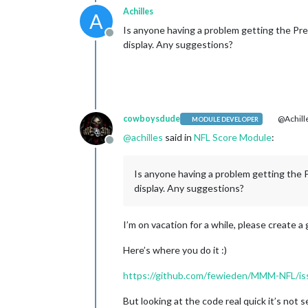
Achilles
A
Is anyone having a problem getting the Pres
Offline
display. Any suggestions?
cowboysdude
@Achill
MODULE DEVELOPER
@
achilles
said in
NFL Score Module
:
Offline
Is anyone having a problem getting the P
display. Any suggestions?
I’m on vacation for a while, please create a 
Here’s where you do it :)
https://github.com/fewieden/MMM-NFL/is
But looking at the code real quick it’s not 