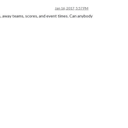
Jan 16, 2017, 5:57 PM
ms, away teams, scores, and event times. Can anybody