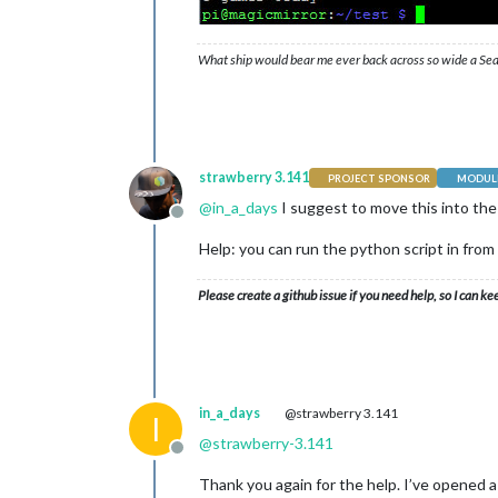
What ship would bear me ever back across so wide a Sea
strawberry 3.141
PROJECT SPONSOR
MODULE
@
in_a_days
I suggest to move this into th
Offline
Help: you can run the python script in fro
Please create a github issue if you need help, so I can ke
in_a_days
@strawberry 3.141
I
@
strawberry-3.141
Offline
Thank you again for the help. I’ve opened 