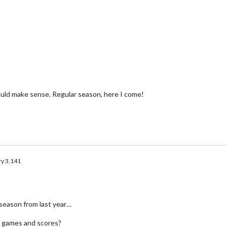
would make sense. Regular season, here I come!
y 3.141
eason from last year…
s games and scores?