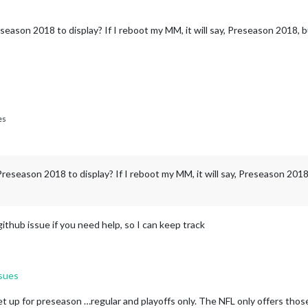
eason 2018 to display? If I reboot my MM, it will say, Preseason 2018, b
es
reseason 2018 to display? If I reboot my MM, it will say, Preseason 2018,
github issue if you need help, so I can keep track
sues
set up for preseason …regular and playoffs only. The NFL only offers thos