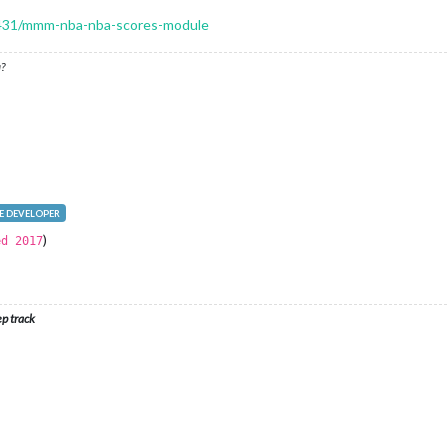
c/1431/mmm-nba-nba-scores-module
?
 DEVELOPER
)
ed 2017
ep track