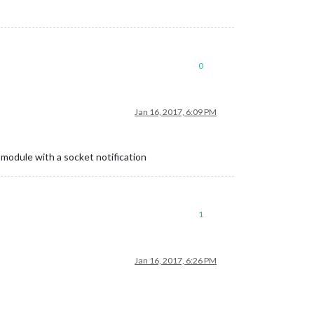
0
Jan 16, 2017, 6:09 PM
 module with a socket notification
1
Jan 16, 2017, 6:26 PM