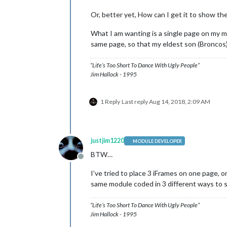
Or, better yet, How can I get it to show th
What I am wanting is a single page on my m
same page, so that my eldest son (Broncos)
“Life’s Too Short To Dance With Ugly People”
Jim Hallock - 1995
1 Reply
Last reply
Aug 14, 2018, 2:09 AM
justjim1220
MODULE DEVELOPER
BTW…
Offline
I’ve tried to place 3 iFrames on one page, o
same module coded in 3 different ways to s
“Life’s Too Short To Dance With Ugly People”
Jim Hallock - 1995