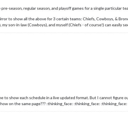
e pre-season, regular season, and playoff games for a single particular t
irror to show all the above for 3 certain teams: Chiefs, Cowboys, & Bron
, my son-in-law (Cowboys), and myself (Chiefs - of course!) can easily
ne to show each schedule in a live updated format. But I cannot figure ou
how on the same page??? :thinking_face: :thinking_face: :thinking_face: