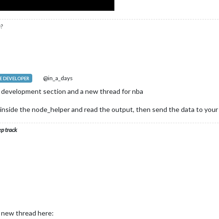
?
@in_a_days
 DEVELOPER
e development section and a new thread for nba
m inside the node_helper and read the output, then send the data to your
ep track
a new thread here: