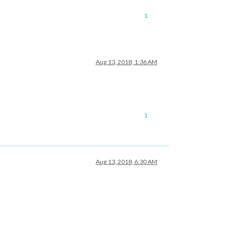
1
Aug 13, 2018, 1:36 AM
1
Aug 13, 2018, 6:30 AM