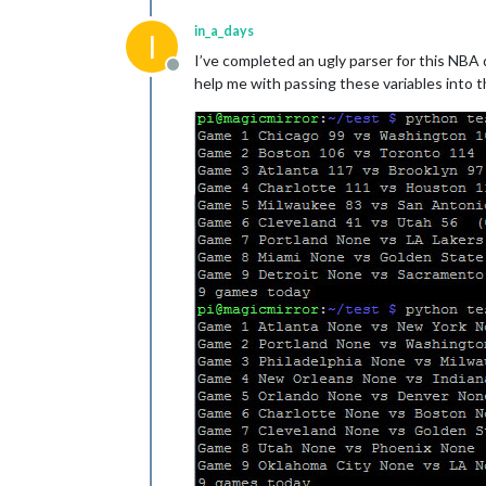
in_a_days
I
I’ve completed an ugly parser for this NBA
Offline
help me with passing these variables into