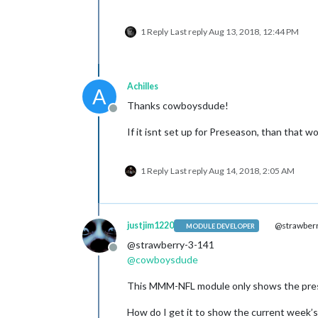
1 Reply
Last reply
Aug 13, 2018, 12:44 PM
Achilles
A
Thanks cowboysdude!
Offline
If it isnt set up for Preseason, than that 
1 Reply
Last reply
Aug 14, 2018, 2:05 AM
justjim1220
@strawberr
MODULE DEVELOPER
@strawberry-3-141
Offline
@
cowboysdude
This MMM-NFL module only shows the pres
How do I get it to show the current week’