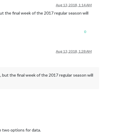
Aug 13, 2018, 1:14 AM
ut the final week of the 2017 regular season will
0
Aug 13, 2018, 1:28 AM
 but the final week of the 2017 regular season will
e two options for data.