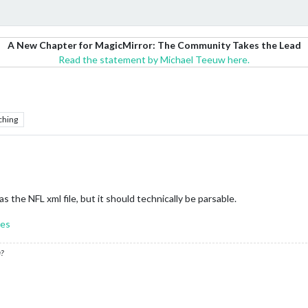
A New Chapter for MagicMirror: The Community Takes the Lead
Read the statement by Michael Teeuw here.
ching
as the NFL xml file, but it should technically be parsable.
res
?