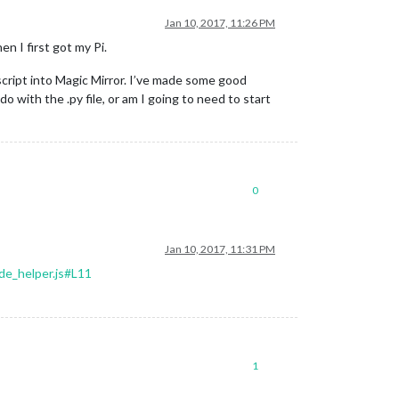
Jan 10, 2017, 11:26 PM
n I first got my Pi.
script into Magic Mirror. I’ve made some good
do with the .py file, or am I going to need to start
0
Jan 10, 2017, 11:31 PM
de_helper.js#L11
1