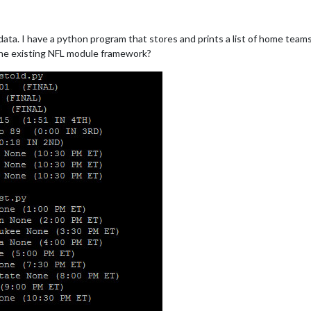
 data. I have a python program that stores and prints a list of home tea
 the existing NFL module framework?