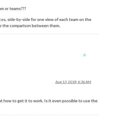
eam or teams???
cos, side-by-side for one view of each team on the
 see the comparison between them.
0
Aug 13, 2018, 6:36 AM
t how to get it to work. Is it even possible to use the