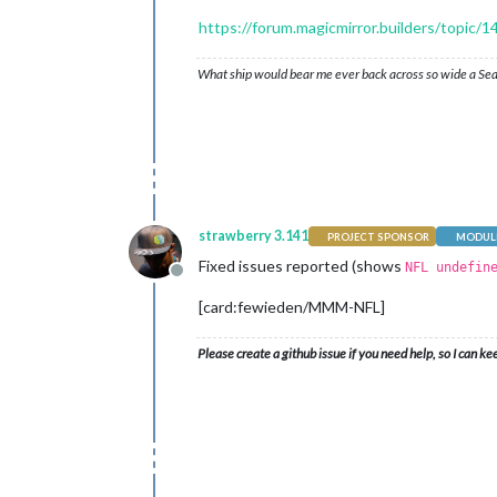
https://forum.magicmirror.builders/topi
What ship would bear me ever back across so wide a Sea
strawberry 3.141
PROJECT SPONSOR
MODULE
Fixed issues reported (shows
NFL undefin
Offline
[card:fewieden/MMM-NFL]
Please create a github issue if you need help, so I can ke