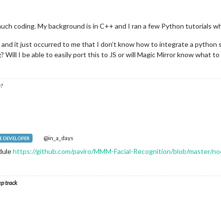
much coding. My background is in C++ and I ran a few Python tutorials whe
d and it just occurred to me that I don’t know how to integrate a python 
Will I be able to easily port this to JS or will Magic Mirror know what to 
?
@in_a_days
 DEVELOPER
dule
https://github.com/paviro/MMM-Facial-Recognition/blob/master/no
ep track