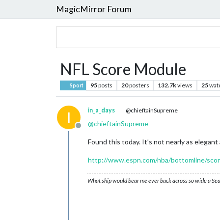
MagicMirror Forum
NFL Score Module
95
posts
20
posters
132.7k
views
25
wat
Sport
in_a_days
@chieftainSupreme
I
@
chieftainSupreme
Offline
Found this today. It’s not nearly as elegant 
http://www.espn.com/nba/bottomline/sco
What ship would bear me ever back across so wide a Sea