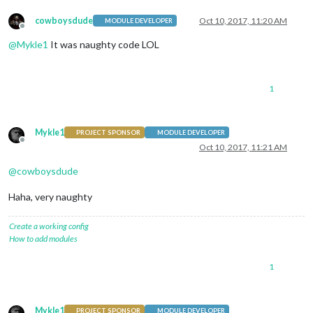
cowboysdude
Oct 10, 2017, 11:20 AM
MODULE DEVELOPER
Offline
@
Mykle1
It was naughty code LOL
1
Mykle1
PROJECT SPONSOR
MODULE DEVELOPER
Offline
Oct 10, 2017, 11:21 AM
@
cowboysdude
Haha, very naughty
Create a working config
How to add modules
1
Mykle1
PROJECT SPONSOR
MODULE DEVELOPER