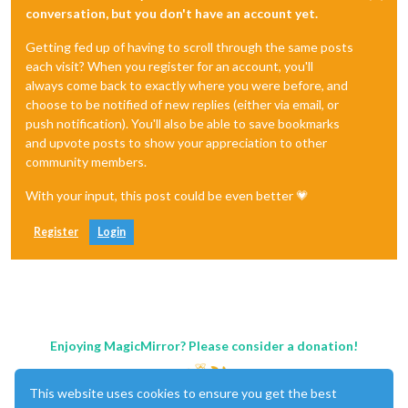
conversation, but you don't have an account yet.
Getting fed up of having to scroll through the same posts
each visit? When you register for an account, you'll
always come back to exactly where you were before, and
choose to be notified of new replies (either via email, or
push notification). You'll also be able to save bookmarks
and upvote posts to show your appreciation to other
community members.
With your input, this post could be even better 💗
Register
Login
Enjoying MagicMirror? Please consider a donation!
This website uses cookies to ensure you get the best