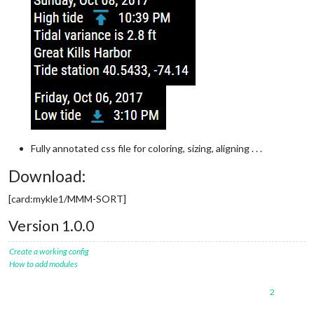
Fully annotated css file for coloring, sizing, aligning . . .
Download:
[card:mykle1/MMM-SORT]
Version 1.0.0
Create a working config
How to add modules
2