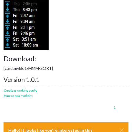
Download:
[card:mykle1/MMM-SORT]
Version 1.0.1
Create a working config
How to add modules
1
Hello! It looks like you're interested in this