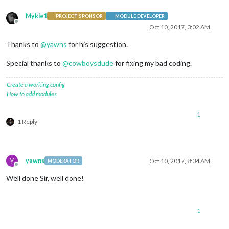
Mykle1
PROJECT SPONSOR
MODULE DEVELOPER
Offline
Oct 10, 2017, 3:02 AM
Thanks to
@
yawns
for his suggestion.
Special thanks to
@
cowboysdude
for fixing my bad coding.
Create a working config
How to add modules
1
1 Reply
Y
yawns
Oct 10, 2017, 8:34 AM
MODERATOR
Offline
Well done Sir, well done!
1