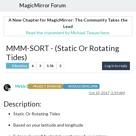
MagicMirror Forum
A New Chapter for MagicMirror: The Community Takes the
Lead
Read the statement by Michael Teeuw here.
MMM-SORT - (Static Or Rotating
Tides)
6
3
3.5k
3
Log in to reply
Education
Mykle1
PROJECT SPONSOR
MODULE DEVELOPER
Offline
Oct 10, 2017, 2:59 AM
Description:
Static Or Rotating Tides
Based on your latitude and longitude