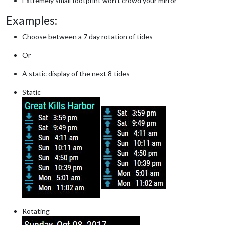
Extremely small footprint won’t crowd your mirror
Examples:
Choose between a 7 day rotation of tides
Or
A static display of the next 8 tides
Static
Rotating