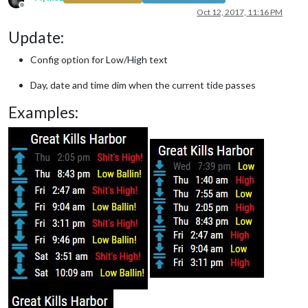
Offline
Oct 12, 2017, 11:16 PM
Update:
Config option for Low/High text
Day, date and time dim when the current tide passes
Examples: