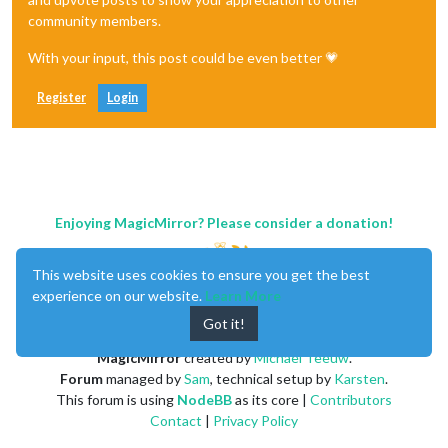
community members.
With your input, this post could be even better 💗
Register
Login
Enjoying MagicMirror? Please consider a donation!
This website uses cookies to ensure you get the best
experience on our website.
Learn More
Got it!
MagicMirror
created by
Michael Teeuw
.
Forum
managed by
Sam
, technical setup by
Karsten
.
This forum is using
NodeBB
as its core |
Contributors
Contact
|
Privacy Policy