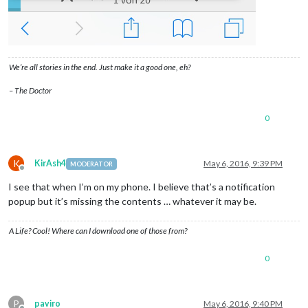
We’re all stories in the end. Just make it a good one, eh?
– The Doctor
0
K
KirAsh4
May 6, 2016, 9:39 PM
MODERATOR
Offline
I see that when I’m on my phone. I believe that’s a notification
popup but it’s missing the contents … whatever it may be.
A Life? Cool! Where can I download one of those from?
0
P
paviro
May 6, 2016, 9:40 PM