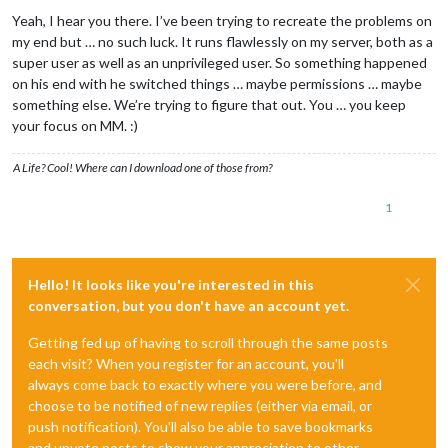
Offline
Yeah, I hear you there. I’ve been trying to recreate the problems on
my end but … no such luck. It runs flawlessly on my server, both as a
super user as well as an unprivileged user. So something happened
on his end with he switched things … maybe permissions … maybe
something else. We’re trying to figure that out. You … you keep
your focus on MM. :)
A Life? Cool! Where can I download one of those from?
1
Hello! It looks like you're interested in this
conversation, but you don't have an account yet.
Getting fed up of having to scroll through the same posts
each visit? When you register for an account, you'll
always come back to exactly where you were before, and
choose to be notified of new replies (either via email, or
push notification). You'll also be able to save bookmarks
and upvote posts to show your appreciation to other