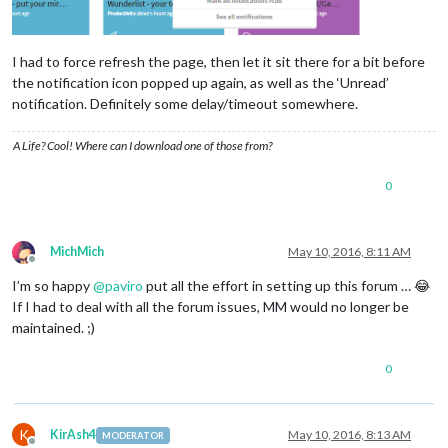
I had to force refresh the page, then let it sit there for a bit before
the notification icon popped up again, as well as the ‘Unread’
notification. Definitely some delay/timeout somewhere.
A Life? Cool! Where can I download one of those from?
0
MichMich
May 10, 2016, 8:11 AM
Offline
I’m so happy
@
paviro
put all the effort in setting up this forum … 😂
If I had to deal with all the forum issues, MM would no longer be
maintained. ;)
0
K
KirAsh4
May 10, 2016, 8:13 AM
MODERATOR