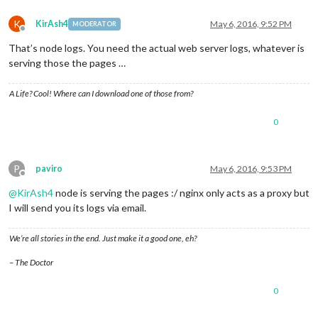
K
KirAsh4
May 6, 2016, 9:52 PM
MODERATOR
Offline
That’s node logs. You need the actual web server logs, whatever is
serving those the pages …
A Life? Cool! Where can I download one of those from?
0
P
paviro
May 6, 2016, 9:53 PM
Offline
@
KirAsh4
node is serving the pages :/ nginx only acts as a proxy but
I will send you its logs via email.
We’re all stories in the end. Just make it a good one, eh?
– The Doctor
0