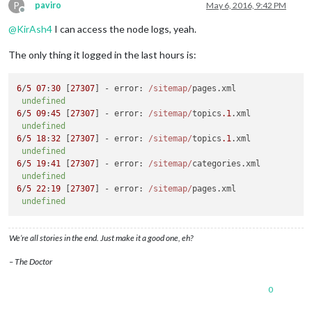
P
paviro
May 6, 2016, 9:42 PM
Offline
@
KirAsh4
I can access the node logs, yeah.
The only thing it logged in the last hours is:
6
/
5
07
:
30
 [
27307
] - 
error
: 
/sitemap/
pages.
xml
undefined
6
/
5
09
:
45
 [
27307
] - 
error
: 
/sitemap/
topics
.1
.
xml
undefined
6
/
5
18
:
32
 [
27307
] - 
error
: 
/sitemap/
topics
.1
.
xml
undefined
6
/
5
19
:
41
 [
27307
] - 
error
: 
/sitemap/
categories.
xml
undefined
6
/
5
22
:
19
 [
27307
] - 
error
: 
/sitemap/
pages.
xml
undefined
We’re all stories in the end. Just make it a good one, eh?
– The Doctor
0