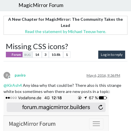
MagicMirror Forum
A New Chapter for MagicMirror: The Community Takes the
Lead
Read the statement by Michael Teeuw here.
Missing CSS icons?
14
3
10.8k
1
Log in to reply
Forum
BUG
P
paviro
May 6, 2016, 9:36 PM
Offline
@
KirAsh4
Any idea why that could be? There also is this strange
white box sometimes when there are new posts in a topic: