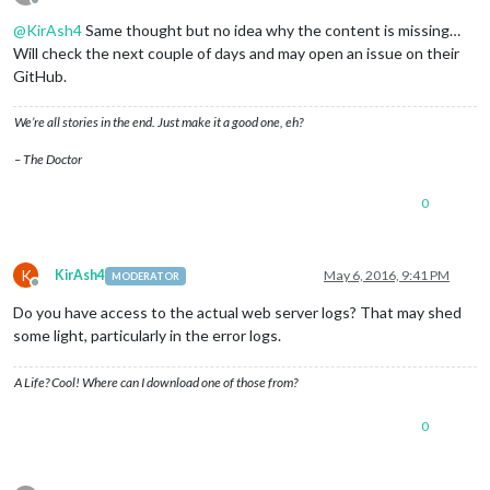
Offline
@
KirAsh4
Same thought but no idea why the content is missing…
Will check the next couple of days and may open an issue on their
GitHub.
We’re all stories in the end. Just make it a good one, eh?
– The Doctor
0
K
KirAsh4
May 6, 2016, 9:41 PM
MODERATOR
Offline
Do you have access to the actual web server logs? That may shed
some light, particularly in the error logs.
A Life? Cool! Where can I download one of those from?
0