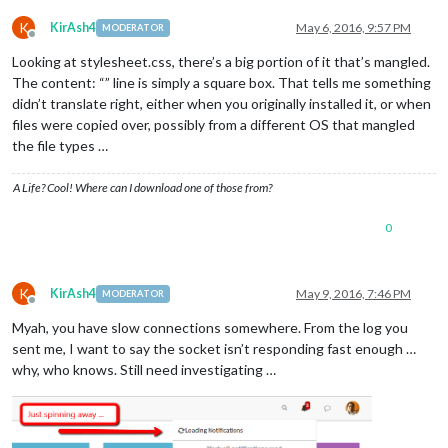
K
KirAsh4
May 6, 2016, 9:57 PM
MODERATOR
Offline
Looking at stylesheet.css, there’s a big portion of it that’s mangled.
The content: “” line is simply a square box. That tells me something
didn’t translate right, either when you originally installed it, or when
files were copied over, possibly from a different OS that mangled
the file types …
A Life? Cool! Where can I download one of those from?
0
K
KirAsh4
May 9, 2016, 7:46 PM
MODERATOR
Offline
Myah, you have slow connections somewhere. From the log you
sent me, I want to say the socket isn’t responding fast enough …
why, who knows. Still need investigating …