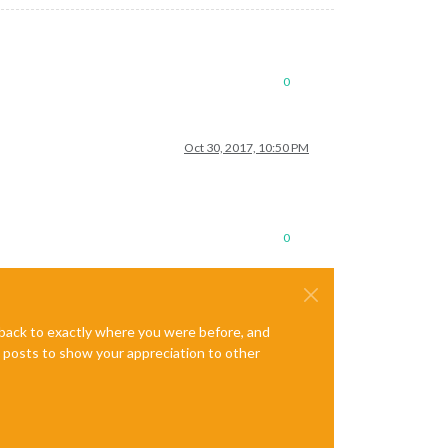
0
Oct 30, 2017, 10:50 PM
0
e back to exactly where you were before, and
te posts to show your appreciation to other