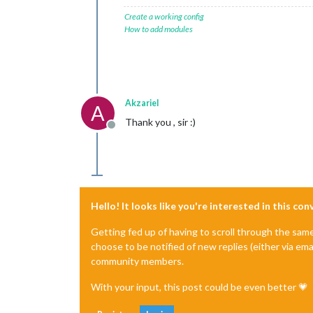
Create a working config
How to add modules
Akzariel
A
Thank you , sir :)
Offline
Hello! It looks like you're interested in this co
Getting fed up of having to scroll through the sam
choose to be notified of new replies (either via ema
community members.
With your input, this post could be even better 💗