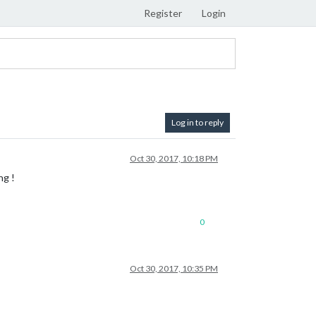
Register
Login
Log in to reply
Oct 30, 2017, 10:18 PM
ng !
0
Oct 30, 2017, 10:35 PM