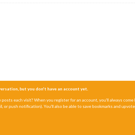
nversation, but you don't have an account yet.
e posts each visit? When you register for an account, you'll always com
il, or push notification). You'll also be able to save bookmarks and upvo