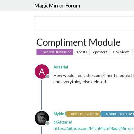
MagicMirror Forum
Compliment Module
3
posts
2
posters
1.6k
views
General Discussion
Akzariel
A
How would I edit the compliment module If 
Offline
and everything else deleted.
Mykle1
PROJECT SPONSOR
MODULE DEVELOPE
@
Akzariel
Offline
https://github.com/MichMich/MagicMirror