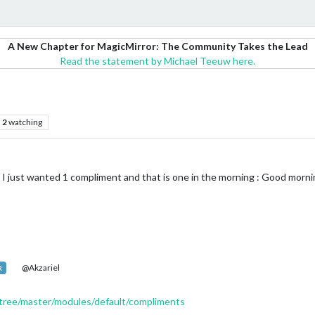
A New Chapter for MagicMirror: The Community Takes the Lead
Read the statement by Michael Teeuw here.
2
watching
I just wanted 1 compliment and that is one in the morning : Good morni
@Akzariel
R
/tree/master/modules/default/compliments