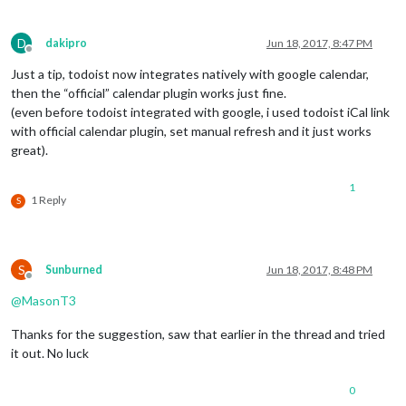
D
dakipro
Jun 18, 2017, 8:47 PM
Offline
Just a tip, todoist now integrates natively with google calendar,
then the “official” calendar plugin works just fine.
(even before todoist integrated with google, i used todoist iCal link
with official calendar plugin, set manual refresh and it just works
great).
1
1 Reply
S
S
Sunburned
Jun 18, 2017, 8:48 PM
Offline
@
MasonT3
Thanks for the suggestion, saw that earlier in the thread and tried
it out. No luck
0