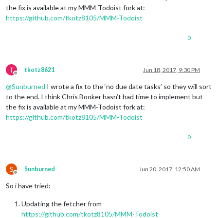
the fix is available at my MMM-Todoist fork at:
https://github.com/tkotz8105/MMM-Todoist
0
T
tkotz8621
Jun 18, 2017, 9:30 PM
Offline
@
Sunburned
I wrote a fix to the ‘no due date tasks’ so they will sort
to the end. I think Chris Booker hasn’t had time to implement but
the fix is available at my MMM-Todoist fork at:
https://github.com/tkotz8105/MMM-Todoist
0
S
Sunburned
Jun 20, 2017, 12:50 AM
Offline
So i have tried:
Updating the fetcher from
https://github.com/tkotz8105/MMM-Todoist