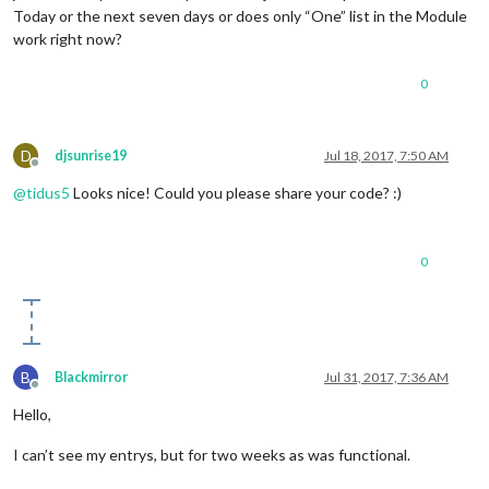
Today or the next seven days or does only “One” list in the Module
work right now?
0
D
djsunrise19
Jul 18, 2017, 7:50 AM
Offline
@
tidus5
Looks nice! Could you please share your code? :)
0
B
Blackmirror
Jul 31, 2017, 7:36 AM
Offline
Hello,
I can’t see my entrys, but for two weeks as was functional.