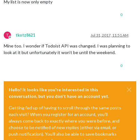
My list is now only empty
0
T
tkotz8621
Jul 31, 2017, 11:51 AM
Offline
Mine too. I wonder if Todoist API was changed. I was planning to
look at it but unfortunately it won’t be until the weekend.
0
Hello! It looks like you're interested in this
conversation, but you don't have an account yet.
Getting fed up of having to scroll through the same posts
each visit? When you register for an account, you'll
always come back to exactly where you were before, and
choose to be notified of new replies (either via email, or
push notification). You'll also be able to save bookmarks