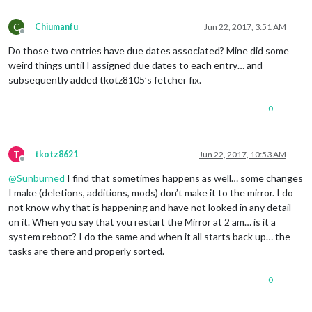
C
Chiumanfu
Jun 22, 2017, 3:51 AM
Offline
Do those two entries have due dates associated? Mine did some
weird things until I assigned due dates to each entry… and
subsequently added tkotz8105’s fetcher fix.
0
T
tkotz8621
Jun 22, 2017, 10:53 AM
Offline
@
Sunburned
I find that sometimes happens as well… some changes
I make (deletions, additions, mods) don’t make it to the mirror. I do
not know why that is happening and have not looked in any detail
on it. When you say that you restart the Mirror at 2 am… is it a
system reboot? I do the same and when it all starts back up… the
tasks are there and properly sorted.
0