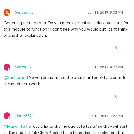
S
Sunburned
Jun 18, 2017, 9:03 PM
Offline
General question then. Do you need a premium todoist account for
this module to function? I don’t see why you would but i cant think
of another explanation.
0
T
tkotz8621
Jun 18, 2017, 9:22 PM
Offline
@
Sunburned
No you do not need the premium Todoist account for
the module to work.
0
T
tkotz8621
Jun 18, 2017, 9:27 PM
Offline
@
MasonT3
I wrote a fix to the ‘no due date tasks’ so they will sort
to the end. I think Chris Booker hasn’t had time to implement but