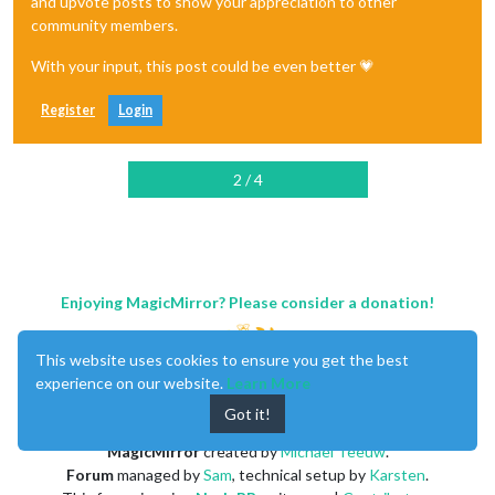
and upvote posts to show your appreciation to other
community members.
With your input, this post could be even better 💗
Register
Login
2 / 4
Enjoying MagicMirror? Please consider a donation!
This website uses cookies to ensure you get the best
experience on our website.
Learn More
Got it!
MagicMirror
created by
Michael Teeuw
.
Forum
managed by
Sam
, technical setup by
Karsten
.