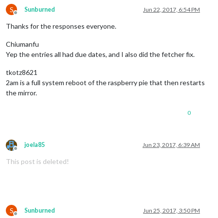
S
Sunburned
Jun 22, 2017, 6:54 PM
Offline
Thanks for the responses everyone.
Chiumanfu
Yep the entries all had due dates, and I also did the fetcher fix.
tkotz8621
2am is a full system reboot of the raspberry pie that then restarts
the mirror.
0
joela85
Jun 23, 2017, 6:39 AM
Offline
This post is deleted!
S
Sunburned
Jun 25, 2017, 3:50 PM
Offline