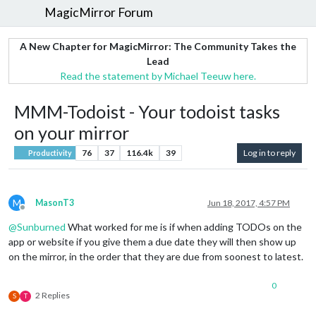
MagicMirror Forum
A New Chapter for MagicMirror: The Community Takes the
Lead
Read the statement by Michael Teeuw here.
MMM-Todoist - Your todoist tasks
on your mirror
76
37
116.4k
39
Log in to reply
Productivity
M
MasonT3
Jun 18, 2017, 4:57 PM
Offline
@
Sunburned
What worked for me is if when adding TODOs on the
app or website if you give them a due date they will then show up
on the mirror, in the order that they are due from soonest to latest.
0
2 Replies
S
T