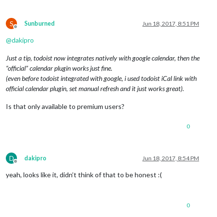
S
Sunburned
Jun 18, 2017, 8:51 PM
Offline
@
dakipro
Just a tip, todoist now integrates natively with google calendar, then the
“official” calendar plugin works just fine.
(even before todoist integrated with google, i used todoist iCal link with
official calendar plugin, set manual refresh and it just works great).
Is that only available to premium users?
0
D
dakipro
Jun 18, 2017, 8:54 PM
Offline
yeah, looks like it, didn’t think of that to be honest :(
0