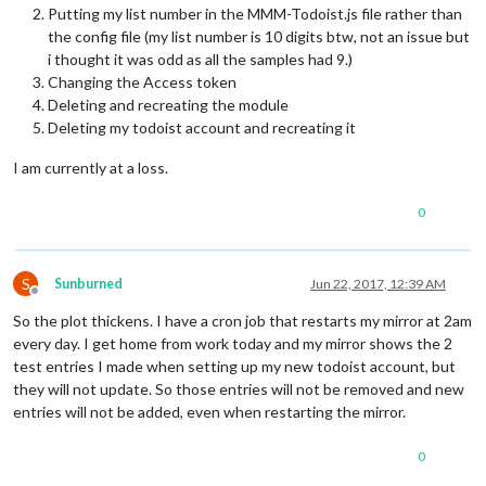
Putting my list number in the MMM-Todoist.js file rather than
the config file (my list number is 10 digits btw, not an issue but
i thought it was odd as all the samples had 9.)
Changing the Access token
Deleting and recreating the module
Deleting my todoist account and recreating it
I am currently at a loss.
0
S
Sunburned
Jun 22, 2017, 12:39 AM
Offline
So the plot thickens. I have a cron job that restarts my mirror at 2am
every day. I get home from work today and my mirror shows the 2
test entries I made when setting up my new todoist account, but
they will not update. So those entries will not be removed and new
entries will not be added, even when restarting the mirror.
0