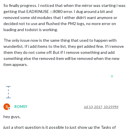
So finally progress. I noticed that when the mirror was starting i was
getting that EADRINUSE :::8080 error. I dug around a bit and
removed some old modules that I either didn’t want anymore or
decided not to use and flushed the PM2 logs, no more error on
loading and todoist is working.
The only issue now is the same thing that used to happen with
wunderlist. If i add items to the list, they get added fine. If i remove
them they do not come off. But if I remove something and add
something else the removed item will be removed when the new
item appears.
0
R
ROMSY
Jul 13, 2017, 10:29 PM
Offline
hey guys,
just a short question is it possible to just show up the Tasks of