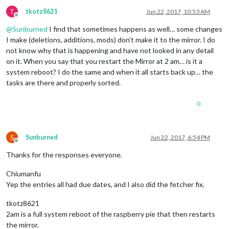
T
tkotz8621
Jun 22, 2017, 10:53 AM
Offline
@
Sunburned
I find that sometimes happens as well… some changes
I make (deletions, additions, mods) don’t make it to the mirror. I do
not know why that is happening and have not looked in any detail
on it. When you say that you restart the Mirror at 2 am… is it a
system reboot? I do the same and when it all starts back up… the
tasks are there and properly sorted.
0
S
Sunburned
Jun 22, 2017, 6:54 PM
Offline
Thanks for the responses everyone.
Chiumanfu
Yep the entries all had due dates, and I also did the fetcher fix.
tkotz8621
2am is a full system reboot of the raspberry pie that then restarts
the mirror.