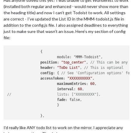
Has anyone solved this yet? I was unable to get Wunderlist to work
(installed both regular and enhanced - would never show more than
the heading title) and now I can’t get Todoist to work. All settings
are correct - I’ve updated the List ID in the MMM-todoist.js file in
addition to the config.js file. I also assigned deadlines to everything
just to make sure that wasn’t an issue. Here’s my section of config
file:
		{

			module: "MMM-Todoist",

position
: 
"top_center"
,	
// This can be any o
header
: 
"ToDo List"
, 
// This is optional
config
: { 
// See 'Configuration options' for
accessToken
: 
"XXXXXXXXXX"
,

maximumEntries
: 
60
,

interval
: 
60
//			lists: ["XXXXXXXXX"],
fade
: false,

			}

		},

I’d really like ANY todo list to work on the mirror. I appreciate any