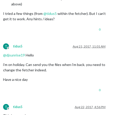
above)
I tried a few things (from
@
tidus5
within the fetcher). But I can’t
get it to work. Any hints / ideas?
0
T
tidus5
Aug 21, 2017, 11:01 AM
Offline
@
djsunrise19
Hello
i’m on holiday. Can send you the files when i’m back. you need to
change the fetcher indeed.
Have a nice day
0
T
tidus5
Aug 22, 2017, 4:56 PM
Offline