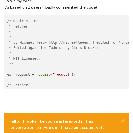
This is my code
it’s based on 2 users (i badly commented the code)
/* Magic Mirror

 * Fetcher

 *

 *

 * By Michael Teeuw http://michaelteeuw.nl edited for Wunderl
 * Edited again for Todoist by Chris Brooker

 * 

 * MIT Licensed.

 */
var
 request = 
require
(
"request"
);

/* Fetcher

 * Responsible for requesting an update on the set interval a
 *

0
 * attribute listID string - ID of the Wunderlist list.

 * attribute reloadInterval number - Reload interval in milli
 */
Hello! It looks like you're interested in this
function
dateDiff
(
date1, date2
){

conversation, but you don't have an account yet.
var
 diff = {}                           
// Initialisatio