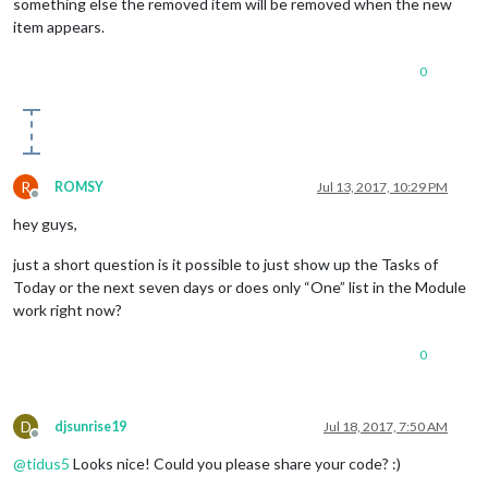
something else the removed item will be removed when the new
item appears.
0
R
ROMSY
Jul 13, 2017, 10:29 PM
Offline
hey guys,
just a short question is it possible to just show up the Tasks of
Today or the next seven days or does only “One” list in the Module
work right now?
0
D
djsunrise19
Jul 18, 2017, 7:50 AM
Offline
@
tidus5
Looks nice! Could you please share your code? :)