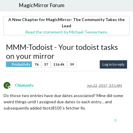
MagicMirror Forum
A New Chapter for MagicMirror: The Community Takes the
Lead
Read the statement by Michael Teeuw here.
MMM-Todoist - Your todoist tasks
on your mirror
76
37
116.4k
39
Log in to reply
Productivity
C
Chiumanfu
Jun 22, 2017, 3:51 AM
Offline
Do those two entries have due dates associated? Mine did some
weird things until I assigned due dates to each entry… and
subsequently added tkotz8105’s fetcher fix.
0