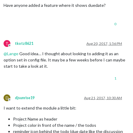
Have anyone added a feature where it shows duedate?
0
T
tkotz8621
Aug 20, 2017, 1:56 PM
Offline
@
Lange
Good idea… I thought about looking to adding it as an
option set in config file. It may be a few weeks before I can maybe
start to take a look at it.
1
D
djsunrise19
Aug 21, 2017, 10:30 AM
Offline
I want to extend the module a little bit:
Project Name as header
Project color in front of the name / the todos
reminder icon behind the todo (due date like the discussion