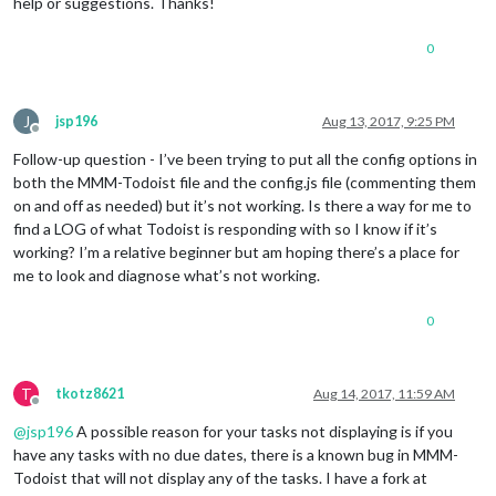
help or suggestions. Thanks!
0
J
jsp196
Aug 13, 2017, 9:25 PM
Offline
Follow-up question - I’ve been trying to put all the config options in
both the MMM-Todoist file and the config.js file (commenting them
on and off as needed) but it’s not working. Is there a way for me to
find a LOG of what Todoist is responding with so I know if it’s
working? I’m a relative beginner but am hoping there’s a place for
me to look and diagnose what’s not working.
0
T
tkotz8621
Aug 14, 2017, 11:59 AM
Offline
@
jsp196
A possible reason for your tasks not displaying is if you
have any tasks with no due dates, there is a known bug in MMM-
Todoist that will not display any of the tasks. I have a fork at