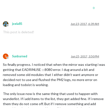
0
joela85
Jun 23, 2017, 6:39 AM
Offline
This post is deleted!
S
Sunburned
Jun 25, 2017, 3:50 PM
Offline
So finally progress. I noticed that when the mirror was starting i was
getting that EADRINUSE :::8080 error. I dug around a bit and
removed some old modules that I either didn’t want anymore or
decided not to use and flushed the PM2 logs, no more error on
loading and todoist is working.
The only issue now is the same thing that used to happen with
wunderlist. If i add items to the list, they get added fine. If i remove
them they do not come off. But if I remove something and add