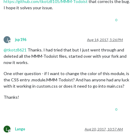
https://github.com/tkotz8105/MMM-Todoist
that corrects the bug.
I hope it solves your issue.
0
J
jsp196
Aug 14, 2017, 5:26 PM
Offline
@
tkotz8621
Thanks. I had tried that but I just went through and
deleted all the MMM-Todoist files, started over with your fork and
now it works.
One other question - if I want to change the color of this module, is
the CSS entry .module.MMM-Todoist? And has anyone had any luck
with it working in custom.css or does it need to go into main.css?
Thanks!
0
L
Lange
Aug 20, 2017, 10:57 AM
Offline