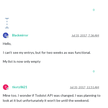
0
B
Blackmirror
Jul 31, 2017, 7:36 AM
Offline
Hello,
I can’t see my entrys, but for two weeks as was functional.
My list is now only empty
0
T
tkotz8621
Jul 31, 2017, 11:51 AM
Offline
Mine too. I wonder if Todoist API was changed. I was planning to
look at it but unfortunately it won’t be until the weekend.