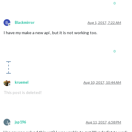
0
B
Blackmirror
Aug 1, 2017, 7:22 AM
Offline
I have my make a new api , but it is not working too.
0
kruemel
Aug 10, 2017, 10:44 AM
Offline
This post is deleted!
J
jsp196
Aug 11, 2017, 6:58 PM
Offline