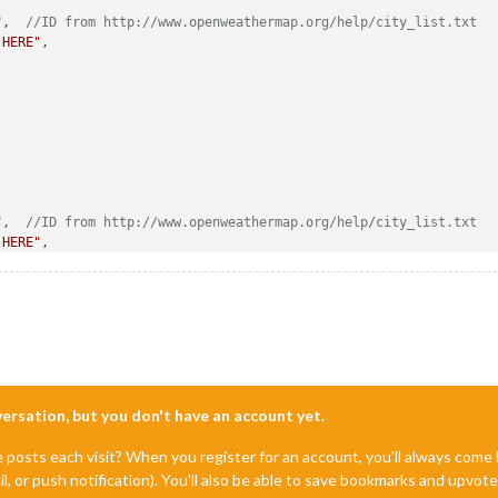
"
,  
//ID from http://www.openweathermap.org/help/city_list.txt
 HERE"
, 

"
,  
//ID from http://www.openweathermap.org/help/city_list.txt
 HERE"
,

nversation, but you don't have an account yet.
e posts each visit? When you register for an account, you'll always com
il, or push notification). You'll also be able to save bookmarks and upvo