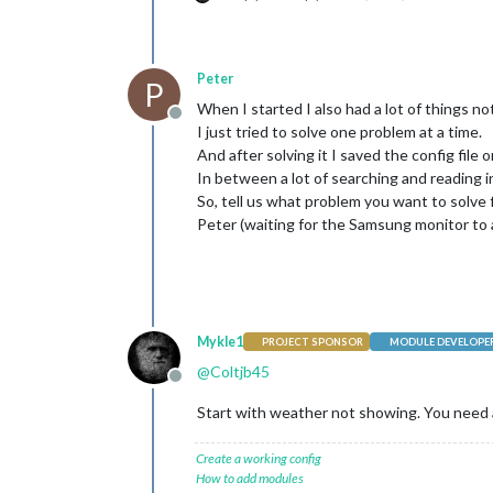
Peter
P
When I started I also had a lot of things n
Offline
I just tried to solve one problem at a time.
And after solving it I saved the config file 
In between a lot of searching and reading in
So, tell us what problem you want to solve 
Peter (waiting for the Samsung monitor to a
Mykle1
PROJECT SPONSOR
MODULE DEVELOPE
@
Coltjb45
Offline
Start with weather not showing. You need 
Create a working config
How to add modules