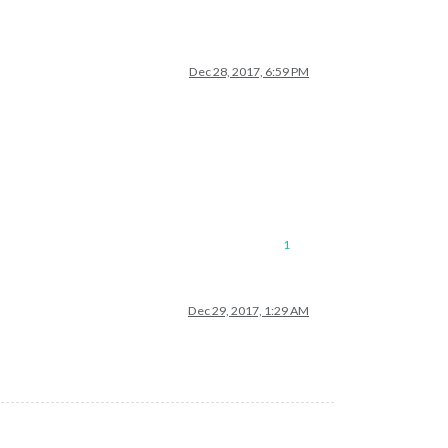
Dec 28, 2017, 6:59 PM
1
Dec 29, 2017, 1:29 AM