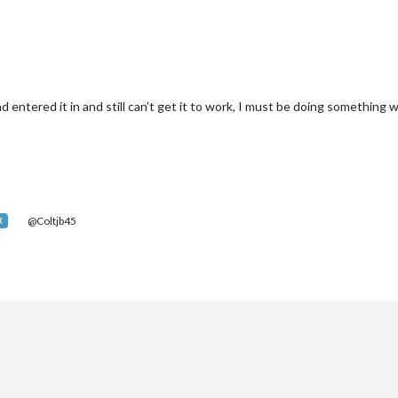
 entered it in and still can’t get it to work, I must be doing something 
@Coltjb45
R