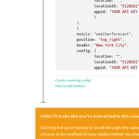
location
: 
""
,

locationID
: 
"5128581
appid
: 
"YOUR API KEY
		}

	},

	{

	module: "weatherforecast",

position
: 
"top_right"
,

header
: 
"New York City"
,

config
: {

location
: 
""
,

locationID
: 
"5128581
appid
: 
"YOUR API KEY
		}

Create a working config
How to add modules
Hello! It looks like you're interested in this co
Getting fed up of having to scroll through the sam
choose to be notified of new replies (either via ema