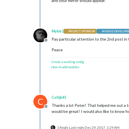
and your mirror should appear.
Mykle1
PROJECT SPONSOR
MODULE DEVELOPE
Pay particular attention to the 2nd post in 
Offline
Peace
Create a working config
How to add modules
Coltjb45
C
Thanks a lot Peter! That helped me out a to
Offline
would be great! I would also like to know 
1 Reply
Last reply
Dec 29, 2017, 1:29 AM