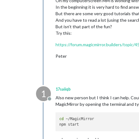
On my computerscreen MM is working with 
In the beginning it is very hard to find a
But there are some very good tutorials that
And you have to read a lot (using the searc
But isn’t that part of the fun?
Try this:
https://forum.magicmirror.builders/topic/4
Peter
17saiiqb
1
Also new person but I think I can help. Coul
Offline
MagicMirror by opening the terminal and ty
cd
 ~/MagicMirror
