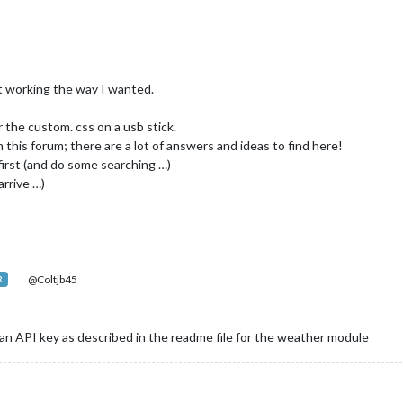
ot working the way I wanted.
or the custom. css on a usb stick.
 this forum; there are a lot of answers and ideas to find here!
first (and do some searching …)
rrive …)
@Coltjb45
R
an API key as described in the readme file for the weather module