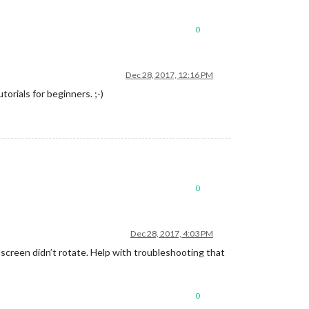
0
Dec 28, 2017, 12:16 PM
orials for beginners. ;-)
0
Dec 28, 2017, 4:03 PM
 screen didn’t rotate. Help with troubleshooting that
0