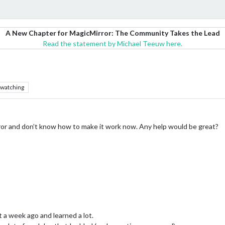
A New Chapter for MagicMirror: The Community Takes the Lead
Read the statement by Michael Teeuw here.
watching
irror and don’t know how to make it work now. Any help would be great?
t a week ago and learned a lot.