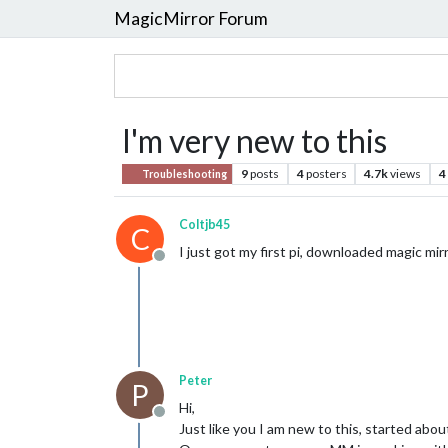
MagicMirror Forum
I'm very new to this
9
posts
4
posters
4.7k
views
4
Troubleshooting
Coltjb45
C
I just got my first pi, downloaded magic m
Offline
Peter
P
Hi,
Offline
Just like you I am new to this, started abou