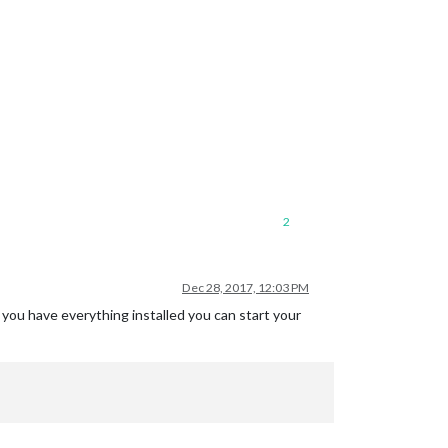
2
Dec 28, 2017, 12:03 PM
f you have everything installed you can start your