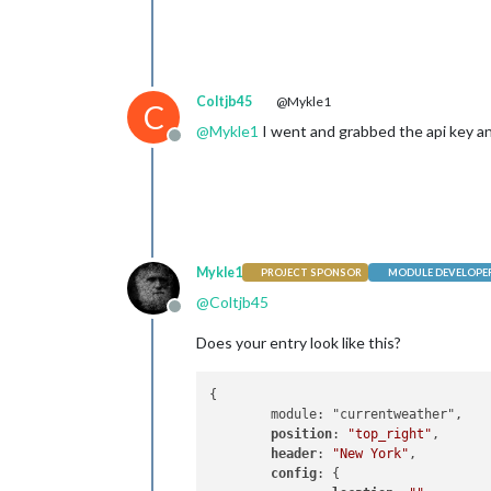
Coltjb45
@Mykle1
C
@
Mykle1
I went and grabbed the api key and
Offline
Mykle1
PROJECT SPONSOR
MODULE DEVELOPE
@
Coltjb45
Offline
Does your entry look like this?
{	

	module: "currentweather",

position
: 
"top_right"
,

header
: 
"New York"
,

config
: {
