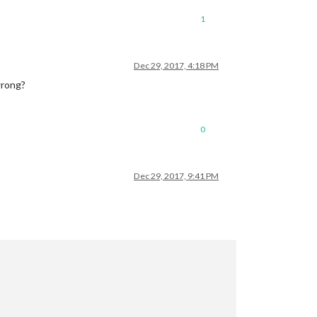
1
Dec 29, 2017, 4:18 PM
wrong?
0
Dec 29, 2017, 9:41 PM