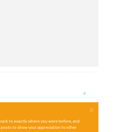
0
e back to exactly where you were before, and
te posts to show your appreciation to other