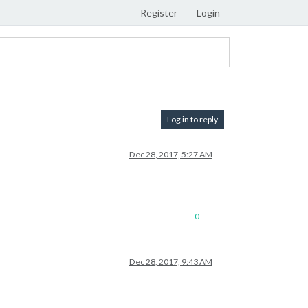
Register
Login
Log in to reply
Dec 28, 2017, 5:27 AM
0
Dec 28, 2017, 9:43 AM