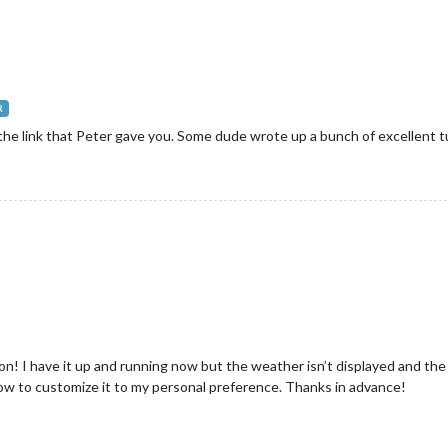
R
the link that Peter gave you. Some dude wrote up a bunch of excellent tut
n! I have it up and running now but the weather isn’t displayed and the
how to customize it to my personal preference. Thanks in advance!