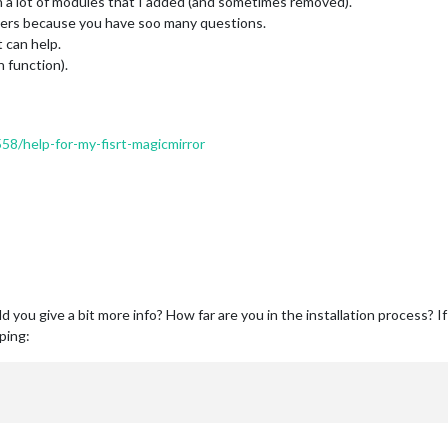
a lot of modules that I added (and sometimes removed).
nswers because you have soo many questions.
 can help.
h function).
558/help-for-my-fisrt-magicmirror
d you give a bit more info? How far are you in the installation process? I
ping: