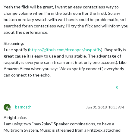
Yeah the flick will be great, I want an easy contactless way to
change volume when I’m in the bathroom (for the first). So any
button or rotary switch with wet hands could be problematic, so I
searched for an contactless way. I’ll try the flick and will inform you
about the performance.
Streaming:
I use spotify (
https://github.com/dtcooper/raspotify
). Raspotify is
great cause it is easy to use and runs stable. The advantage of
raspotify is everyone can stream on it (not only one account). Like
Amazon Alexa when you say: “Alexa spotify connect”, everybody
can connect to the echo.
0
B
barnosch
Jan 31, 2018, 10:55 AM
Offline
Alright. nice.
I am using two “max2play” Speaker combinations, to have a
Multiroom System. Music is streamed from a Fritzbox attached