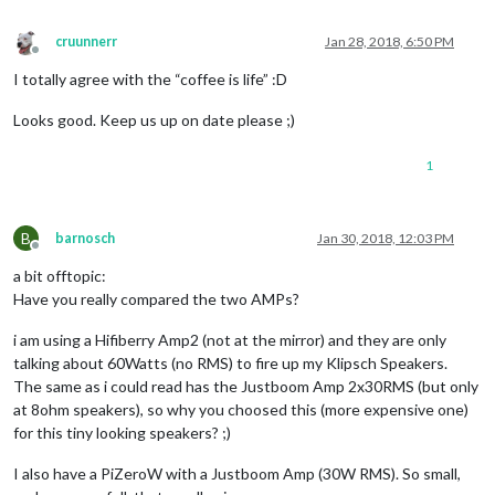
cruunnerr
Jan 28, 2018, 6:50 PM
Offline
I totally agree with the “coffee is life” :D
Looks good. Keep us up on date please ;)
1
B
barnosch
Jan 30, 2018, 12:03 PM
Offline
a bit offtopic:
Have you really compared the two AMPs?
i am using a Hifiberry Amp2 (not at the mirror) and they are only
talking about 60Watts (no RMS) to fire up my Klipsch Speakers.
The same as i could read has the Justboom Amp 2x30RMS (but only
at 8ohm speakers), so why you choosed this (more expensive one)
for this tiny looking speakers? ;)
I also have a PiZeroW with a Justboom Amp (30W RMS). So small,