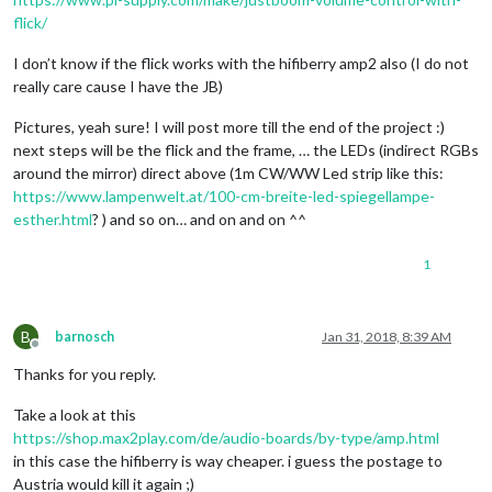
flick/
I don’t know if the flick works with the hifiberry amp2 also (I do not
really care cause I have the JB)
Pictures, yeah sure! I will post more till the end of the project :)
next steps will be the flick and the frame, … the LEDs (indirect RGBs
around the mirror) direct above (1m CW/WW Led strip like this:
https://www.lampenwelt.at/100-cm-breite-led-spiegellampe-
esther.html
? ) and so on… and on and on ^^
1
B
barnosch
Jan 31, 2018, 8:39 AM
Offline
Thanks for you reply.
Take a look at this
https://shop.max2play.com/de/audio-boards/by-type/amp.html
in this case the hifiberry is way cheaper. i guess the postage to
Austria would kill it again ;)