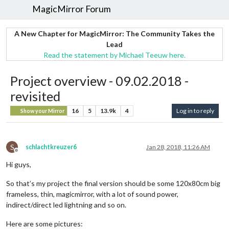
MagicMirror Forum
A New Chapter for MagicMirror: The Community Takes the
Lead
Read the statement by Michael Teeuw here.
Project overview - 09.02.2018 -
revisited
16
5
13.9k
4
Log in to reply
Show your Mirror
S
schlachtkreuzer6
Jan 28, 2018, 11:26 AM
Offline
Hi guys,
So that’s my project the final version should be some 120x80cm big
frameless, thin, magicmirror, with a lot of sound power,
indirect/direct led lightning and so on.
Here are some pictures: