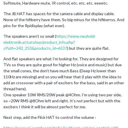
Softmute, Hardware mute, IR control, etc. etc. etc. eeeetc.
The JB HAT has spaces for the camera cable and display cable.
None of the hifiberry have them. So big minus for the hifiberrys. And
pins for the Rpidisplay (what ever).
The speakers aren’t so small (
https://www.neuhold-
elektronik.at/catshop/product_info.php?
cPath=242_253&products_id=6537
) but they are quite flat.
And flat speakers are what I’m looking for. They are designed for
TVs so they are quite good for higher Hz (voice and music) but due
the small cones, the don’t have much Bass (Deep Hz lower than
110Hz are missing) and so you will hear that (I play with the idea to
add an crossover with a pair of exciters for the bass, said in an other
thread here).
One speaker 10W RMS/20W peak @4Ohm. I’m using two per side,
so ~20W RMS @8Ohm left and right. It’s not perfect but with the
exciters I think it will be almost perfect for me.
Next step, add the Flick HAT to control the volume :
https://www.pi-supply.com/make/justboom-volume-control-with-