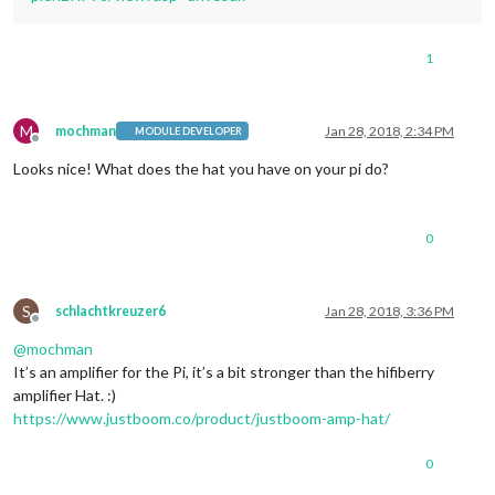
1
M
mochman
Jan 28, 2018, 2:34 PM
MODULE DEVELOPER
Offline
Looks nice! What does the hat you have on your pi do?
0
S
schlachtkreuzer6
Jan 28, 2018, 3:36 PM
Offline
@
mochman
It’s an amplifier for the Pi, it’s a bit stronger than the hifiberry
amplifier Hat. :)
https://www.justboom.co/product/justboom-amp-hat/
0