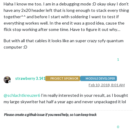
Haha I know me too. I am in a debugging mode :D okay okay I don’t
have any 2x20 header left that is long enough to stack every thing
together^^ and before I start with soldering I want to test if
everything workes well. In the end it was a good idea, cause the
flick stop working after some time. Have to figure it out why…
But with all that cables it looks like an super crazy syfy quantum
computer :D
1
strawberry 3.141
PROJECT SPONSOR
MODULE DEVELOPER
Offline
Feb 10, 2018, 8:01 AM
@
schlachtkreuzer6
I’m really interested in your result, as I bought
my large skywriter hat half a year ago and never unpackaged it lol
Please create a github issue if you need help, so I can keep track
0