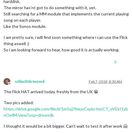
harddisk.
The mirror has’nt got to do something with it, yet.
Still searching for a MM module that implements the current playing
song on each player.
Like the Sonos module.
I am pretty sure, i will find soon something where i can use the Flick
thing aswell ;)
So i am looking forward to hear, how good it is actually working.
0
S
schlachtkreuzer6
Feb 7, 2018, 8:30 AM
Offline
The Flick HAT arrived today, freshly from the UK 😁
Two pics added:
https://drive.google.com/file/d/1m5q29musCxpbcteoCT_oVEkI1yb
nOefM/view?usp=drivesdk
I thought it would be a bit bigger. Can’t wait to test it after work 🤗