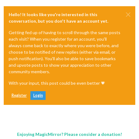
Hello! It looks like you're interested in this
conversation, but you don't have an account yet.
Getting fed up of having to scroll through the same posts
each visit? When you register for an account, you'll
always come back to exactly where you were before, and
choose to be notified of new replies (either via email, or
push notification). You'll also be able to save bookmarks
and upvote posts to show your appreciation to other
community members.
With your input, this post could be even better 💗
Register
Login
Enjoying MagicMirror? Please consider a donation!