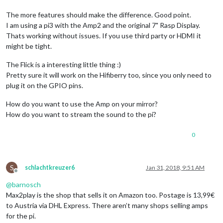
The more features should make the difference. Good point.
I am using a pi3 with the Amp2 and the original 7" Rasp Display.
Thats working without issues. If you use third party or HDMI it
might be tight.
The Flick is a interesting little thing :)
Pretty sure it will work on the Hifiberry too, since you only need to
plug it on the GPIO pins.
How do you want to use the Amp on your mirror?
How do you want to stream the sound to the pi?
0
S
schlachtkreuzer6
Jan 31, 2018, 9:51 AM
Offline
@
barnosch
Max2play is the shop that sells it on Amazon too. Postage is 13,99€
to Austria via DHL Express. There aren’t many shops selling amps
for the pi.