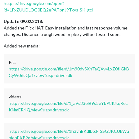
https://drive.google.com/open?
id=1FxZUUDLOG0EQ2ePATbnJ9Txvs-SK_gcl
Update 09.02.2018:
Added the Flick HAT. Easy installation and fast response volume
changes. Distance trough wood or plexy will be tested soon.
Added new media:
Pic:
https://drive.google.com/file/d/1m90dvSXnTaQXv4LxZ0fIGkB
CyW06sQa1/view?usp=drivesdk
videos:
https://drive.google.com/file/d/1_aVs33elB9s5eYbP8f8kqReL
KNmERrIQ/view?usp=drivesdk
https://drive.google.com/file/d/1h3vhEKdlLtcFISSG3KCUkWu
pienEKP9o/view?usp=drivesdk