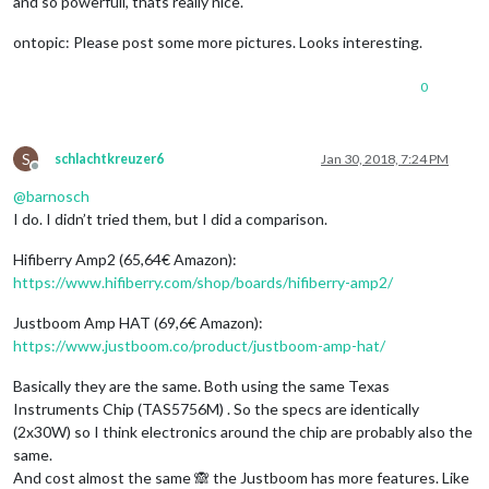
and so powerfull, thats really nice.
ontopic: Please post some more pictures. Looks interesting.
0
S
schlachtkreuzer6
Jan 30, 2018, 7:24 PM
Offline
@
barnosch
I do. I didn’t tried them, but I did a comparison.
Hifiberry Amp2 (65,64€ Amazon):
https://www.hifiberry.com/shop/boards/hifiberry-amp2/
Justboom Amp HAT (69,6€ Amazon):
https://www.justboom.co/product/justboom-amp-hat/
Basically they are the same. Both using the same Texas
Instruments Chip (TAS5756M) . So the specs are identically
(2x30W) so I think electronics around the chip are probably also the
same.
And cost almost the same 🙈 the Justboom has more features. Like