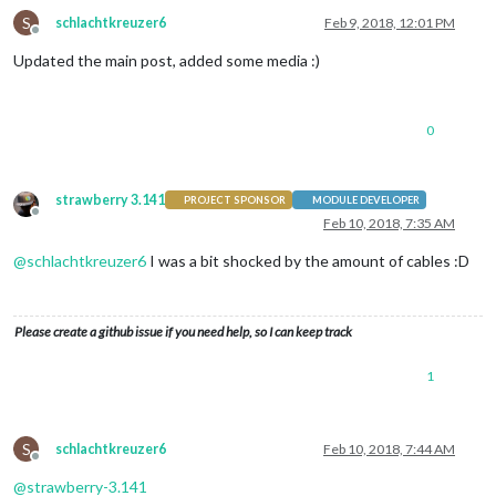
S
schlachtkreuzer6
Feb 9, 2018, 12:01 PM
Offline
Updated the main post, added some media :)
0
strawberry 3.141
PROJECT SPONSOR
MODULE DEVELOPER
Offline
Feb 10, 2018, 7:35 AM
@
schlachtkreuzer6
I was a bit shocked by the amount of cables :D
Please create a github issue if you need help, so I can keep track
1
S
schlachtkreuzer6
Feb 10, 2018, 7:44 AM
Offline
@
strawberry-3.141