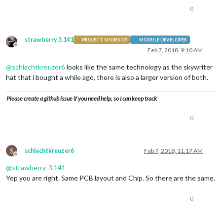
0
strawberry 3.141
PROJECT SPONSOR
MODULE DEVELOPER
Offline
Feb 7, 2018, 9:10 AM
@
schlachtkreuzer6
looks like the same technology as the skywriter
hat that i bought a while ago, there is also a larger version of both.
Please create a github issue if you need help, so I can keep track
0
S
schlachtkreuzer6
Feb 7, 2018, 11:17 AM
Offline
@
strawberry-3.141
Yep you are right. Same PCB layout and Chip. So there are the same.
0