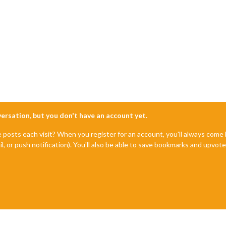
nversation, but you don't have an account yet.
e posts each visit? When you register for an account, you'll always com
il, or push notification). You'll also be able to save bookmarks and upvo