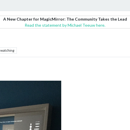
A New Chapter for MagicMirror: The Community Takes the Lead
Read the statement by Michael Teeuw here.
watching