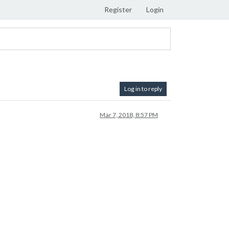
Register
Login
Log in to reply
Mar 7, 2018, 8:57 PM