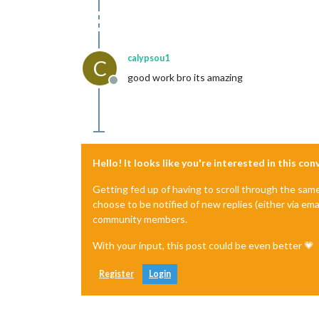
calypsou1
C
good work bro its amazing
Offline
Hello! It looks like you're interested in this co
Getting fed up of having to scroll through the sam
choose to be notified of new replies (either via ema
community members.
With your input, this post could be even better 💗
Register
Login