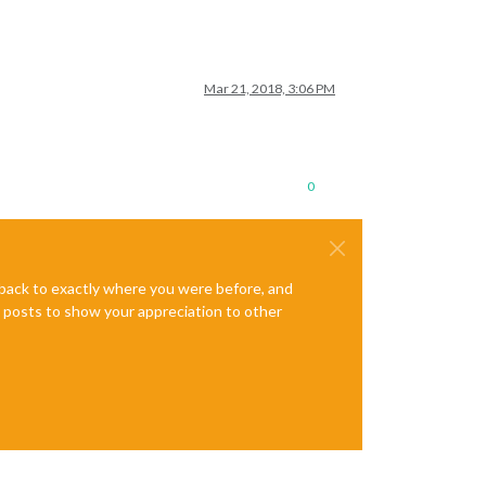
Mar 21, 2018, 3:06 PM
0
e back to exactly where you were before, and
te posts to show your appreciation to other