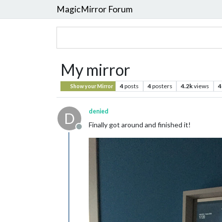
MagicMirror Forum
My mirror
4
posts
4
posters
4.2k
views
4
Show your Mirror
denied
D
Finally got around and finished it!
Offline