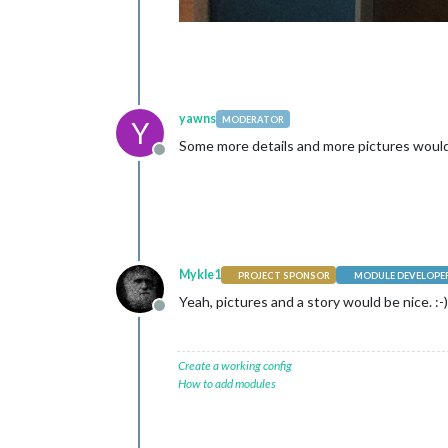
yawns
MODERATOR
Y
Some more details and more pictures would b
Offline
Mykle1
PROJECT SPONSOR
MODULE DEVELOPE
Yeah, pictures and a story would be nice. :-)
Offline
Create a working config
How to add modules