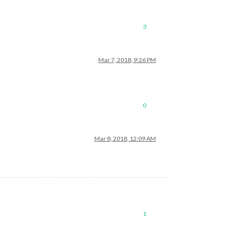
3
Mar 7, 2018, 9:26 PM
0
Mar 8, 2018, 12:09 AM
1