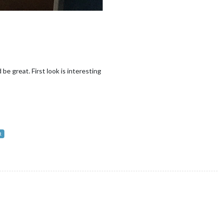
e great. First look is interesting
R